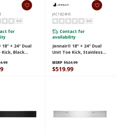
B
JAC1824HS
0.0
0.0
act for
Contact for
ity
availability
 18" + 24" Dual
Jennair® 18" + 24" Dual
 Kick, Black
Unit Toe Kick, Stainless
HB
Steel JAC1824HS
4.99
MSRP
$524.99
99
$519.99