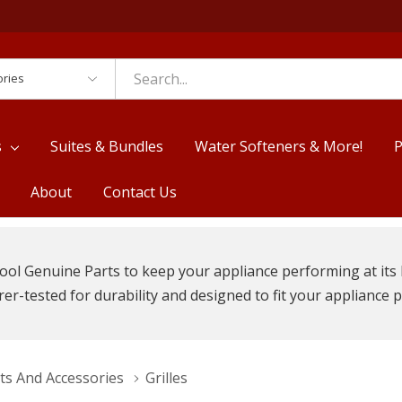
es
s
Suites & Bundles
Water Softeners & More!
P
About
Contact Us
ool Genuine Parts to keep your appliance performing at its 
r-tested for durability and designed to fit your appliance p
ts And Accessories
Grilles