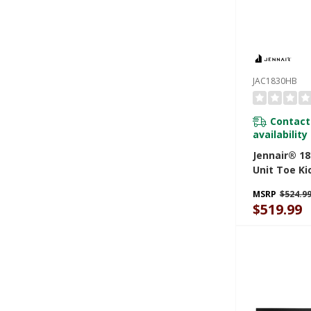
JAC1830HB
Contact
availability
Jennair® 18
Unit Toe Ki
JAC1830HB
MSRP
$524.9
$519.99