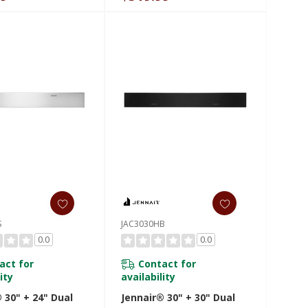
S
JAC3030HB
0.0
0.0
act for
Contact for
ity
availability
 30" + 24" Dual
Jennair® 30" + 30" Dual