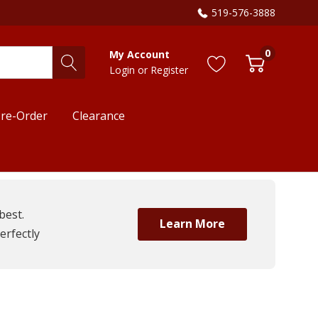
519-576-3888
0
My Account
Login
or
Register
re-Order
Clearance
best.
Learn More
erfectly