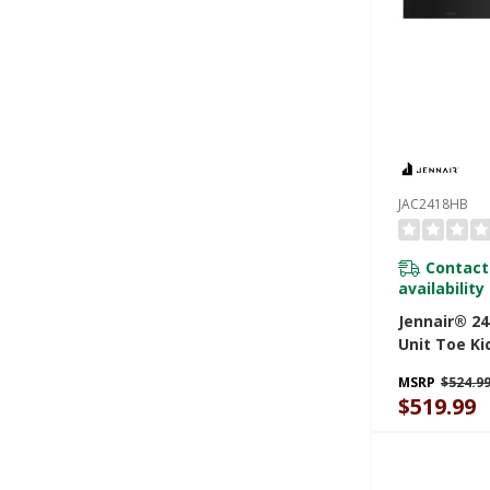
JAC2418HB
Contact
availability
Jennair® 24
Unit Toe Ki
JAC2418HB
MSRP
$524.9
$519.99