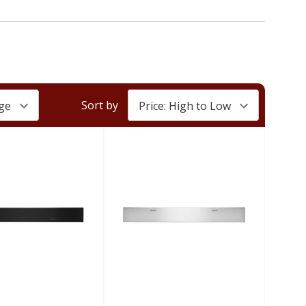
Sort by