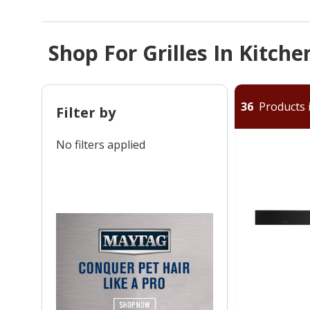
Shop For Grilles In Kitch
36
Products i
Filter by
No filters applied