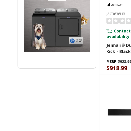
JAC3636HB
Contact
availability
Jennair® Du
Kick - Black
(91.4 Cm X 
MSRP
$923.9
JAC3636HB
$918.99