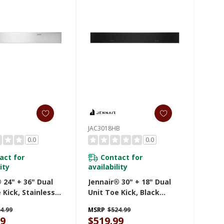
JAC3018HB
0.0
0.0
act for
Contact for
ity
availability
 24" + 36" Dual
Jennair® 30" + 18" Dual
 Kick, Stainless
Unit Toe Kick, Black
AC243HS
JAC3018HB
4.99
MSRP
$524.99
99
$519.99