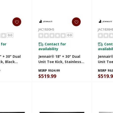
JAC1830HS
JAC1836H
0.0
0.0
 for
Contact for
Cont
availability
availabil
" + 30" Dual
Jennair® 18" + 30" Dual
Jennair®
ck, Black
Unit Toe Kick, Stainless
Unit Toe
Steel JAC1830HS
JAC1836
9
MSRP
$524.99
MSRP
$52
$519.99
$519.