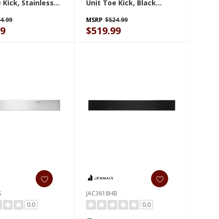
 Kick, Stainless
Unit Toe Kick, Black
AC3024HS
JAC3030HB
4.99
MSRP
$524.99
99
$519.99
S
JAC3618HB
0.0
0.0