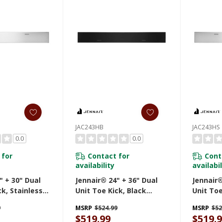
JAC243HB
JAC243HS
0.0
0.0
 for
Contact for
Cont
availability
availabil
" + 30" Dual
Jennair® 24" + 36" Dual
Jennair®
ck, Stainless
Unit Toe Kick, Black
Unit Toe
430HS
JAC243HB
Steel J
9
MSRP
$524.99
MSRP
$52
$519.99
$519.