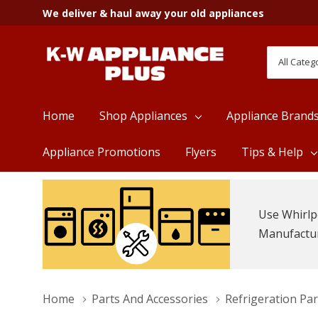
We deliver & haul away your old appliances
All
Search
Categori
Home
Shop Appliances
Appliance Brand
Appliance Promotions
Flyers
Tips & Help
Use Whirlp
Manufacture
Home
Parts And Accessories
Refrigeration Par