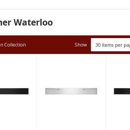
ener Waterloo
n Collection
Show