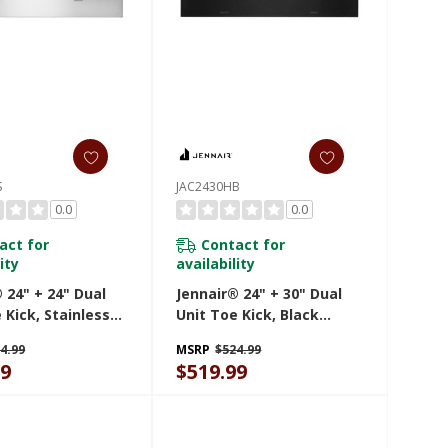
S
JAC2430HB
0.0
0.0
act for
Contact for
ity
availability
 24" + 24" Dual
Jennair® 24" + 30" Dual
 Kick, Stainless
Unit Toe Kick, Black
AC2424HS
JAC2430HB
4.99
MSRP
$524.99
99
$519.99