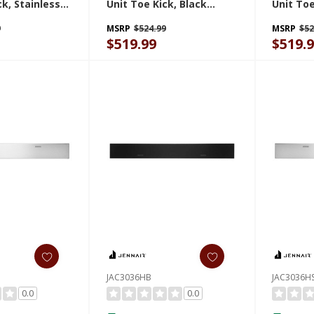
ck, Stainless
Unit Toe Kick, Black
Unit Toe
018HS
JAC3024HB
Steel J
9
MSRP
$524.99
MSRP
$52
$519.99
$519.
JAC3036HB
JAC3036H
0.0
0.0