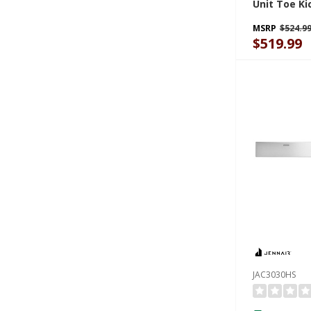
Unit Toe Ki
Steel JAC3
MSRP
$524.9
$519.99
JAC3030HS