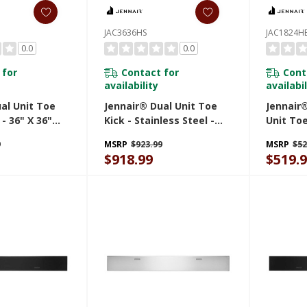
JAC3636HS
JAC1824H
0.0
0.0
 for
Contact for
Cont
availability
availabil
al Unit Toe
Jennair® Dual Unit Toe
Jennair®
 - 36" X 36"
Kick - Stainless Steel -
Unit Toe
91.4 Cm)
36" X 36" (91.4 Cm X 91.4
JAC1824
9
MSRP
$923.99
MSRP
$52
Cm) JAC3636HS
$918.99
$519.