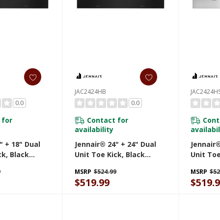
JAC2424HB
JAC2424H
0.0
0.0
 for
Contact for
Cont
availability
availabil
" + 18" Dual
Jennair® 24" + 24" Dual
Jennair®
ck, Black
Unit Toe Kick, Black
Unit Toe
JAC2424HB
Steel J
9
MSRP
$524.99
MSRP
$52
$519.99
$519.