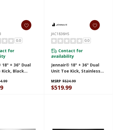
B
JAC1836HS
0.0
0.0
act for
Contact for
ity
availability
 18" + 36" Dual
Jennair® 18" + 36" Dual
 Kick, Black
Unit Toe Kick, Stainless
HB
Steel JAC1836HS
4.99
MSRP
$524.99
99
$519.99