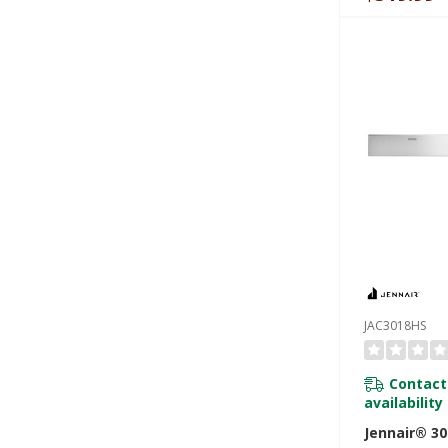
JAC3018HS
Contact
availability
Jennair® 30