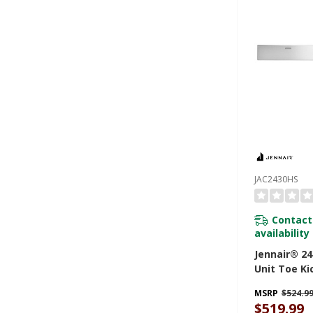
JAC2430HS
Contact
availability
Jennair® 24
Unit Toe Ki
Steel JAC2
MSRP
$524.9
$519.99