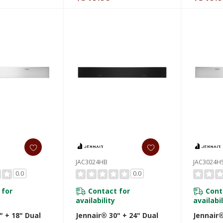
JAC3024HB
JAC3024H
0.0
0.0
 for
Contact for
Cont
availability
availabil
" + 18" Dual
Jennair® 30" + 24" Dual
Jennair®