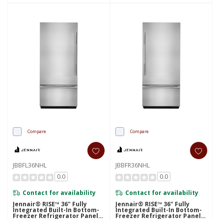
Compare
Compare
JBBFL36NHL
JBBFR36NHL
0.0
0.0
Contact for availability
Contact for availability
Jennair® RISE™ 36" Fully
Jennair® RISE™ 36" Fully
Integrated Built-In Bottom-
Integrated Built-In Bottom-
Freezer Refrigerator Panel-
Freezer Refrigerator Panel-