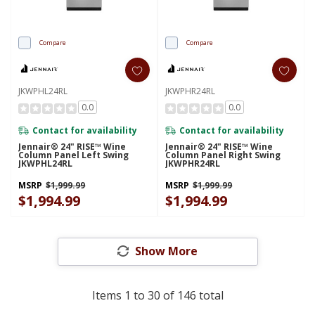
Compare
Compare
JKWPHL24RL
JKWPHR24RL
0.0
0.0
Contact for availability
Contact for availability
Jennair® 24" RISE™ Wine
Jennair® 24" RISE™ Wine
Column Panel Left Swing
Column Panel Right Swing
JKWPHL24RL
JKWPHR24RL
MSRP
$1,999.99
MSRP
$1,999.99
$1,994.99
$1,994.99
Show More
Items
1
to
30
of
146
total