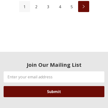
1
2
3
4
5
Join Our Mailing List
Email
Address