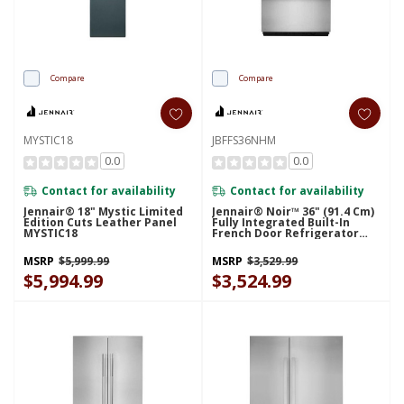
Compare
Compare
MYSTIC18
JBFFS36NHM
0.0
0.0
Contact for availability
Contact for availability
Jennair® 18" Mystic Limited
Jennair® Noir™ 36" (91.4 Cm)
Edition Cuts Leather Panel
Fully Integrated Built-In
MYSTIC18
French Door Refrigerator
Panel-Kit JBFFS36NHM
MSRP
$5,999.99
MSRP
$3,529.99
$5,994.99
$3,524.99