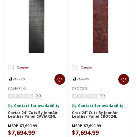
Compare
Compare
CAVIAR24L
CROC24L
0.0
0.0
Contact for availability
Contact for availability
Caviar 24" Cuts By JennAir
Croc 24" Cuts By JennAir
Leather Panel CAVIAR24L
Leather Panel CROC24L
MSRP
$7,699.99
MSRP
$7,699.99
$7,694.99
$7,694.99