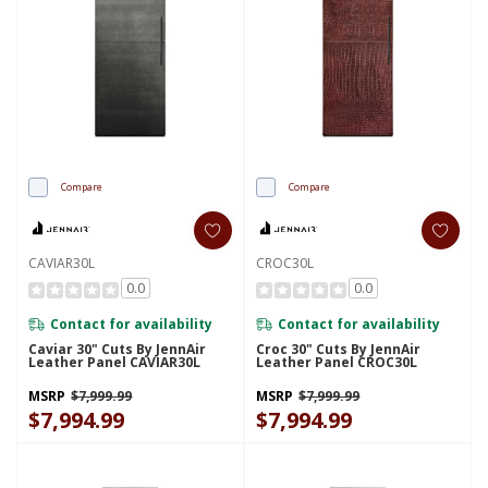
Compare
Compare
CAVIAR30L
CROC30L
0.0
0.0
Contact for availability
Contact for availability
Caviar 30" Cuts By JennAir
Croc 30" Cuts By JennAir
Leather Panel CAVIAR30L
Leather Panel CROC30L
MSRP
$7,999.99
MSRP
$7,999.99
$7,994.99
$7,994.99