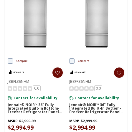
Compare
Compare
JBBFL36NHM
JBBFR36NHM
0.0
0.0
Contact for availability
Contact for availability
Jennair® NOIR™ 36" Fully
Jennair® NOIR™ 36" Fully
Integrated Built-In Bottom-
Integrated Built-In Bottom-
Freezer Refrigerator Panel-
Freezer Refrigerator Panel-
Kit (Left-Swing) JBBFL36NHM
Kit (Right-Swing)
JBBFR36NHM
MSRP
$2,999.99
MSRP
$2,999.99
$2,994.99
$2,994.99