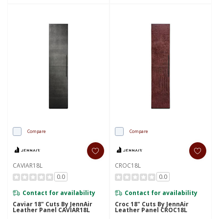
Compare
Compare
CAVIAR18L
CROC18L
0.0
0.0
Contact for availability
Contact for availability
Caviar 18" Cuts By JennAir
Croc 18" Cuts By JennAir
Leather Panel CAVIAR18L
Leather Panel CROC18L