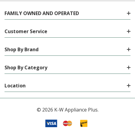
FAMILY OWNED AND OPERATED
Customer Service
Shop By Brand
Shop By Category
Location
© 2026 K-W Appliance Plus.