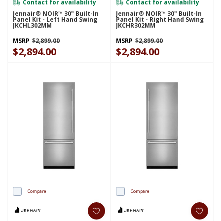
Contact for availability
Contact for availability
Jennair® NOIR™ 30" Built-In
Jennair® NOIR™ 30" Built-In
Panel Kit - Left Hand Swing
Panel Kit - Right Hand Swing
JKCHL302MM
JKCHR302MM
MSRP
$2,899.00
MSRP
$2,899.00
$2,894.00
$2,894.00
Compare
Compare