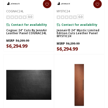
COGNAC24L
MYSTIC24
0.0
0.0
Contact for availability
Contact for availability
Cognac 24" Cuts By JennAir
Jennair® 24" Mystic Limited
Leather Panel COGNAC24L
Edition Cuts Leather Panel
MYSTIC24
MSRP
$6,299.99
MSRP
$6,299.99
$6,294.99
$6,294.99