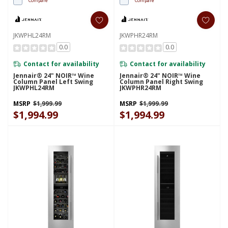
Compare
Compare
JKWPHL24RM
JKWPHR24RM
0.0
0.0
Contact for availability
Contact for availability
Jennair® 24" NOIR™ Wine
Jennair® 24" NOIR™ Wine
Column Panel Left Swing
Column Panel Right Swing
JKWPHL24RM
JKWPHR24RM
MSRP
$1,999.99
MSRP
$1,999.99
$1,994.99
$1,994.99