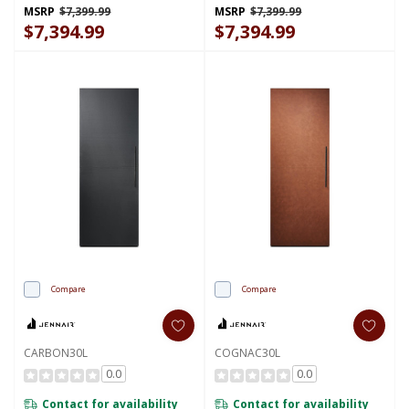
MSRP
$7,399.99
MSRP
$7,399.99
$7,394.99
$7,394.99
Compare
Compare
CARBON30L
COGNAC30L
0.0
0.0
Contact for availability
Contact for availability