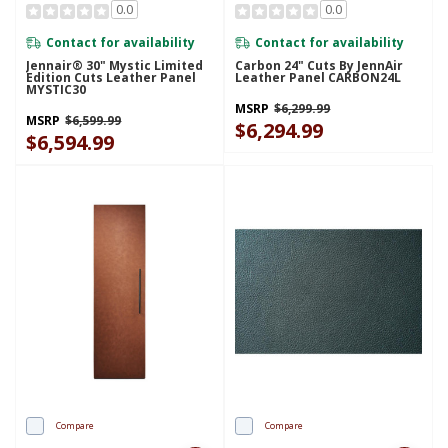
0.0
0.0
Contact for availability
Contact for availability
Jennair® 30" Mystic Limited
Carbon 24" Cuts By JennAir
Edition Cuts Leather Panel
Leather Panel CARBON24L
MYSTIC30
MSRP
$6,299.99
MSRP
$6,599.99
$6,294.99
$6,594.99
Compare
Compare