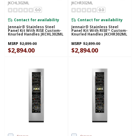
JKCHL302ML
JKCHR302ML
0.0
0.0
Contact for availability
Contact for availability
Jennair® Stainless Steel
Jennair® Stainless Steel
Panel Kit With RISE Custom-
Panel Kit With RISE™ Custom-
Knurled Handles JKCHL302ML
Knurled Handles JKCHR302ML
MSRP
$2,899.00
MSRP
$2,899.00
$2,894.00
$2,894.00