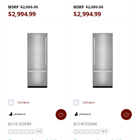
Kit (Left-Swing) JBBFL36NHL
Kit (Right-Swing) JBBFR36NHL
MSRP
$2,999.99
MSRP
$2,999.99
$2,994.99
$2,994.99
Compare
Compare
JKCHL302MM
JKCHR302MM
0.0
0.0