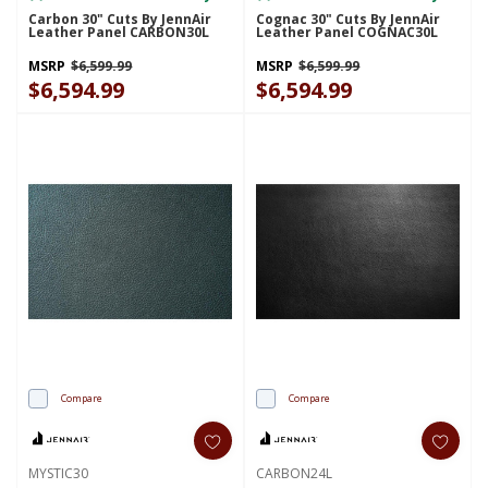
Carbon 30" Cuts By JennAir
Cognac 30" Cuts By JennAir
Leather Panel CARBON30L
Leather Panel COGNAC30L
MSRP
$6,599.99
MSRP
$6,599.99
$6,594.99
$6,594.99
Compare
Compare
MYSTIC30
CARBON24L