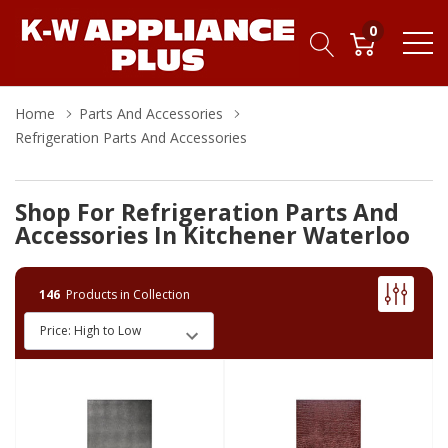
0
Home
Parts And Accessories
Refrigeration Parts And Accessories
Shop For Refrigeration Parts And
Accessories In Kitchener Waterloo
146
Products in Collection