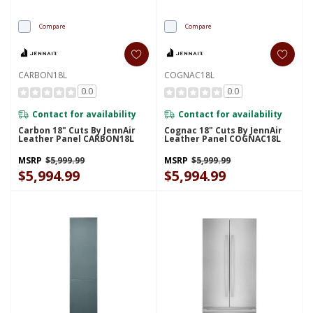
Compare
Compare
CARBON18L
COGNAC18L
0.0
0.0
Contact for availability
Contact for availability
Carbon 18" Cuts By JennAir
Cognac 18" Cuts By JennAir
Leather Panel CARBON18L
Leather Panel COGNAC18L
MSRP
$5,999.99
MSRP
$5,999.99
$5,994.99
$5,994.99