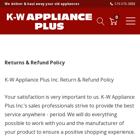
We deliver & haul away your old appliances
519-576-3888
0
Returns & Refund Policy
K-W Appliance Plus Inc. Return & Refund Policy
Your satisfaction is very important to us. K-W Appliance
Plus Inc.’s sales professionals strive to provide the best
service anywhere - period. We will do everything
possible to work with you and the manufacturer of
your product to ensure a positive shopping experience.