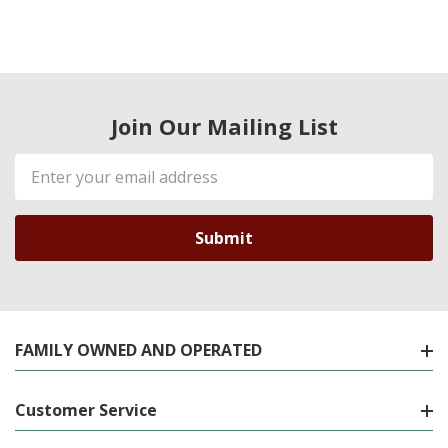
Join Our Mailing List
Email
Address
FAMILY OWNED AND OPERATED
Customer Service