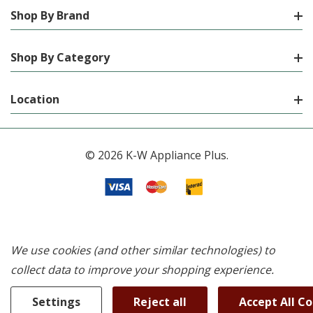
Shop By Brand
Shop By Category
Location
© 2026 K-W Appliance Plus.
We use cookies (and other similar technologies) to
collect data to improve your shopping experience.
Settings
Reject all
Accept All C