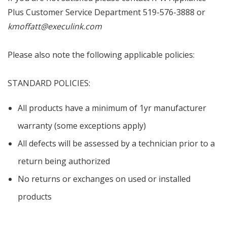
Plus Customer Service Department 519-576-3888 or
kmoffatt@execulink.com
Please also note the following applicable policies:
STANDARD POLICIES:
All products have a minimum of 1yr manufacturer
warranty (some exceptions apply)
All defects will be assessed by a technician prior to a
return being authorized
No returns or exchanges on used or installed
products