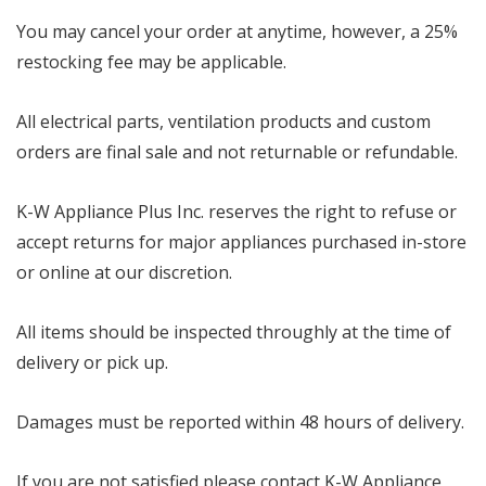
You may cancel your order at anytime, however, a 25%
restocking fee may be applicable.
All electrical parts, ventilation products and custom
orders are final sale and not returnable or refundable.
K-W Appliance Plus Inc. reserves the right to refuse or
accept returns for major appliances purchased in-store
or online at our discretion.
All items should be inspected throughly at the time of
delivery or pick up.
Damages must be reported within 48 hours of delivery.
If you are not satisfied please contact K-W Appliance