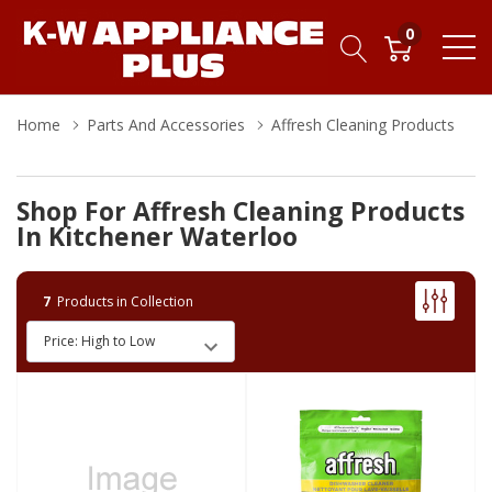
0
Home
Parts And Accessories
Affresh Cleaning Products
Shop For Affresh Cleaning Products
In Kitchener Waterloo
7
Products in Collection