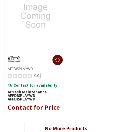
AFFDISPLAYWD
0.0
Contact for availability
Affresh Maintenance
AFFDISPLAYWD
AFFDISPLAYWD
Contact for Price
No More Products