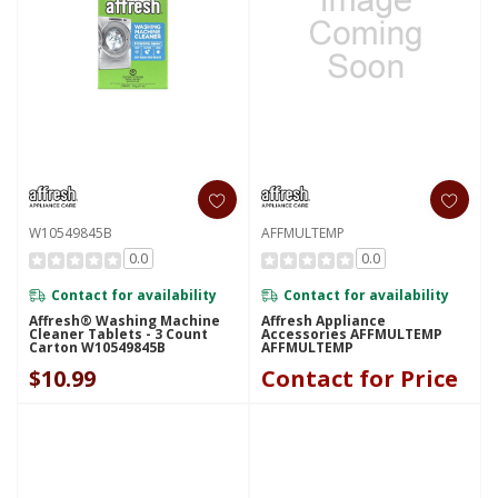
W10549845B
AFFMULTEMP
0.0
0.0
Contact for availability
Contact for availability
Affresh® Washing Machine
Affresh Appliance
Cleaner Tablets - 3 Count
Accessories AFFMULTEMP
Carton W10549845B
AFFMULTEMP
$10.99
Contact for Price