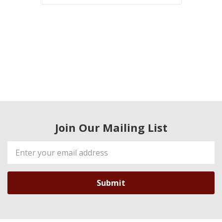
Join Our Mailing List
Email
Address