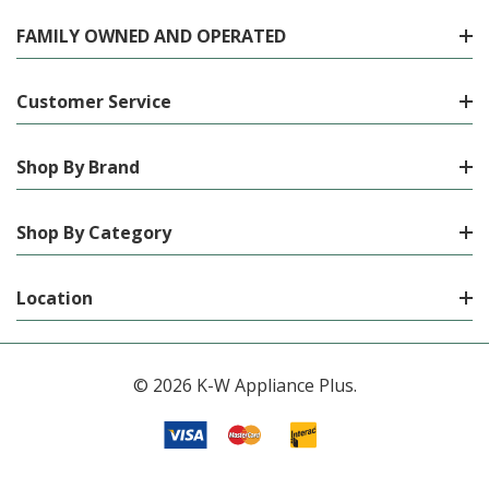
FAMILY OWNED AND OPERATED
Customer Service
Shop By Brand
Shop By Category
Location
© 2026 K-W Appliance Plus.