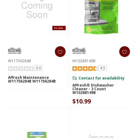
Pre Order
W11756284B
W10288149B
0.0
4.5
Affresh Maintenance
Contact for availability
W11756284B W11756284B
Affresh® Dishwasher
Cleaner - 3 Count
W10288149B
$10.99