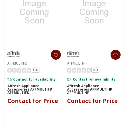
AFFMULTIFD
AFFMULTIHP
0.0
0.0
Contact for availability
Contact for availability
Affresh Appliance
Affresh Appliance
Accessories AFFMULTIFD
Accessories AFFMULTIHP
AFFMULTIFD
AFFMULTIHP
Contact for Price
Contact for Price