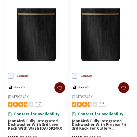
Compare
Compare
JDAF5924RX
JDAF3924RX
3.7
3.5
Contact for availability
Contact for availability
JennAir® Fully Integrated
JennAir® Fully Integrated
Dishwasher With 3rd Level
Dishwasher With Precise Fit
Rack With Wash JDAF5924RX
3rd Rack For Cutlery
JDAF3924RX