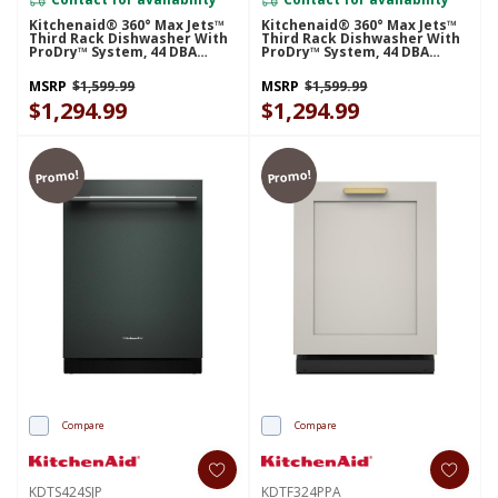
Kitchenaid® 360° Max Jets™
Kitchenaid® 360° Max Jets™
Third Rack Dishwasher With
Third Rack Dishwasher With
ProDry™ System, 44 DBA
ProDry™ System, 44 DBA
KDFS424SJP
KDTS424SBE
MSRP
$1,599.99
MSRP
$1,599.99
$1,294.99
$1,294.99
Promo!
Promo!
Compare
Compare
KDTS424SJP
KDTF324PPA