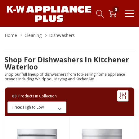
0
Home
Cleaning
Dishwashers
Shop For Dishwashers In Kitchener
Waterloo
Shop our full lineup of dishwashers from top-selling home appliance
brands including Whirlpool, Maytag and KitchenAid.
83
Products in Collection