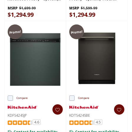
44 DBA KDTS624SPS
KDFS424SBE
MSRP
$1,699.99
MSRP
$1,599.99
$1,294.99
$1,294.99
Promo!
Promo!
Compare
Compare
KDFS424SJP
KDTS424SBE
4.6
4.5
Contact for availability
Contact for availability