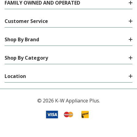
FAMILY OWNED AND OPERATED
Customer Service
Shop By Brand
Shop By Category
Location
© 2026 K-W Appliance Plus.