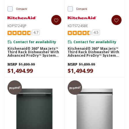
Compare
Compare
KDPS724SJP
KDTS724SBE
4.7
4.5
Contact for availability
Contact for availability
Kitchenaid® 360° Max Jets™
Kitchenaid® 360° Max Jets™
Third Rack Dishwasher With
Third Rack Dishwasher With
Advanced ProDry™ System
Advanced ProDry™ System
And Ultra-Bright LED
And Ultra-Bright LED
Lighting, 44 DBA KDPS724SJP
Lighting, 44 DBA KDTS724SBE
MSRP
$1,899.99
MSRP
$1,899.99
$1,494.99
$1,494.99
Promo!
Promo!