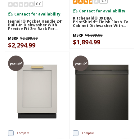
3.7
0.0
Contact for availability
Contact for availability
Kitchenaid® 39 DBA
Jennair® Pocket Handle 24"
PrintShield™ Finish Flush-To-
Built-In Dishwasher With
Cabinet Dishwasher With
Precise Fit 3rd Rack For
FreeFlex™ Fit Third Level
Cutlery With Plasma Coating,
Rack KDTF924PPS
MSRP
$1,999.99
39 DBA JDTS3924SP
MSRP
$2,299.99
$1,894.99
$2,294.99
Promo!
Promo!
Compare
Compare