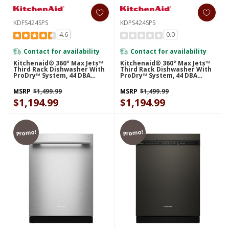
KDFS424SPS
KDPS424SPS
4.6
0.0
Contact for availability
Contact for availability
Kitchenaid® 360° Max Jets™
Kitchenaid® 360° Max Jets™
Third Rack Dishwasher With
Third Rack Dishwasher With
ProDry™ System, 44 DBA
ProDry™ System, 44 DBA
KDFS424SPS
KDPS424SPS
MSRP
$1,499.99
MSRP
$1,499.99
$1,194.99
$1,194.99
Promo!
Promo!