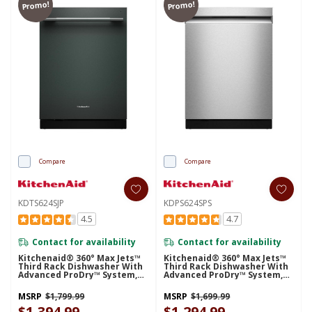
Promo!
Promo!
Compare
Compare
KDTS624SJP
KDPS624SPS
4.5
4.7
Contact for availability
Contact for availability
Kitchenaid® 360° Max Jets™
Kitchenaid® 360° Max Jets™
Third Rack Dishwasher With
Third Rack Dishwasher With
Advanced ProDry™ System,
Advanced ProDry™ System,
44 DBA KDTS624SJP
44 DBA KDPS624SPS
MSRP
$1,799.99
MSRP
$1,699.99
$1,394.99
$1,294.99