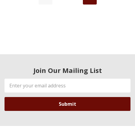
Join Our Mailing List
Email
Address