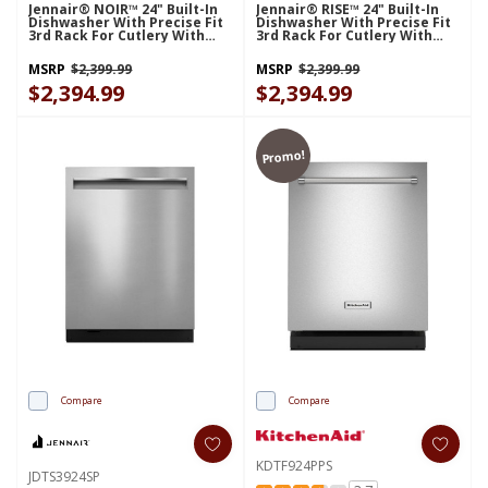
Jennair® NOIR™ 24" Built-In
Jennair® RISE™ 24" Built-In
Dishwasher With Precise Fit
Dishwasher With Precise Fit
3rd Rack For Cutlery With
3rd Rack For Cutlery With
Plasma Coating, 39 DBA
Plasma Coating, 39 DBA
JDTS3924SM
JDTS3924SL
MSRP
$2,399.99
MSRP
$2,399.99
$2,394.99
$2,394.99
Promo!
Compare
Compare
KDTF924PPS
JDTS3924SP