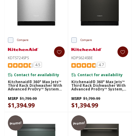
Compare
Compare
KDTS724SPS
KDPS624SBE
4.5
4.7
Contact for availability
Contact for availability
Kitchenaid® 360° Max Jets™
Kitchenaid® 360° Max Jets™
Third Rack Dishwasher With
Third Rack Dishwasher With
Advanced ProDry™ System
Advanced ProDry™ System,
And Ultra-Bright LED
44 DBA KDPS624SBE
Lighting, 44 DBA KDTS724SPS
MSRP
$1,799.99
MSRP
$1,799.99
$1,394.99
$1,394.99
Promo!
Promo!