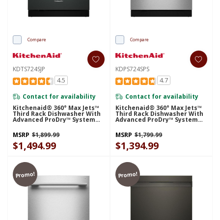
Compare
Compare
KDTS724SJP
KDPS724SPS
4.5
4.7
Contact for availability
Contact for availability
Kitchenaid® 360° Max Jets™
Kitchenaid® 360° Max Jets™
Third Rack Dishwasher With
Third Rack Dishwasher With
Advanced ProDry™ System
Advanced ProDry™ System
And Ultra-Bright LED
And Ultra-Bright LED
Lighting, 44 DBA KDTS724SJP
Lighting, 44 DBA KDPS724SPS
MSRP
$1,899.99
MSRP
$1,799.99
$1,494.99
$1,394.99
Promo!
Promo!