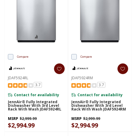
Compare
Compare
JDAF5924RL
JDAF5924RM
3.7
3.7
Contact for availability
Contact for availability
JennAir® Fully Integrated
JennAir® Fully Integrated
Dishwasher With 3rd Level
Dishwasher With 3rd Level
Rack With Wash JDAF5924RL
Rack With Wash JDAF5924RM
MSRP
$2,999.99
MSRP
$2,999.99
$2,994.99
$2,994.99