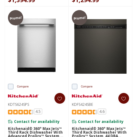
Promo!
Promo!
Compare
Compare
KDTS624SPS
KDFS424SBE
4.5
4.6
Contact for availability
Contact for availability
Kitchenaid® 360° Max Jets™
Kitchenaid® 360° Max Jets™
Third Rack Dishwasher With
Third Rack Dishwasher With
Advanced ProDry™ System,
ProDry™ System, 44 DBA