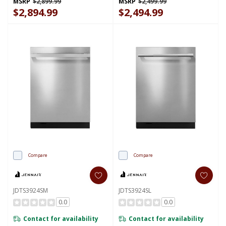
MSRP
$2,899.99
MSRP
$2,499.99
$2,894.99
$2,494.99
Compare
Compare
JDTS3924SM
JDTS3924SL
0.0
0.0
Contact for availability
Contact for availability