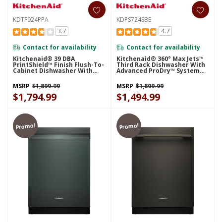
KDTF924PPA
KDPS724SBE
3.7
4.7
Contact for availability
Contact for availability
Kitchenaid® 39 DBA
Kitchenaid® 360° Max Jets™
PrintShield™ Finish Flush-To-
Third Rack Dishwasher With
Cabinet Dishwasher With
Advanced ProDry™ System
FreeFlex™ Fit Third Level
And Ultra-Bright LED
Rack KDTF924PPA
Lighting, 44 DBA KDPS724SBE
MSRP
$1,899.99
MSRP
$1,899.99
$1,794.99
$1,494.99
Promo!
Promo!