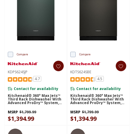
Compare
Compare
KDPS624SJP
KDTS624SBE
4.7
4.5
Contact for availability
Contact for availability
Kitchenaid® 360° Max Jets™
Kitchenaid® 360° Max Jets™
Third Rack Dishwasher With
Third Rack Dishwasher With
Advanced ProDry™ System,
Advanced ProDry™ System,
44 DBA KDPS624SJP
44 DBA KDTS624SBE
MSRP
$1,799.99
MSRP
$1,799.99
$1,394.99
$1,394.99