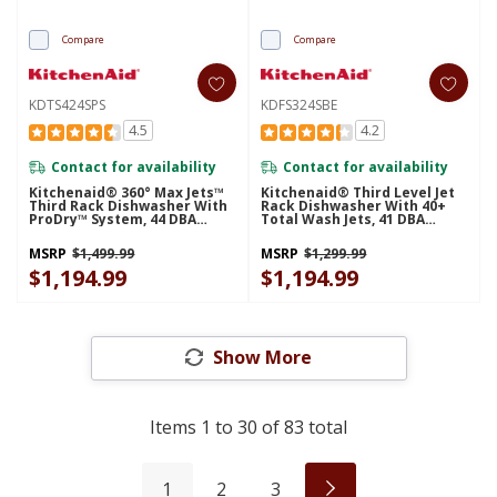
Compare
Compare
KDTS424SPS
KDFS324SBE
4.5
4.2
Contact for availability
Contact for availability
Kitchenaid® 360° Max Jets™
Kitchenaid® Third Level Jet
Third Rack Dishwasher With
Rack Dishwasher With 40+
ProDry™ System, 44 DBA
Total Wash Jets, 41 DBA
KDTS424SPS
KDFS324SBE
MSRP
$1,499.99
MSRP
$1,299.99
$1,194.99
$1,194.99
Show More
Items
1
to
30
of
83
total
1
2
3