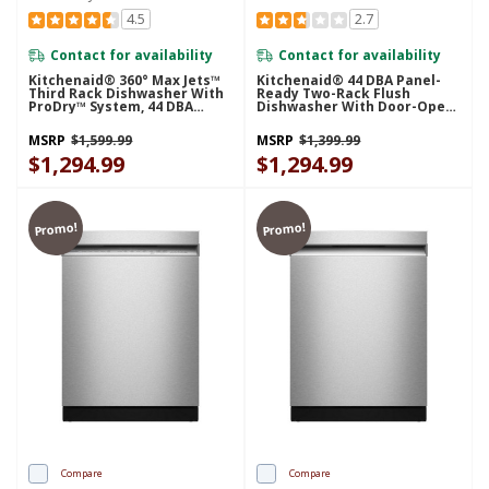
4.5
2.7
Contact for availability
Contact for availability
Kitchenaid® 360° Max Jets™
Kitchenaid® 44 DBA Panel-
Third Rack Dishwasher With
Ready Two-Rack Flush
ProDry™ System, 44 DBA
Dishwasher With Door-Open
KDTS424SJP
Dry System KDTF324PPA
MSRP
$1,599.99
MSRP
$1,399.99
$1,294.99
$1,294.99
Promo!
Promo!
Compare
Compare