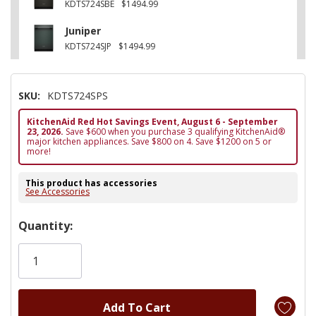
KDTS724SBE
$1494.99
Juniper
KDTS724SJP
$1494.99
SKU:
KDTS724SPS
KitchenAid Red Hot Savings Event, August 6 - September
23, 2026.
Save $600 when you purchase 3 qualifying KitchenAid®
major kitchen appliances. Save $800 on 4. Save $1200 on 5 or
more!
This product has accessories
See Accessories
Hurry!
Quantity:
Only
left