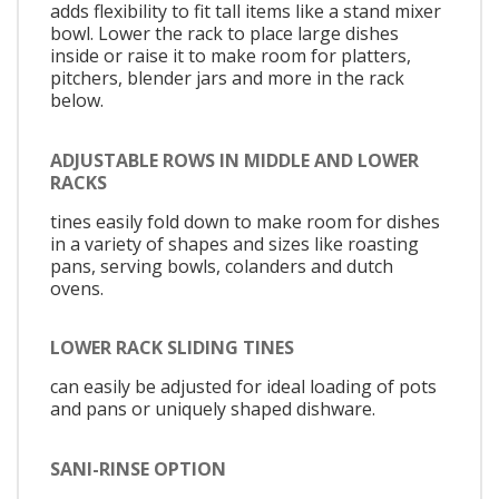
adds flexibility to fit tall items like a stand mixer
bowl. Lower the rack to place large dishes
inside or raise it to make room for platters,
pitchers, blender jars and more in the rack
below.
ADJUSTABLE ROWS IN MIDDLE AND LOWER
RACKS
tines easily fold down to make room for dishes
in a variety of shapes and sizes like roasting
pans, serving bowls, colanders and dutch
ovens.
LOWER RACK SLIDING TINES
can easily be adjusted for ideal loading of pots
and pans or uniquely shaped dishware.
SANI-RINSE OPTION