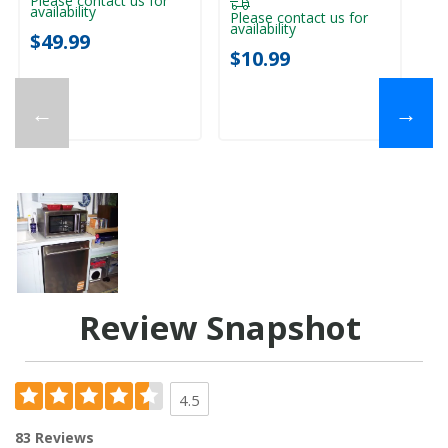
Please contact us for
availability
Please contact us for
availability
$49.99
$10.99
←
→
Review Snapshot
4.5
83 Reviews