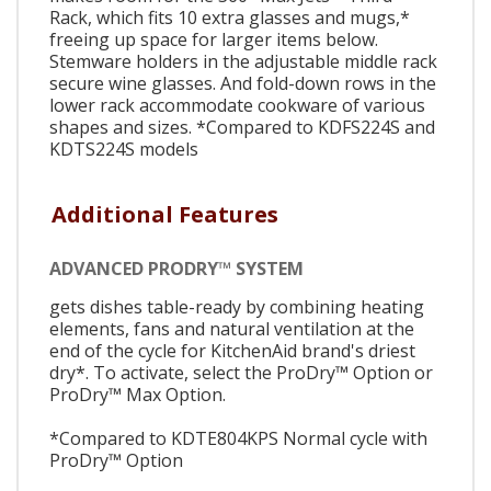
Rack, which fits 10 extra glasses and mugs,*
freeing up space for larger items below.
Stemware holders in the adjustable middle rack
secure wine glasses. And fold-down rows in the
lower rack accommodate cookware of various
shapes and sizes. *Compared to KDFS224S and
KDTS224S models
Additional Features
ADVANCED PRODRY™ SYSTEM
gets dishes table-ready by combining heating
elements, fans and natural ventilation at the
end of the cycle for KitchenAid brand's driest
dry*. To activate, select the ProDry™ Option or
ProDry™ Max Option.
*Compared to KDTE804KPS Normal cycle with
ProDry™ Option