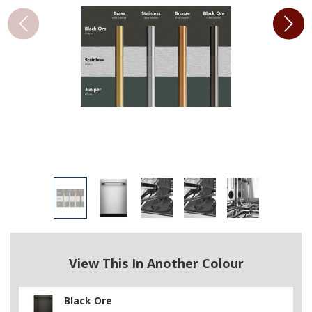
View This In Another Colour
Black Ore