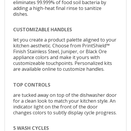
eliminates 99.999% of food soil bacteria by
adding a high-heat final rinse to sanitize
dishes.
CUSTOMIZABLE HANDLES
let you create a product palette aligned to your
kitchen aesthetic. Choose from PrintShield™
Finish Stainless Steel, Juniper, or Black Ore
appliance colors and make it yours with
customizeable touchpoints. Personalized kits
are available online to customize handles.
TOP CONTROLS
are tucked away on top of the dishwasher door
for a clean look to match your kitchen style. An
indicator light on the front of the door
changes colors to subtly display cycle progress.
5 WASH CYCLES