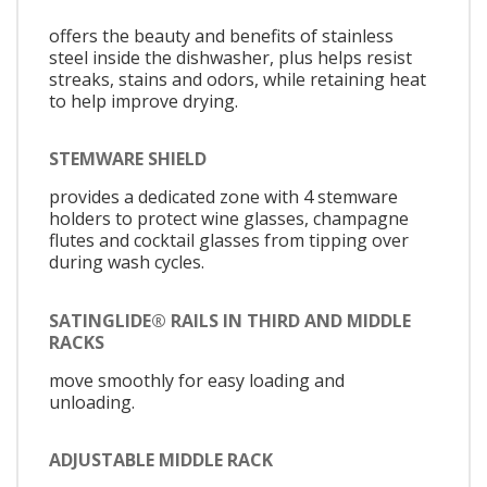
offers the beauty and benefits of stainless
steel inside the dishwasher, plus helps resist
streaks, stains and odors, while retaining heat
to help improve drying.
STEMWARE SHIELD
provides a dedicated zone with 4 stemware
holders to protect wine glasses, champagne
flutes and cocktail glasses from tipping over
during wash cycles.
SATINGLIDE® RAILS IN THIRD AND MIDDLE
RACKS
move smoothly for easy loading and
unloading.
ADJUSTABLE MIDDLE RACK