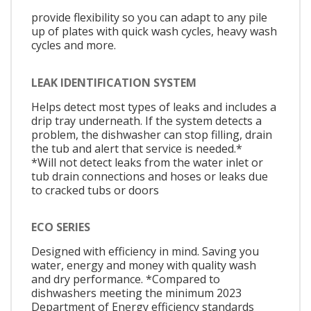
provide flexibility so you can adapt to any pile
up of plates with quick wash cycles, heavy wash
cycles and more.
LEAK IDENTIFICATION SYSTEM
Helps detect most types of leaks and includes a
drip tray underneath. If the system detects a
problem, the dishwasher can stop filling, drain
the tub and alert that service is needed.*
*Will not detect leaks from the water inlet or
tub drain connections and hoses or leaks due
to cracked tubs or doors
ECO SERIES
Designed with efficiency in mind. Saving you
water, energy and money with quality wash
and dry performance. *Compared to
dishwashers meeting the minimum 2023
Department of Energy efficiency standards