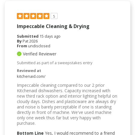
5
Impeccable Cleaning & Drying
Submitted
15 days ago
By
Pat 2026
From
undisclosed
Verified Reviewer
Submitted as part of a sweepstakes entry
Reviewed at
kitchenaid.com/
Impeccable cleaning compared to our 2 prior
Kitchenaid dishwashers. Capacity increased with
new third rack option and interior lighting helpful on
cloudy days. Dishes and plasticware are always dry
and noise is barely perceptable if one is standing
directly in front of machine. We've used machine
only one week thus far but very happy with
purchase.
Bottom Line
Yes, I would recommend to a friend