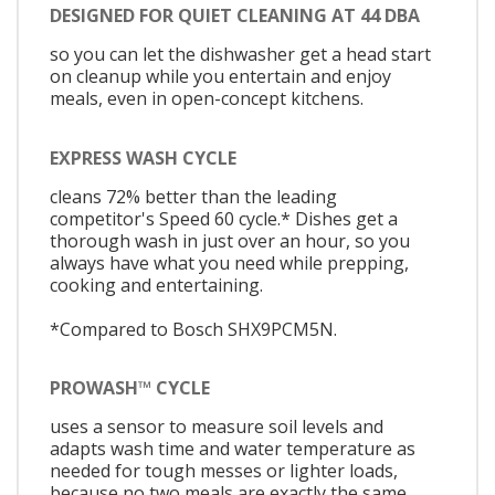
DESIGNED FOR QUIET CLEANING AT 44 DBA
so you can let the dishwasher get a head start
on cleanup while you entertain and enjoy
meals, even in open-concept kitchens.
EXPRESS WASH CYCLE
cleans 72% better than the leading
competitor's Speed 60 cycle.* Dishes get a
thorough wash in just over an hour, so you
always have what you need while prepping,
cooking and entertaining.
*Compared to Bosch SHX9PCM5N.
PROWASH™ CYCLE
uses a sensor to measure soil levels and
adapts wash time and water temperature as
needed for tough messes or lighter loads,
because no two meals are exactly the same.