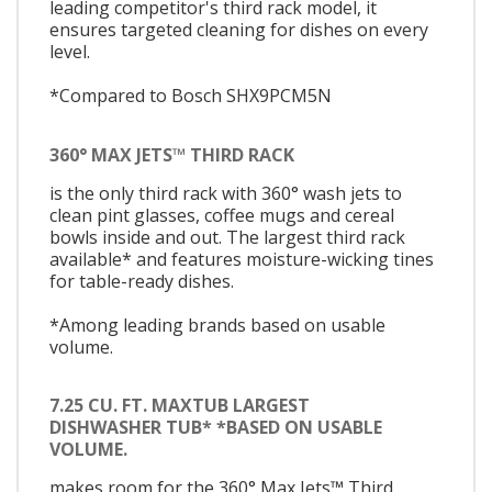
leading competitor's third rack model, it
ensures targeted cleaning for dishes on every
level.
*Compared to Bosch SHX9PCM5N
360° MAX JETS™ THIRD RACK
is the only third rack with 360° wash jets to
clean pint glasses, coffee mugs and cereal
bowls inside and out. The largest third rack
available* and features moisture-wicking tines
for table-ready dishes.
*Among leading brands based on usable
volume.
7.25 CU. FT. MAXTUB LARGEST
DISHWASHER TUB* *BASED ON USABLE
VOLUME.
makes room for the 360° Max Jets™ Third