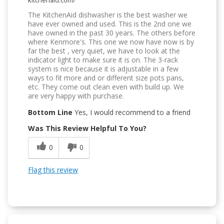
kitchenaid.com/
The KitchenAid dishwasher is the best washer we
have ever owned and used. This is the 2nd one we
have owned in the past 30 years. The others before
where Kenmore's. This one we now have now is by
far the best , very quiet, we have to look at the
indicator light to make sure it is on. The 3-rack
system is nice because it is adjustable in a few
ways to fit more and or different size pots pans,
etc. They come out clean even with build up. We
are very happy with purchase.
Bottom Line
Yes, I would recommend to a friend
Was This Review Helpful To You?
0
0
Flag this review