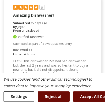
5
Amazing Dishwasher!
Submitted
15 days ago
By
jcg67
From
undisclosed
Verified Reviewer
Submitted as part of a sweepstakes entry
Reviewed at
kitchenaid.com/
I LOVE this dishwasher. I've had bad dishwasher
luck the last 2 years and was so hesitant to buy a
new one, but it did not disappoint. It cleans
beautifully, is quiet, and it fits SO MUCH. The top
rack for mugs and cups is amazing. Everything
We use cookies (and other similar technologies) to
comes out sparkling and completely dry. Cups or
collect data to improve your shopping experience.
plastic containers with a lip might have a little water
in them, but that is to be expected. The interior light
is a great touch. I've always been one of those
Settings
Reject all
Accept All C
people who thinks I need to rinse dishes before
putting them in; I have finally cured myself of that