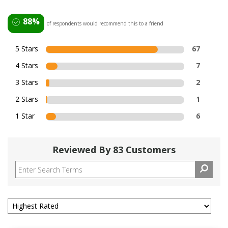
88%
of respondents would recommend this to a friend
5 Stars
67
4 Stars
7
3 Stars
2
2 Stars
1
1 Star
6
Reviewed By 83 Customers