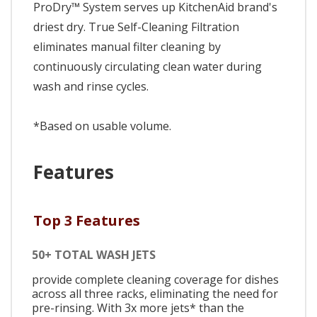
ProDry™ System serves up KitchenAid brand's
driest dry. True Self-Cleaning Filtration
eliminates manual filter cleaning by
continuously circulating clean water during
wash and rinse cycles.
*Based on usable volume.
Features
Top 3 Features
50+ TOTAL WASH JETS
provide complete cleaning coverage for dishes
across all three racks, eliminating the need for
pre-rinsing. With 3x more jets* than the