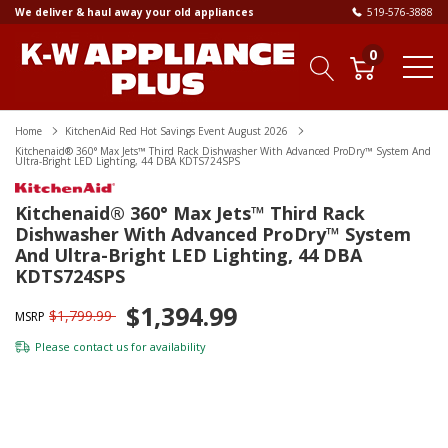
We deliver & haul away your old appliances
519-576-3888
0
Home
KitchenAid Red Hot Savings Event August 2026
Kitchenaid® 360° Max Jets™ Third Rack Dishwasher With Advanced ProDry™ System And
Ultra-Bright LED Lighting, 44 DBA KDTS724SPS
Kitchenaid® 360° Max Jets™ Third Rack
Dishwasher With Advanced ProDry™ System
And Ultra-Bright LED Lighting, 44 DBA
KDTS724SPS
$1,394.99
$1,799.99
MSRP
Please
contact us
for availability