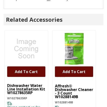
Related Accessories
Add To Cart
Add To Cart
UNBRANDED
Dishwasher Water
Affresh®
Line Installation Kit
Dishwasher Cleaner
W10278635RP
- 3 Count
W10288149B
W10278635RP
W10288149B