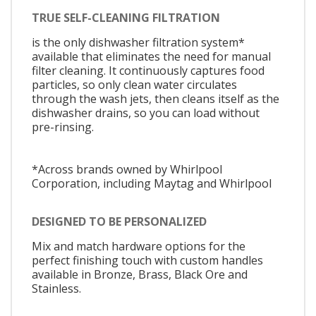
TRUE SELF-CLEANING FILTRATION
is the only dishwasher filtration system*
available that eliminates the need for manual
filter cleaning. It continuously captures food
particles, so only clean water circulates
through the wash jets, then cleans itself as the
dishwasher drains, so you can load without
pre-rinsing.
*Across brands owned by Whirlpool
Corporation, including Maytag and Whirlpool
DESIGNED TO BE PERSONALIZED
Mix and match hardware options for the
perfect finishing touch with custom handles
available in Bronze, Brass, Black Ore and
Stainless.