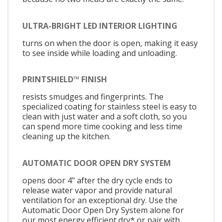
ULTRA-BRIGHT LED INTERIOR LIGHTING
turns on when the door is open, making it easy
to see inside while loading and unloading.
PRINTSHIELD™ FINISH
resists smudges and fingerprints. The
specialized coating for stainless steel is easy to
clean with just water and a soft cloth, so you
can spend more time cooking and less time
cleaning up the kitchen.
AUTOMATIC DOOR OPEN DRY SYSTEM
opens door 4" after the dry cycle ends to
release water vapor and provide natural
ventilation for an exceptional dry. Use the
Automatic Door Open Dry System alone for
our most energy efficient dry* or pair with