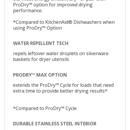
ProDry™ option for improved drying
performance.
*Compared to KitchenAid® Dishwashers when
using ProDry™ Option
WATER REPELLENT TECH
repels leftover water droplets on silverware
baskets for dryer utensils
PRODRY™ MAX OPTION
extends the ProDry™ Cycle for loads that need
extra time to provide better drying results*
*Compared to ProDry™ Cycle
DURABLE STAINLESS STEEL INTERIOR