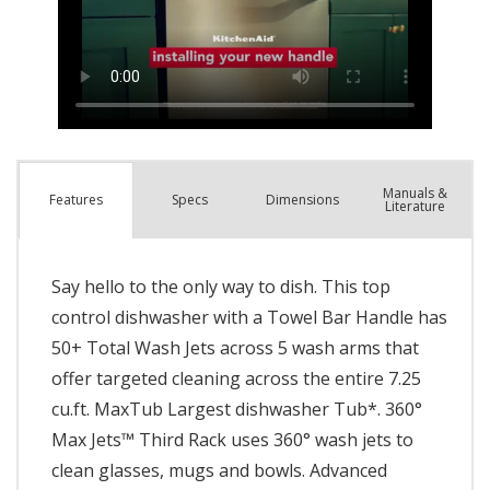
Manuals &
Spec
s
Dimensions
Features
Literature
Say hello to the only way to dish. This top
control dishwasher with a Towel Bar Handle has
50+ Total Wash Jets across 5 wash arms that
offer targeted cleaning across the entire 7.25
cu.ft. MaxTub Largest dishwasher Tub*. 360°
Max Jets™ Third Rack uses 360° wash jets to
clean glasses, mugs and bowls. Advanced