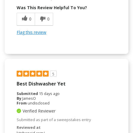
Was This Review Helpful To You?
0
0
Flag this review
5
Best Dishwasher Yet
Submitted
15 days ago
By
JamesO
From
undisclosed
Verified Reviewer
Submitted as part of a sweepstakes entry
Reviewed at