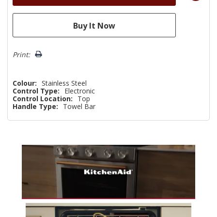
Print:
Colour:
Stainless Steel
Control Type:
Electronic
Control Location:
Top
Handle Type:
Towel Bar