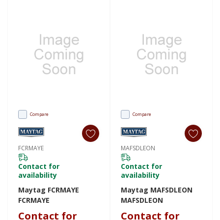
Compare
Compare
FCRMAYE
MAFSDLEON
Contact for
Contact for
availability
availability
Maytag FCRMAYE
Maytag MAFSDLEON
FCRMAYE
MAFSDLEON
Contact for
Contact for