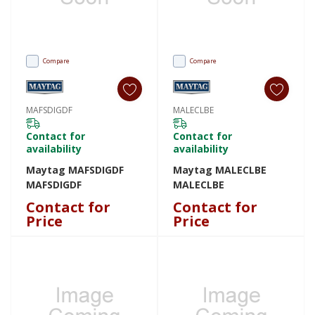
Compare
Compare
MAFSDIGDF
MALECLBE
Contact for
Contact for
availability
availability
Maytag MAFSDIGDF
Maytag MALECLBE
MAFSDIGDF
MALECLBE
Contact for
Contact for
Price
Price