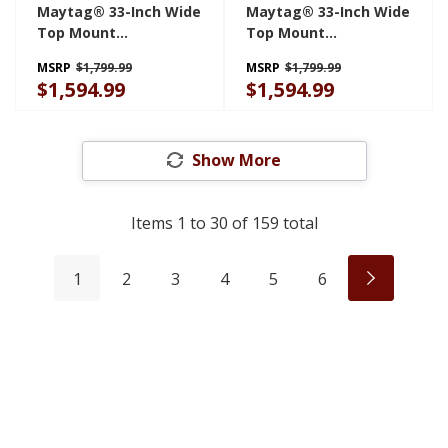
Maytag® 33-Inch Wide
Maytag® 33-Inch Wide
Top Mount
Top Mount
Refrigerator With
Refrigerator With
MSRP
$1,799.99
MSRP
$1,799.99
Garage Mode - 21 Cu.
Garage Mode - 21 Cu.
$1,594.99
$1,594.99
Ft. MRTX5121TB
Ft. MRTX5121TW
Show More
Items
1
to
30
of
159
total
1
2
3
4
5
6