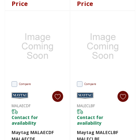
Price
Price
Compare
Compare
MALAECDF
MALECLBF
Contact for
Contact for
availability
availability
Maytag MALAECDF
Maytag MALECLBF
MALAECDF
MALECLBF