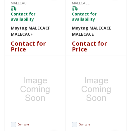
MALECACF
MALECACE
Contact for
Contact for
availability
availability
Maytag MALECACF
Maytag MALECACE
MALECACF
MALECACE
Contact for
Contact for
Price
Price
Compare
Compare