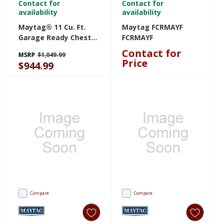
Contact for
Contact for
availability
availability
Maytag® 11 Cu. Ft.
Maytag FCRMAYF
Garage Ready Chest
FCRMAYF
Freezer With Freezer-
Contact for
MSRP
$1,049.99
To-Fridge
Price
$944.99
Convertibility
MZCN3311TG
Compare
Compare