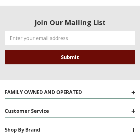
Join Our Mailing List
Email
Address
FAMILY OWNED AND OPERATED
Customer Service
Shop By Brand