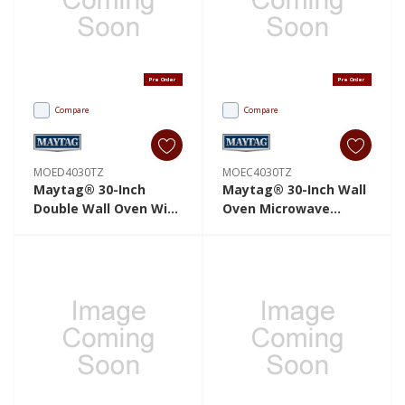
Pre Order
Pre Order
Compare
Compare
MOED4030TZ
MOEC4030TZ
Maytag® 30-Inch
Maytag® 30-Inch Wall
Double Wall Oven With
Oven Microwave
EvenAir™ True
Combo With EvenAir™
Convection System -
True Convection
10.0 Cu. Ft.
System - 6.4 Cu. Ft.
MOED4030TZ
MOEC4030TZ