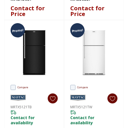
Contact for
Contact for
Price
Price
Promo!
Promo!
Compare
Compare
MRTX5121TB
MRTX5121TW
Contact for
Contact for
availability
availability