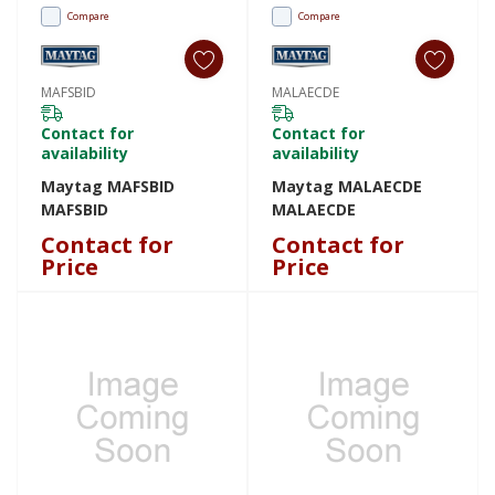
Compare
Compare
MAFSBID
MALAECDE
Contact for
Contact for
availability
availability
Maytag MAFSBID
Maytag MALAECDE
MAFSBID
MALAECDE
Contact for
Contact for
Price
Price