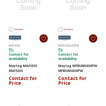
Compare
Compare
MAFSDIS
MFBUN5630PW
Contact for
Contact for
availability
availability
Maytag MAFSDIS
Maytag MFBUN5630PW
MAFSDIS
MFBUN5630PW
Contact for
Contact for
Price
Price