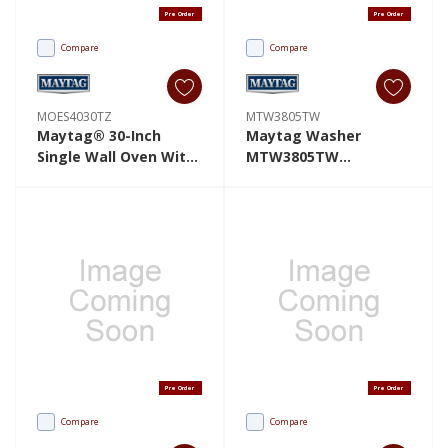
Pre Order
Pre Order
Compare
Compare
MOES4030TZ
MTW3805TW
Maytag® 30-Inch
Maytag Washer
Single Wall Oven With
MTW3805TW
EvenAir™ True
MTW3805TW
Convection System -
5.0 Cu. Ft. MOES4030TZ
Pre Order
Pre Order
Compare
Compare