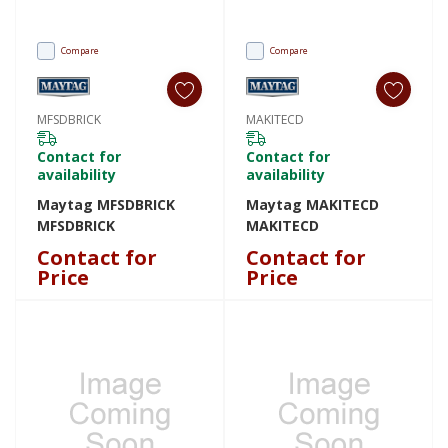
Compare
Compare
MFSDBRICK
MAKITECD
Contact for
Contact for
availability
availability
Maytag MFSDBRICK
Maytag MAKITECD
MFSDBRICK
MAKITECD
Contact for
Contact for
Price
Price