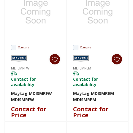
Compare
Compare
MDISMRFW
MDISMREM
Contact for
Contact for
availability
availability
Maytag MDISMRFW
Maytag MDISMREM
MDISMRFW
MDISMREM
Contact for
Contact for
Price
Price