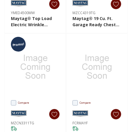
YMED4500MW
MZCC4319TG
Maytag® Top Load
Maytag® 19 Cu. Ft.
Electric Wrinkle
Garage Ready Chest
Prevent Dryer - 7.0 Cu.
Freezer With Freezer-
Ft. YMED4500MW
To-Fridge
Convertibility
Promo!
MZCC4319TG
Compare
Compare
MZCN3311TG
FCRMAYF