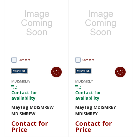
Compare
Compare
MDISMREW
MDISMREY
Contact for
Contact for
availability
availability
Maytag MDISMREW
Maytag MDISMREY
MDISMREW
MDISMREY
Contact for
Contact for
Price
Price