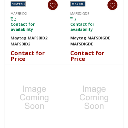
MAFSBID2
MAFSDIGDE
Contact for
Contact for
availability
availability
Maytag MAFSBID2
Maytag MAFSDIGDE
MAFSBID2
MAFSDIGDE
Contact for
Contact for
Price
Price