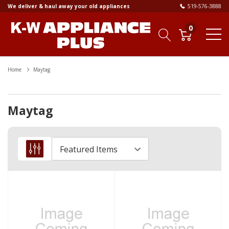
We deliver & haul away your old appliances
519-576-3888
0
Home
Maytag
Maytag