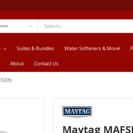
es
s
Suites & Bundles
Water Softeners & More!
P
About
Contact Us
FSDIS
Maytag MAFS