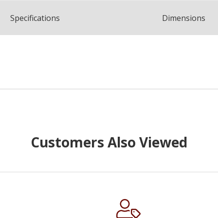
Spec
ification
s
Dimensions
Customers Also Viewed