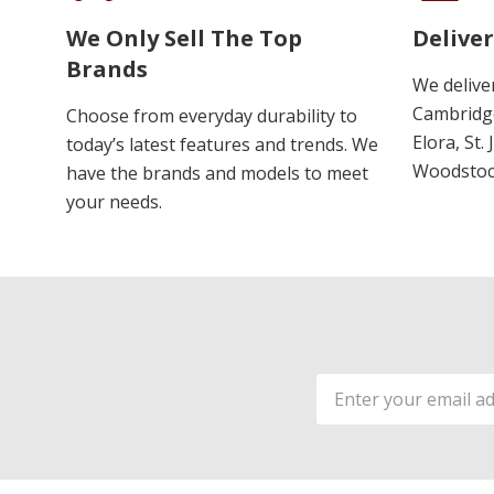
We Only Sell The Top
Deliver
Brands
We delive
Cambridge
Choose from everyday durability to
Elora, St.
today’s latest features and trends. We
Woodstoc
have the brands and models to meet
your needs.
Email
Address