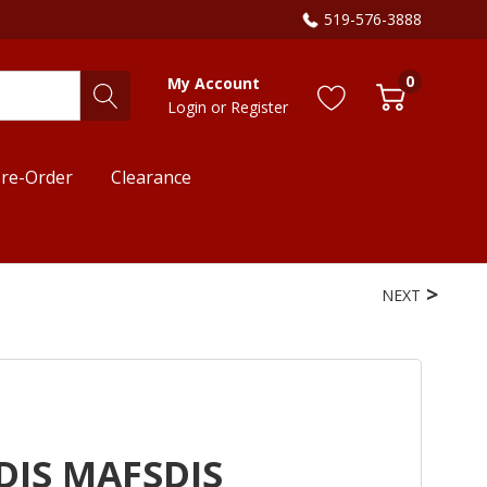
519-576-3888
0
My Account
Login
or
Register
re-Order
Clearance
NEXT
DIS MAFSDIS