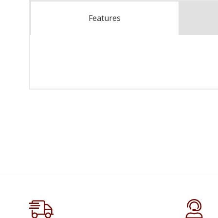
Features