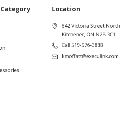
 Category
Location
842 Victoria Street North
Kitchener, ON N2B 3C1
Call 519-576-3888
ion
kmoffatt@execulink.com
cessories