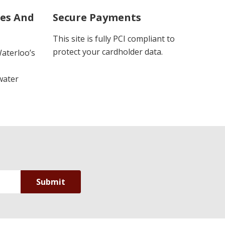
ues And
Secure Payments
This site is fully PCI compliant to
protect your cardholder data.
Waterloo’s
water