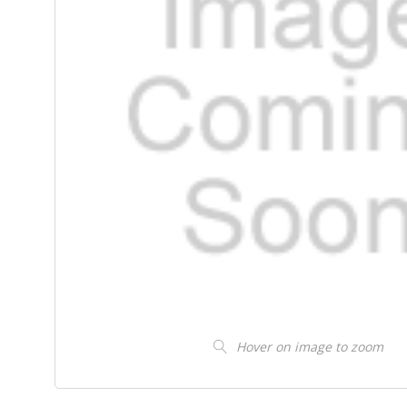
Hover on image to zoom