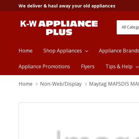
We deliver & haul away your old appliances
All
Search
Categori
Home
Shop Appliances
Appliance Brand
Appliance Promotions
Flyers
Tips & Help
Home
Non-Web/Display
Maytag MAFSDIS MA