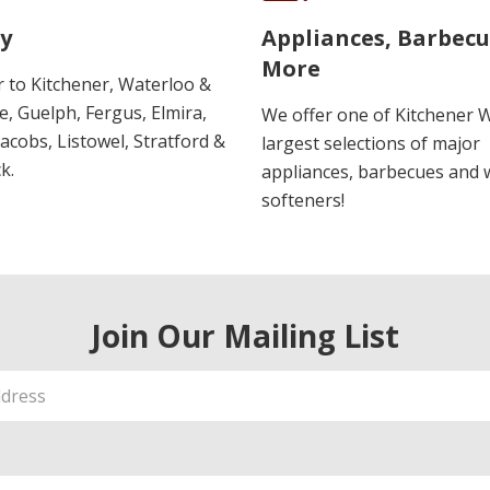
y
Appliances, Barbec
More
r to Kitchener, Waterloo &
, Guelph, Fergus, Elmira,
We offer one of Kitchener 
 Jacobs, Listowel, Stratford &
largest selections of major
k.
appliances, barbecues and 
softeners!
Join Our Mailing List