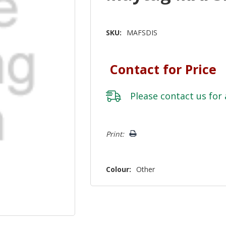
SKU:
MAFSDIS
Contact for Price
Please
contact us
for 
Hurry!
Print:
Only
left
Colour:
Other