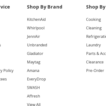
vice
Shop By Brand
Shop By
KitchenAid
Cooking
Whirlpool
Cleaning
JennAir
Refrigerat
s
Unbranded
Laundry
Gladiator
Parts & Ac
Maytag
Clearance
y Policy
Amana
Pre-Order
tees
EveryDrop
SWASH
Affresh
View All