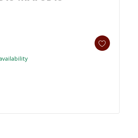
availability