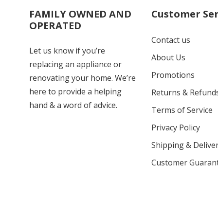
FAMILY OWNED AND
Customer Ser
OPERATED
Contact us
Let us know if you’re
About Us
replacing an appliance or
Promotions
renovating your home. We’re
here to provide a helping
Returns & Refund
hand & a word of advice.
Terms of Service
Privacy Policy
Shipping & Deliver
Customer Guaran