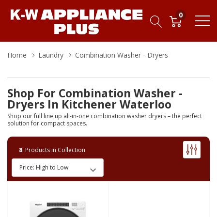
0
Home
Laundry
Combination Washer - Dryers
Shop For Combination Washer -
Dryers In Kitchener Waterloo
Shop our full line up all-in-one combination washer dryers – the perfect
solution for compact spaces.
8
Products in Collection