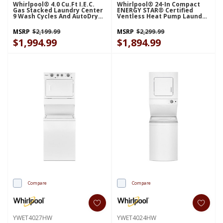
Whirlpool® 4.0 Cu.ft I.E.C.
Whirlpool® 24-In Compact
Gas Stacked Laundry Center
ENERGY STAR® Certified
9 Wash Cycles And AutoDry™
Ventless Heat Pump Laundry
WGT4027HW
Tower With 3.2-Cu. Ft. I.E.C.
Washer And Electric 4.3-Cu Ft
MSRP
$2,199.99
MSRP
$2,299.99
Dryer YWFH5424SW
$1,994.99
$1,894.99
Compare
Compare
YWET4027HW
YWET4024HW