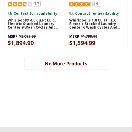
3.7
4.1
Contact for availability
Contact for availability
Whirlpool® 4.0 Cu.ft I.E.C.
Whirlpool® 1.8 Cu.ft I.E.C.
Electric Stacked Laundry
Electric Stacked Laundry
Center 9 Wash Cycles And
Center 6 Wash Cycles And
AutoDry™ YWET4027HW
AutoDry™ YWET4024HW
MSRP
$2,099.99
MSRP
$1,799.99
$1,894.99
$1,594.99
No More Products