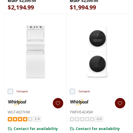
MSRP
$2,399.99
MSRP
$2,399.99
FreshFlow™ Vent System
Dryer YWFH5424SJ
YWEF5727TW
$2,194.99
$1,994.99
Compare
Compare
WGT4027HW
YWFH5424SW
3.9
0.0
Contact for availability
Contact for availability