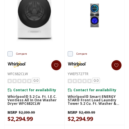
Compare
Compare
WFC682CLW
YWEF5727TR
0.0
0.0
Contact for availability
Contact for availability
Whirlpool® 5.2 Cu. Ft. I.E.C.
Whirlpool® Smart ENERGY
Ventless All In One Washer
STAR® Front Load Laundry
Dryer WFC682CLW
Tower 5.2 Cu. Ft. Washer &
7.4 Cu. Ft. Electric Dryer With
UV Clean Technology And
MSRP
$2,399.99
MSRP
$2,499.99
FreshFlow™ Vent System
$2,294.99
YWEF5727TR
$2,294.99