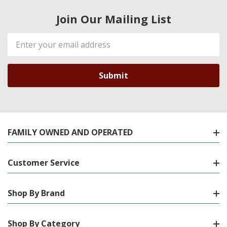
Join Our Mailing List
Email
Address
FAMILY OWNED AND OPERATED
Customer Service
Shop By Brand
Shop By Category