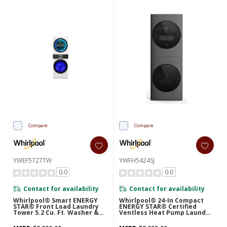
Compare
Compare
YWEF5727TW
YWFH5424SJ
0.0
0.0
Contact for availability
Contact for availability
Whirlpool® Smart ENERGY
Whirlpool® 24-In Compact
STAR® Front Load Laundry
ENERGY STAR® Certified
Tower 5.2 Cu. Ft. Washer &
Ventless Heat Pump Laundry
7.4 Cu. Ft. Electric Dryer With
Tower With 3.2-Cu. Ft. I.E.C.
UV Clean Technology And
Washer And Electric 4.3-Cu Ft