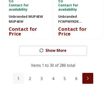
Contact for
Contact for
availability
availability
Unbranded MUP4EW
Unbranded
MUP4EW
FCWPMYKDE
FCWPMYKDE
Contact for
Contact for
Price
Price
Show More
Items
1
to
30
of
286
total
1
2
3
4
5
6