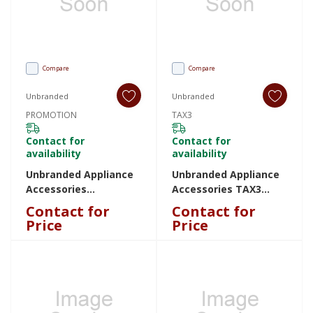
Compare
Compare
Unbranded
Unbranded
PROMOTION
TAX3
Contact for
Contact for
availability
availability
Unbranded Appliance
Unbranded Appliance
Accessories
Accessories TAX3
PROMOTION
TAX3
Contact for
Contact for
PROMOTION
Price
Price