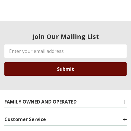
Join Our Mailing List
Email
Address
FAMILY OWNED AND OPERATED
Customer Service