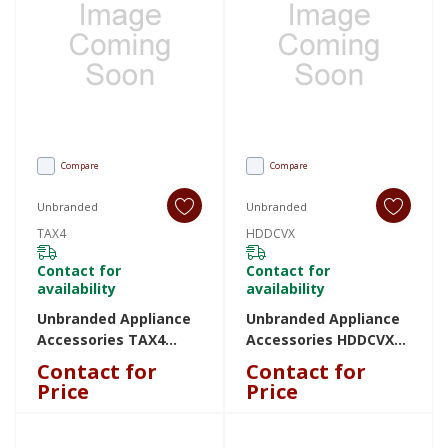
Compare
Compare
Unbranded
Unbranded
TAX4
HDDCVX
Contact for
Contact for
availability
availability
Unbranded Appliance
Unbranded Appliance
Accessories TAX4
Accessories HDDCVX
TAX4
HDDCVX
Contact for
Contact for
Price
Price