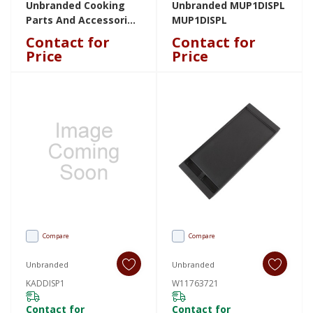
Unbranded Cooking
Unbranded MUP1DISPL
Parts And Accessories
MUP1DISPL
W11256463 W11256463
Contact for
Contact for
Price
Price
Compare
Compare
Unbranded
Unbranded
KADDISP1
W11763721
Contact for
Contact for