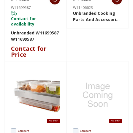
W11699587
W11406623
Unbranded Cooking
Contact for
Parts And Accessories
availability
W11406623 W11406623
Unbranded W11699587
W11699587
Contact for
Price
Pre Order
Pre Order
Compare
Compare