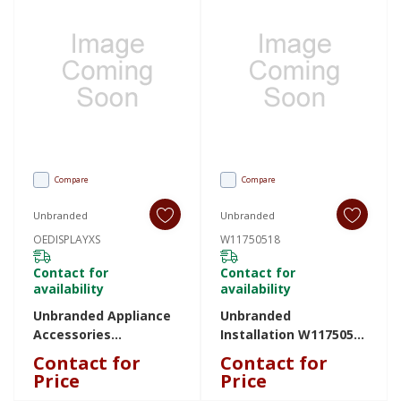
Compare
Compare
Unbranded
Unbranded
OEDISPLAYXS
W11750518
Contact for
Contact for
availability
availability
Unbranded Appliance
Unbranded
Accessories
Installation W11750518
OEDISPLAYXS
W11750518
Contact for
Contact for
OEDISPLAYXS
Price
Price