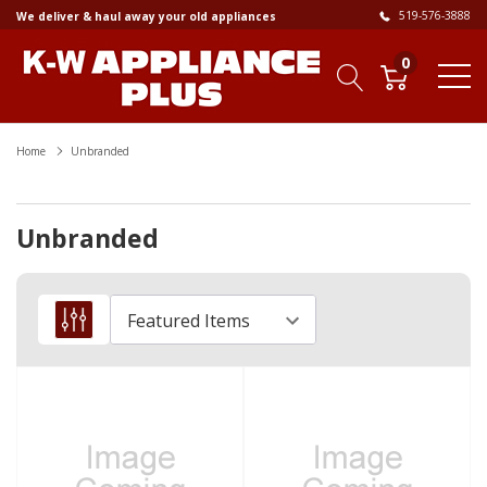
519-576-3888
We deliver & haul away your old appliances
0
Home
Unbranded
Unbranded