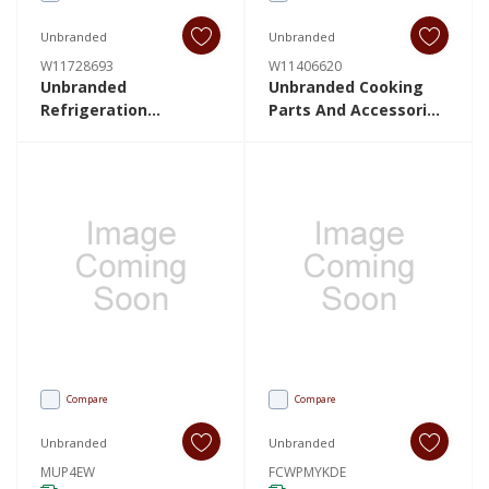
Unbranded
Unbranded
W11728693
W11406620
Unbranded
Unbranded Cooking
Refrigeration
Parts And Accessories
W11728693 W11728693
W11406620 W11406620
Compare
Compare
Unbranded
Unbranded
MUP4EW
FCWPMYKDE