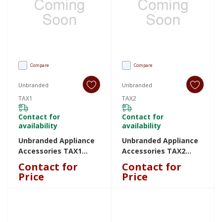
Compare
Compare
Unbranded
Unbranded
TAX1
TAX2
Contact for
Contact for
availability
availability
Unbranded Appliance
Unbranded Appliance
Accessories TAX1
Accessories TAX2
TAX1
TAX2
Contact for
Contact for
Price
Price