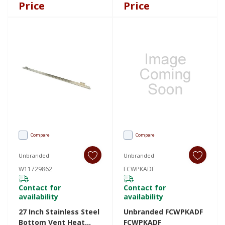
HDDISPLAYL
Price
Price
Compare
Compare
Unbranded
Unbranded
W11729862
FCWPKADF
Contact for
Contact for
availability
availability
27 Inch Stainless Steel
Unbranded FCWPKADF
Bottom Vent Heat
FCWPKADF