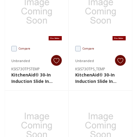
Pre Order
Pre Order
Compare
Compare
Unbranded
Unbranded
KSIS730TPSTEMP
KSIS730TPS_TEMP
KitchenAid® 30-In
KitchenAid® 30-In
Induction Slide In
Induction Slide In
Range With Air Fry And
Range With Air Fry And
True Convection, 6.4
True Convection, 6.4
Cu FT KSIS730TPSTEMP
Cu FT
KSIS730TPS_TEMP