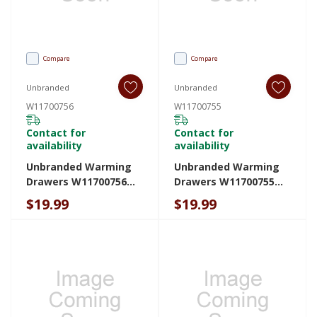
Compare
Compare
Unbranded
Unbranded
W11700756
W11700755
Contact for
Contact for
availability
availability
Unbranded Warming
Unbranded Warming
Drawers W11700756
Drawers W11700755
W11700756
W11700755
$19.99
$19.99