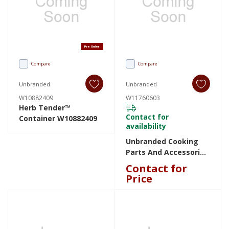
Pre Order
Compare
Compare
Unbranded
Unbranded
W10882409
W11760603
Herb Tender™
Contact for
Container W10882409
availability
Unbranded Cooking
Parts And Accessories
W11760603 W11760603
Contact for
Price