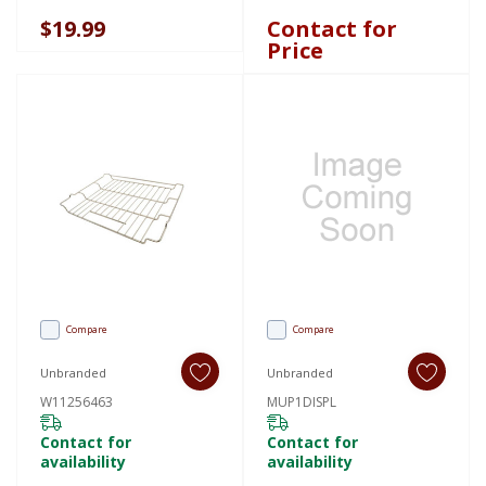
Deflector W11729862
$19.99
Contact for
Price
Compare
Compare
Unbranded
Unbranded
W11256463
MUP1DISPL
Contact for
Contact for
availability
availability