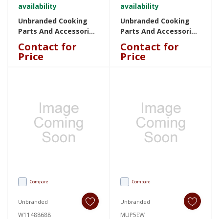
availability
availability
Unbranded Cooking
Unbranded Cooking
Parts And Accessories
Parts And Accessories
KADDISP1 KADDISP1
W11763721 W11763721
Contact for
Contact for
Price
Price
Compare
Compare
Unbranded
Unbranded
W11488688
MUP5EW