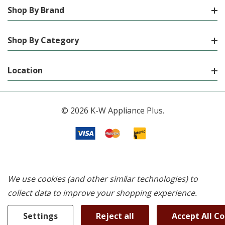
Shop By Brand
Shop By Category
Location
© 2026 K-W Appliance Plus.
We use cookies (and other similar technologies) to
collect data to improve your shopping experience.
Settings
Reject all
Accept All C