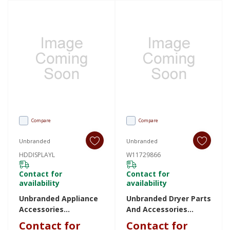
Compare
Compare
Unbranded
Unbranded
HDDISPLAYL
W11729866
Contact for
Contact for
availability
availability
Unbranded Appliance
Unbranded Dryer Parts
Accessories
And Accessories
HDDISPLAYL
W11729866 W11729866
Contact for
Contact for