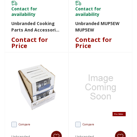
Contact for
Contact for
availability
availability
Unbranded Cooking
Unbranded MUP5EW
Parts And Accessories
MUP5EW
W11488688 W11488688
Contact for
Contact for
Price
Price
Pre Order
Compare
Compare
Unbranded
Unbranded