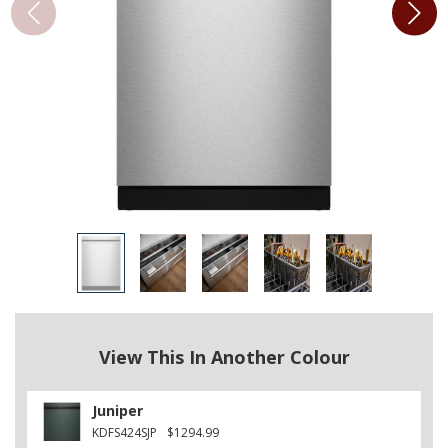
View This In Another Colour
Juniper
KDFS424SJP
$1294.99