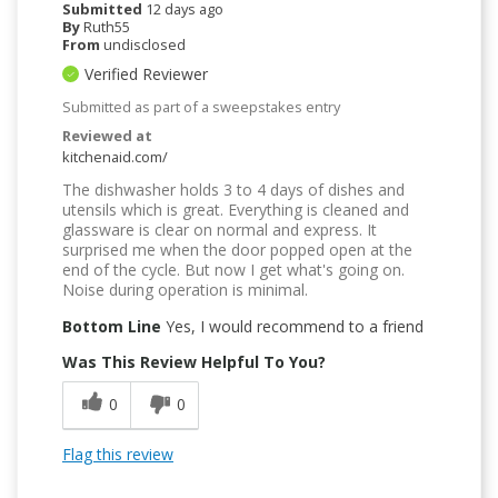
Submitted
12 days ago
By
Ruth55
From
undisclosed
Verified Reviewer
Submitted as part of a sweepstakes entry
Reviewed at
kitchenaid.com/
The dishwasher holds 3 to 4 days of dishes and
utensils which is great. Everything is cleaned and
glassware is clear on normal and express. It
surprised me when the door popped open at the
end of the cycle. But now I get what's going on.
Noise during operation is minimal.
Bottom Line
Yes, I would recommend to a friend
Was This Review Helpful To You?
0
0
Flag this review