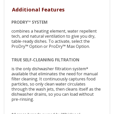
Additional Features
PRODRY™ SYSTEM
combines a heating element, water repellent
tech, and natural ventilation to give you dry,
table-ready dishes. To activate, select the
ProDry™ Option or ProDry™ Max Option.
TRUE SELF-CLEANING FILTRATION
is the only dishwasher filtration system*
available that eliminates the need for manual
filter cleaning. It continuously captures food
particles, so only clean water circulates
through the wash jets, then cleans itself as the
dishwasher drains, so you can load without
pre-rinsing.