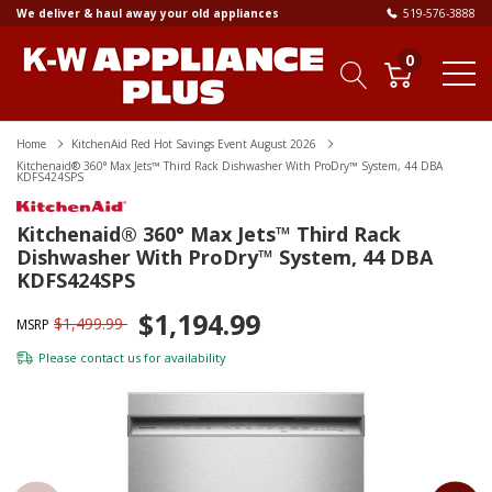
We deliver & haul away your old appliances
519-576-3888
0
Home
KitchenAid Red Hot Savings Event August 2026
Kitchenaid® 360° Max Jets™ Third Rack Dishwasher With ProDry™ System, 44 DBA
KDFS424SPS
Kitchenaid® 360° Max Jets™ Third Rack
Dishwasher With ProDry™ System, 44 DBA
KDFS424SPS
$1,194.99
$1,499.99
MSRP
Please
contact us
for availability