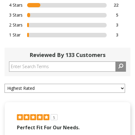
4 Stars
22
3 Stars
5
2 Stars
3
1 Star
3
Reviewed By 133 Customers
5
Perfect Fit For Our Needs.