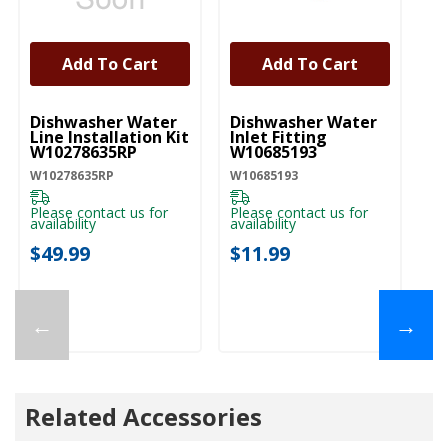
Add To Cart
Add To Cart
UNBRANDED
UNBRANDED
U
Dishwasher Water
Dishwasher Water
D
Line Installation Kit
Inlet Fitting
Co
W10278635RP
W10685193
A
W10278635RP
W10685193
W1
Please contact us for
Please contact us for
Pl
availability
availability
ava
$49.99
$11.99
$
←
→
Related Accessories