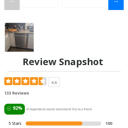
←
→
Review Snapshot
4.6
133 Reviews
92%
of respondents would recommend this to a friend
5 Stars
100