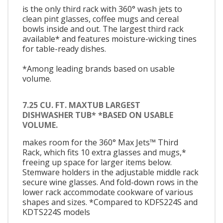
is the only third rack with 360° wash jets to
clean pint glasses, coffee mugs and cereal
bowls inside and out. The largest third rack
available* and features moisture-wicking tines
for table-ready dishes.
*Among leading brands based on usable
volume.
7.25 CU. FT. MAXTUB LARGEST
DISHWASHER TUB* *BASED ON USABLE
VOLUME.
makes room for the 360° Max Jets™ Third
Rack, which fits 10 extra glasses and mugs,*
freeing up space for larger items below.
Stemware holders in the adjustable middle rack
secure wine glasses. And fold-down rows in the
lower rack accommodate cookware of various
shapes and sizes. *Compared to KDFS224S and
KDTS224S models