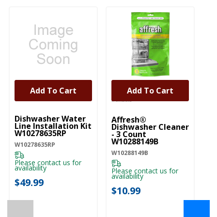
Add To Cart
Add To Cart
UNBRANDED
Dishwasher Water
Affresh®
Line Installation Kit
Dishwasher Cleaner
W10278635RP
- 3 Count
W10288149B
W10278635RP
W10288149B
Please contact us for
availability
Please contact us for
availability
$49.99
$10.99