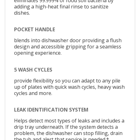
eliminates 99.999% of food soil bacteria by
adding a high-heat final rinse to sanitize
dishes.
POCKET HANDLE
blends into dishwasher door providing a flush
design and accessible gripping for a seamless
opening experience.
5 WASH CYCLES
provide flexibility so you can adapt to any pile
up of plates with quick wash cycles, heavy wash
cycles and more.
LEAK IDENTIFICATION SYSTEM
Helps detect most types of leaks and includes a
drip tray underneath. If the system detects a
problem, the dishwasher can stop filling, drain
the tub and alert that service is needed.*