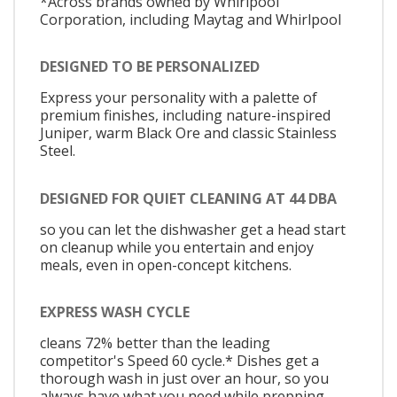
*Across brands owned by Whirlpool
Corporation, including Maytag and Whirlpool
DESIGNED TO BE PERSONALIZED
Express your personality with a palette of
premium finishes, including nature-inspired
Juniper, warm Black Ore and classic Stainless
Steel.
DESIGNED FOR QUIET CLEANING AT 44 DBA
so you can let the dishwasher get a head start
on cleanup while you entertain and enjoy
meals, even in open-concept kitchens.
EXPRESS WASH CYCLE
cleans 72% better than the leading
competitor's Speed 60 cycle.* Dishes get a
thorough wash in just over an hour, so you
always have what you need while prepping,