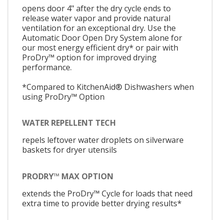
opens door 4" after the dry cycle ends to
release water vapor and provide natural
ventilation for an exceptional dry. Use the
Automatic Door Open Dry System alone for
our most energy efficient dry* or pair with
ProDry™ option for improved drying
performance.
*Compared to KitchenAid® Dishwashers when
using ProDry™ Option
WATER REPELLENT TECH
repels leftover water droplets on silverware
baskets for dryer utensils
PRODRY™ MAX OPTION
extends the ProDry™ Cycle for loads that need
extra time to provide better drying results*