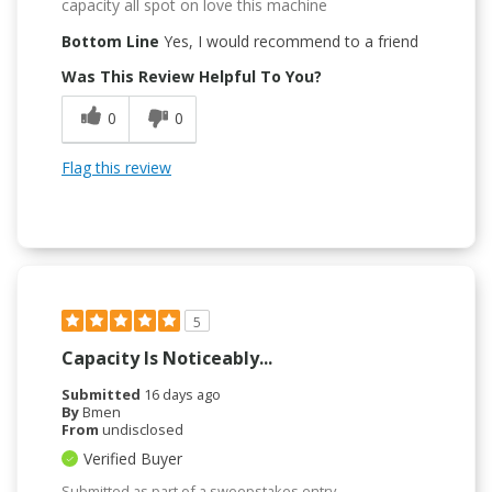
capacity all spot on love this machine
Bottom Line
Yes, I would recommend to a friend
Was This Review Helpful To You?
0
0
Flag this review
5
Capacity Is Noticeably...
Submitted
16 days ago
By
Bmen
From
undisclosed
Verified Buyer
Submitted as part of a sweepstakes entry