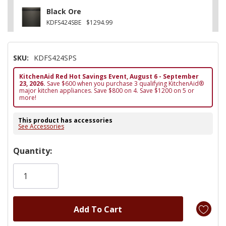
Black Ore
KDFS424SBE
$1294.99
SKU:
KDFS424SPS
KitchenAid Red Hot Savings Event, August 6 - September
23, 2026.
Save $600 when you purchase 3 qualifying KitchenAid®
major kitchen appliances. Save $800 on 4. Save $1200 on 5 or
more!
This product has accessories
See Accessories
Hurry!
Quantity:
Only
left