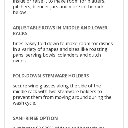
inside or raise it to make room for platters,
pitchers, blender jars and more in the rack
below.
ADJUSTABLE ROWS IN MIDDLE AND LOWER
RACKS
tines easily fold down to make room for dishes
in a variety of shapes and sizes like roasting
pans, serving bowls, colanders and dutch
ovens.
FOLD-DOWN STEMWARE HOLDERS
secure wine glasses along the side of the
middle rack with two stemware holders to
prevent them from moving around during the
wash cycle.
SANI-RINSE OPTION