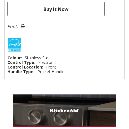
Print:
Colour:
Stainless Steel
Control Type:
Electronic
Control Location:
Front
Handle Type:
Pocket Handle