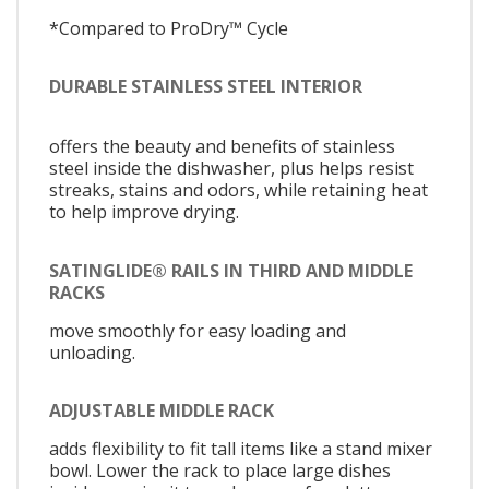
*Compared to ProDry™ Cycle
DURABLE STAINLESS STEEL INTERIOR
offers the beauty and benefits of stainless
steel inside the dishwasher, plus helps resist
streaks, stains and odors, while retaining heat
to help improve drying.
SATINGLIDE® RAILS IN THIRD AND MIDDLE
RACKS
move smoothly for easy loading and
unloading.
ADJUSTABLE MIDDLE RACK
adds flexibility to fit tall items like a stand mixer
bowl. Lower the rack to place large dishes