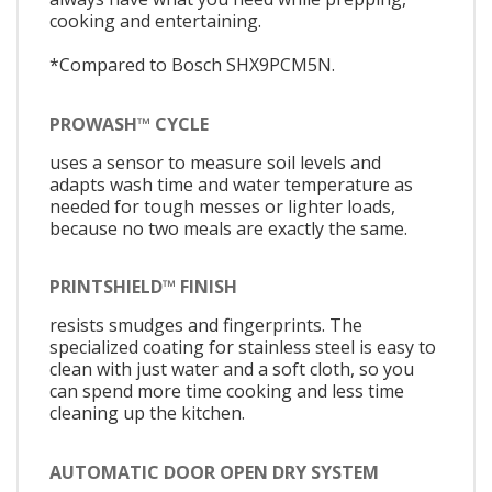
cooking and entertaining.
*Compared to Bosch SHX9PCM5N.
PROWASH™ CYCLE
uses a sensor to measure soil levels and
adapts wash time and water temperature as
needed for tough messes or lighter loads,
because no two meals are exactly the same.
PRINTSHIELD™ FINISH
resists smudges and fingerprints. The
specialized coating for stainless steel is easy to
clean with just water and a soft cloth, so you
can spend more time cooking and less time
cleaning up the kitchen.
AUTOMATIC DOOR OPEN DRY SYSTEM