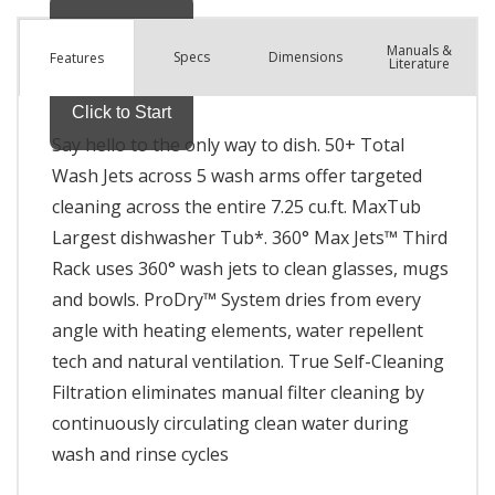
Manuals &
Spec
s
Dimensions
Features
Literature
Say hello to the only way to dish. 50+ Total
Wash Jets across 5 wash arms offer targeted
cleaning across the entire 7.25 cu.ft. MaxTub
Largest dishwasher Tub*. 360° Max Jets™ Third
Rack uses 360° wash jets to clean glasses, mugs
and bowls. ProDry™ System dries from every
angle with heating elements, water repellent
tech and natural ventilation. True Self-Cleaning
Filtration eliminates manual filter cleaning by
continuously circulating clean water during
wash and rinse cycles