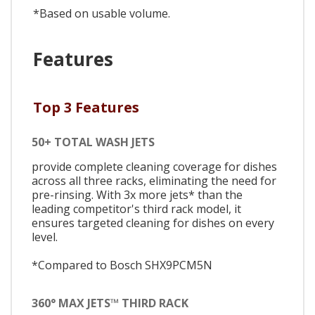
*Based on usable volume.
Features
Top 3 Features
50+ TOTAL WASH JETS
provide complete cleaning coverage for dishes
across all three racks, eliminating the need for
pre-rinsing. With 3x more jets* than the
leading competitor's third rack model, it
ensures targeted cleaning for dishes on every
level.
*Compared to Bosch SHX9PCM5N
360° MAX JETS™ THIRD RACK