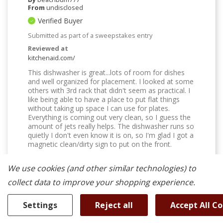
From
undisclosed
Verified Buyer
Submitted as part of a sweepstakes entry
Reviewed at
kitchenaid.com/
This dishwasher is great...lots of room for dishes
and well organized for placement. I looked at some
others with 3rd rack that didn't seem as practical. I
like being able to have a place to put flat things
without taking up space I can use for plates.
Everything is coming out very clean, so I guess the
amount of jets really helps. The dishwasher runs so
quietly I don't even know it is on, so I'm glad I got a
magnetic clean/dirty sign to put on the front.
Was This Review Helpful To You?
We use cookies (and other similar technologies) to
0
0
collect data to improve your shopping experience.
Flag this review
Settings
Reject all
Accept All C