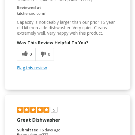
Reviewed at
kitchenaid.com/
Capacity is noticeably larger than our prior 15 year
old kitchen aide dishwasher. Very quiet. Cleans
extremely well. Very happy with this product.
Was This Review Helpful To You?
0
0
Flag this review
5
Great Dishwasher
Submitted
16 days ago
By
beachbum777