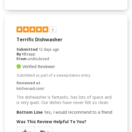
5
Terrific Dishwasher
Submitted
12 days ago
By
KBzapp
From
undisclosed
Verified Reviewer
Submitted as part of a sweepstakes entry
Reviewed at
kitchenaid.com/
The dishwasher is fantastic, has lots of space and
is very quiet. Our dishes have never felt so clean.
Bottom Line
Yes, I would recommend to a friend
Was This Review Helpful To You?