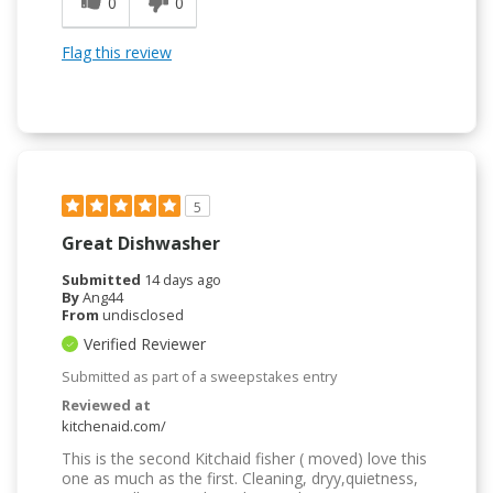
0
0
Flag this review
5
Great Dishwasher
Submitted
14 days ago
By
Ang44
From
undisclosed
Verified Reviewer
Submitted as part of a sweepstakes entry
Reviewed at
kitchenaid.com/
This is the second Kitchaid fisher ( moved) love this
one as much as the first. Cleaning, dryy,quietness,