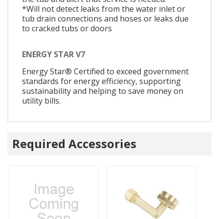
*Will not detect leaks from the water inlet or
tub drain connections and hoses or leaks due
to cracked tubs or doors
ENERGY STAR V7
Energy Star® Certified to exceed government
standards for energy efficiency, supporting
sustainability and helping to save money on
utility bills.
Required Accessories