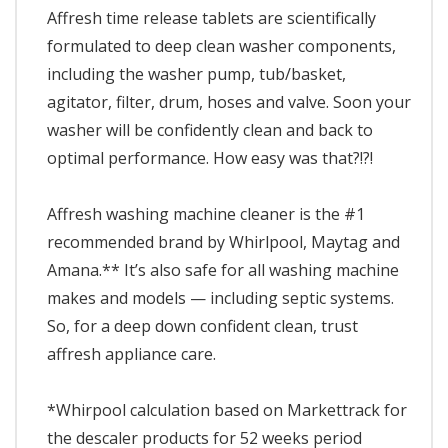
Affresh time release tablets are scientifically
formulated to deep clean washer components,
including the washer pump, tub/basket,
agitator, filter, drum, hoses and valve. Soon your
washer will be confidently clean and back to
optimal performance. How easy was that?!?!
Affresh washing machine cleaner is the #1
recommended brand by Whirlpool, Maytag and
Amana.** It’s also safe for all washing machine
makes and models — including septic systems.
So, for a deep down confident clean, trust
affresh appliance care.
*Whirpool calculation based on Markettrack for
the descaler products for 52 weeks period