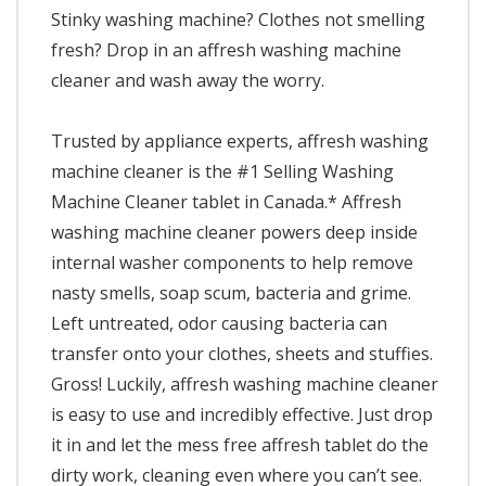
Stinky washing machine? Clothes not smelling
fresh? Drop in an affresh washing machine
cleaner and wash away the worry.
Trusted by appliance experts, affresh washing
machine cleaner is the #1 Selling Washing
Machine Cleaner tablet in Canada.* Affresh
washing machine cleaner powers deep inside
internal washer components to help remove
nasty smells, soap scum, bacteria and grime.
Left untreated, odor causing bacteria can
transfer onto your clothes, sheets and stuffies.
Gross! Luckily, affresh washing machine cleaner
is easy to use and incredibly effective. Just drop
it in and let the mess free affresh tablet do the
dirty work, cleaning even where you can’t see.