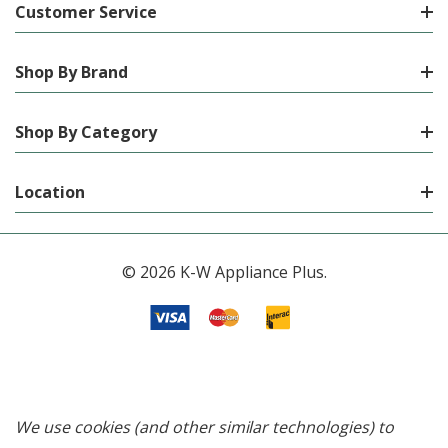
Customer Service
Shop By Brand
Shop By Category
Location
© 2026 K-W Appliance Plus.
We use cookies (and other similar technologies) to