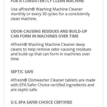
FOR A CONSISTENTLY CLEAN MACHINE
Use affresh® Washing Machine Cleaner
monthly or every 30 cycles for a consistently
clean machine.
ODOR-CAUSING RESIDUES AND BUILD-UP
CAN FORM IN MACHINES OVER TIME
Affresh® Washing Machine Cleaner deep
cleans to help remove odor-causing residues
and build-up that can form in machines over
time.
SEPTIC SAFE
Affresh® Dishwasher Cleaner tablets are made
with EPA Safer Choice certified ingredients and
are septic safe.
U.S. EPA SAFER CHOICE CERTIFIED