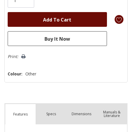
left
Print:
Colour:
Other
Manuals &
Spec
s
Dimensions
Features
Literature