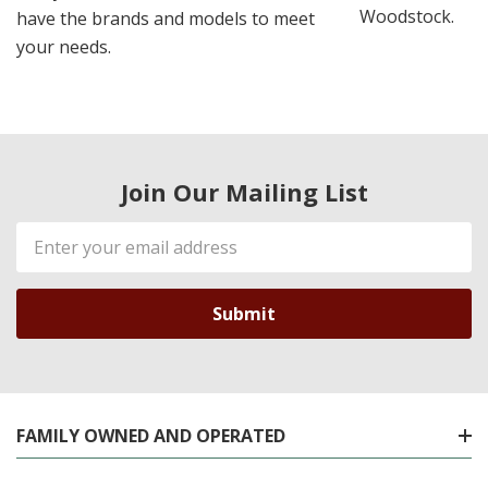
Woodstock.
have the brands and models to meet
your needs.
Join Our Mailing List
Email
Address
FAMILY OWNED AND OPERATED