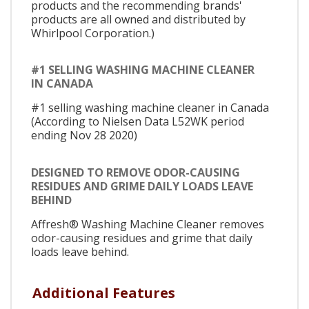
products and the recommending brands'
products are all owned and distributed by
Whirlpool Corporation.)
#1 SELLING WASHING MACHINE CLEANER
IN CANADA
#1 selling washing machine cleaner in Canada
(According to Nielsen Data L52WK period
ending Nov 28 2020)
DESIGNED TO REMOVE ODOR-CAUSING
RESIDUES AND GRIME DAILY LOADS LEAVE
BEHIND
Affresh® Washing Machine Cleaner removes
odor-causing residues and grime that daily
loads leave behind.
Additional Features