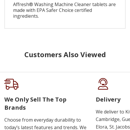
Affresh® Washing Machine Cleaner tablets are
made with EPA Safer Choice certified
ingredients.
Customers Also Viewed
We Only Sell The Top
Delivery
Brands
We deliver to K
Cambridge, Guel
Choose from everyday durability to
Elora, St. Jacob
today’s latest features and trends. We