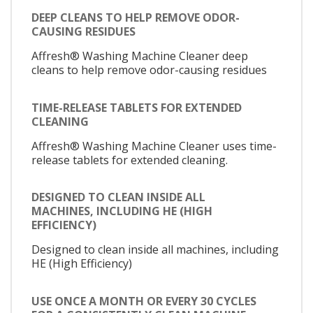
DEEP CLEANS TO HELP REMOVE ODOR-
CAUSING RESIDUES
Affresh® Washing Machine Cleaner deep
cleans to help remove odor-causing residues
TIME-RELEASE TABLETS FOR EXTENDED
CLEANING
Affresh® Washing Machine Cleaner uses time-
release tablets for extended cleaning.
DESIGNED TO CLEAN INSIDE ALL
MACHINES, INCLUDING HE (HIGH
EFFICIENCY)
Designed to clean inside all machines, including
HE (High Efficiency)
USE ONCE A MONTH OR EVERY 30 CYCLES