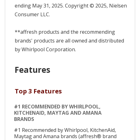
ending May 31, 2025. Copyright © 2025, Nielsen
Consumer LLC.
**affresh products and the recommending
brands' products are all owned and distributed
by Whirlpool Corporation.
Features
Top 3 Features
#1 RECOMMENDED BY WHIRLPOOL,
KITCHENAID, MAYTAG AND AMANA
BRANDS
#1 Recommended by Whirlpool, KitchenAid,
Maytag and Amana brands (affresh® brand