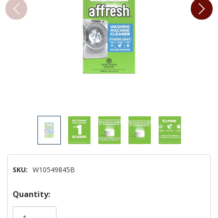
SKU:
W10549845B
Hurry!
Quantity:
Only