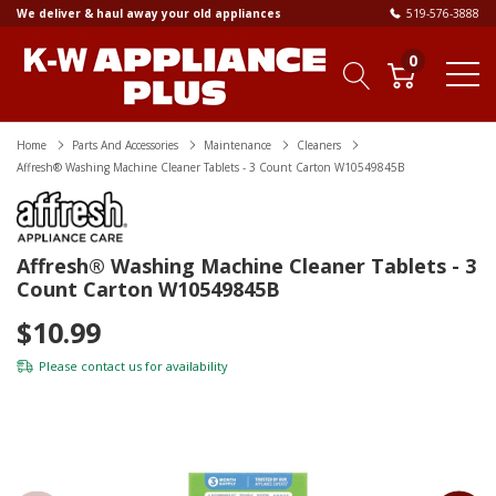
We deliver & haul away your old appliances
519-576-3888
0
Home
Parts And Accessories
Maintenance
Cleaners
Affresh® Washing Machine Cleaner Tablets - 3 Count Carton W10549845B
Affresh® Washing Machine Cleaner Tablets - 3
Count Carton W10549845B
$10.99
Please
contact us
for availability