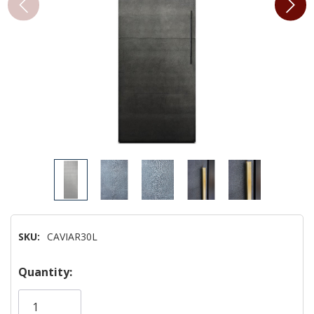
SKU:
CAVIAR30L
Hurry!
Quantity:
Only
left