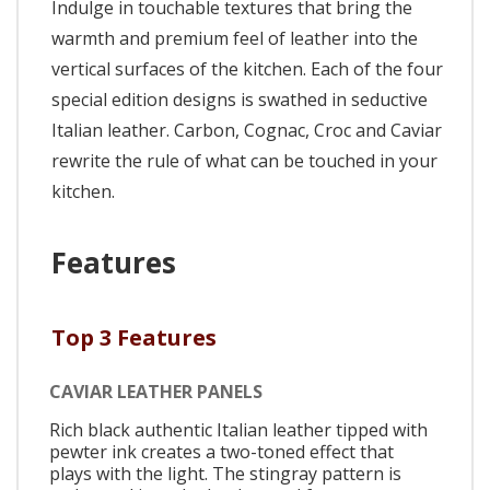
Indulge in touchable textures that bring the
warmth and premium feel of leather into the
vertical surfaces of the kitchen. Each of the four
special edition designs is swathed in seductive
Italian leather. Carbon, Cognac, Croc and Caviar
rewrite the rule of what can be touched in your
kitchen.
Features
Top 3 Features
CAVIAR LEATHER PANELS
Rich black authentic Italian leather tipped with
pewter ink creates a two-toned effect that
plays with the light. The stingray pattern is