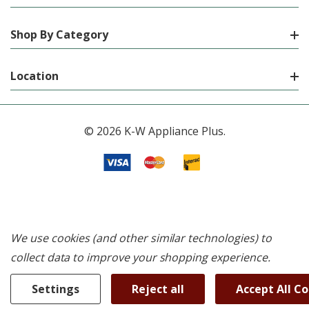
Shop By Category
Location
© 2026 K-W Appliance Plus.
We use cookies (and other similar technologies) to
collect data to improve your shopping experience.
Settings
Reject all
Accept All C