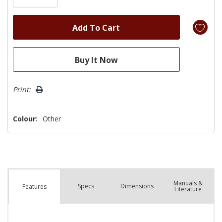
Print:
Colour:
Other
Manuals &
Spec
s
Dimensions
Features
Literature