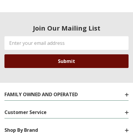
Join Our Mailing List
Email
Address
FAMILY OWNED AND OPERATED
Customer Service
Shop By Brand