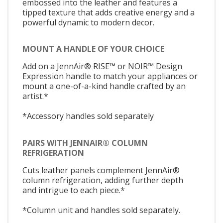
embossed into the leather and features a
tipped texture that adds creative energy and a
powerful dynamic to modern decor.
MOUNT A HANDLE OF YOUR CHOICE
Add on a JennAir® RISE™ or NOIR™ Design
Expression handle to match your appliances or
mount a one-of-a-kind handle crafted by an
artist.*
*Accessory handles sold separately
PAIRS WITH JENNAIR® COLUMN
REFRIGERATION
Cuts leather panels complement JennAir®
column refrigeration, adding further depth
and intrigue to each piece.*
*Column unit and handles sold separately.