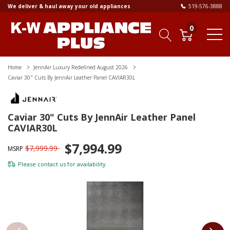
We deliver & haul away your old appliances
519-576-3888
0
Home
JennAir Luxury Redefined August 2026
Caviar 30" Cuts By JennAir Leather Panel CAVIAR30L
Caviar 30" Cuts By JennAir Leather Panel
CAVIAR30L
$7,994.99
$7,999.99
MSRP
Please
contact us
for availability