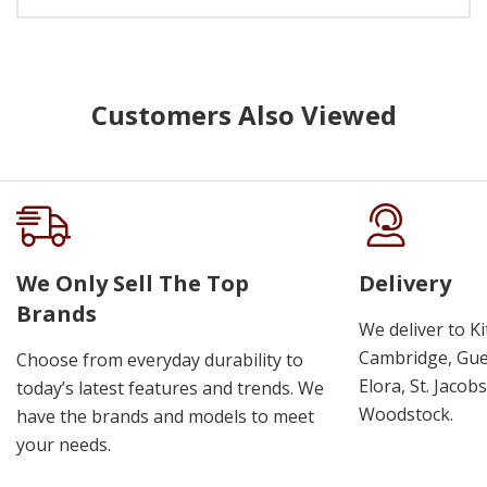
Customers Also Viewed
We Only Sell The Top
Delivery
Brands
We deliver to K
Cambridge, Guel
Choose from everyday durability to
Elora, St. Jacob
today’s latest features and trends. We
Woodstock.
have the brands and models to meet
your needs.