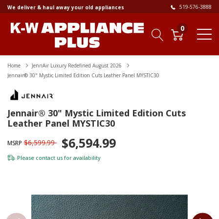
519-576-3888
We deliver & haul away your old appliances
0
Home
JennAir Luxury Redefined August 2026
Jennair® 30" Mystic Limited Edition Cuts Leather Panel MYSTIC30
Jennair® 30" Mystic Limited Edition Cuts
Leather Panel MYSTIC30
$6,594.99
$6,599.99
MSRP
Please
contact us
for availability