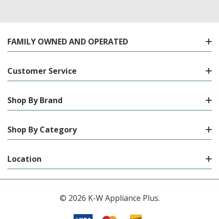
FAMILY OWNED AND OPERATED
Customer Service
Shop By Brand
Shop By Category
Location
© 2026 K-W Appliance Plus.