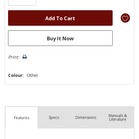
Print:
Colour:
Other
Manuals &
Spec
s
Dimensions
Features
Literature