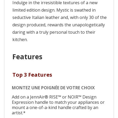
Indulge in the irresistible textures of a new
limited edition design. Mystic is swathed in
seductive Italian leather and, with only 30 of the
design produced, rewards the unapologetically
daring with a truly personal touch to their
kitchen.
Features
Top 3 Features
MONTEZ UNE POIGNÉE DE VOTRE CHOIX
Add on a JennAir® RISE™ or NOIR™ Design
Expression handle to match your appliances or
mount a one-of-a-kind handle crafted by an
artist.*