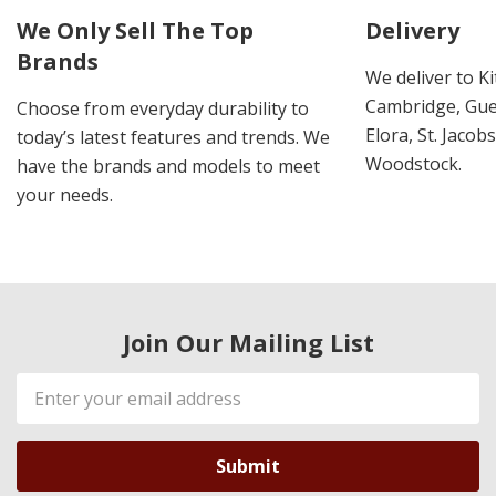
We Only Sell The Top
Delivery
Brands
We deliver to K
Cambridge, Guel
Choose from everyday durability to
Elora, St. Jacob
today’s latest features and trends. We
Woodstock.
have the brands and models to meet
your needs.
Join Our Mailing List
Email
Address