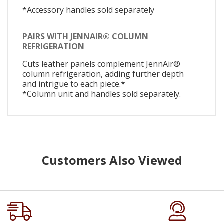
*Accessory handles sold separately
PAIRS WITH JENNAIR® COLUMN
REFRIGERATION
Cuts leather panels complement JennAir®
column refrigeration, adding further depth
and intrigue to each piece.*
*Column unit and handles sold separately.
Customers Also Viewed