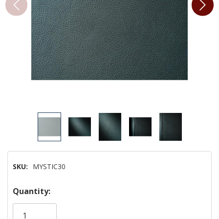
SKU:
MYSTIC30
Hurry!
Quantity:
Only
left