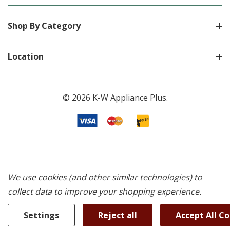
Shop By Category
Location
© 2026 K-W Appliance Plus.
We use cookies (and other similar technologies) to
collect data to improve your shopping experience.
Settings
Reject all
Accept All C