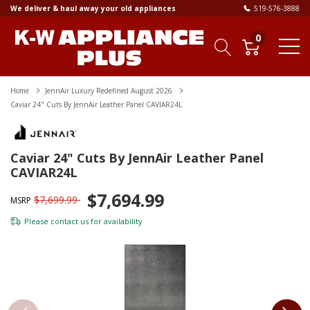
We deliver & haul away your old appliances
519-576-3888
0
Home
JennAir Luxury Redefined August 2026
Caviar 24" Cuts By JennAir Leather Panel CAVIAR24L
Caviar 24" Cuts By JennAir Leather Panel
CAVIAR24L
$7,694.99
$7,699.99
MSRP
Please
contact us
for availability