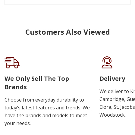
Customers Also Viewed
We Only Sell The Top
Delivery
Brands
We deliver to K
Cambridge, Guel
Choose from everyday durability to
Elora, St. Jacob
today’s latest features and trends. We
Woodstock.
have the brands and models to meet
your needs.