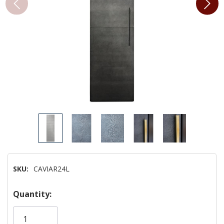
SKU:
CAVIAR24L
Hurry!
Quantity:
Only
left