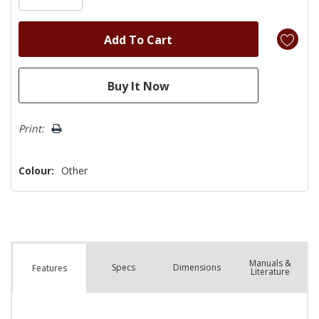
Print:
Colour:
Other
Manuals &
Spec
s
Dimensions
Features
Literature