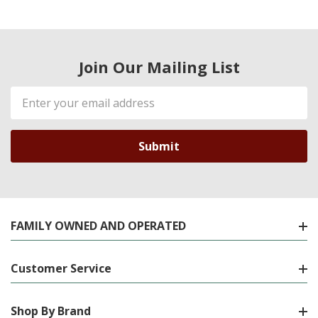
Join Our Mailing List
Email
Address
FAMILY OWNED AND OPERATED
Customer Service
Shop By Brand