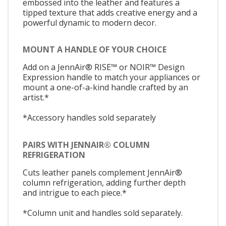
embossed into the leather and features a
tipped texture that adds creative energy and a
powerful dynamic to modern decor.
MOUNT A HANDLE OF YOUR CHOICE
Add on a JennAir® RISE™ or NOIR™ Design
Expression handle to match your appliances or
mount a one-of-a-kind handle crafted by an
artist.*
*Accessory handles sold separately
PAIRS WITH JENNAIR® COLUMN
REFRIGERATION
Cuts leather panels complement JennAir®
column refrigeration, adding further depth
and intrigue to each piece.*
*Column unit and handles sold separately.