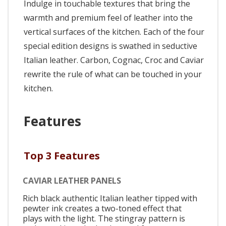
Indulge in touchable textures that bring the
warmth and premium feel of leather into the
vertical surfaces of the kitchen. Each of the four
special edition designs is swathed in seductive
Italian leather. Carbon, Cognac, Croc and Caviar
rewrite the rule of what can be touched in your
kitchen.
Features
Top 3 Features
CAVIAR LEATHER PANELS
Rich black authentic Italian leather tipped with
pewter ink creates a two-toned effect that
plays with the light. The stingray pattern is