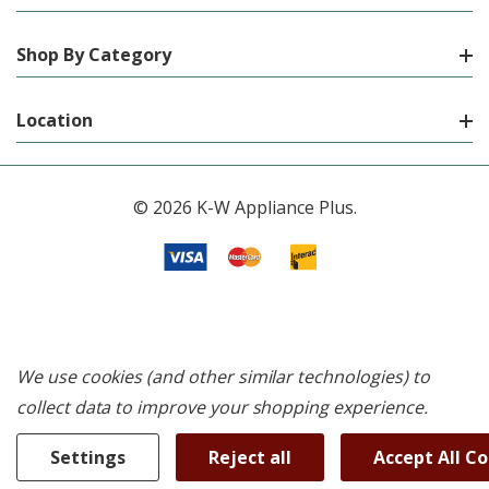
Shop By Category
Location
© 2026 K-W Appliance Plus.
We use cookies (and other similar technologies) to
collect data to improve your shopping experience.
Settings
Reject all
Accept All C