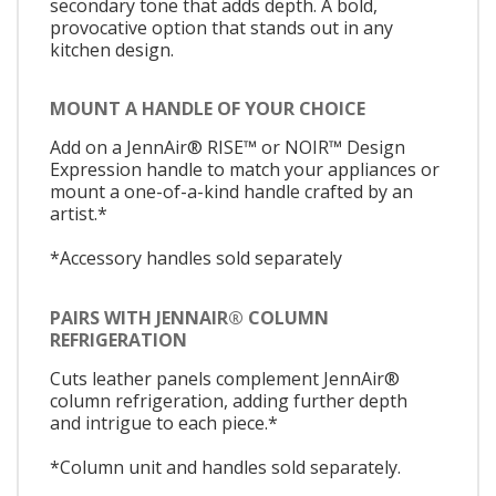
secondary tone that adds depth. A bold,
provocative option that stands out in any
kitchen design.
MOUNT A HANDLE OF YOUR CHOICE
Add on a JennAir® RISE™ or NOIR™ Design
Expression handle to match your appliances or
mount a one-of-a-kind handle crafted by an
artist.*
*Accessory handles sold separately
PAIRS WITH JENNAIR® COLUMN
REFRIGERATION
Cuts leather panels complement JennAir®
column refrigeration, adding further depth
and intrigue to each piece.*
*Column unit and handles sold separately.