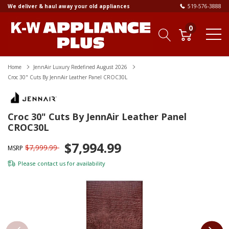
We deliver & haul away your old appliances
519-576-3888
0
Home
JennAir Luxury Redefined August 2026
Croc 30" Cuts By JennAir Leather Panel CROC30L
Croc 30" Cuts By JennAir Leather Panel
CROC30L
$7,994.99
$7,999.99
MSRP
Please
contact us
for availability