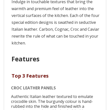
Indulge in touchable textures that bring the
warmth and premium feel of leather into the
vertical surfaces of the kitchen. Each of the four
special edition designs is swathed in seductive
Italian leather. Carbon, Cognac, Croc and Caviar
rewrite the rule of what can be touched in your
kitchen.
Features
Top 3 Features
CROC LEATHER PANELS
Authentic Italian leather textured to emulate
crocodile skin. The burgundy colour is hand-
rubbed into the hide and finished with a