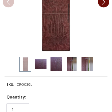
SKU:
CROC30L
Hurry!
Quantity:
Only
left