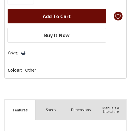
Print:
Colour:
Other
Manuals &
Spec
s
Dimensions
Features
Literature