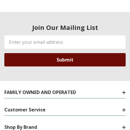
Join Our Mailing List
Email
Address
FAMILY OWNED AND OPERATED
Customer Service
Shop By Brand