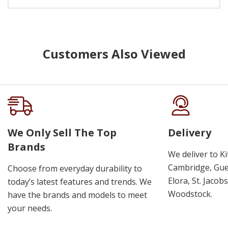
Customers Also Viewed
We Only Sell The Top
Delivery
Brands
We deliver to K
Cambridge, Guel
Choose from everyday durability to
Elora, St. Jacob
today’s latest features and trends. We
Woodstock.
have the brands and models to meet
your needs.