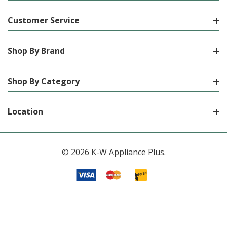
Customer Service
Shop By Brand
Shop By Category
Location
© 2026 K-W Appliance Plus.