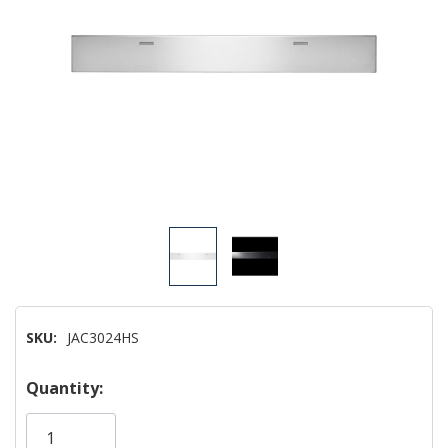
SKU:
JAC3024HS
Hurry!
Quantity:
Only
left