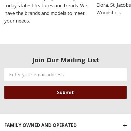
Elora, St. Jacob
today’s latest features and trends. We
Woodstock.
have the brands and models to meet
your needs.
Join Our Mailing List
Email
Address
FAMILY OWNED AND OPERATED