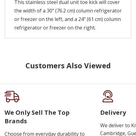
This stainless steel dual unit toe kick will cover
the width of a 30" (76.2 cm) column refrigerator
or freezer on the left, and a 24" (61 cm) column
refrigerator or freezer on the right.
Customers Also Viewed
We Only Sell The Top
Delivery
Brands
We deliver to K
Cambridge, Guel
Choose from everyday durability to