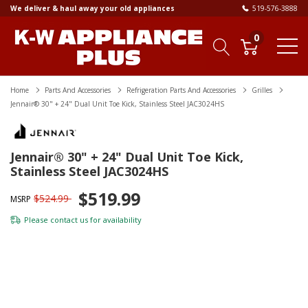
We deliver & haul away your old appliances
519-576-3888
0
Home
Parts And Accessories
Refrigeration Parts And Accessories
Grilles
Jennair® 30" + 24" Dual Unit Toe Kick, Stainless Steel JAC3024HS
Jennair® 30" + 24" Dual Unit Toe Kick,
Stainless Steel JAC3024HS
$519.99
$524.99
MSRP
Please
contact us
for availability