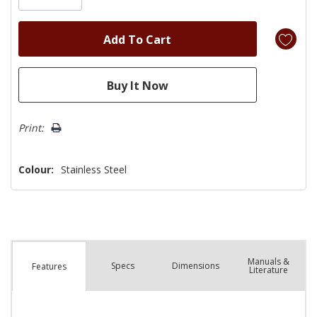
Print:
Colour:
Stainless Steel
Manuals &
Spec
s
Dimensions
Features
Literature