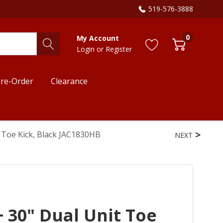
519-576-3888
0
My Account
Login
or
Register
re-Order
Clearance
t Toe Kick, Black JAC1830HB
NEXT
+ 30" Dual Unit Toe