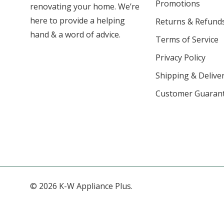
Promotions
renovating your home. We’re
here to provide a helping
Returns & Refund
hand & a word of advice.
Terms of Service
Privacy Policy
Shipping & Deliver
Customer Guaran
© 2026 K-W Appliance Plus.