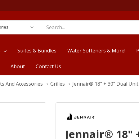
es
s
Suites & Bundles
Water Softeners & More!
P
About
Contact Us
ts And Accessories
Grilles
Jennair® 18" + 30" Dual Uni
Jennair® 18" 