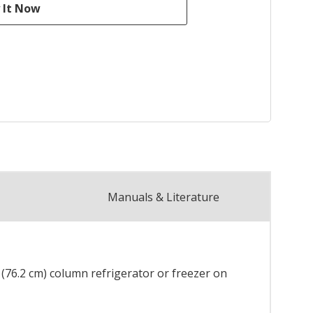
Manuals & Literature
" (76.2 cm) column refrigerator or freezer on