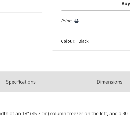
Print:
Colour:
Black
Spec
ification
s
Dimensions
width of an 18" (45.7 cm) column freezer on the left, and a 30