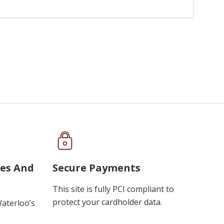
ues And
Secure Payments
This site is fully PCI compliant to
protect your cardholder data.
Waterloo’s