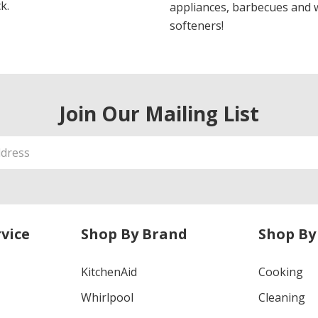
k.
appliances, barbecues and 
softeners!
Join Our Mailing List
vice
Shop By Brand
Shop By
KitchenAid
Cooking
Whirlpool
Cleaning