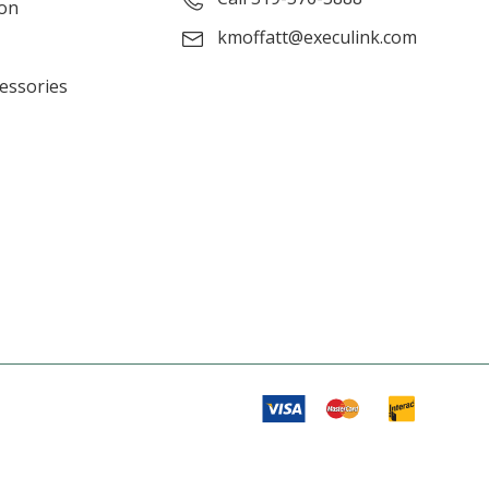
ion
kmoffatt@execulink.com
cessories