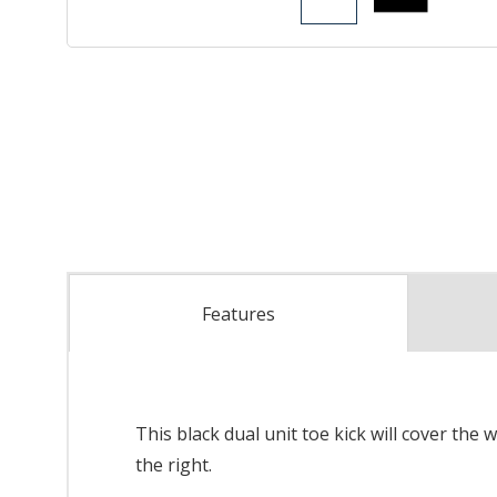
Features
This black dual unit toe kick will cover the 
the right.