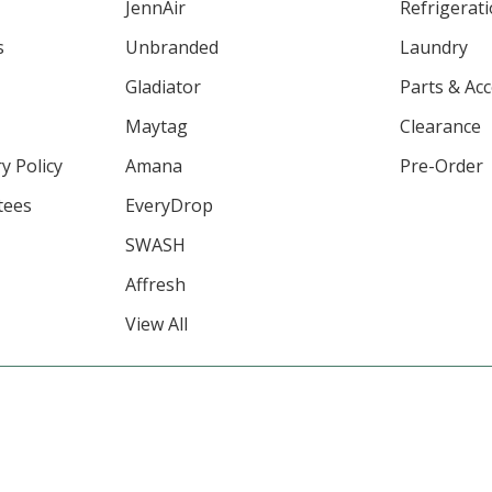
JennAir
Refrigerat
s
Unbranded
Laundry
Gladiator
Parts & Ac
Maytag
Clearance
y Policy
Amana
Pre-Order
tees
EveryDrop
SWASH
Affresh
View All