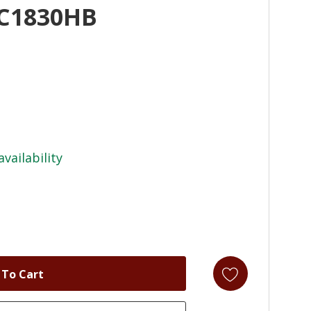
AC1830HB
availability