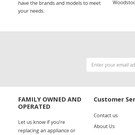
Woodstoc
have the brands and models to meet
your needs.
Email
Address
FAMILY OWNED AND
Customer Ser
OPERATED
Contact us
Let us know if you’re
About Us
replacing an appliance or