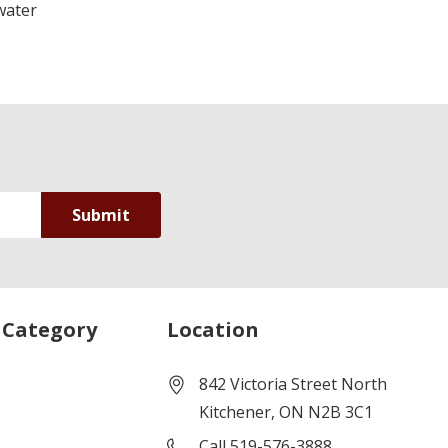
water
 Category
Location
842 Victoria Street North
Kitchener, ON N2B 3C1
Call 519-576-3888