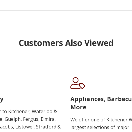
Customers Also Viewed
y
Appliances, Barbec
More
r to Kitchener, Waterloo &
, Guelph, Fergus, Elmira,
We offer one of Kitchener 
 Jacobs, Listowel, Stratford &
largest selections of major