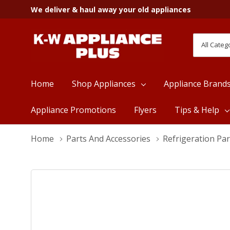
We deliver & haul away your old appliances
All
Search
Categori
Home
Shop Appliances
Appliance Brand
Appliance Promotions
Flyers
Tips & Help
Home
Parts And Accessories
Refrigeration Par