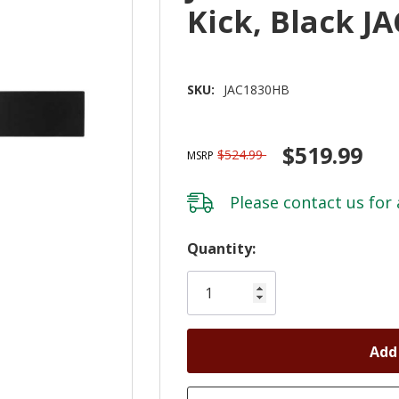
Kick, Black J
SKU:
JAC1830HB
$519.99
$524.99
MSRP
Please
contact us
for 
Hurry!
Quantity:
Only
left