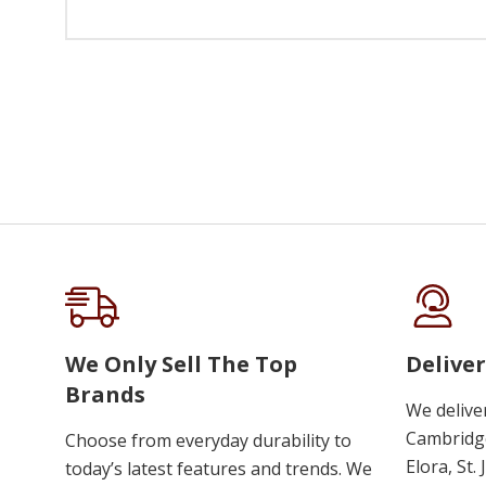
We Only Sell The Top
Deliver
Brands
We delive
Cambridge
Choose from everyday durability to
Elora, St.
today’s latest features and trends. We