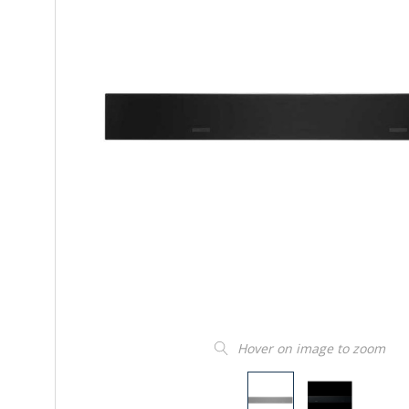
Hover on image to zoom