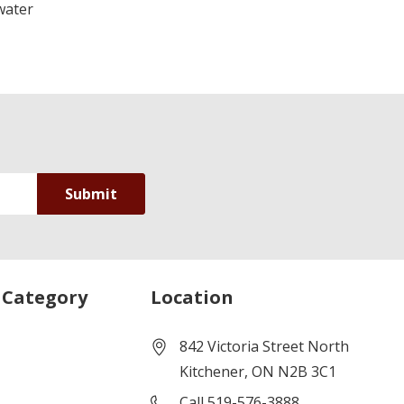
water
 Category
Location
842 Victoria Street North
Kitchener, ON N2B 3C1
Call 519-576-3888