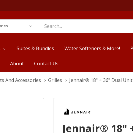
es
s
Suites & Bundles
Water Softeners & More!
P
About
Contact Us
ts And Accessories
Grilles
Jennair® 18" + 36" Dual Uni
Jennair® 18" 