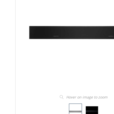
Hover on image to zoom