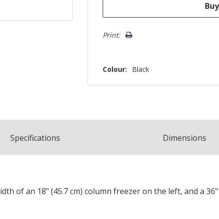
Print:
Colour:
Black
Spec
ification
s
Dimensions
width of an 18" (45.7 cm) column freezer on the left, and a 36