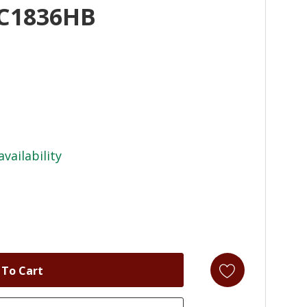
AC1836HB
availability