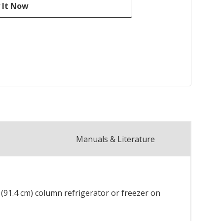
Manuals & Literature
" (91.4 cm) column refrigerator or freezer on