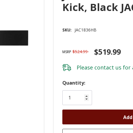
Kick, Black J
SKU:
JAC1836HB
$519.99
$524.99
MSRP
Please
contact us
for 
Hurry!
Quantity:
Only
left