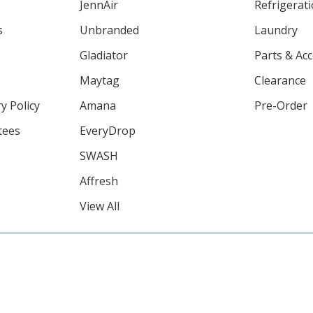
JennAir
Refrigerat
s
Unbranded
Laundry
Gladiator
Parts & Ac
Maytag
Clearance
y Policy
Amana
Pre-Order
tees
EveryDrop
SWASH
Affresh
View All