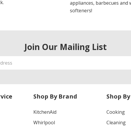
k.
appliances, barbecues and 
softeners!
Join Our Mailing List
vice
Shop By Brand
Shop By
KitchenAid
Cooking
Whirlpool
Cleaning