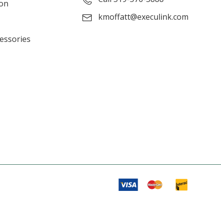
ion
kmoffatt@execulink.com
cessories