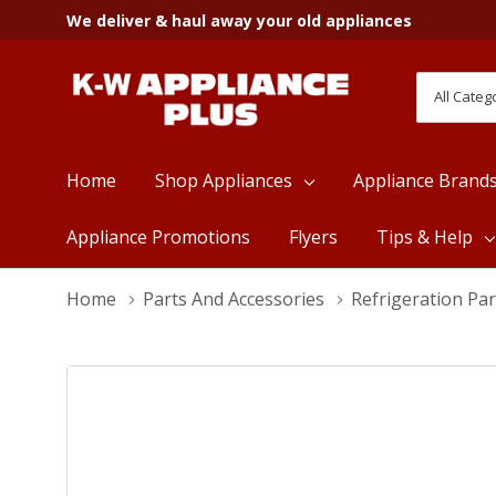
We deliver & haul away your old appliances
All
Search
Categori
Home
Shop Appliances
Appliance Brand
Appliance Promotions
Flyers
Tips & Help
Home
Parts And Accessories
Refrigeration Par