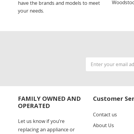
Woodstoc
have the brands and models to meet
your needs.
Email
Address
FAMILY OWNED AND
Customer Ser
OPERATED
Contact us
Let us know if you’re
About Us
replacing an appliance or