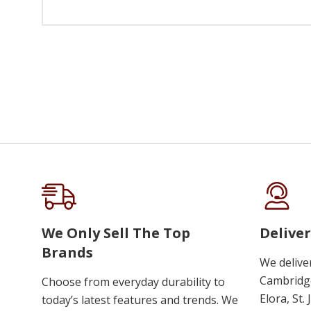
We Only Sell The Top
Deliver
Brands
We delive
Cambridge
Choose from everyday durability to
Elora, St.
today’s latest features and trends. We