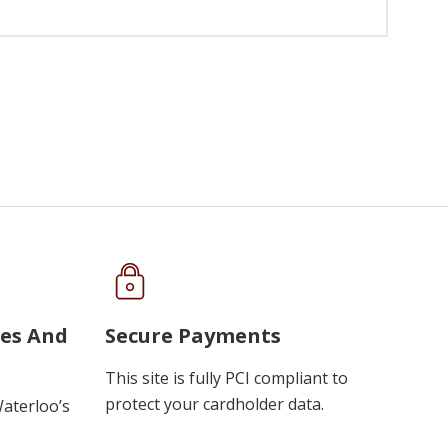
ues And
Secure Payments
This site is fully PCI compliant to
protect your cardholder data.
Waterloo’s