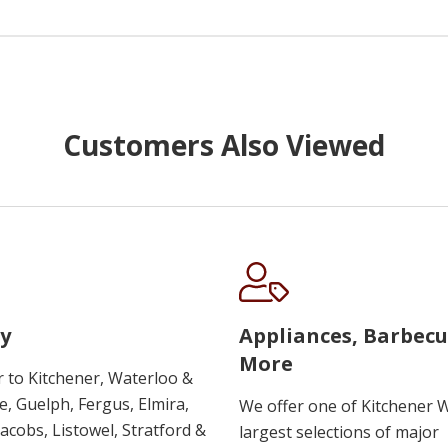
Customers Also Viewed
y
Appliances, Barbec
More
r to Kitchener, Waterloo &
, Guelph, Fergus, Elmira,
We offer one of Kitchener 
 Jacobs, Listowel, Stratford &
largest selections of major