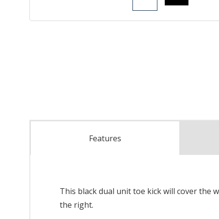
Features
This black dual unit toe kick will cover the 
the right.