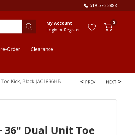
519-576-3888
0
My Account
Login
or
Register
re-Order
Clearance
t Toe Kick, Black JAC1836HB
PREV
NEXT
+ 36" Dual Unit Toe