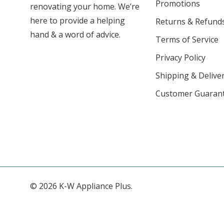
Promotions
renovating your home. We’re
here to provide a helping
Returns & Refund
hand & a word of advice.
Terms of Service
Privacy Policy
Shipping & Deliver
Customer Guaran
© 2026 K-W Appliance Plus.