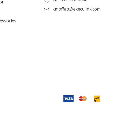
ion
kmoffatt@execulink.com
cessories