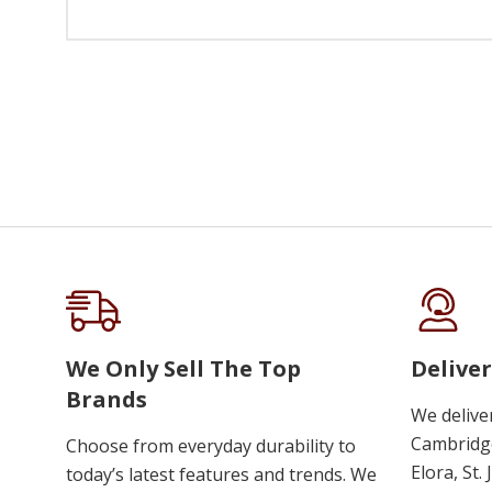
We Only Sell The Top
Deliver
Brands
We delive
Cambridge
Choose from everyday durability to
Elora, St.
today’s latest features and trends. We