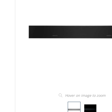
Hover on image to zoom