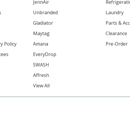
JennAir
Refrigerat
s
Unbranded
Laundry
Gladiator
Parts & Ac
Maytag
Clearance
y Policy
Amana
Pre-Order
tees
EveryDrop
SWASH
Affresh
View All