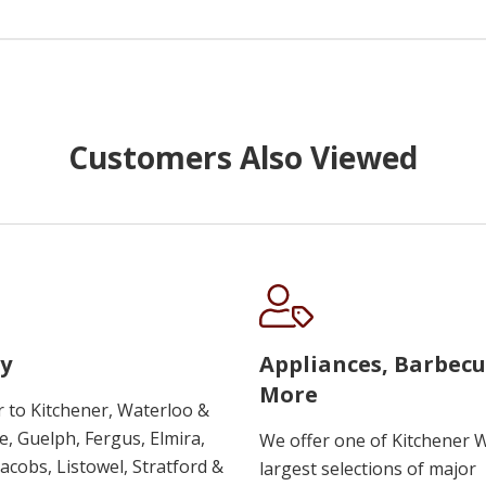
Customers Also Viewed
y
Appliances, Barbec
More
r to Kitchener, Waterloo &
, Guelph, Fergus, Elmira,
We offer one of Kitchener 
 Jacobs, Listowel, Stratford &
largest selections of major