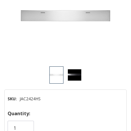
SKU:
JAC2424HS
Hurry!
Quantity:
Only
left