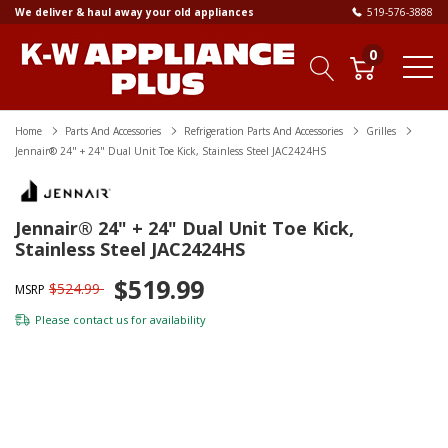
We deliver & haul away your old appliances
519-576-3888
0
Home
Parts And Accessories
Refrigeration Parts And Accessories
Grilles
Jennair® 24" + 24" Dual Unit Toe Kick, Stainless Steel JAC2424HS
Jennair® 24" + 24" Dual Unit Toe Kick,
Stainless Steel JAC2424HS
$519.99
$524.99
MSRP
Please
contact us
for availability