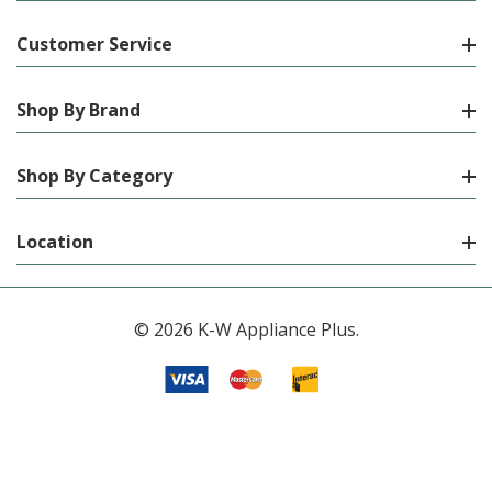
Customer Service
Shop By Brand
Shop By Category
Location
© 2026 K-W Appliance Plus.