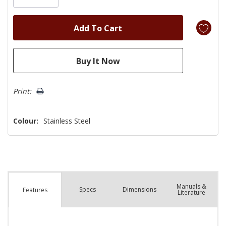
Print:
Colour:
Stainless Steel
Manuals &
Spec
s
Dimensions
Features
Literature