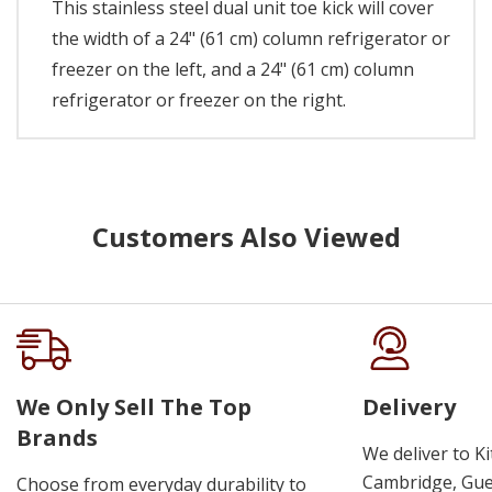
This stainless steel dual unit toe kick will cover
the width of a 24" (61 cm) column refrigerator or
freezer on the left, and a 24" (61 cm) column
refrigerator or freezer on the right.
Customers Also Viewed
We Only Sell The Top
Delivery
Brands
We deliver to K
Cambridge, Guel
Choose from everyday durability to