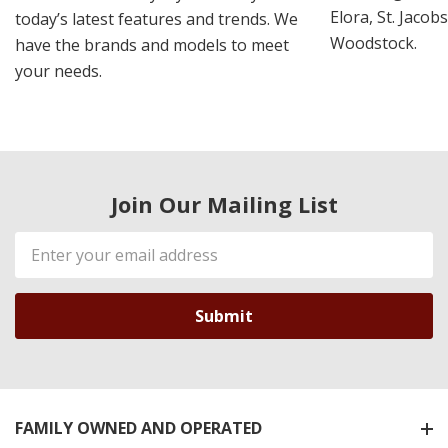
Elora, St. Jacob
today’s latest features and trends. We
Woodstock.
have the brands and models to meet
your needs.
Join Our Mailing List
Email
Address
FAMILY OWNED AND OPERATED