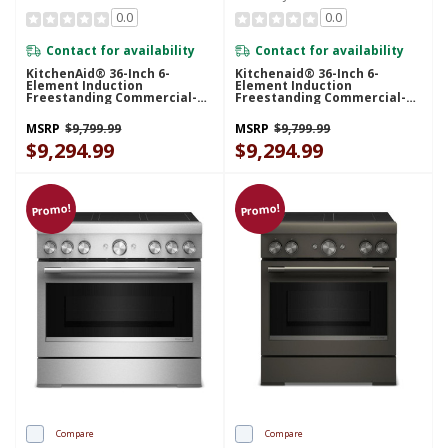
0.0
0.0
Contact for availability
Contact for availability
KitchenAid® 36-Inch 6-
Kitchenaid® 36-Inch 6-
Element Induction
Element Induction
Freestanding Commercial-
Freestanding Commercial-
Style Range With Air Fry
Style Range With Air Fry
KFIS936SBE
KFIS936SJP
MSRP
$9,799.99
MSRP
$9,799.99
$9,294.99
$9,294.99
Promo!
Promo!
Compare
Compare