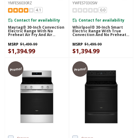
YMFES6030RZ
YWFES7030SW
4.1
0.0
Contact for availability
Contact for availability
Maytag® 30-Inch Convection
Whirlpool® 30-Inch Smart
Electric Range With No
Electric Range With True
Preheat Air Fry And Air
Convection And No Preheat
Baking - 5.3 Cu. Ft.
Air Fry YWFES7030SW
YMFES6030RZ
MSRP
$1,499.99
MSRP
$1,499.99
$1,394.99
$1,394.99
Promo!
Promo!