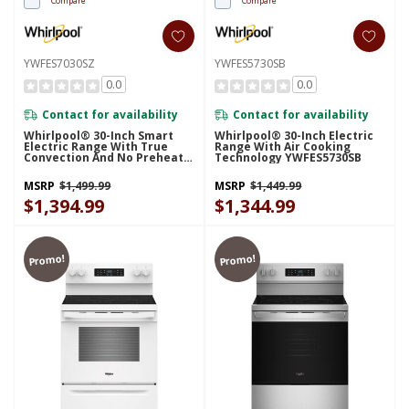
Compare
Compare
YWFES7030SZ
YWFES5730SB
0.0
0.0
Contact for availability
Contact for availability
Whirlpool® 30-Inch Smart
Whirlpool® 30-Inch Electric
Electric Range With True
Range With Air Cooking
Convection And No Preheat
Technology YWFES5730SB
Air Fry YWFES7030SZ
MSRP
$1,499.99
MSRP
$1,449.99
$1,394.99
$1,344.99
Promo!
Promo!