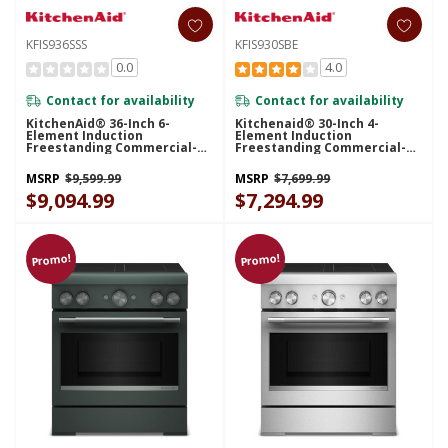
KFIS936SSS
KFIS930SBE
0.0
4.0
Contact for availability
Contact for availability
KitchenAid® 36-Inch 6-
Kitchenaid® 30-Inch 4-
Element Induction
Element Induction
Freestanding Commercial-
Freestanding Commercial-
Style Range With Air Fry
Style Range With Air Fry
KFIS936SSS
KFIS930SBE
MSRP
$9,599.99
MSRP
$7,699.99
$9,094.99
$7,294.99
Promo!
Promo!