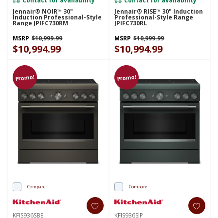
Jennair® NOIR™ 30"
Jennair® RISE™ 30" Induction
Induction Professional-Style
Professional-Style Range
Range JPIFC730RM
JPIFC730RL
MSRP
$10,999.99
MSRP
$10,999.99
$10,994.99
$10,994.99
Promo!
Promo!
Compare
Compare
KFIS936SBE
KFIS936SJP