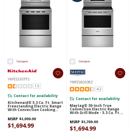
Compare
Compare
YKFES330TPS
YMFES8030RZ
1.5
4.2
Contact for availability
Contact for availability
Kitchenaid® 5.3 Cu. Ft. Smart
Maytag® 30-Inch True
Freestanding Electric Range
Convection Electric Range
With Convection Cooking
With Grill Mode - 5.3 Cu. Ft.
Modes YKFES330TPS
YMFES8030RZ
MSRP
$1,999.99
MSRP
$1,799.99
$1,694.99
$1,694.99