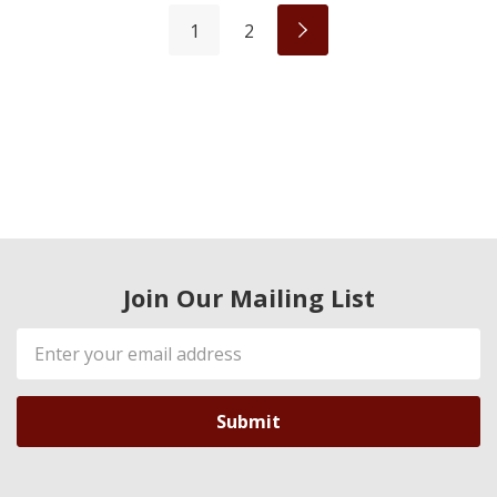
1
2
Join Our Mailing List
Email
Address