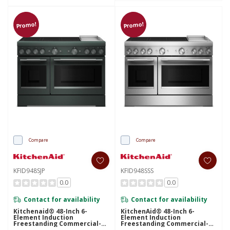
Promo!
Promo!
Compare
Compare
KFID948SJP
KFID948SSS
0.0
0.0
Contact for availability
Contact for availability
Kitchenaid® 48-Inch 6-
KitchenAid® 48-Inch 6-
Element Induction
Element Induction
Freestanding Commercial-
Freestanding Commercial-
Style Range With Griddle
Style Range With Griddle