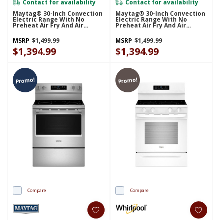
Contact for availability
Contact for availability
Maytag® 30-Inch Convection
Maytag® 30-Inch Convection
Electric Range With No
Electric Range With No
Preheat Air Fry And Air
Preheat Air Fry And Air
Baking - 5.3 Cu. Ft.
Baking - 5.3 Cu. Ft.
YMFES6030RB
YMFES6030RW
MSRP
$1,499.99
MSRP
$1,499.99
$1,394.99
$1,394.99
Promo!
Promo!
Compare
Compare