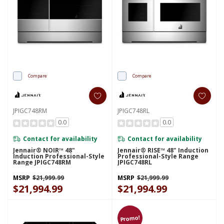
Compare
Compare
JPIGC748RM
JPIGC748RL
0.0
0.0
Contact for availability
Contact for availability
Jennair® NOIR™ 48"
Jennair® RISE™ 48" Induction
Induction Professional-Style
Professional-Style Range
Range JPIGC748RM
JPIGC748RL
MSRP
$21,999.99
MSRP
$21,999.99
$21,994.99
$21,994.99
Promo!