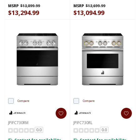
KFID948SJP
KFID948SSS
MSRP
$13,899.99
MSRP
$13,699.99
$13,294.99
$13,094.99
Compare
Compare
JPIFC730RM
JPIFC730RL
0.0
0.0
Contact for availability
Contact for availability