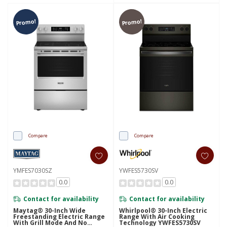
Promo!
Promo!
Compare
Compare
YMFES7030SZ
YWFES5730SV
0.0
0.0
Contact for availability
Contact for availability
Maytag® 30-Inch Wide
Whirlpool® 30-Inch Electric
Freestanding Electric Range
Range With Air Cooking
With Grill Mode And No
Technology YWFES5730SV