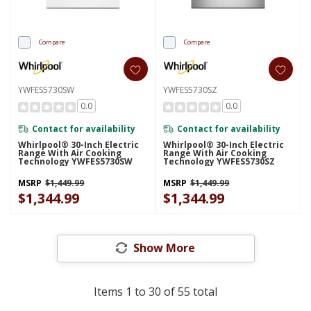
Compare
Compare
YWFES5730SW
YWFES5730SZ
0.0
0.0
Contact for availability
Contact for availability
Whirlpool® 30-Inch Electric
Whirlpool® 30-Inch Electric
Range With Air Cooking
Range With Air Cooking
Technology YWFES5730SW
Technology YWFES5730SZ
MSRP
$1,449.99
MSRP
$1,449.99
$1,344.99
$1,344.99
Show More
Items
1
to
30
of
55
total