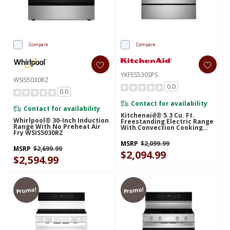
Compare
Compare
YKFES530SPS
WSIS5030RZ
0.0
0.0
Contact for availability
Contact for availability
Kitchenaid® 5.3 Cu. Ft.
Whirlpool® 30-Inch Induction
Freestanding Electric Range
Range With No Preheat Air
With Convection Cooking
Fry WSIS5030RZ
Modes YKFES530SPS
MSRP
$2,099.99
MSRP
$2,699.99
$2,094.99
$2,594.99
Promo!
Promo!