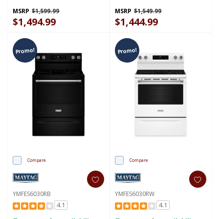
Preheat Air Fry - 5.3 Cu. Ft.
YMFES7030SZ
MSRP
$1,599.99
MSRP
$1,549.99
$1,494.99
$1,444.99
Promo!
Promo!
Compare
Compare
YMFES6030RB
YMFES6030RW
4.1
4.1