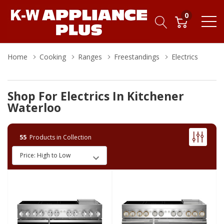
0
Home
Cooking
Ranges
Freestandings
Electrics
Shop For Electrics In Kitchener
Waterloo
55
Products in Collection