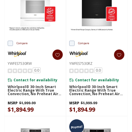
Compare
Compare
YWFES7530RW
YWFES7530RZ
0.0
0.0
Contact for availability
Contact for availability
Whirlpool® 30-Inch Smart
Whirlpool® 30-Inch Smart
Electric Range With True
Electric Range With True
Convection, No Preheat Air
Convection, No Preheat Air
Fry, WipeClean™ Coating,
Fry, WipeClean™ Coating,
Steam/Self Cleaning, Rapid
Steam/Self Cleaning, Rapid
MSRP
$1,999.99
MSRP
$1,999.99
Preheat 5.3 CuFt Capacity
Preheat 5.3 CuFt Capacity
YWFES7530RW
$1,894.99
YWFES7530RZ
$1,894.99
Promo!