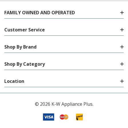
FAMILY OWNED AND OPERATED
Customer Service
Shop By Brand
Shop By Category
Location
© 2026 K-W Appliance Plus.