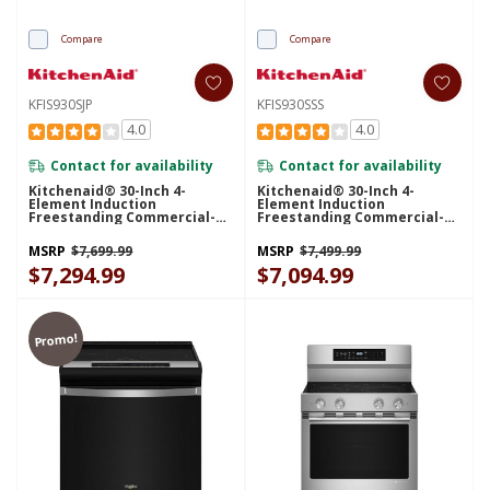
Compare
Compare
KFIS930SJP
KFIS930SSS
4.0
4.0
Contact for availability
Contact for availability
Kitchenaid® 30-Inch 4-
Kitchenaid® 30-Inch 4-
Element Induction
Element Induction
Freestanding Commercial-
Freestanding Commercial-
Style Range With Air Fry
Style Range With Air Fry
KFIS930SJP
KFIS930SSS
MSRP
$7,699.99
MSRP
$7,499.99
$7,294.99
$7,094.99
Promo!