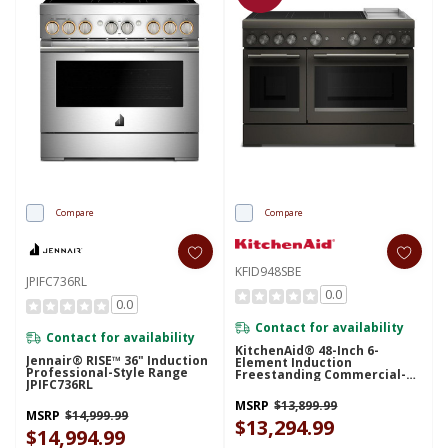
Compare
Compare
KFID948SBE
JPIFC736RL
0.0
0.0
Contact for availability
Contact for availability
KitchenAid® 48-Inch 6-
Jennair® RISE™ 36" Induction
Element Induction
Professional-Style Range
Freestanding Commercial-
JPIFC736RL
Style Range With Griddle
KFID948SBE
MSRP
$13,899.99
MSRP
$14,999.99
$13,294.99
$14,994.99