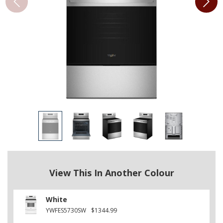
View This In Another Colour
White
YWFES5730SW
$1344.99