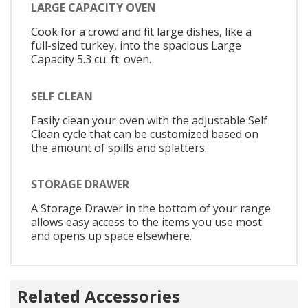
LARGE CAPACITY OVEN
Cook for a crowd and fit large dishes, like a
full-sized turkey, into the spacious Large
Capacity 5.3 cu. ft. oven.
SELF CLEAN
Easily clean your oven with the adjustable Self
Clean cycle that can be customized based on
the amount of spills and splatters.
STORAGE DRAWER
A Storage Drawer in the bottom of your range
allows easy access to the items you use most
and opens up space elsewhere.
Related Accessories