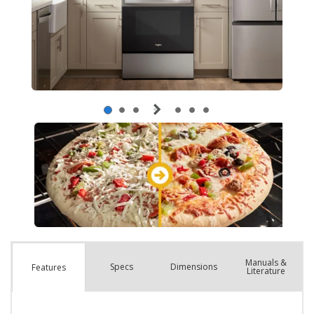
Manuals &
Spec
s
Dimensions
Features
Literature