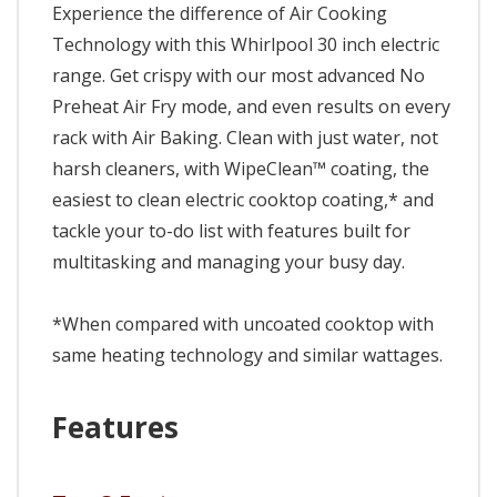
Experience the difference of Air Cooking
Technology with this Whirlpool 30 inch electric
range. Get crispy with our most advanced No
Preheat Air Fry mode, and even results on every
rack with Air Baking. Clean with just water, not
harsh cleaners, with WipeClean™ coating, the
easiest to clean electric cooktop coating,* and
tackle your to-do list with features built for
multitasking and managing your busy day.
*When compared with uncoated cooktop with
same heating technology and similar wattages.
Features