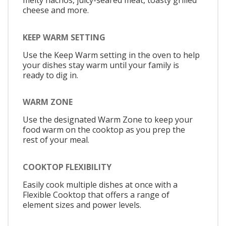
melty nachos, juicy-seared meat, toasty grilled
cheese and more.
KEEP WARM SETTING
Use the Keep Warm setting in the oven to help
your dishes stay warm until your family is
ready to dig in.
WARM ZONE
Use the designated Warm Zone to keep your
food warm on the cooktop as you prep the
rest of your meal.
COOKTOP FLEXIBILITY
Easily cook multiple dishes at once with a
Flexible Cooktop that offers a range of
element sizes and power levels.