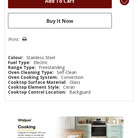
Print:
Colour:
Stainless Steel
Fuel Type:
Electric
Range Type:
Freestanding
Oven Cleaning Type:
Self-Clean
Oven Cooking System:
Convection
Cooktop Surface Material:
Glass
Cooktop Element Style:
Ceran
Cooktop Control Location:
Backguard