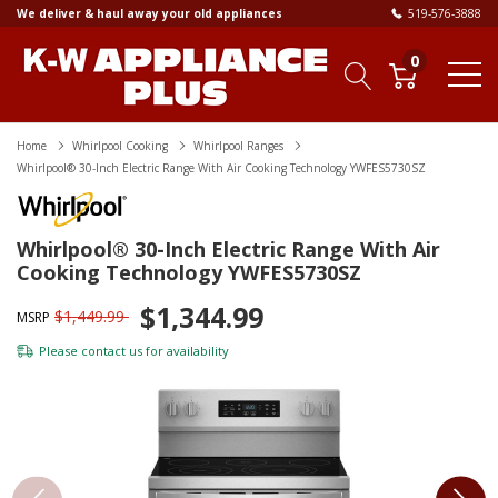
We deliver & haul away your old appliances
519-576-3888
0
Home
Whirlpool Cooking
Whirlpool Ranges
Whirlpool® 30-Inch Electric Range With Air Cooking Technology YWFES5730SZ
Whirlpool® 30-Inch Electric Range With Air
Cooking Technology YWFES5730SZ
$1,344.99
$1,449.99
MSRP
Please
contact us
for availability