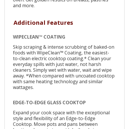
and more.
Additional Features
WIPECLEAN™ COATING
Skip scraping & intense scrubbing of baked-on
foods with WipeClean™ Coating, the easiest-
to-clean electric cooktop coating.* Clean your
everyday spills with just water, not harsh
cleaners. Simply wet with water, wait and wipe
away. *When compared with uncoated cooktop
with same heating technology and similar
wattages.
EDGE-TO-EDGE GLASS COOKTOP
Expand your cook space with the exceptional
style and flexibility of an Edge-to-Edge
Cooktop. Move pots and pans between