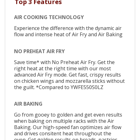
Top 3 Features
AIR COOKING TECHNOLOGY
Experience the difference with the dynamic air
flow and intense heat of Air Fry and Air Baking
NO PREHEAT AIR FRY
Save time* with No Preheat Air Fry. Get the
right heat at the right time with our most
advanced Air Fry mode. Get fast, crispy results
on chicken wings and mozzarella sticks without
the guilt. *Compared to YWFE550S0LZ
AIR BAKING
Go from gooey to golden and get even results
when baking on multiple racks with the Air
Baking. Our high-speed fan optimizes air flow
and drives consitent heat throughout the
oven. Get golden results on breads, pastries