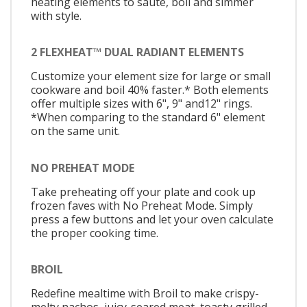
heating elements to sauté, boil and simmer
with style.
2 FLEXHEAT™ DUAL RADIANT ELEMENTS
Customize your element size for large or small
cookware and boil 40% faster.* Both elements
offer multiple sizes with 6", 9" and12" rings.
*When comparing to the standard 6" element
on the same unit.
NO PREHEAT MODE
Take preheating off your plate and cook up
frozen faves with No Preheat Mode. Simply
press a few buttons and let your oven calculate
the proper cooking time.
BROIL
Redefine mealtime with Broil to make crispy-