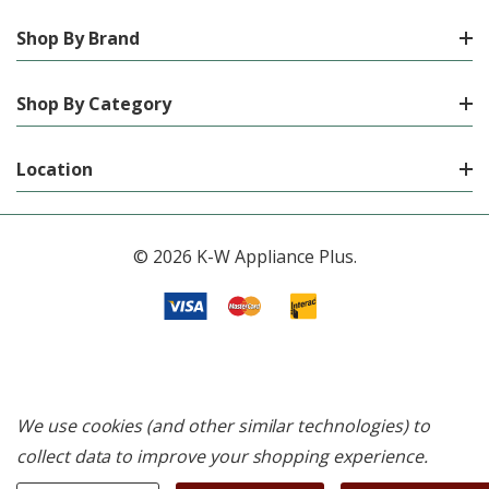
Shop By Brand
Shop By Category
Location
© 2026 K-W Appliance Plus.
We use cookies (and other similar technologies) to
collect data to improve your shopping experience.