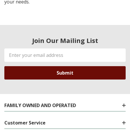
your needs.
Join Our Mailing List
Email
Address
FAMILY OWNED AND OPERATED
Customer Service