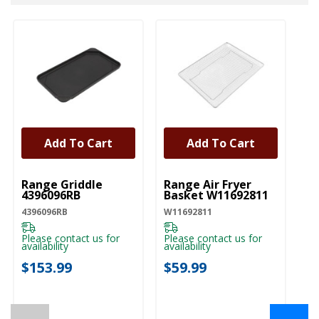
Add To Cart
Add To Cart
UNBRANDED
UNBRANDED
Range Griddle
Range Air Fryer
4396096RB
Basket W11692811
4396096RB
W11692811
Please contact us for
Please contact us for
availability
availability
$153.99
$59.99