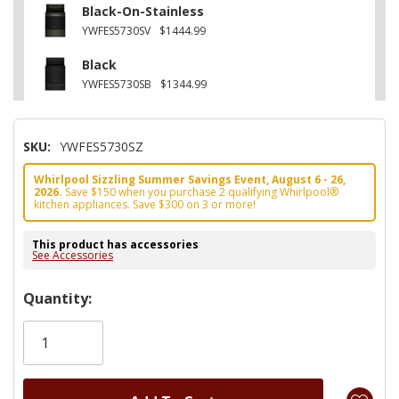
Black-On-Stainless
YWFES5730SV
$1444.99
Black
YWFES5730SB
$1344.99
SKU:
YWFES5730SZ
Whirlpool Sizzling Summer Savings Event, August 6 - 26,
2026.
Save $150 when you purchase 2 qualifying Whirlpool®
kitchen appliances. Save $300 on 3 or more!
This product has accessories
See Accessories
Hurry!
Quantity:
Only
left