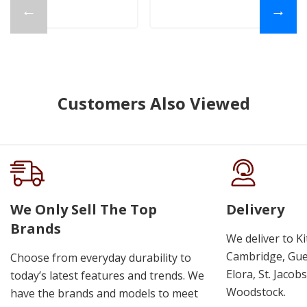
←
→
Customers Also Viewed
We Only Sell The Top
Delivery
Brands
We deliver to K
Cambridge, Guel
Choose from everyday durability to
Elora, St. Jacob
today’s latest features and trends. We
Woodstock.
have the brands and models to meet