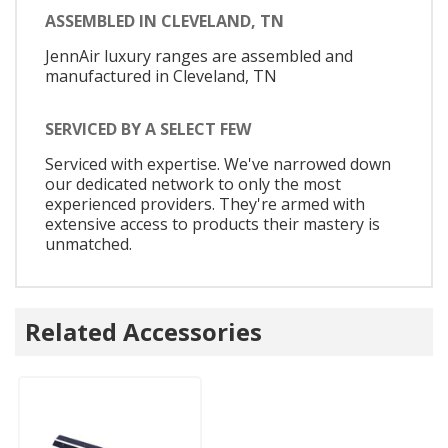
ASSEMBLED IN CLEVELAND, TN
JennAir luxury ranges are assembled and
manufactured in Cleveland, TN
SERVICED BY A SELECT FEW
Serviced with expertise. We've narrowed down
our dedicated network to only the most
experienced providers. They're armed with
extensive access to products their mastery is
unmatched.
Related Accessories