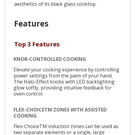
aesthetics of its black glass cooktop.
Features
Top 3 Features
KNOB-CONTROLLED COOKING
Elevate your cooking experience by controlling
power settings from the palm of your hand.
The Halo-Effect knobs with LED backlighting
glow softly, providing intuitive feedback for
oven control.
FLEX-CHOICETM ZONES WITH ASSISTED
COOKING
Flex-ChoiceTM induction zones can be used as
two separate elements or a single, large