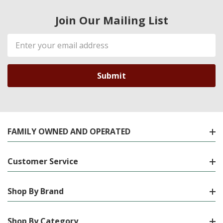
Join Our Mailing List
Email
Address
FAMILY OWNED AND OPERATED
Customer Service
Shop By Brand
Shop By Category