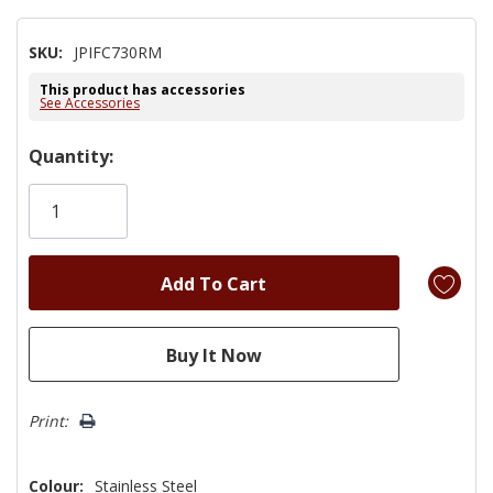
SKU:
JPIFC730RM
This product has accessories
See Accessories
Hurry!
Quantity:
Only
left
Print:
Colour:
Stainless Steel