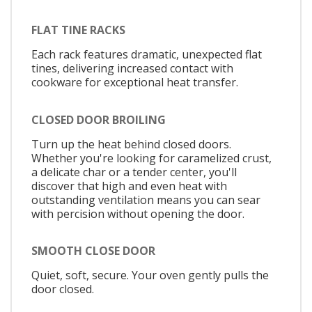
FLAT TINE RACKS
Each rack features dramatic, unexpected flat
tines, delivering increased contact with
cookware for exceptional heat transfer.
CLOSED DOOR BROILING
Turn up the heat behind closed doors.
Whether you're looking for caramelized crust,
a delicate char or a tender center, you'll
discover that high and even heat with
outstanding ventilation means you can sear
with percision without opening the door.
SMOOTH CLOSE DOOR
Quiet, soft, secure. Your oven gently pulls the
door closed.