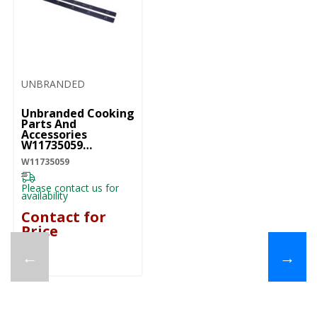
UNBRANDED
Unbranded Cooking
Parts And
Accessories
W11735059
W11735059
W11735059
Please contact us for
availability
Contact for
Price
←
→