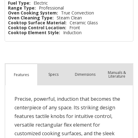
Fuel Type:
Electric
Range Type:
Professional
Oven Cooking System:
True Convection
Oven Cleaning Type:
Steam Clean
Cooktop Surface Material:
Ceramic Glass
Cooktop Control Location:
Front
Cooktop Element Style:
Induction
Manuals &
Spec
s
Dimensions
Features
Literature
Precise, powerful, induction that becomes the
centerpiece of any space. Its striking design
features tactile knobs for intuitive control,
versatile rectangular flex element for
customized cooking surfaces, and the sleek