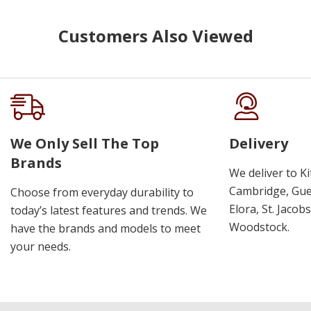
Customers Also Viewed
We Only Sell The Top
Delivery
Brands
We deliver to K
Cambridge, Guel
Choose from everyday durability to
Elora, St. Jacob
today’s latest features and trends. We
Woodstock.
have the brands and models to meet
your needs.