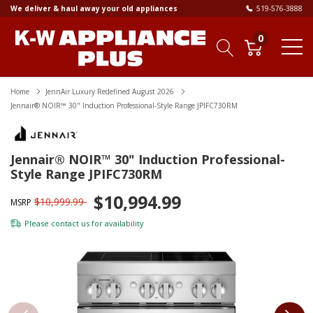
We deliver & haul away your old appliances
519-576-3888
0
Home
JennAir Luxury Redefined August 2026
Jennair® NOIR™ 30" Induction Professional-Style Range JPIFC730RM
Jennair® NOIR™ 30" Induction Professional-
Style Range JPIFC730RM
$10,994.99
$10,999.99
MSRP
Please
contact us
for availability