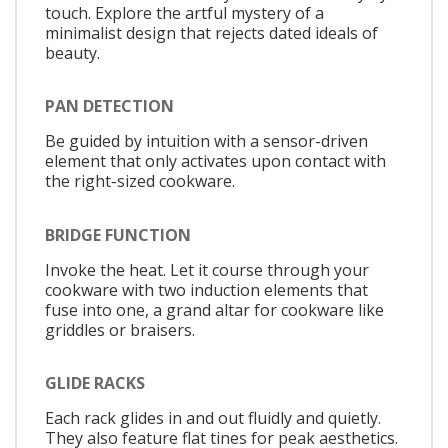
touch. Explore the artful mystery of a
minimalist design that rejects dated ideals of
beauty.
PAN DETECTION
Be guided by intuition with a sensor-driven
element that only activates upon contact with
the right-sized cookware.
BRIDGE FUNCTION
Invoke the heat. Let it course through your
cookware with two induction elements that
fuse into one, a grand altar for cookware like
griddles or braisers.
GLIDE RACKS
Each rack glides in and out fluidly and quietly.
They also feature flat tines for peak aesthetics.