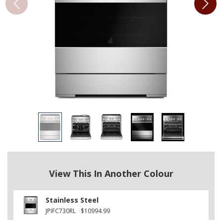
View This In Another Colour
Stainless Steel
JPIFC730RL
$10994.99