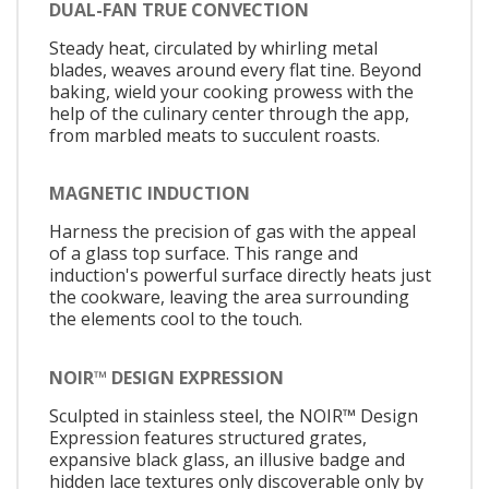
DUAL-FAN TRUE CONVECTION
Steady heat, circulated by whirling metal
blades, weaves around every flat tine. Beyond
baking, wield your cooking prowess with the
help of the culinary center through the app,
from marbled meats to succulent roasts.
MAGNETIC INDUCTION
Harness the precision of gas with the appeal
of a glass top surface. This range and
induction's powerful surface directly heats just
the cookware, leaving the area surrounding
the elements cool to the touch.
NOIR™ DESIGN EXPRESSION
Sculpted in stainless steel, the NOIR™ Design
Expression features structured grates,
expansive black glass, an illusive badge and
hidden lace textures only discoverable only by