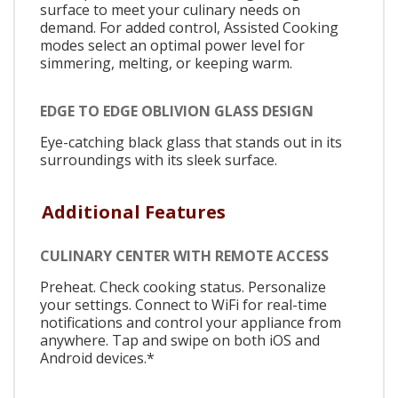
surface to meet your culinary needs on
demand. For added control, Assisted Cooking
modes select an optimal power level for
simmering, melting, or keeping warm.
EDGE TO EDGE OBLIVION GLASS DESIGN
Eye-catching black glass that stands out in its
surroundings with its sleek surface.
Additional Features
CULINARY CENTER WITH REMOTE ACCESS
Preheat. Check cooking status. Personalize
your settings. Connect to WiFi for real-time
notifications and control your appliance from
anywhere. Tap and swipe on both iOS and
Android devices.*