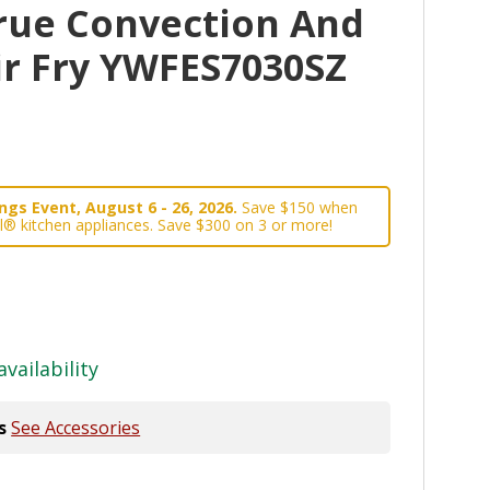
rue Convection And
ir Fry YWFES7030SZ
gs Event, August 6 - 26, 2026.
Save $150 when
l® kitchen appliances. Save $300 on 3 or more!
availability
s
See Accessories