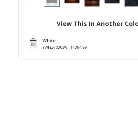
View This In Another Col
White
YWFES7030SW
$1394.99