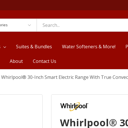
es
s
Suites & Bundles
Water Softeners & More!
P
About
Contact Us
Whirlpool® 30-Inch Smart Electric Range With True Conve
Whirlpool® 30