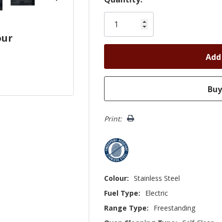
Only
left
our
Print:
Colour:
Stainless Steel
Fuel Type:
Electric
Range Type:
Freestanding