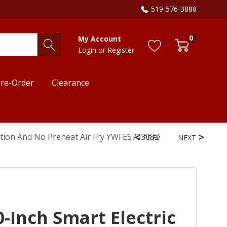
519-576-3888
0
My Account
Login
or
Register
re-Order
Clearance
ction And No Preheat Air Fry YWFES7030SZ
PREV
NEXT
-Inch Smart Electric