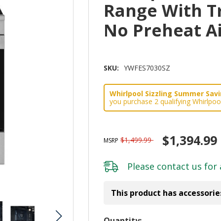
Range With T
No Preheat A
SKU:
YWFES7030SZ
Whirlpool Sizzling Summer Savin
you purchase 2 qualifying Whirlpoo
$1,394.99
$1,499.99
MSRP
Please
contact us
for 
This product has accessorie
Hurry!
Quantity: