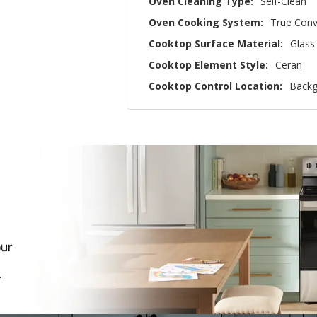
Oven Cleaning Type:
Self-Clean
Oven Cooking System:
True Conv
Cooktop Surface Material:
Glass
Cooktop Element Style:
Ceran
Cooktop Control Location:
Backg