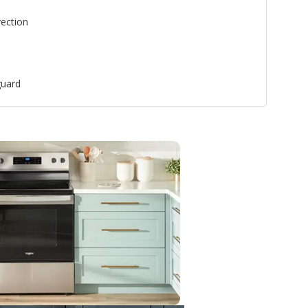
ection
uard