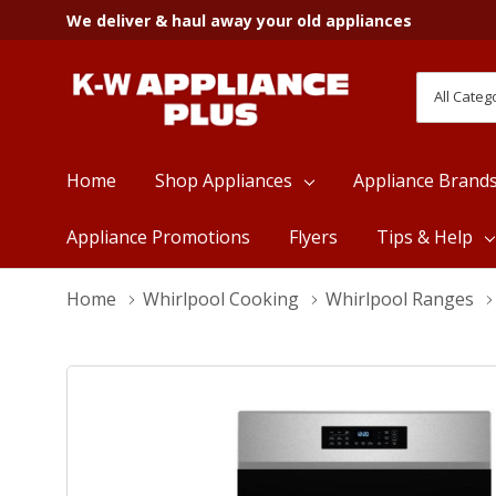
We deliver & haul away your old appliances
All
Search
Categori
Home
Shop Appliances
Appliance Brand
Appliance Promotions
Flyers
Tips & Help
Home
Whirlpool Cooking
Whirlpool Ranges