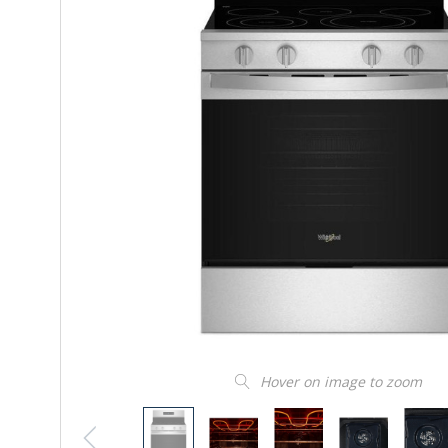
Hover on image to zoom