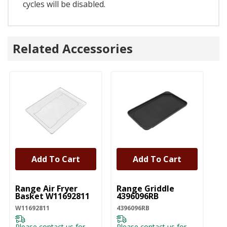
cycles will be disabled.
Related Accessories
Add To Cart
Add To Cart
UNBRANDED
UNBRANDED
Range Air Fryer
Range Griddle
Basket W11692811
4396096RB
W11692811
4396096RB
Please contact us for
Please contact us for