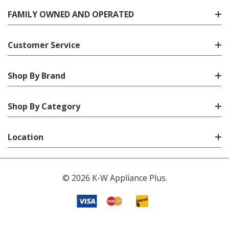
FAMILY OWNED AND OPERATED
Customer Service
Shop By Brand
Shop By Category
Location
© 2026 K-W Appliance Plus.