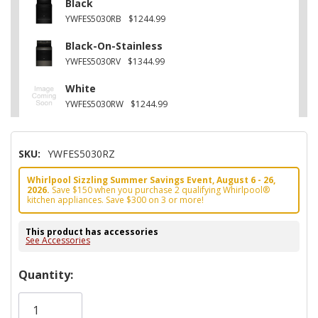
Black
YWFES5030RB
$1244.99
Black-On-Stainless
YWFES5030RV
$1344.99
White
YWFES5030RW
$1244.99
SKU:
YWFES5030RZ
Whirlpool Sizzling Summer Savings Event, August 6 - 26,
2026.
Save $150 when you purchase 2 qualifying Whirlpool®
kitchen appliances. Save $300 on 3 or more!
This product has accessories
See Accessories
Hurry!
Quantity:
Only
left