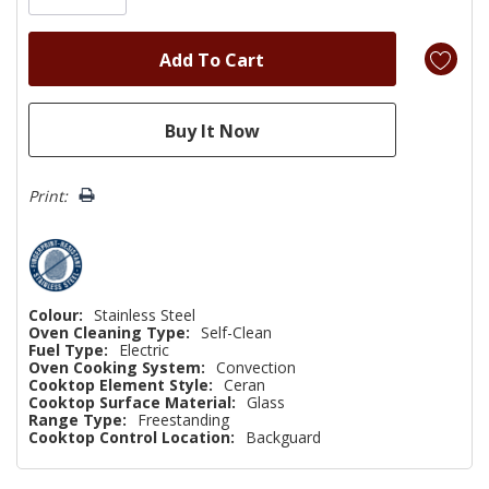
Print:
Colour:
Stainless Steel
Oven Cleaning Type:
Self-Clean
Fuel Type:
Electric
Oven Cooking System:
Convection
Cooktop Element Style:
Ceran
Cooktop Surface Material:
Glass
Range Type:
Freestanding
Cooktop Control Location:
Backguard