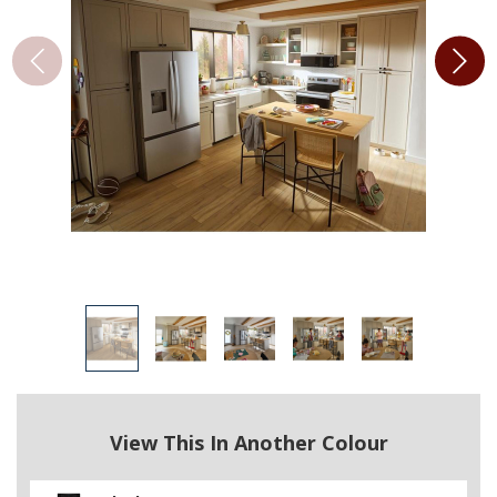
View This In Another Colour