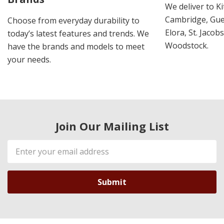
We deliver to K
Cambridge, Guel
Choose from everyday durability to
Elora, St. Jacob
today’s latest features and trends. We
Woodstock.
have the brands and models to meet
your needs.
Join Our Mailing List
Email
Address