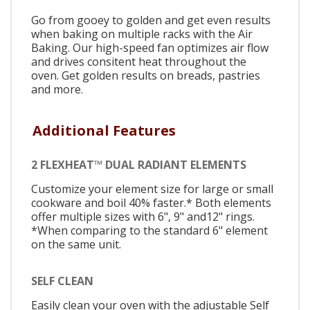
Go from gooey to golden and get even results
when baking on multiple racks with the Air
Baking. Our high-speed fan optimizes air flow
and drives consitent heat throughout the
oven. Get golden results on breads, pastries
and more.
Additional Features
2 FLEXHEAT™ DUAL RADIANT ELEMENTS
Customize your element size for large or small
cookware and boil 40% faster.* Both elements
offer multiple sizes with 6", 9" and12" rings.
*When comparing to the standard 6" element
on the same unit.
SELF CLEAN
Easily clean your oven with the adjustable Self