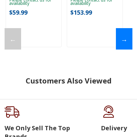
availability
availability
$59.99
$153.99
←
→
Customers Also Viewed
We Only Sell The Top
Delivery
Brands