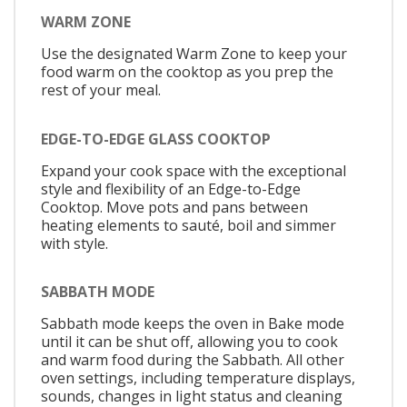
WARM ZONE
Use the designated Warm Zone to keep your
food warm on the cooktop as you prep the
rest of your meal.
EDGE-TO-EDGE GLASS COOKTOP
Expand your cook space with the exceptional
style and flexibility of an Edge-to-Edge
Cooktop. Move pots and pans between
heating elements to sauté, boil and simmer
with style.
SABBATH MODE
Sabbath mode keeps the oven in Bake mode
until it can be shut off, allowing you to cook
and warm food during the Sabbath. All other
oven settings, including temperature displays,
sounds, changes in light status and cleaning