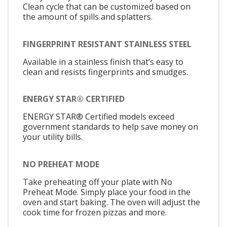
Clean cycle that can be customized based on
the amount of spills and splatters.
FINGERPRINT RESISTANT STAINLESS STEEL
Available in a stainless finish that’s easy to
clean and resists fingerprints and smudges.
ENERGY STAR® CERTIFIED
ENERGY STAR® Certified models exceed
government standards to help save money on
your utility bills.
NO PREHEAT MODE
Take preheating off your plate with No
Preheat Mode. Simply place your food in the
oven and start baking. The oven will adjust the
cook time for frozen pizzas and more.