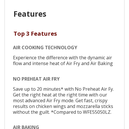
Features
Top 3 Features
AIR COOKING TECHNOLOGY
Experience the difference with the dynamic air
flow and intense heat of Air Fry and Air Baking
NO PREHEAT AIR FRY
Save up to 20 minutes* with No Preheat Air Fy.
Get the right heat at the right time with our
most advanced Air Fry mode. Get fast, crispy
results on chicken wings and mozzarella sticks
without the guilt. *Compared to WFE550S0LZ.
AIR BAKING