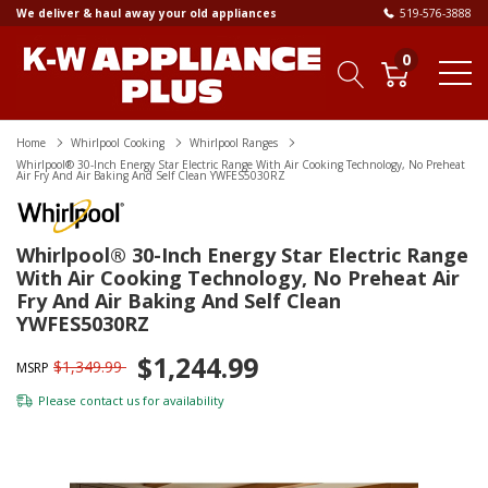
We deliver & haul away your old appliances
519-576-3888
0
Home
Whirlpool Cooking
Whirlpool Ranges
Whirlpool® 30-Inch Energy Star Electric Range With Air Cooking Technology, No Preheat
Air Fry And Air Baking And Self Clean YWFES5030RZ
Whirlpool® 30-Inch Energy Star Electric Range
With Air Cooking Technology, No Preheat Air
Fry And Air Baking And Self Clean
YWFES5030RZ
$1,244.99
$1,349.99
MSRP
Please
contact us
for availability