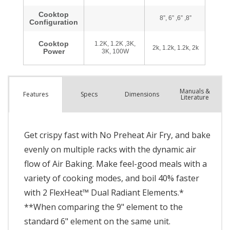
Manuals &
Spec
s
Dimensions
Features
Literature
Get crispy fast with No Preheat Air Fry, and bake
evenly on multiple racks with the dynamic air
flow of Air Baking. Make feel-good meals with a
variety of cooking modes, and boil 40% faster
with 2 FlexHeat™ Dual Radiant Elements.*
**When comparing the 9" element to the
standard 6" element on the same unit.