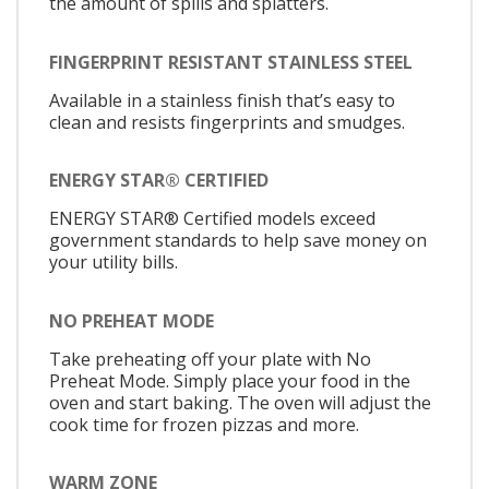
the amount of spills and splatters.
FINGERPRINT RESISTANT STAINLESS STEEL
Available in a stainless finish that’s easy to
clean and resists fingerprints and smudges.
ENERGY STAR® CERTIFIED
ENERGY STAR® Certified models exceed
government standards to help save money on
your utility bills.
NO PREHEAT MODE
Take preheating off your plate with No
Preheat Mode. Simply place your food in the
oven and start baking. The oven will adjust the
cook time for frozen pizzas and more.
WARM ZONE