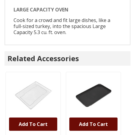
LARGE CAPACITY OVEN
Cook for a crowd and fit large dishes, like a
full-sized turkey, into the spacious Large
Capacity 5.3 cu. ft. oven.
Related Accessories
Add To Cart
Add To Cart
UNBRANDED
UNBRANDED