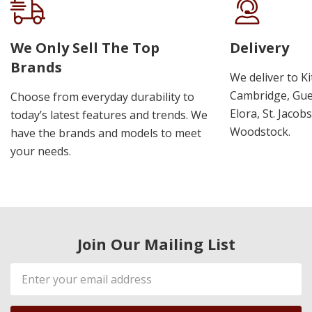
We Only Sell The Top
Delivery
Brands
We deliver to K
Cambridge, Guel
Choose from everyday durability to
Elora, St. Jacob
today’s latest features and trends. We
Woodstock.
have the brands and models to meet
your needs.
Join Our Mailing List
Email
Address