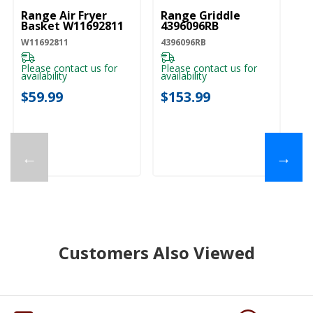
Range Air Fryer
Range Griddle
Basket W11692811
4396096RB
W11692811
4396096RB
Please contact us for
Please contact us for
availability
availability
$59.99
$153.99
←
→
Customers Also Viewed