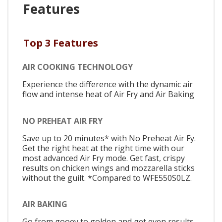
Features
Top 3 Features
AIR COOKING TECHNOLOGY
Experience the difference with the dynamic air
flow and intense heat of Air Fry and Air Baking
NO PREHEAT AIR FRY
Save up to 20 minutes* with No Preheat Air Fy.
Get the right heat at the right time with our
most advanced Air Fry mode. Get fast, crispy
results on chicken wings and mozzarella sticks
without the guilt. *Compared to WFE550S0LZ.
AIR BAKING
Go from gooey to golden and get even results