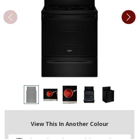
View This In Another Colour