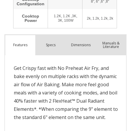
Manuals &
Spec
s
Dimensions
Features
Literature
Get Crispy fast with No Preheat Air Fry, and
bake evenly on multiple racks with the dynamic
air flow of Air Baking. Make more feel good
meals with a variety of cooking modes, and boil
40% faster with 2 FlexHeat™ Dual Radiant
Elements*. *When comparing the 9" element to
the standard 6" element on the same unit.