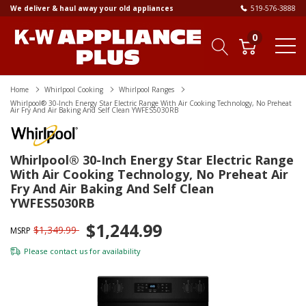
We deliver & haul away your old appliances
519-576-3888
0
Home
Whirlpool Cooking
Whirlpool Ranges
Whirlpool® 30-Inch Energy Star Electric Range With Air Cooking Technology, No Preheat
Air Fry And Air Baking And Self Clean YWFES5030RB
Whirlpool® 30-Inch Energy Star Electric Range
With Air Cooking Technology, No Preheat Air
Fry And Air Baking And Self Clean
YWFES5030RB
$1,244.99
$1,349.99
MSRP
Please
contact us
for availability