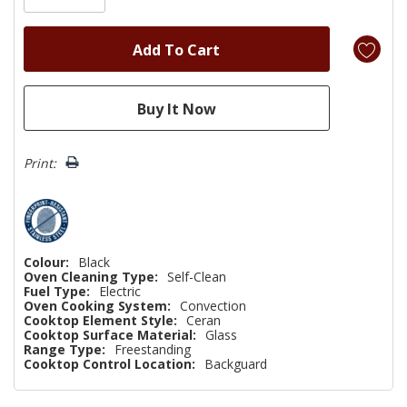
Print:
Colour:
Black
Oven Cleaning Type:
Self-Clean
Fuel Type:
Electric
Oven Cooking System:
Convection
Cooktop Element Style:
Ceran
Cooktop Surface Material:
Glass
Range Type:
Freestanding
Cooktop Control Location:
Backguard