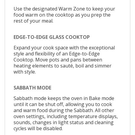
Use the designated Warm Zone to keep your
food warm on the cooktop as you prep the
rest of your meal.
EDGE-TO-EDGE GLASS COOKTOP
Expand your cook space with the exceptional
style and flexibility of an Edge-to-Edge
Cooktop. Move pots and pans between
heating elements to sauté, boil and simmer
with style.
SABBATH MODE
Sabbath mode keeps the oven in Bake mode
until it can be shut off, allowing you to cook
and warm food during the Sabbath. All other
oven settings, including temperature displays,
sounds, changes in light status and cleaning
cycles will be disabled.