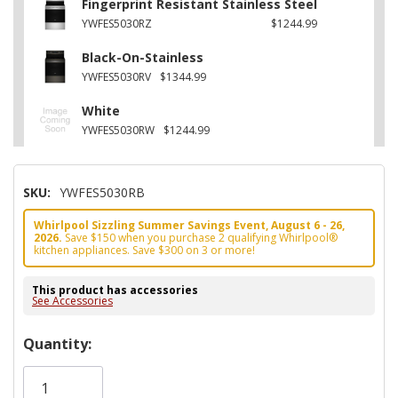
Fingerprint Resistant Stainless Steel
YWFES5030RZ
$1244.99
Black-On-Stainless
YWFES5030RV
$1344.99
White
YWFES5030RW
$1244.99
SKU:
YWFES5030RB
Whirlpool Sizzling Summer Savings Event, August 6 - 26,
2026.
Save $150 when you purchase 2 qualifying Whirlpool®
kitchen appliances. Save $300 on 3 or more!
This product has accessories
See Accessories
Hurry!
Quantity:
Only
left