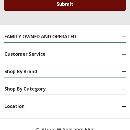
FAMILY OWNED AND OPERATED
Customer Service
Shop By Brand
Shop By Category
Location
© 2026 K-W Appliance Plus.