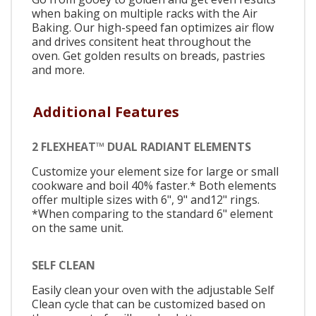
when baking on multiple racks with the Air
Baking. Our high-speed fan optimizes air flow
and drives consitent heat throughout the
oven. Get golden results on breads, pastries
and more.
Additional Features
2 FLEXHEAT™ DUAL RADIANT ELEMENTS
Customize your element size for large or small
cookware and boil 40% faster.* Both elements
offer multiple sizes with 6", 9" and12" rings.
*When comparing to the standard 6" element
on the same unit.
SELF CLEAN
Easily clean your oven with the adjustable Self
Clean cycle that can be customized based on