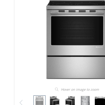
Hover on image to zoom