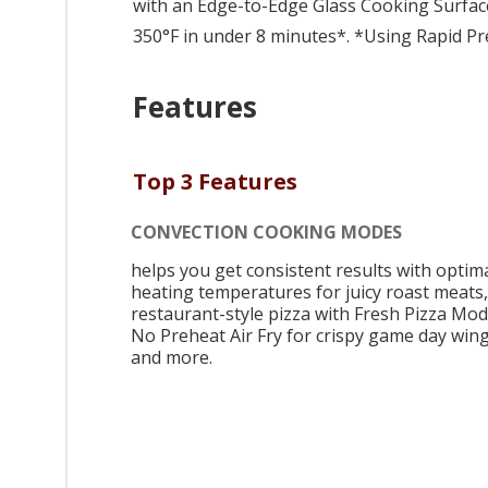
with an Edge-to-Edge Glass Cooking Surface
350°F in under 8 minutes*. *Using Rapid Pr
Features
Top 3 Features
CONVECTION COOKING MODES
helps you get consistent results with optim
heating temperatures for juicy roast meats,
restaurant-style pizza with Fresh Pizza Mod
No Preheat Air Fry for crispy game day wing
and more.