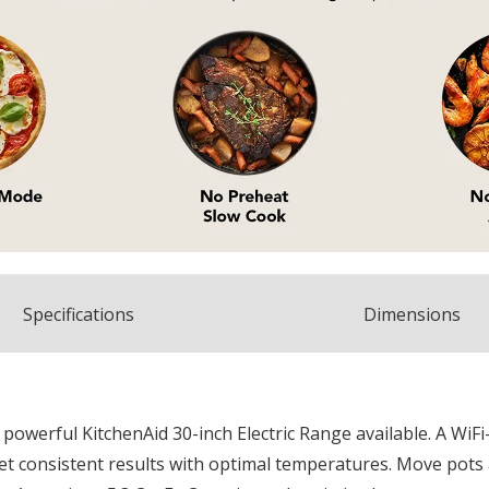
Spec
ification
s
Dimensions
t powerful KitchenAid 30-inch Electric Range available. A Wi
t consistent results with optimal temperatures. Move pots