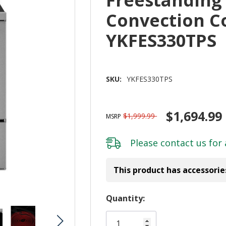
Convection C
YKFES330TPS
SKU:
YKFES330TPS
$1,694.99
$1,999.99
MSRP
Please
contact us
for 
This product has accessorie
Hurry!
Quantity:
Only
left