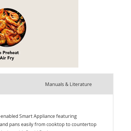
Manuals & Literature
Fi-enabled Smart Appliance featuring
 and pans easily from cooktop to countertop