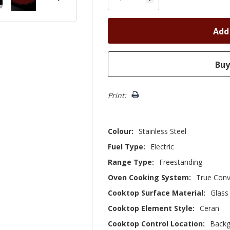
Print:
Colour:
Stainless Steel
Fuel Type:
Electric
Range Type:
Freestanding
Oven Cooking System:
True Conv
Cooktop Surface Material:
Glass
Cooktop Element Style:
Ceran
Cooktop Control Location:
Backg