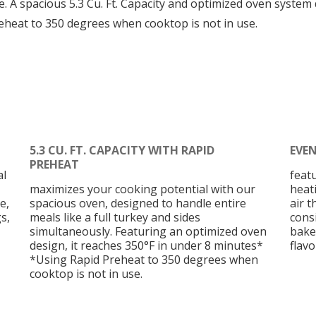
. A spacious 5.3 Cu. Ft. Capacity and optimized oven system
eheat to 350 degrees when cooktop is not in use.
5.3 CU. FT. CAPACITY WITH RAPID
EVE
PREHEAT
al
feat
maximizes your cooking potential with our
heat
e,
spacious oven, designed to handle entire
air 
s,
meals like a full turkey and sides
cons
simultaneously. Featuring an optimized oven
bake
design, it reaches 350°F in under 8 minutes*
flavo
*Using Rapid Preheat to 350 degrees when
cooktop is not in use.