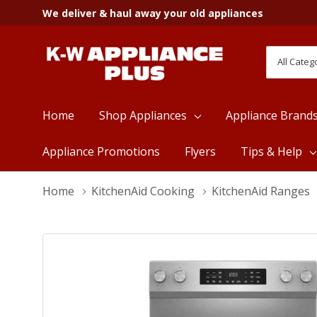
We deliver & haul away your old appliances
All
Search
Categori
Home
Shop Appliances
Appliance Brand
Appliance Promotions
Flyers
Tips & Help
Home
KitchenAid Cooking
KitchenAid Ranges