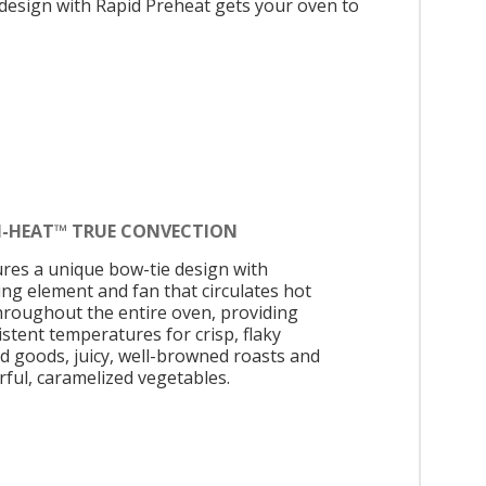
 design with Rapid Preheat gets your oven to
N-HEAT™ TRUE CONVECTION
ures a unique bow-tie design with
ing element and fan that circulates hot
throughout the entire oven, providing
istent temperatures for crisp, flaky
d goods, juicy, well-browned roasts and
rful, caramelized vegetables.