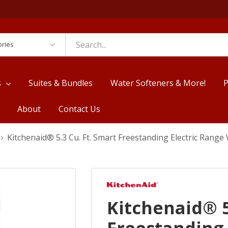
es
s
Suites & Bundles
Water Softeners & More!
P
About
Contact Us
Kitchenaid® 5.3 Cu. Ft. Smart Freestanding Electric Ran
Kitchenaid® 5
Freestanding 