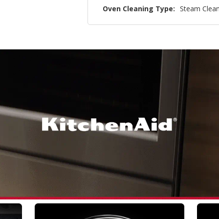
Oven Cleaning Type:
Steam Clea