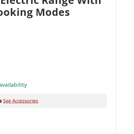
ooking Modes
availability
s
See Accessories