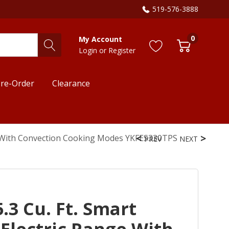
519-576-3888
0
My Account
Login
or
Register
re-Order
Clearance
ge With Convection Cooking Modes YKFES330TPS
PREV
NEXT
.3 Cu. Ft. Smart
Electric Range With