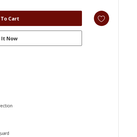
ection
uard