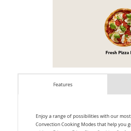
Features
Enjoy a range of possibilities with our mos
Convection Cooking Modes that help you ge