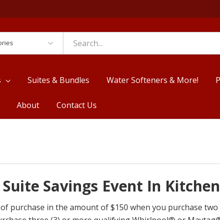
es
s
Suites & Bundles
Water Softeners & More!
P
About
Contact Us
Suite Savings Event In Kitche
ime of purchase in the amount of $150 when you purchase tw
urchase three (3) or more qualifying Whirlpool® or Maytag®