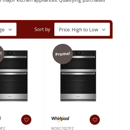
Sort by
!
Promo!
0PZ
WOEC7027PZ