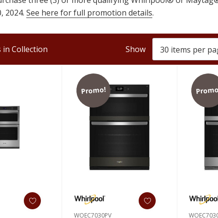
, 2024.
See here for full promotion details
.
in Collection
Show
Promo!
Promo
WOEC7030PV
WOEC703