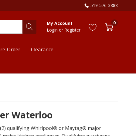
519-576-3888
0
My Account
Login
or
Register
re-Order
Clearance
ner Waterloo
o (2) qualifying Whirlpool® or Maytag® major
 major kitchen appliances. Qualifying purchases