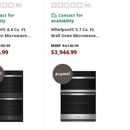
0.0
0.0
act for
Contact for
ity
availability
l® 6.4 Cu. Ft.
Whirlpool® 5.7 Cu. Ft.
en Microwave
Wall Oven Microwave
ith Air Fry
Combo With Air Fry
199.99
MSRP
$4,149.99
30PZ
WOEC7027PZ
.99
$3,944.99
!
Promo!