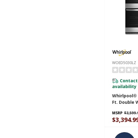
WOED5030LZ
Contact
availability
Whirlpool® 
Ft. Double 
Air Fry Wh
MSRP
$3,599.
WOED5030L
$3,394.9