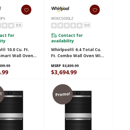
0PV
WOEC5030LZ
0.0
0.0
act for
Contact for
ity
availability
l® 10.0 Cu. Ft.
Whirlpool® 6.4 Total Cu.
Smart Wall Oven
Ft. Combo Wall Oven With
r Fry WOED7030PV
Air Fry When Connected
899.99
MSRP
$3,899.99
WOEC5030LZ
.99
$3,694.99
!
Promo!