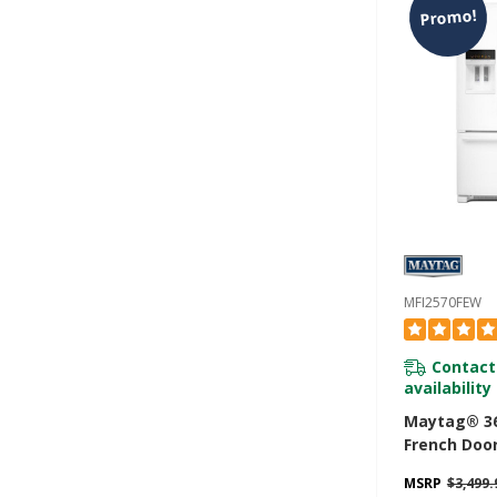
Promo!
MFI2570FEW
Contact
availability
Maytag® 36
French Door
With Power
MSRP
$3,499.
- 25 Cu. Ft