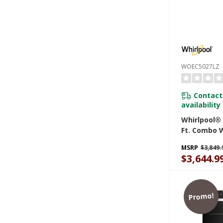
WOEC5027LZ
Contact
availability
Whirlpool® 
Ft. Combo 
Air Fry Wh
MSRP
$3,849.
WOEC5027L
$3,644.9
Promo!