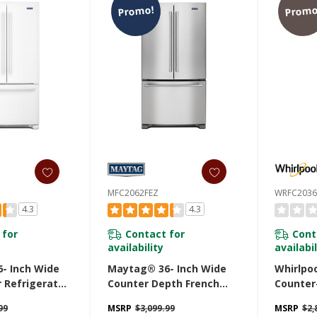
Promo!
Promo
MFC2062FEZ
WRFC2036
4.3
4.3
 for
Contact for
Cont
availability
availabil
- Inch Wide
Maytag® 36- Inch Wide
Whirlpo
 Refrigerator
Counter Depth French
Counter
Cold® Feature
Door Refrigerator - 20 Cu.
Door Bo
99
MSRP
$3,099.99
MSRP
$2,
. MFI2570FEW
Ft. MFC2062FEZ
Refriger