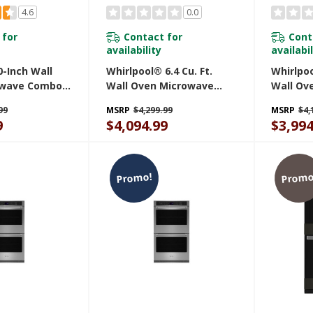
4.6
0.0
 for
Contact for
Cont
availability
availabil
-Inch Wall
Whirlpool® 6.4 Cu. Ft.
Whirlpoo
owave Combo
Wall Oven Microwave
Wall Ov
y And Basket -
Combo With Air Fry
Combo W
99
MSRP
$4,299.99
MSRP
$4,
 MOEC6030LZ
WOEC7030PV
WOEC70
9
$4,094.99
$3,994
Promo!
Promo