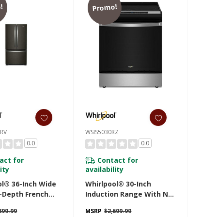
!
Promo!
RV
WSIS5030RZ
0.0
0.0
act for
Contact for
ity
availability
ol® 36-Inch Wide
Whirlpool® 30-Inch
-Depth French
Induction Range With No
ttom Mount
Preheat Air Fry
899.99
MSRP
$2,699.99
ator - 20 Cu. Ft.
WSIS5030RZ