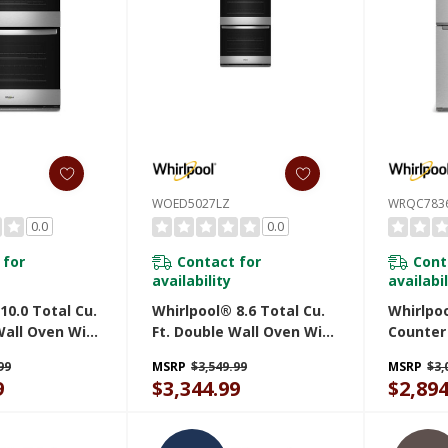
WOED5027LZ
WRQC783
0.0
0.0
 for
Contact for
Cont
availability
availabil
10.0 Total Cu.
Whirlpool® 8.6 Total Cu.
Whirlpo
Wall Oven With
Ft. Double Wall Oven With
Counter
en Connected
Air Fry When Connected
Refriger
99
MSRP
$3,549.99
MSRP
$3,
Z
WOED5027LZ
Maker I
9
$3,344.99
$2,894
WRQC78