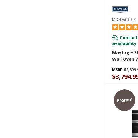
MOED6030LZ
Contact
availability
Maytag® 30
Wall Oven W
And Basket -
MSRP
$3,899.
MOED6030L
$3,794.9
Promo!