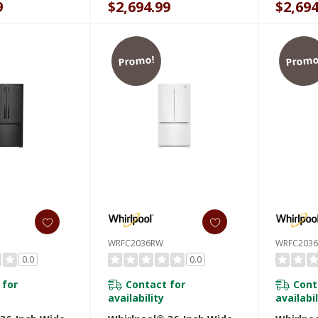
9
$2,694.99
$2,694
WRFC20
Promo!
Promo
WRFC2036RW
WRFC203
0.0
0.0
 for
Contact for
Cont
availability
availabil