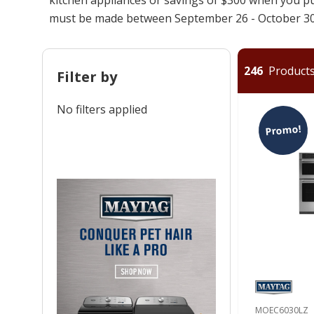
must be made between September 26 - October 30
246
Products 
Filter by
No filters applied
Promo!
MOEC6030LZ