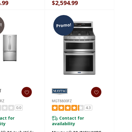
.99
$2,594.99
36RV
!
Promo!
6RZ
MGT8800FZ
0.0
4.3
act for
Contact for
ity
availability