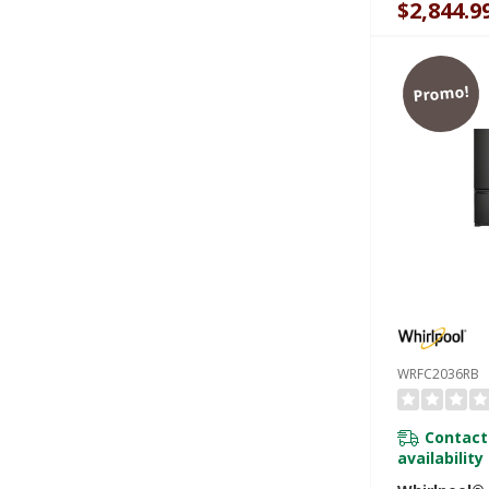
$2,844.9
Promo!
WRFC2036RB
Contact
availability