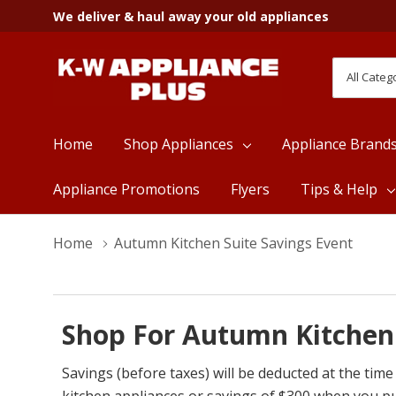
We deliver & haul away your old appliances
All
Search
Categori
Home
Shop Appliances
Appliance Brand
Appliance Promotions
Flyers
Tips & Help
Home
Autumn Kitchen Suite Savings Event
Shop For Autumn Kitchen 
Savings (before taxes) will be deducted at the t
kitchen appliances or savings of $300 when you p