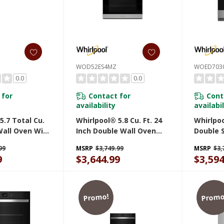
WOD52ES4MZ
WOED703
0.0
0.0
 for
Contact for
Cont
availability
availabil
5.7 Total Cu.
Whirlpool® 5.8 Cu. Ft. 24
Whirlpoo
Wall Oven With
Inch Double Wall Oven
Double 
en Connected
With Convection
With Ai
99
MSRP
$3,749.99
MSRP
$3,
Z
WOD52ES4MZ
9
$3,644.99
$3,594
Promo!
Promo