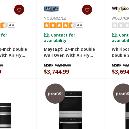
MOED6027LZ
WOED703
4.4
4.4
 for
Contact for
Cont
availability
availabil
-Inch Double
Maytag® 27-Inch Double
Whirlpoo
ith Air Fry
Wall Oven With Air Fry
Double 
 10 Cu. Ft.
And Basket - 8.6 Cu. Ft.
With Ai
99
MSRP
$3,849.99
MSRP
$3,
Z
MOED6027LZ
9
$3,744.99
$3,694
Promo!
Promo