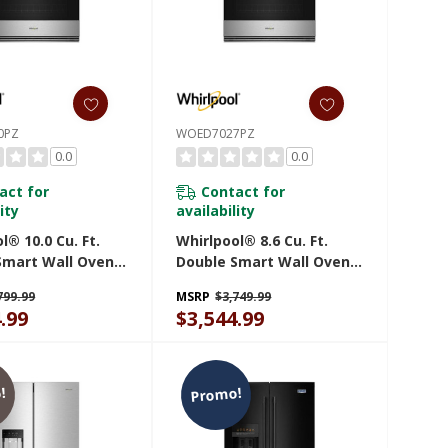
0PZ
WOED7027PZ
0.0
0.0
act for
Contact for
ity
availability
l® 10.0 Cu. Ft.
Whirlpool® 8.6 Cu. Ft.
Smart Wall Oven
Double Smart Wall Oven
r Fry WOED7030PZ
With Air Fry WOED7027PZ
799.99
MSRP
$3,749.99
.99
$3,544.99
!
Promo!