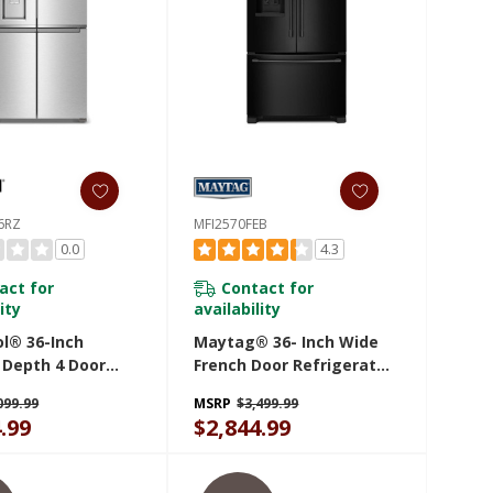
6RZ
MFI2570FEB
0.0
4.3
act for
Contact for
ity
availability
ol® 36-Inch
Maytag® 36- Inch Wide
 Depth 4 Door
French Door Refrigerator
ator With Ice
With PowerCold® Feature
099.99
MSRP
$3,499.99
n Door
- 25 Cu. Ft. MFI2570FEB
.99
$2,844.99
36RZ