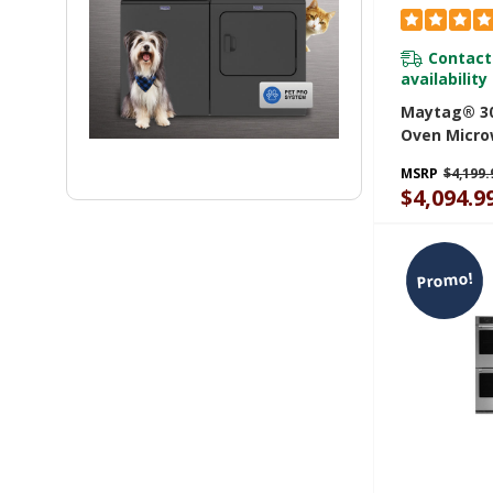
Contact
availability
Maytag® 30
Oven Micr
With Air Fr
MSRP
$4,199.
6.4 Cu. Ft.
$4,094.9
Promo!