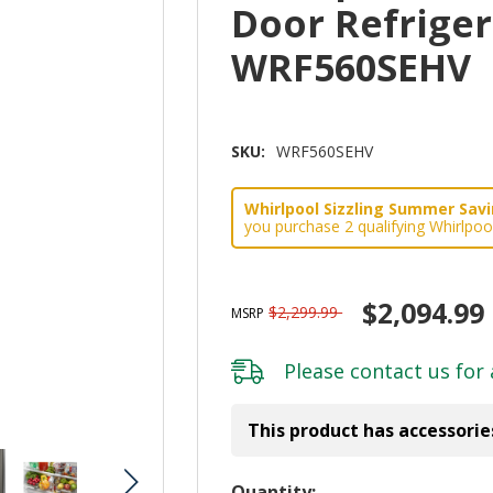
Door Refrigera
WRF560SEHV
SKU:
WRF560SEHV
Whirlpool Sizzling Summer Savin
you purchase 2 qualifying Whirlpoo
$2,094.99
$2,299.99
MSRP
Please
contact us
for 
This product has accessorie
Hurry!
Quantity: