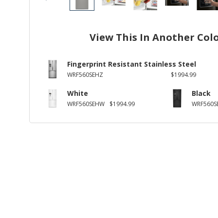
View This In Another Col
Fingerprint Resistant Stainless Steel
WRF560SEHZ
$1994.99
White
Black
WRF560SEHW
$1994.99
WRF560S