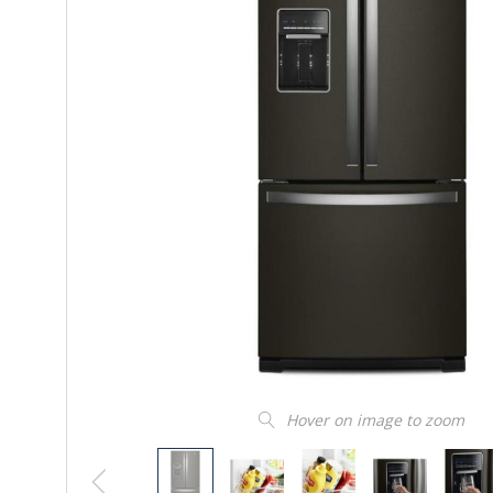
Hover on image to zoom