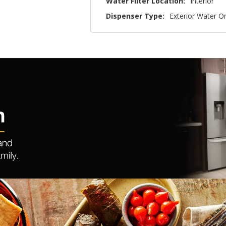
Water Filter Location:
Interior
Dispenser Type:
Exterior Water O