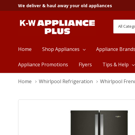
We deliver & haul away your old appliances
All
Search
Categori
Home
Shop Appliances
Appliance Brand
Appliance Promotions
Flyers
Tips & Help
Home
Whirlpool Refrigeration
Whirlpool Fren