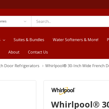
es
s
Suites & Bundles
Water Softeners & More!
P
About
Contact Us
ch Door Refrigerators
Whirlpool® 30-Inch Wide French Do
Whirlpool® 3