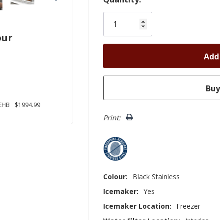
Only
left
our
EHB
$1994.99
Print:
Colour:
Black Stainless
Icemaker:
Yes
Icemaker Location:
Freezer