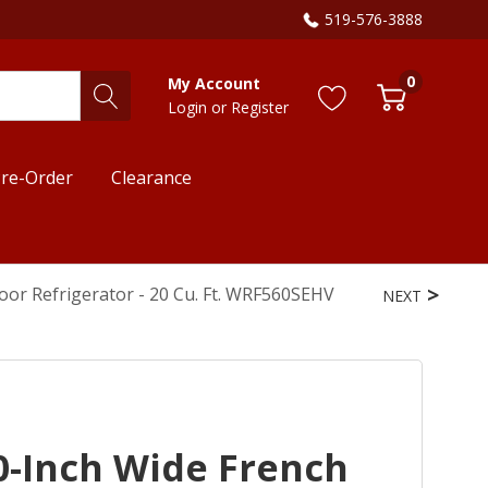
519-576-3888
0
My Account
Login
or
Register
re-Order
Clearance
or Refrigerator - 20 Cu. Ft. WRF560SEHV
NEXT
0-Inch Wide French