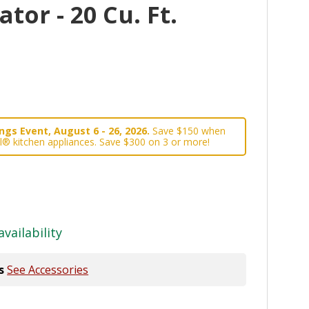
tor - 20 Cu. Ft.
gs Event, August 6 - 26, 2026.
Save $150 when
l® kitchen appliances. Save $300 on 3 or more!
availability
s
See Accessories