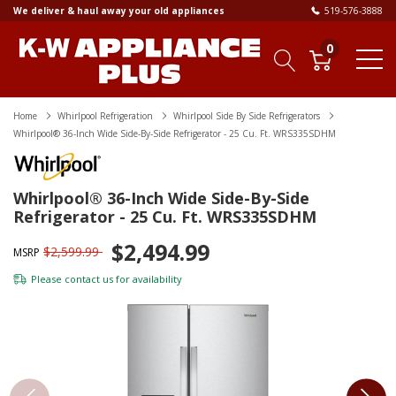
We deliver & haul away your old appliances
519-576-3888
0
Home
Whirlpool Refrigeration
Whirlpool Side By Side Refrigerators
Whirlpool® 36-Inch Wide Side-By-Side Refrigerator - 25 Cu. Ft. WRS335SDHM
Whirlpool® 36-Inch Wide Side-By-Side
Refrigerator - 25 Cu. Ft. WRS335SDHM
$2,494.99
$2,599.99
MSRP
Please
contact us
for availability