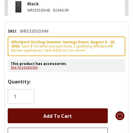
Black
WRS335SDHB
$2444.99
SKU:
WRS335SDHM
Whirlpool Sizzling Summer Savings Event, August 6 - 26,
2026.
Save $150 when you purchase 2 qualifying Whirlpool®
kitchen appliances. Save $300 on 3 or more!
This product has accessories
See Accessories
Hurry!
Quantity:
Only
left