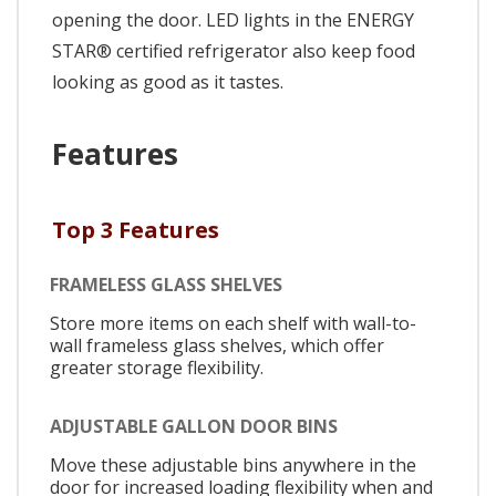
opening the door. LED lights in the ENERGY
STAR® certified refrigerator also keep food
looking as good as it tastes.
Features
Top 3 Features
FRAMELESS GLASS SHELVES
Store more items on each shelf with wall-to-
wall frameless glass shelves, which offer
greater storage flexibility.
ADJUSTABLE GALLON DOOR BINS
Move these adjustable bins anywhere in the
door for increased loading flexibility when and