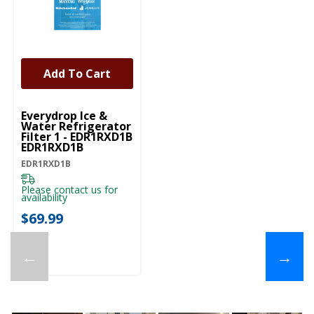
Add To Cart
Everydrop Ice &
Water Refrigerator
Filter 1 - EDR1RXD1B
EDR1RXD1B
EDR1RXD1B
Please contact us for
availability
$69.99
←
→