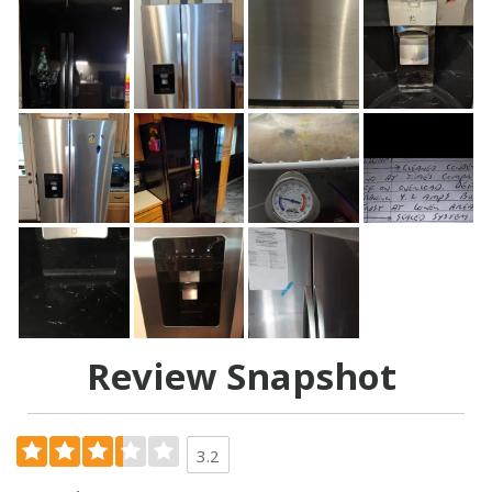
Review Snapshot
3.2