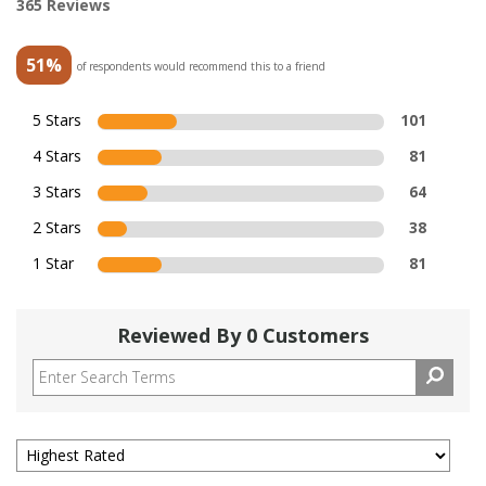
365 Reviews
51%
of respondents would recommend this to a friend
5 Stars
101
4 Stars
81
3 Stars
64
2 Stars
38
1 Star
81
Reviewed By 0 Customers