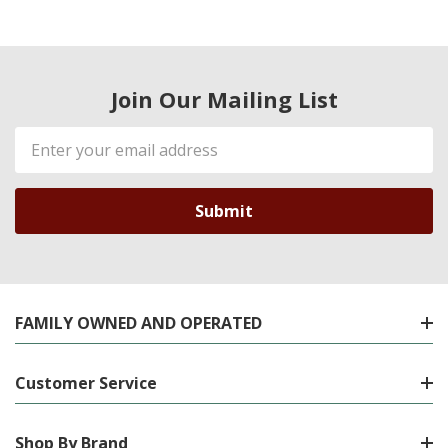
Join Our Mailing List
Email
Address
FAMILY OWNED AND OPERATED
Customer Service
Shop By Brand