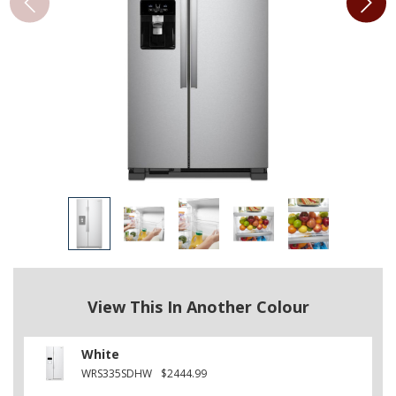
View This In Another Colour
White
WRS335SDHW
$2444.99