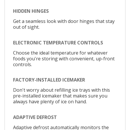
HIDDEN HINGES
Get a seamless look with door hinges that stay
out of sight.
ELECTRONIC TEMPERATURE CONTROLS
Choose the ideal temperature for whatever
foods you're storing with convenient, up-front
controls.
FACTORY-INSTALLED ICEMAKER
Don't worry about refilling ice trays with this
pre-installed icemaker that makes sure you
always have plenty of ice on hand.
ADAPTIVE DEFROST
Adaptive defrost automatically monitors the