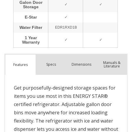
Manuals &
Spec
s
Dimensions
Features
Literature
Get purposefully-designed storage spaces for
items you use most in this ENERGY STAR®
certified refrigerator. Adjustable gallon door
bins move anywhere for increased loading
flexibility. The refrigerator with ice and water
dispenser lets you access ice and water without