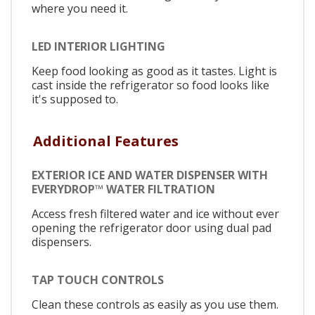
where you need it.
LED INTERIOR LIGHTING
Keep food looking as good as it tastes. Light is
cast inside the refrigerator so food looks like
it's supposed to.
Additional Features
EXTERIOR ICE AND WATER DISPENSER WITH
EVERYDROP™ WATER FILTRATION
Access fresh filtered water and ice without ever
opening the refrigerator door using dual pad
dispensers.
TAP TOUCH CONTROLS
Clean these controls as easily as you use them.