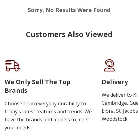
Sorry, No Results Were Found
Customers Also Viewed
We Only Sell The Top
Delivery
Brands
We deliver to K
Cambridge, Guel
Choose from everyday durability to
Elora, St. Jacob
today’s latest features and trends. We
Woodstock.
have the brands and models to meet
your needs.