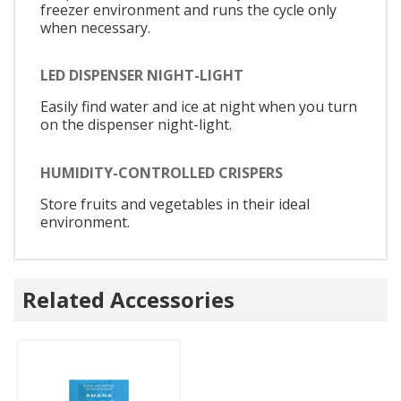
freezer environment and runs the cycle only
when necessary.
LED DISPENSER NIGHT-LIGHT
Easily find water and ice at night when you turn
on the dispenser night-light.
HUMIDITY-CONTROLLED CRISPERS
Store fruits and vegetables in their ideal
environment.
Related Accessories