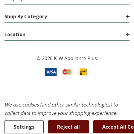
Shop By Category
Location
© 2026 K-W Appliance Plus.
We use cookies (and other similar technologies) to
collect data to improve your shopping experience.
Settings
Reject all
Accept All C