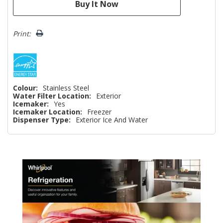
Print:
Colour:
Stainless Steel
Water Filter Location:
Exterior
Icemaker:
Yes
Icemaker Location:
Freezer
Dispenser Type:
Exterior Ice And Water