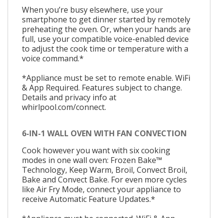
When you’re busy elsewhere, use your
smartphone to get dinner started by remotely
preheating the oven. Or, when your hands are
full, use your compatible voice-enabled device
to adjust the cook time or temperature with a
voice command.*
*Appliance must be set to remote enable. WiFi
& App Required. Features subject to change.
Details and privacy info at
whirlpool.com/connect.
6-IN-1 WALL OVEN WITH FAN CONVECTION
Cook however you want with six cooking
modes in one wall oven: Frozen Bake™
Technology, Keep Warm, Broil, Convect Broil,
Bake and Convect Bake. For even more cycles
like Air Fry Mode, connect your appliance to
receive Automatic Feature Updates.*