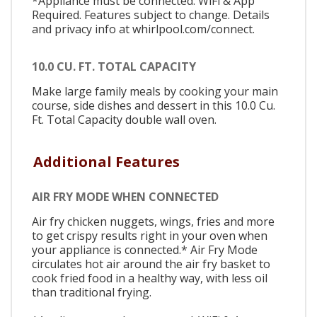
*Appliance must be connected. WiFi & App
Required. Features subject to change. Details
and privacy info at whirlpool.com/connect.
10.0 CU. FT. TOTAL CAPACITY
Make large family meals by cooking your main
course, side dishes and dessert in this 10.0 Cu.
Ft. Total Capacity double wall oven.
Additional Features
AIR FRY MODE WHEN CONNECTED
Air fry chicken nuggets, wings, fries and more
to get crispy results right in your oven when
your appliance is connected.* Air Fry Mode
circulates hot air around the air fry basket to
cook fried food in a healthy way, with less oil
than traditional frying.