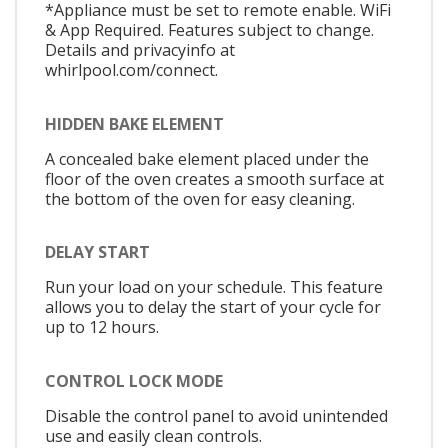
*Appliance must be set to remote enable. WiFi
& App Required. Features subject to change.
Details and privacyinfo at
whirlpool.com/connect.
HIDDEN BAKE ELEMENT
A concealed bake element placed under the
floor of the oven creates a smooth surface at
the bottom of the oven for easy cleaning.
DELAY START
Run your load on your schedule. This feature
allows you to delay the start of your cycle for
up to 12 hours.
CONTROL LOCK MODE
Disable the control panel to avoid unintended
use and easily clean controls.