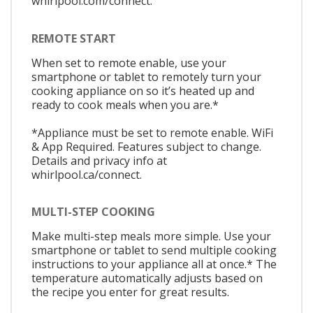
whirlpool.com/connect.
REMOTE START
When set to remote enable, use your
smartphone or tablet to remotely turn your
cooking appliance on so it’s heated up and
ready to cook meals when you are.*
*Appliance must be set to remote enable. WiFi
& App Required. Features subject to change.
Details and privacy info at
whirlpool.ca/connect.
MULTI-STEP COOKING
Make multi-step meals more simple. Use your
smartphone or tablet to send multiple cooking
instructions to your appliance all at once.* The
temperature automatically adjusts based on
the recipe you enter for great results.