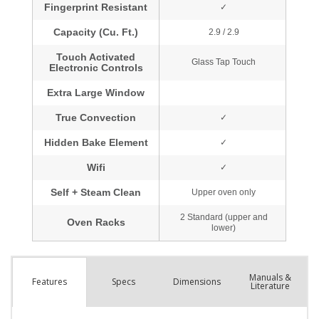
Manuals &
Spec
s
Dimensions
Features
Literature