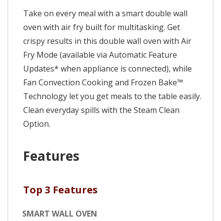
Take on every meal with a smart double wall
oven with air fry built for multitasking. Get
crispy results in this double wall oven with Air
Fry Mode (available via Automatic Feature
Updates* when appliance is connected), while
Fan Convection Cooking and Frozen Bake™
Technology let you get meals to the table easily.
Clean everyday spills with the Steam Clean
Option.
Features
Top 3 Features
SMART WALL OVEN