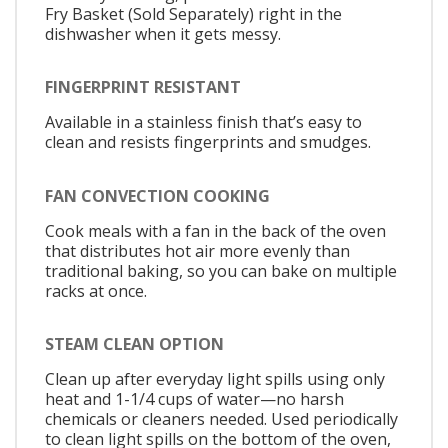
Fry Basket (Sold Separately) right in the
dishwasher when it gets messy.
FINGERPRINT RESISTANT
Available in a stainless finish that’s easy to
clean and resists fingerprints and smudges.
FAN CONVECTION COOKING
Cook meals with a fan in the back of the oven
that distributes hot air more evenly than
traditional baking, so you can bake on multiple
racks at once.
STEAM CLEAN OPTION
Clean up after everyday light spills using only
heat and 1-1/4 cups of water—no harsh
chemicals or cleaners needed. Used periodically
to clean light spills on the bottom of the oven,