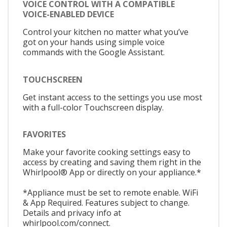
VOICE CONTROL WITH A COMPATIBLE
VOICE-ENABLED DEVICE
Control your kitchen no matter what you’ve
got on your hands using simple voice
commands with the Google Assistant.
TOUCHSCREEN
Get instant access to the settings you use most
with a full-color Touchscreen display.
FAVORITES
Make your favorite cooking settings easy to
access by creating and saving them right in the
Whirlpool® App or directly on your appliance.*
*Appliance must be set to remote enable. WiFi
& App Required. Features subject to change.
Details and privacy info at
whirlpool.com/connect.