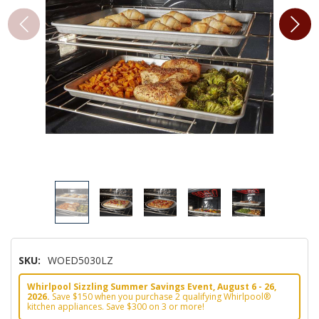
SKU:
WOED5030LZ
Whirlpool Sizzling Summer Savings Event, August 6 - 26,
2026.
Save $150 when you purchase 2 qualifying Whirlpool®
kitchen appliances. Save $300 on 3 or more!