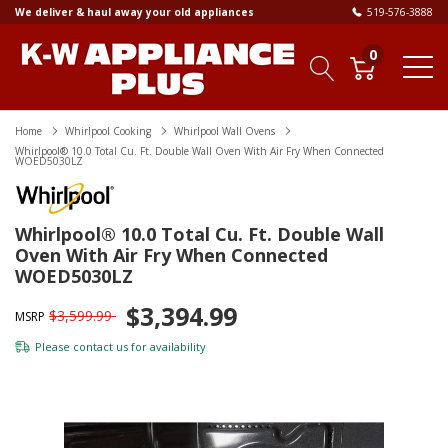
We deliver & haul away your old appliances
519-576-3888
0
Home
Whirlpool Cooking
Whirlpool Wall Ovens
Whirlpool® 10.0 Total Cu. Ft. Double Wall Oven With Air Fry When Connected
WOED5030LZ
Whirlpool® 10.0 Total Cu. Ft. Double Wall
Oven With Air Fry When Connected
WOED5030LZ
$3,394.99
$3,599.99
MSRP
Please
contact us
for availability