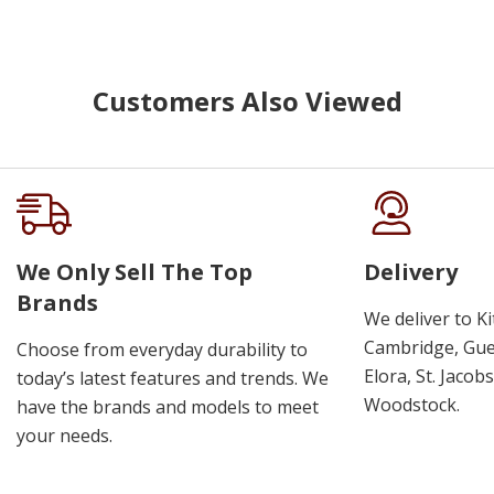
Customers Also Viewed
We Only Sell The Top
Delivery
Brands
We deliver to K
Cambridge, Guel
Choose from everyday durability to
Elora, St. Jacob
today’s latest features and trends. We
Woodstock.
have the brands and models to meet
your needs.