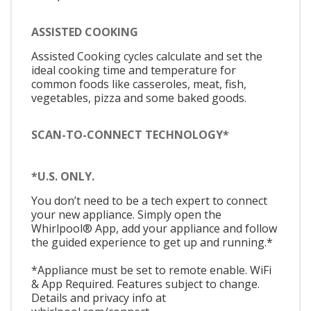
ASSISTED COOKING
Assisted Cooking cycles calculate and set the
ideal cooking time and temperature for
common foods like casseroles, meat, fish,
vegetables, pizza and some baked goods.
SCAN-TO-CONNECT TECHNOLOGY*
*U.S. ONLY.
You don’t need to be a tech expert to connect
your new appliance. Simply open the
Whirlpool® App, add your appliance and follow
the guided experience to get up and running.*
*Appliance must be set to remote enable. WiFi
& App Required. Features subject to change.
Details and privacy info at