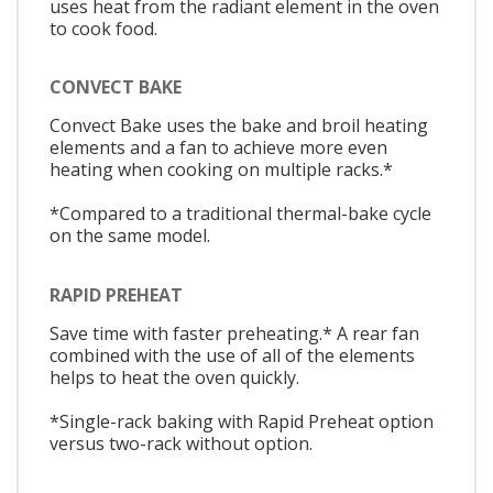
uses heat from the radiant element in the oven
to cook food.
CONVECT BAKE
Convect Bake uses the bake and broil heating
elements and a fan to achieve more even
heating when cooking on multiple racks.*
*Compared to a traditional thermal-bake cycle
on the same model.
RAPID PREHEAT
Save time with faster preheating.* A rear fan
combined with the use of all of the elements
helps to heat the oven quickly.
*Single-rack baking with Rapid Preheat option
versus two-rack without option.