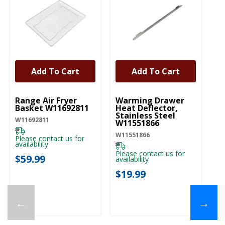
Add To Cart
Add To Cart
UNBRANDED
UNBRANDED
Range Air Fryer
Warming Drawer
Basket W11692811
Heat Deflector,
Stainless Steel
W11692811
W11551866
W11551866
Please contact us for
availability
Please contact us for
$59.99
availability
$19.99
←
→