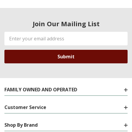
Join Our Mailing List
Email
Address
FAMILY OWNED AND OPERATED
Customer Service
Shop By Brand