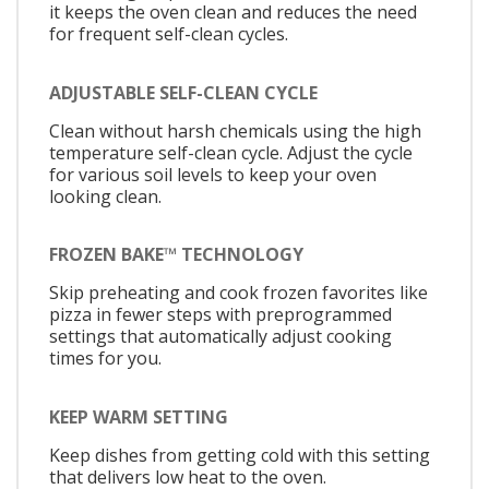
it keeps the oven clean and reduces the need
for frequent self-clean cycles.
ADJUSTABLE SELF-CLEAN CYCLE
Clean without harsh chemicals using the high
temperature self-clean cycle. Adjust the cycle
for various soil levels to keep your oven
looking clean.
FROZEN BAKE™ TECHNOLOGY
Skip preheating and cook frozen favorites like
pizza in fewer steps with preprogrammed
settings that automatically adjust cooking
times for you.
KEEP WARM SETTING
Keep dishes from getting cold with this setting
that delivers low heat to the oven.