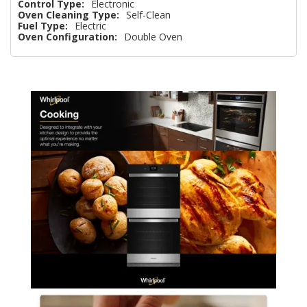
Control Type:
Electronic
Oven Cleaning Type:
Self-Clean
Fuel Type:
Electric
Oven Configuration:
Double Oven