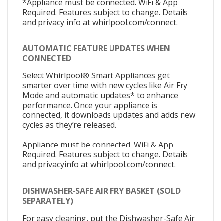
*Appliance must be connected. WiFi & App
Required. Features subject to change. Details
and privacy info at whirlpool.com/connect.
AUTOMATIC FEATURE UPDATES WHEN
CONNECTED
Select Whirlpool® Smart Appliances get
smarter over time with new cycles like Air Fry
Mode and automatic updates* to enhance
performance. Once your appliance is
connected, it downloads updates and adds new
cycles as they’re released.
Appliance must be connected. WiFi & App
Required. Features subject to change. Details
and privacyinfo at whirlpool.com/connect.
DISHWASHER-SAFE AIR FRY BASKET (SOLD
SEPARATELY)
For easy cleaning, put the Dishwasher-Safe Air