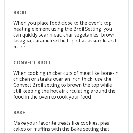
BROIL
When you place food close to the oven’s top
heating element using the Broil Setting, you
can quickly sear meat, char vegetables, brown
lasagna, caramelize the top of a casserole and
more.
CONVECT BROIL
When cooking thicker cuts of meat like bone-in
chicken or steaks over an inch thick, use the
Convect Broil setting to brown the top while
still keeping the hot air circulating around the
food in the oven to cook your food.
BAKE
Make your favorite treats like cookies, pies,
cakes or muffins with the Bake setting that