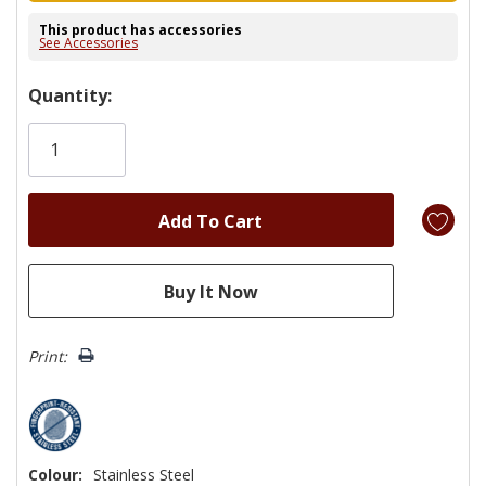
This product has accessories
See Accessories
Hurry!
Quantity:
Only
left
Print:
Colour:
Stainless Steel