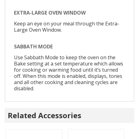
EXTRA-LARGE OVEN WINDOW
Keep an eye on your meal through the Extra-
Large Oven Window.
SABBATH MODE
Use Sabbath Mode to keep the oven on the
Bake setting at a set temperature which allows
for cooking or warming food until it’s turned
off. When this mode is enabled, displays, tones
and all other cooking and cleaning cycles are
disabled.
Related Accessories