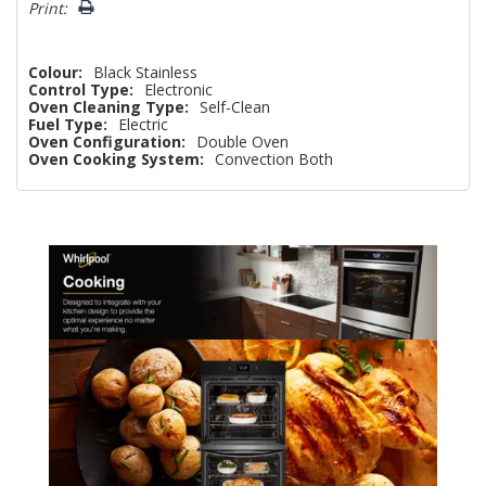
Print:
Colour:
Black Stainless
Control Type:
Electronic
Oven Cleaning Type:
Self-Clean
Fuel Type:
Electric
Oven Configuration:
Double Oven
Oven Cooking System:
Convection Both