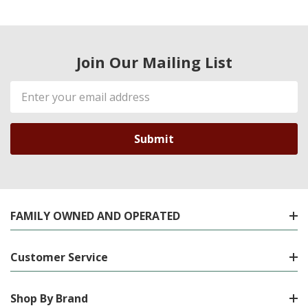
Join Our Mailing List
Email
Address
FAMILY OWNED AND OPERATED
Customer Service
Shop By Brand