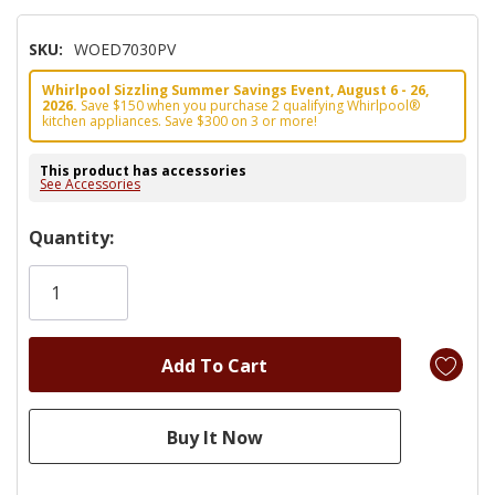
SKU:
WOED7030PV
Whirlpool Sizzling Summer Savings Event, August 6 - 26,
2026.
Save $150 when you purchase 2 qualifying Whirlpool®
kitchen appliances. Save $300 on 3 or more!
This product has accessories
See Accessories
Hurry!
Quantity:
Only
left