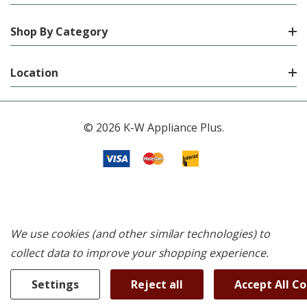
Shop By Category
Location
© 2026 K-W Appliance Plus.
We use cookies (and other similar technologies) to
collect data to improve your shopping experience.
Settings
Reject all
Accept All C