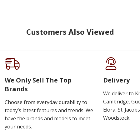
Customers Also Viewed
We Only Sell The Top
Delivery
Brands
We deliver to K
Cambridge, Guel
Choose from everyday durability to
Elora, St. Jacob
today’s latest features and trends. We
Woodstock.
have the brands and models to meet
your needs.