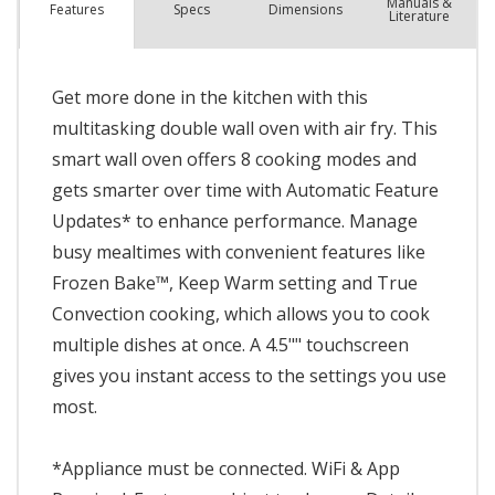
Manuals &
Spec
s
Dimensions
Features
Literature
Get more done in the kitchen with this
multitasking double wall oven with air fry. This
smart wall oven offers 8 cooking modes and
gets smarter over time with Automatic Feature
Updates* to enhance performance. Manage
busy mealtimes with convenient features like
Frozen Bake™, Keep Warm setting and True
Convection cooking, which allows you to cook
multiple dishes at once. A 4.5"" touchscreen
gives you instant access to the settings you use
most.
*Appliance must be connected. WiFi & App