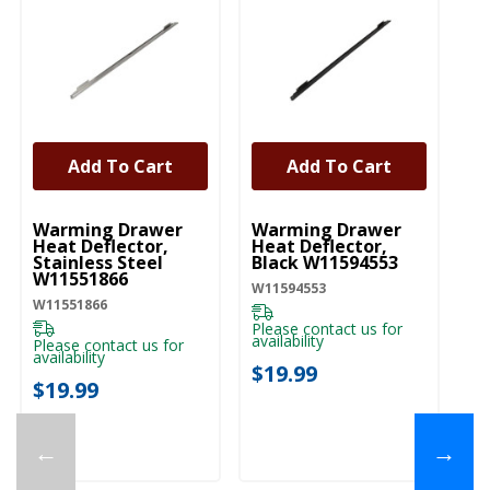
Add To Cart
Add To Cart
UNBRANDED
UNBRANDED
Warming Drawer
Warming Drawer
Heat Deflector,
Heat Deflector,
Stainless Steel
Black W11594553
W11551866
W11594553
W11551866
Please contact us for
availability
Please contact us for
availability
$19.99
$19.99
←
→