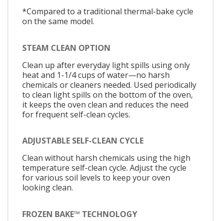
*Compared to a traditional thermal-bake cycle
on the same model.
STEAM CLEAN OPTION
Clean up after everyday light spills using only
heat and 1-1/4 cups of water—no harsh
chemicals or cleaners needed. Used periodically
to clean light spills on the bottom of the oven,
it keeps the oven clean and reduces the need
for frequent self-clean cycles.
ADJUSTABLE SELF-CLEAN CYCLE
Clean without harsh chemicals using the high
temperature self-clean cycle. Adjust the cycle
for various soil levels to keep your oven
looking clean.
FROZEN BAKE™ TECHNOLOGY