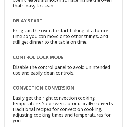
that’s easy to clean.
DELAY START
Program the oven to start baking at a future
time so you can move onto other things, and
still get dinner to the table on time.
CONTROL LOCK MODE
Disable the control panel to avoid unintended
use and easily clean controls.
CONVECTION CONVERSION
Easily get the right convection cooking
temperature. Your oven automatically converts
traditional recipes for convection cooking,
adjusting cooking times and temperatures for
you.