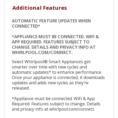
Additional Features
AUTOMATIC FEATURE UPDATES WHEN
CONNECTED*
*APPLIANCE MUST BE CONNECTED. WIFI &
APP REQUIRED. FEATURES SUBJECT TO
CHANGE. DETAILS AND PRIVACY INFO AT
WHIRLPOOL.COM/CONNECT.
Select Whirlpool® Smart Appliances get
smarter over time with new cycles and
automatic updates* to enhance performance.
Once your appliance is connected, it downloads
updates and adds new cycles as they’re
released.
*Appliance must be connected. WiFi & App
Required. Features subject to change. Details
and privacy info at whirlpool.com/connect.