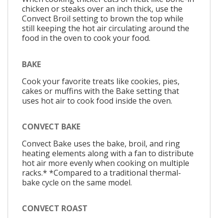
chicken or steaks over an inch thick, use the
Convect Broil setting to brown the top while
still keeping the hot air circulating around the
food in the oven to cook your food.
BAKE
Cook your favorite treats like cookies, pies,
cakes or muffins with the Bake setting that
uses hot air to cook food inside the oven.
CONVECT BAKE
Convect Bake uses the bake, broil, and ring
heating elements along with a fan to distribute
hot air more evenly when cooking on multiple
racks.* *Compared to a traditional thermal-
bake cycle on the same model.
CONVECT ROAST