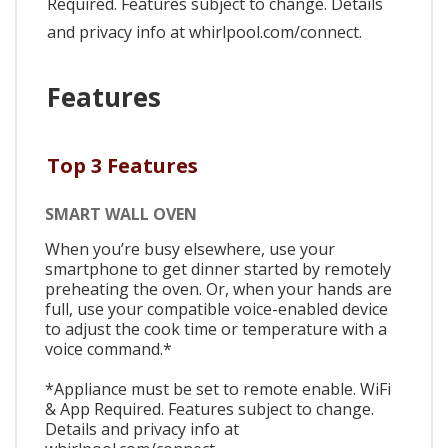
Required. Features subject to change. Details
and privacy info at whirlpool.com/connect.
Features
Top 3 Features
SMART WALL OVEN
When you’re busy elsewhere, use your
smartphone to get dinner started by remotely
preheating the oven. Or, when your hands are
full, use your compatible voice-enabled device
to adjust the cook time or temperature with a
voice command.*
*Appliance must be set to remote enable. WiFi
& App Required. Features subject to change.
Details and privacy info at