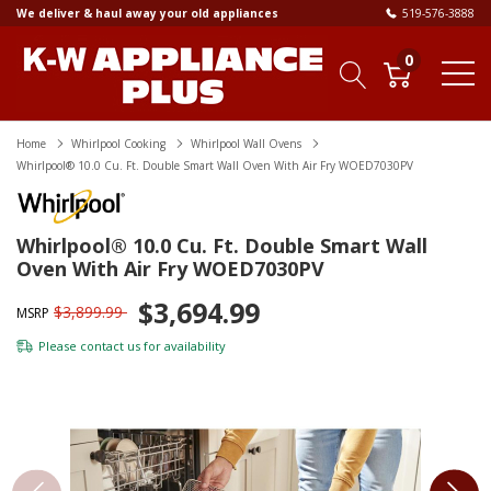
We deliver & haul away your old appliances
519-576-3888
0
Home
Whirlpool Cooking
Whirlpool Wall Ovens
Whirlpool® 10.0 Cu. Ft. Double Smart Wall Oven With Air Fry WOED7030PV
Whirlpool® 10.0 Cu. Ft. Double Smart Wall
Oven With Air Fry WOED7030PV
$3,694.99
$3,899.99
MSRP
Please
contact us
for availability