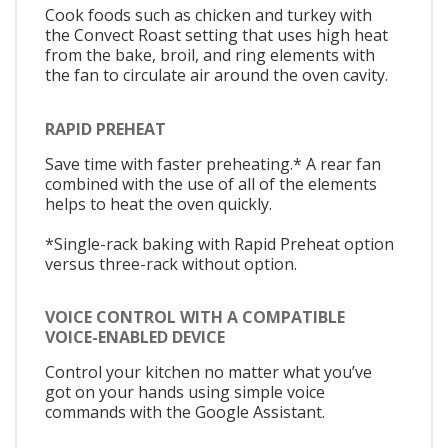
Cook foods such as chicken and turkey with
the Convect Roast setting that uses high heat
from the bake, broil, and ring elements with
the fan to circulate air around the oven cavity.
RAPID PREHEAT
Save time with faster preheating.* A rear fan
combined with the use of all of the elements
helps to heat the oven quickly.
*Single-rack baking with Rapid Preheat option
versus three-rack without option.
VOICE CONTROL WITH A COMPATIBLE
VOICE-ENABLED DEVICE
Control your kitchen no matter what you’ve
got on your hands using simple voice
commands with the Google Assistant.