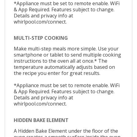
*Appliance must be set to remote enable. WiFi
& App Required. Features subject to change.
Details and privacy info at
whirlpool.com/connect.
MULTI-STEP COOKING
Make multi-step meals more simple. Use your
smartphone or tablet to send multiple cooking
instructions to the oven all at once.* The
temperature automatically adjusts based on
the recipe you enter for great results.
*Appliance must be set to remote enable. WiFi
& App Required. Features subject to change.
Details and privacy info at
whirlpool.com/connect.
HIDDEN BAKE ELEMENT
A Hidden Bake Element under the floor of the
oven creates a smooth surface inside the oven