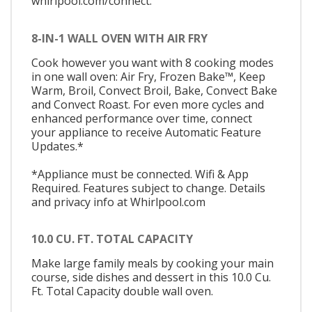
whirlpool.com/connect.
8-IN-1 WALL OVEN WITH AIR FRY
Cook however you want with 8 cooking modes
in one wall oven: Air Fry, Frozen Bake™, Keep
Warm, Broil, Convect Broil, Bake, Convect Bake
and Convect Roast. For even more cycles and
enhanced performance over time, connect
your appliance to receive Automatic Feature
Updates.*
*Appliance must be connected. Wifi & App
Required. Features subject to change. Details
and privacy info at Whirlpool.com
10.0 CU. FT. TOTAL CAPACITY
Make large family meals by cooking your main
course, side dishes and dessert in this 10.0 Cu.
Ft. Total Capacity double wall oven.