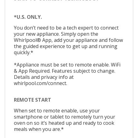
*U.S. ONLY.
You don’t need to be a tech expert to connect
your new appliance. Simply open the
Whirlpool® App, add your appliance and follow
the guided experience to get up and running
quickly.*
*Appliance must be set to remote enable. WiFi
& App Required. Features subject to change.
Details and privacy info at
whirlpool.com/connect.
REMOTE START
When set to remote enable, use your
smartphone or tablet to remotely turn your
oven on so it’s heated up and ready to cook
meals when you are.*