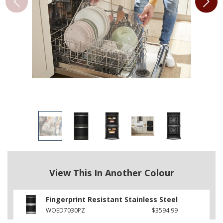
View This In Another Colour
Fingerprint Resistant Stainless Steel
WOED7030PZ
$3594.99