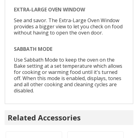
EXTRA-LARGE OVEN WINDOW
See and savor. The Extra-Large Oven Window
provides a bigger view to let you check on food
without having to open the oven door.
SABBATH MODE
Use Sabbath Mode to keep the oven on the
Bake setting at a set temperature which allows
for cooking or warming food until it's turned
off. When this mode is enabled, displays, tones
and all other cooking and cleaning cycles are
disabled.
Related Accessories