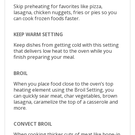
Skip preheating for favorites like pizza,
lasagna, chicken nuggets, fries or pies so you
can cook frozen foods faster.
KEEP WARM SETTING
Keep dishes from getting cold with this setting
that delivers low heat to the oven while you
finish preparing your meal.
BROIL
When you place food close to the oven’s top
heating element using the Broil Setting, you
can quickly sear meat, char vegetables, brown
lasagna, caramelize the top of a casserole and
more.
CONVECT BROIL
When cooking thicker cuts of meat like bone-in