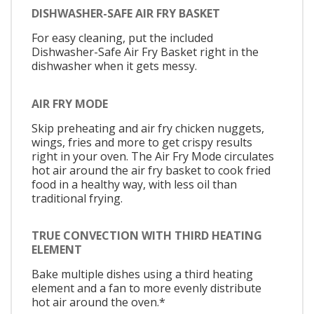
DISHWASHER-SAFE AIR FRY BASKET
For easy cleaning, put the included
Dishwasher-Safe Air Fry Basket right in the
dishwasher when it gets messy.
AIR FRY MODE
Skip preheating and air fry chicken nuggets,
wings, fries and more to get crispy results
right in your oven. The Air Fry Mode circulates
hot air around the air fry basket to cook fried
food in a healthy way, with less oil than
traditional frying.
TRUE CONVECTION WITH THIRD HEATING
ELEMENT
Bake multiple dishes using a third heating
element and a fan to more evenly distribute
hot air around the oven.*