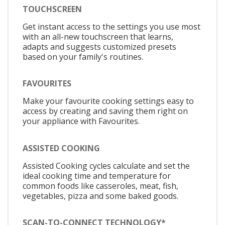
TOUCHSCREEN
Get instant access to the settings you use most
with an all-new touchscreen that learns,
adapts and suggests customized presets
based on your family's routines.
FAVOURITES
Make your favourite cooking settings easy to
access by creating and saving them right on
your appliance with Favourites.
ASSISTED COOKING
Assisted Cooking cycles calculate and set the
ideal cooking time and temperature for
common foods like casseroles, meat, fish,
vegetables, pizza and some baked goods.
SCAN-TO-CONNECT TECHNOLOGY*