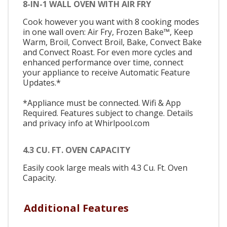
8-IN-1 WALL OVEN WITH AIR FRY
Cook however you want with 8 cooking modes
in one wall oven: Air Fry, Frozen Bake™, Keep
Warm, Broil, Convect Broil, Bake, Convect Bake
and Convect Roast. For even more cycles and
enhanced performance over time, connect
your appliance to receive Automatic Feature
Updates.*
*Appliance must be connected. Wifi & App
Required. Features subject to change. Details
and privacy info at Whirlpool.com
4.3 CU. FT. OVEN CAPACITY
Easily cook large meals with 4.3 Cu. Ft. Oven
Capacity.
Additional Features