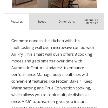
Manuals &
Spec
s
Dimensions
Features
Literature
Get more done in the kitchen with this
multitasking wall oven microwave combo with
Air Fry. This smart wall oven offers 8 cooking
modes and gets smarter over time with
Automatic Feature Updates* to enhance
performance. Manage busy mealtimes with
convenient features like Frozen Bake™, Keep
Warm setting and True Convection cooking,
which allows you to cook multiple dishes at
once. A 4.5" touchscreen gives you instant