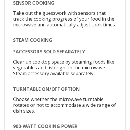
SENSOR COOKING
Take out the guesswork with sensors that
track the cooking progress of your food in the
microwave and automatically adjust cook times.
STEAM COOKING
*ACCESSORY SOLD SEPARATELY
Clear up cooktop space by steaming foods like
vegetables and fish right in the microwave.
Steam accessory available separately.
TURNTABLE ON/OFF OPTION
Choose whether the microwave turntable
rotates or not to accommodate a wide range of
dish sizes.
900-WATT COOKING POWER