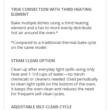
TRUE CONVECTION WITH THIRD HEATING
ELEMENT
Bake multiple dishes using a third heating
element and a fan to more evenly distribute
hot air around the oven.*
*Compared to a traditional thermal-bake cycle
on the same model.
STEAM CLEAN OPTION
Clean up after everyday light spills using only
heat and 1-1/4 cups of water—no harsh
chemicals or cleaners needed. Used periodically
to clean light spills on the bottom of the oven,
it keeps the oven clean and reduces the need
for frequent self-clean cycles.
ADJUSTABLE SELF-CLEAN CYCLE