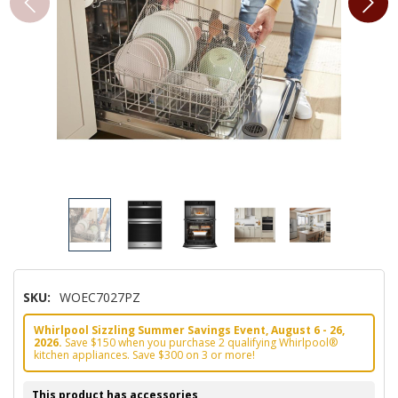
SKU:
WOEC7027PZ
Whirlpool Sizzling Summer Savings Event, August 6 - 26,
2026.
Save $150 when you purchase 2 qualifying Whirlpool®
kitchen appliances. Save $300 on 3 or more!
This product has accessories