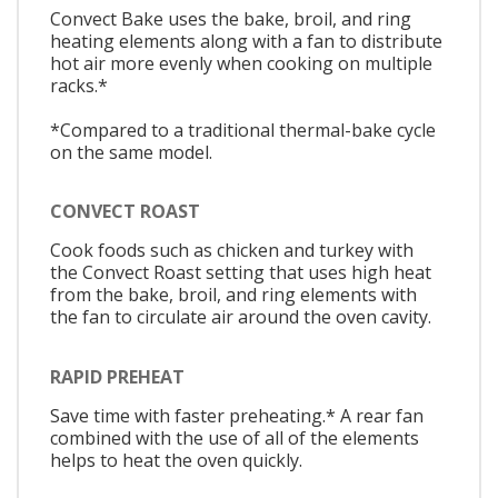
Convect Bake uses the bake, broil, and ring
heating elements along with a fan to distribute
hot air more evenly when cooking on multiple
racks.*
*Compared to a traditional thermal-bake cycle
on the same model.
CONVECT ROAST
Cook foods such as chicken and turkey with
the Convect Roast setting that uses high heat
from the bake, broil, and ring elements with
the fan to circulate air around the oven cavity.
RAPID PREHEAT
Save time with faster preheating.* A rear fan
combined with the use of all of the elements
helps to heat the oven quickly.