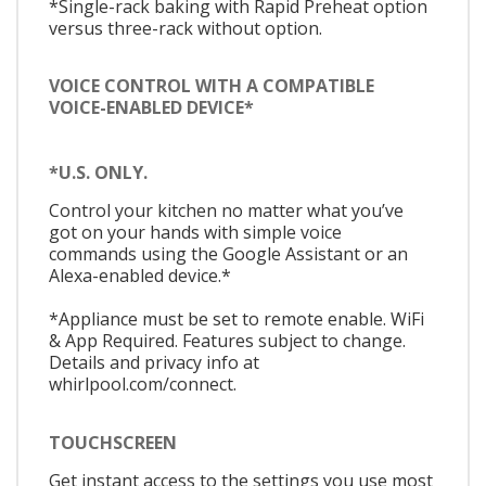
*Single-rack baking with Rapid Preheat option
versus three-rack without option.
VOICE CONTROL WITH A COMPATIBLE
VOICE-ENABLED DEVICE*
*U.S. ONLY.
Control your kitchen no matter what you’ve
got on your hands with simple voice
commands using the Google Assistant or an
Alexa-enabled device.*
*Appliance must be set to remote enable. WiFi
& App Required. Features subject to change.
Details and privacy info at
whirlpool.com/connect.
TOUCHSCREEN
Get instant access to the settings you use most