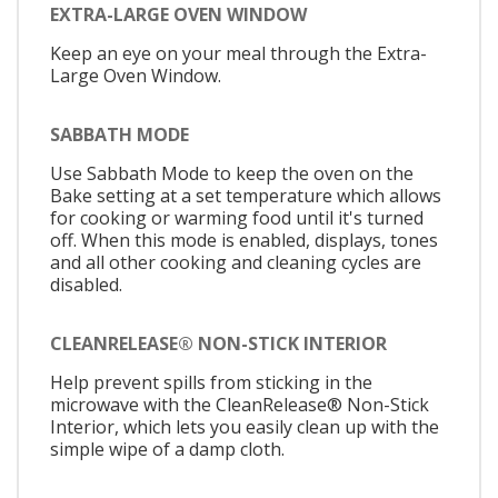
EXTRA-LARGE OVEN WINDOW
Keep an eye on your meal through the Extra-
Large Oven Window.
SABBATH MODE
Use Sabbath Mode to keep the oven on the
Bake setting at a set temperature which allows
for cooking or warming food until it's turned
off. When this mode is enabled, displays, tones
and all other cooking and cleaning cycles are
disabled.
CLEANRELEASE® NON-STICK INTERIOR
Help prevent spills from sticking in the
microwave with the CleanRelease® Non-Stick
Interior, which lets you easily clean up with the
simple wipe of a damp cloth.