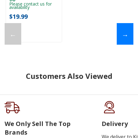
Please contact us for
availability
$19.99
←
→
Customers Also Viewed
We Only Sell The Top
Delivery
Brands
We deliver to K