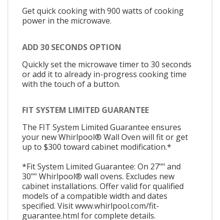
Get quick cooking with 900 watts of cooking
power in the microwave.
ADD 30 SECONDS OPTION
Quickly set the microwave timer to 30 seconds
or add it to already in-progress cooking time
with the touch of a button.
FIT SYSTEM LIMITED GUARANTEE
The FIT System Limited Guarantee ensures
your new Whirlpool® Wall Oven will fit or get
up to $300 toward cabinet modification.*
*Fit System Limited Guarantee: On 27"" and
30"" Whirlpool® wall ovens. Excludes new
cabinet installations. Offer valid for qualified
models of a compatible width and dates
specified. Visit www.whirlpool.com/fit-
guarantee.html for complete details.