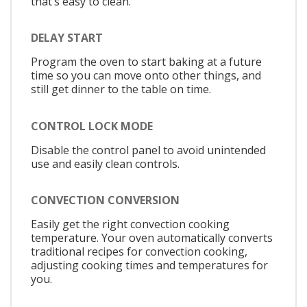
that’s easy to clean.
DELAY START
Program the oven to start baking at a future
time so you can move onto other things, and
still get dinner to the table on time.
CONTROL LOCK MODE
Disable the control panel to avoid unintended
use and easily clean controls.
CONVECTION CONVERSION
Easily get the right convection cooking
temperature. Your oven automatically converts
traditional recipes for convection cooking,
adjusting cooking times and temperatures for
you.