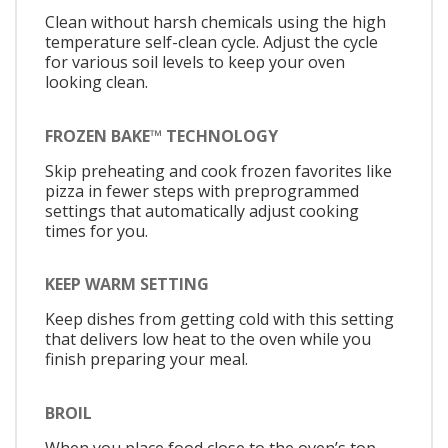
Clean without harsh chemicals using the high
temperature self-clean cycle. Adjust the cycle
for various soil levels to keep your oven
looking clean.
FROZEN BAKE™ TECHNOLOGY
Skip preheating and cook frozen favorites like
pizza in fewer steps with preprogrammed
settings that automatically adjust cooking
times for you.
KEEP WARM SETTING
Keep dishes from getting cold with this setting
that delivers low heat to the oven while you
finish preparing your meal.
BROIL
When you place food close to the oven’s top