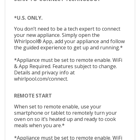
*U.S. ONLY.
You don’t need to be a tech expert to connect
your new appliance. Simply open the
Whirlpool® App, add your appliance and follow
the guided experience to get up and running.*
*Appliance must be set to remote enable. WiFi
& App Required. Features subject to change.
Details and privacy info at
whirlpool.com/connect.
REMOTE START
When set to remote enable, use your
smartphone or tablet to remotely turn your
oven on so it’s heated up and ready to cook
meals when you are.*
*Appliance must be set to remote enable. WiFi