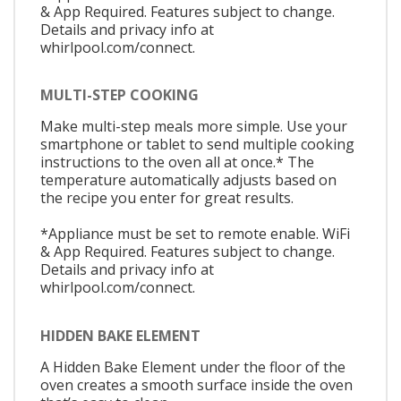
& App Required. Features subject to change.
Details and privacy info at
whirlpool.com/connect.
MULTI-STEP COOKING
Make multi-step meals more simple. Use your
smartphone or tablet to send multiple cooking
instructions to the oven all at once.* The
temperature automatically adjusts based on
the recipe you enter for great results.
*Appliance must be set to remote enable. WiFi
& App Required. Features subject to change.
Details and privacy info at
whirlpool.com/connect.
HIDDEN BAKE ELEMENT
A Hidden Bake Element under the floor of the
oven creates a smooth surface inside the oven