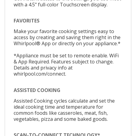
with a 4.5" full-color Touchscreen display.
FAVORITES
Make your favorite cooking settings easy to
access by creating and saving them right in the
Whirlpool® App or directly on your appliance.*
*Appliance must be set to remote enable. WiFi
& App Required. Features subject to change.
Details and privacy info at
whirlpool.com/connect.
ASSISTED COOKING
Assisted Cooking cycles calculate and set the
ideal cooking time and temperature for
common foods like casseroles, meat, fish,
vegetables, pizza and some baked goods.
SCAN-TO-CONNECT TECHNOLOGY*