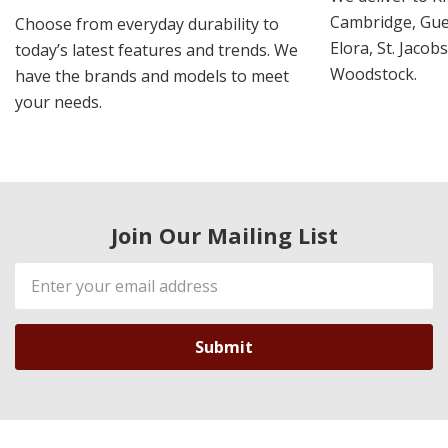
Cambridge, Guel
Choose from everyday durability to
Elora, St. Jacob
today’s latest features and trends. We
Woodstock.
have the brands and models to meet
your needs.
Join Our Mailing List
Email
Address