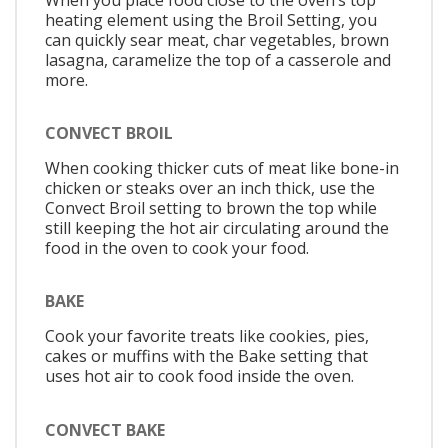
heating element using the Broil Setting, you
can quickly sear meat, char vegetables, brown
lasagna, caramelize the top of a casserole and
more.
CONVECT BROIL
When cooking thicker cuts of meat like bone-in
chicken or steaks over an inch thick, use the
Convect Broil setting to brown the top while
still keeping the hot air circulating around the
food in the oven to cook your food.
BAKE
Cook your favorite treats like cookies, pies,
cakes or muffins with the Bake setting that
uses hot air to cook food inside the oven.
CONVECT BAKE