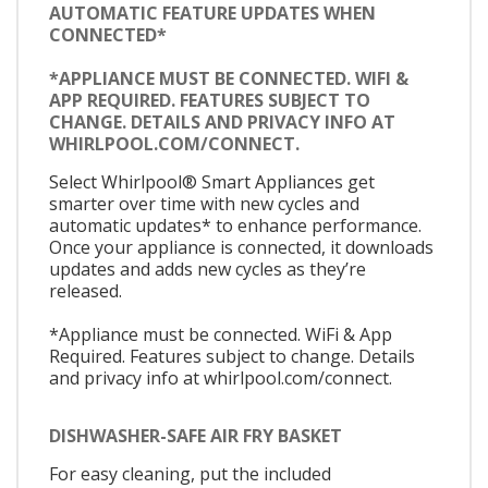
AUTOMATIC FEATURE UPDATES WHEN
CONNECTED*
*APPLIANCE MUST BE CONNECTED. WIFI &
APP REQUIRED. FEATURES SUBJECT TO
CHANGE. DETAILS AND PRIVACY INFO AT
WHIRLPOOL.COM/CONNECT.
Select Whirlpool® Smart Appliances get
smarter over time with new cycles and
automatic updates* to enhance performance.
Once your appliance is connected, it downloads
updates and adds new cycles as they’re
released.
*Appliance must be connected. WiFi & App
Required. Features subject to change. Details
and privacy info at whirlpool.com/connect.
DISHWASHER-SAFE AIR FRY BASKET
For easy cleaning, put the included