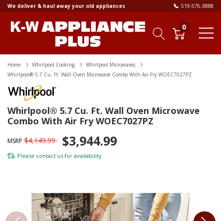
We deliver & haul away your old appliances
519-576-3888
0
Home
Whirlpool Cooking
Whirlpool Microwaves
Whirlpool® 5.7 Cu. Ft. Wall Oven Microwave Combo With Air Fry WOEC7027PZ
Whirlpool® 5.7 Cu. Ft. Wall Oven Microwave
Combo With Air Fry WOEC7027PZ
$3,944.99
$4,149.99
MSRP
Please
contact us
for availability