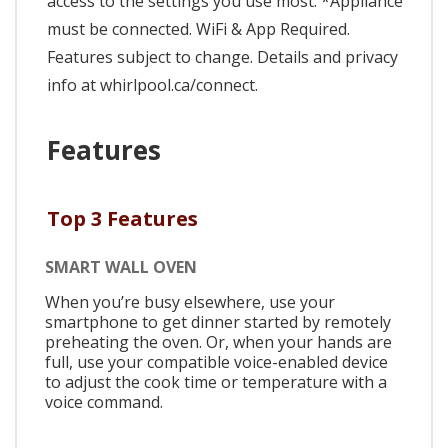
access to the settings you use most. *Appliance
must be connected. WiFi & App Required.
Features subject to change. Details and privacy
info at whirlpool.ca/connect.
Features
Top 3 Features
SMART WALL OVEN
When you’re busy elsewhere, use your
smartphone to get dinner started by remotely
preheating the oven. Or, when your hands are
full, use your compatible voice-enabled device
to adjust the cook time or temperature with a
voice command.