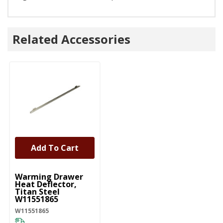
Related Accessories
Add To Cart
UNBRANDED
Warming Drawer
Heat Deflector,
Titan Steel
W11551865
W11551865