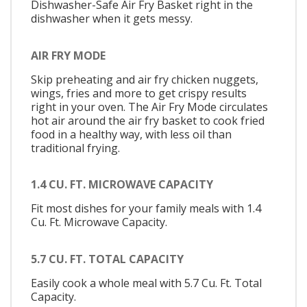
Dishwasher-Safe Air Fry Basket right in the
dishwasher when it gets messy.
AIR FRY MODE
Skip preheating and air fry chicken nuggets,
wings, fries and more to get crispy results
right in your oven. The Air Fry Mode circulates
hot air around the air fry basket to cook fried
food in a healthy way, with less oil than
traditional frying.
1.4 CU. FT. MICROWAVE CAPACITY
Fit most dishes for your family meals with 1.4
Cu. Ft. Microwave Capacity.
5.7 CU. FT. TOTAL CAPACITY
Easily cook a whole meal with 5.7 Cu. Ft. Total
Capacity.