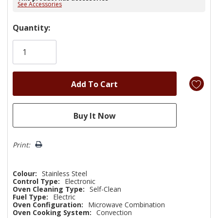
See Accessories
Hurry!
Quantity:
Only
left
Print:
Colour:
Stainless Steel
Control Type:
Electronic
Oven Cleaning Type:
Self-Clean
Fuel Type:
Electric
Oven Configuration:
Microwave Combination
Oven Cooking System:
Convection