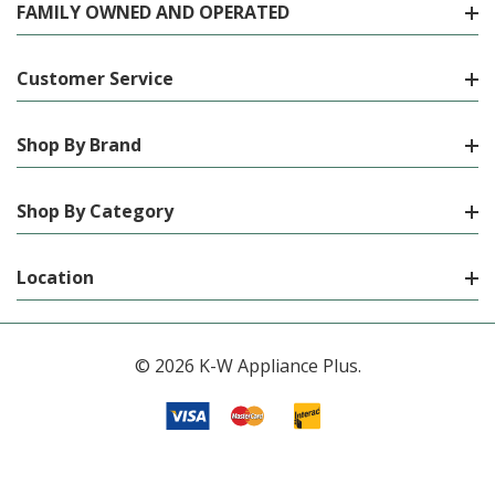
FAMILY OWNED AND OPERATED
Customer Service
Shop By Brand
Shop By Category
Location
© 2026 K-W Appliance Plus.