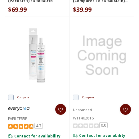
(Pack Of 1) EDRARXD1B
(compares To EDR4RXD1B)
EVFILTER4B
$69.99
$39.99
Compare
Compare
Unbranded
W11462816
EVFILTER5B
0.0
4.7
Contact for availability
Contact for availability