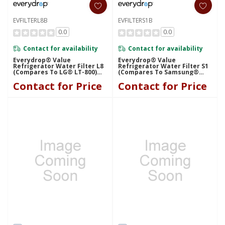
EVFILTERL8B
EVFILTERS1B
0.0
0.0
Contact for availability
Contact for availability
Everydrop® Value
Everydrop® Value
Refrigerator Water Filter L8
Refrigerator Water Filter S1
(compares To LG® LT-800)
(compares To Samsung®
EVFILTERL8B
HAF-CU1) EVFILTERS1B
Contact for Price
Contact for Price