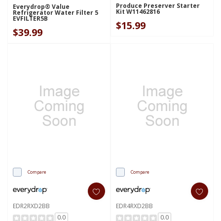
Produce Preserver Starter
Everydrop® Value
Kit W11462816
Refrigerator Water Filter 5
EVFILTER5B
$15.99
$39.99
Compare
Compare
EDR2RXD2BB
EDR4RXD2BB
0.0
0.0