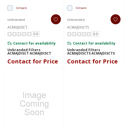
Compare
Compare
Unbranded
Unbranded
ACMAJDISCT
ACMAJDISCTS
0.0
0.0
Contact for availability
Contact for availability
Unbranded Filters
Unbranded Filters
ACMAJDISCT ACMAJDISCT
ACMAJDISCTS ACMAJDISCTS
Contact for Price
Contact for Price