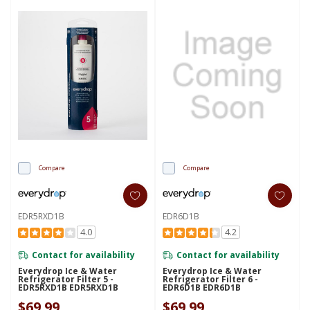
Compare
Compare
EDR5RXD1B
EDR6D1B
4.0
4.2
Contact for availability
Contact for availability
Everydrop Ice & Water
Everydrop Ice & Water
Refrigerator Filter 5 -
Refrigerator Filter 6 -
EDR5RXD1B EDR5RXD1B
EDR6D1B EDR6D1B
$69.99
$69.99