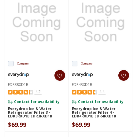
Compare
Compare
EDR3RXD1B
EDR4RXD1B
4.2
4.4
Contact for availability
Contact for availability
Everydrop Ice & Water
Everydrop Ice & Water
Refrigerator Filter 3 -
Refrigerator Filter 4 -
EDR3RXD1B EDR3RXD1B
EDR4RXD1B EDR4RXD1B
$69.99
$69.99