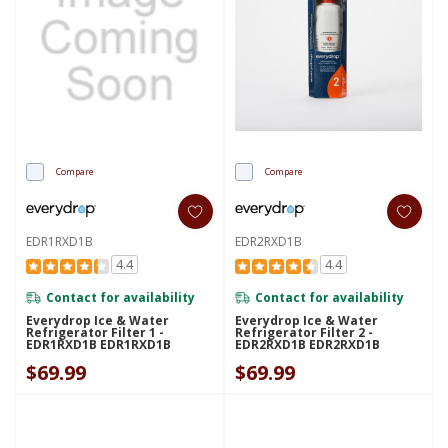
Compare
Compare
EDR1RXD1B
EDR2RXD1B
4.4
4.4
Contact for availability
Contact for availability
Everydrop Ice & Water
Everydrop Ice & Water
Refrigerator Filter 1 -
Refrigerator Filter 2 -
EDR1RXD1B EDR1RXD1B
EDR2RXD1B EDR2RXD1B
$69.99
$69.99