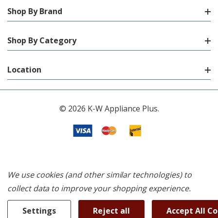
Shop By Brand
Shop By Category
Location
© 2026 K-W Appliance Plus.
We use cookies (and other similar technologies) to
collect data to improve your shopping experience.
Settings
Reject all
Accept All C