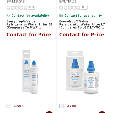
EVFILTERG1B
EVFILTERL7B
0.0
0.0
Contact for availability
Contact for availability
Everydrop® Value
Everydrop® Value
Refrigerator Water Filter G1
Refrigerator Water Filter L7
(compares To MWF)
(compares To LG® LT-700)
EVFILTERG1B
EVFILTERL7B
Contact for Price
Contact for Price
Compare
Compare