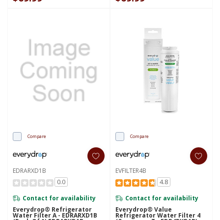
Compare
Compare
EDRARXD1B
EVFILTER4B
0.0
4.8
Contact for availability
Contact for availability
Everydrop® Refrigerator
Everydrop® Value
Water Filter A - EDRARXD1B
Refrigerator Water Filter 4