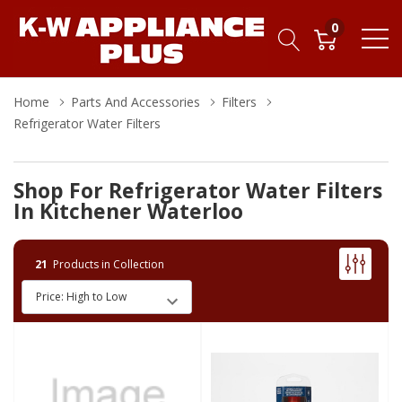
0
Home
Parts And Accessories
Filters
Refrigerator Water Filters
Shop For Refrigerator Water Filters
In Kitchener Waterloo
21
Products in Collection