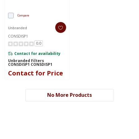
Compare
Unbranded
CONSDISP1
0.0
Contact for availability
Unbranded Filters
CONSDISP1 CONSDISP1
Contact for Price
No More Products