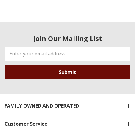
Join Our Mailing List
Email
Address
FAMILY OWNED AND OPERATED
Customer Service