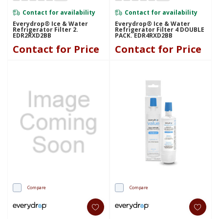
Contact for availability
Contact for availability
Everydrop® Ice & Water
Everydrop® Ice & Water
Refrigerator Filter 2.
Refrigerator Filter 4 DOUBLE
EDR2RXD2BB
PACK. EDR4RXD2BB
Contact for Price
Contact for Price
Compare
Compare