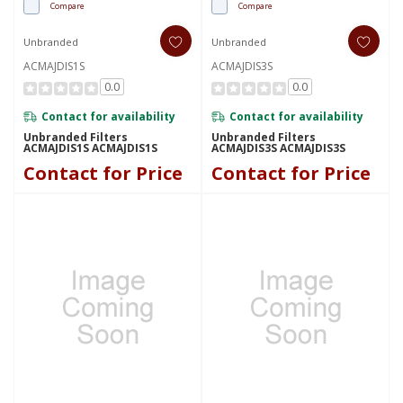
Compare
Compare
Unbranded
Unbranded
ACMAJDIS1S
ACMAJDIS3S
0.0
0.0
Contact for availability
Contact for availability
Unbranded Filters
Unbranded Filters
ACMAJDIS1S ACMAJDIS1S
ACMAJDIS3S ACMAJDIS3S
Contact for Price
Contact for Price