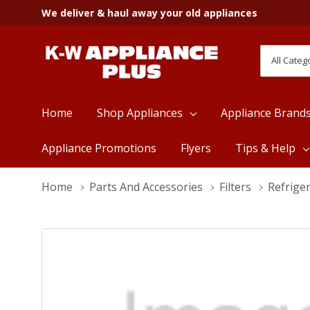
We deliver & haul away your old appliances
All
Search
Categori
Home
Shop Appliances
Appliance Brand
Appliance Promotions
Flyers
Tips & Help
Home
Parts And Accessories
Filters
Refriger