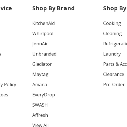
vice
Shop By Brand
Shop By
KitchenAid
Cooking
Whirlpool
Cleaning
JennAir
Refrigerat
s
Unbranded
Laundry
Gladiator
Parts & Ac
Maytag
Clearance
y Policy
Amana
Pre-Order
tees
EveryDrop
SWASH
Affresh
View All