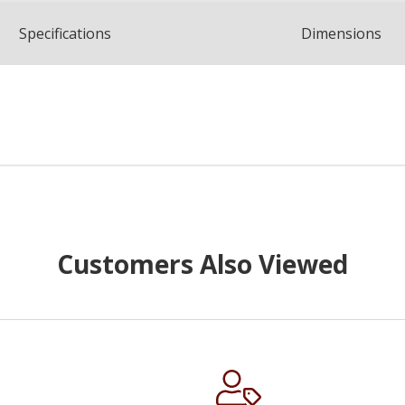
Spec
ification
s
Dimensions
Customers Also Viewed