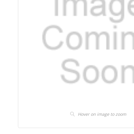
Hover on image to zoom