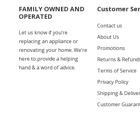
FAMILY OWNED AND
Customer Ser
OPERATED
Contact us
Let us know if you’re
About Us
replacing an appliance or
Promotions
renovating your home. We’re
here to provide a helping
Returns & Refund
hand & a word of advice.
Terms of Service
Privacy Policy
Shipping & Deliver
Customer Guaran