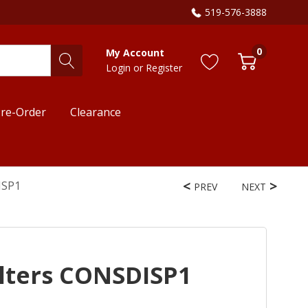
519-576-3888
0
My Account
Login
or
Register
re-Order
Clearance
ISP1
PREV
NEXT
lters CONSDISP1