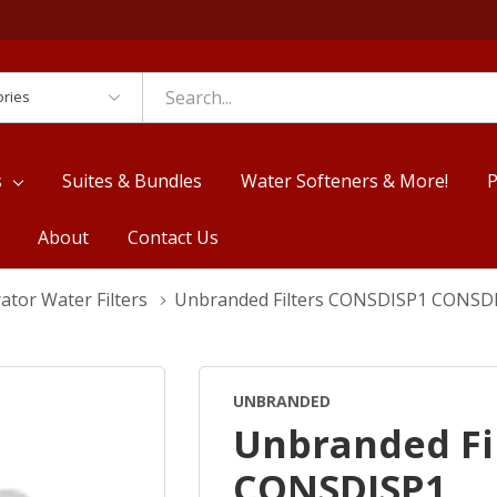
es
s
Suites & Bundles
Water Softeners & More!
P
About
Contact Us
ator Water Filters
Unbranded Filters CONSDISP1 CONSD
UNBRANDED
Unbranded Fi
CONSDISP1