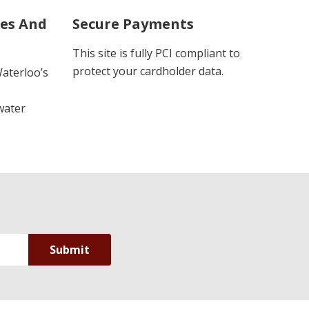
ues And
Secure Payments
This site is fully PCI compliant to
protect your cardholder data.
Waterloo’s
water