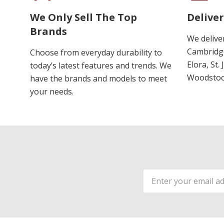
We Only Sell The Top
Deliver
Brands
We delive
Cambridge
Choose from everyday durability to
Elora, St.
today’s latest features and trends. We
Woodstoc
have the brands and models to meet
your needs.
Email
Address