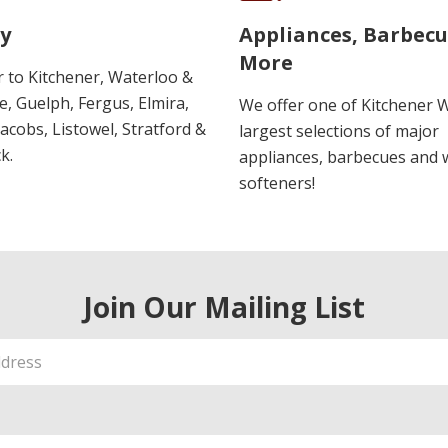
y
Appliances, Barbec
More
r to Kitchener, Waterloo &
, Guelph, Fergus, Elmira,
We offer one of Kitchener 
 Jacobs, Listowel, Stratford &
largest selections of major
k.
appliances, barbecues and 
softeners!
Join Our Mailing List