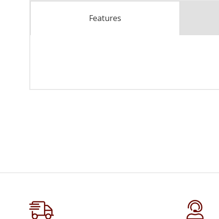
Features