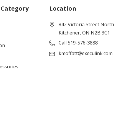
 Category
Location
842 Victoria Street North
Kitchener, ON N2B 3C1
Call 519-576-3888
ion
kmoffatt@execulink.com
cessories