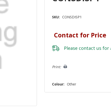
SKU:
CONSDISP1
Contact for Price
Please
contact us
for 
Hurry!
Print:
Only
left
Colour:
Other