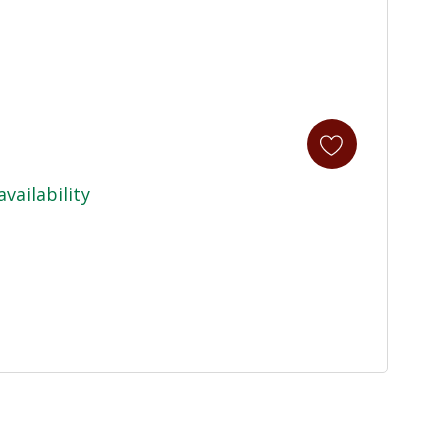
availability