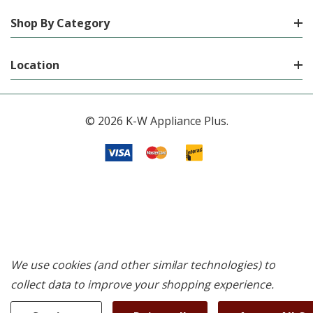
Shop By Category
Location
© 2026 K-W Appliance Plus.
We use cookies (and other similar technologies) to
collect data to improve your shopping experience.