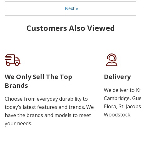
Next
»
Customers Also Viewed
We Only Sell The Top
Delivery
Brands
We deliver to K
Cambridge, Guel
Choose from everyday durability to
Elora, St. Jacob
today’s latest features and trends. We
Woodstock.
have the brands and models to meet
your needs.