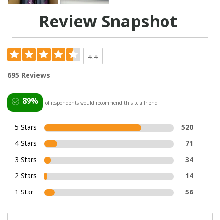
Review Snapshot
4.4
695 Reviews
89%
of respondents would recommend this to a friend
5 Stars
520
4 Stars
71
3 Stars
34
2 Stars
14
1 Star
56