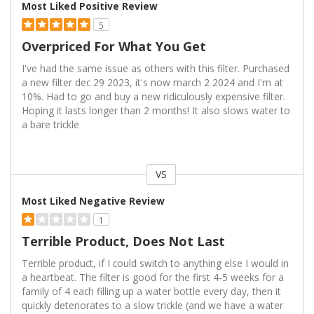
Most Liked Positive Review
5
Overpriced For What You Get
I've had the same issue as others with this filter. Purchased
a new filter dec 29 2023, it's now march 2 2024 and I'm at
10%. Had to go and buy a new ridiculously expensive filter.
Hoping it lasts longer than 2 months! It also slows water to
a bare trickle
VS
Versus
Most Liked Negative Review
1
Terrible Product, Does Not Last
Terrible product, if I could switch to anything else I would in
a heartbeat. The filter is good for the first 4-5 weeks for a
family of 4 each filling up a water bottle every day, then it
quickly deteriorates to a slow trickle (and we have a water