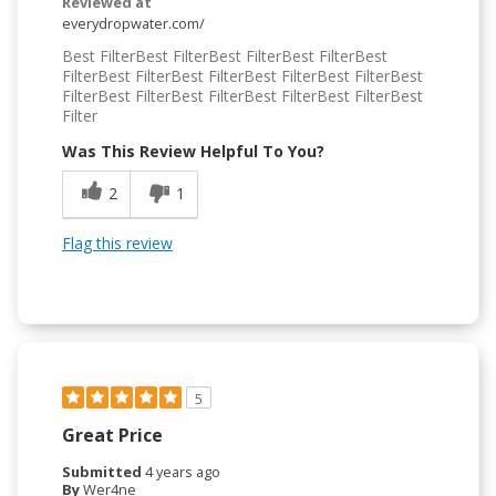
Reviewed at
everydropwater.com/
Best FilterBest FilterBest FilterBest FilterBest
FilterBest FilterBest FilterBest FilterBest FilterBest
FilterBest FilterBest FilterBest FilterBest FilterBest
Filter
Was This Review Helpful To You?
2
1
Flag this review
5
Great Price
Submitted
4 years ago
By
Wer4ne