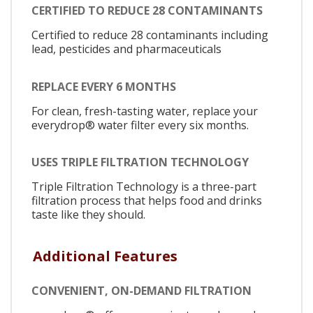
CERTIFIED TO REDUCE 28 CONTAMINANTS
Certified to reduce 28 contaminants including
lead, pesticides and pharmaceuticals
REPLACE EVERY 6 MONTHS
For clean, fresh-tasting water, replace your
everydrop® water filter every six months.
USES TRIPLE FILTRATION TECHNOLOGY
Triple Filtration Technology is a three-part
filtration process that helps food and drinks
taste like they should.
Additional Features
CONVENIENT, ON-DEMAND FILTRATION