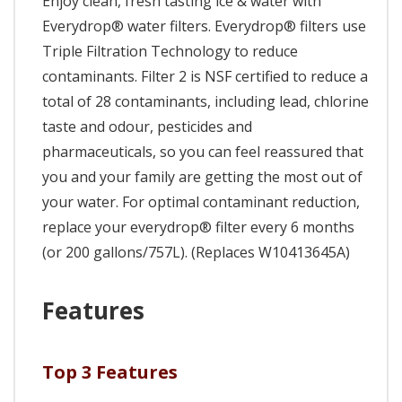
Enjoy clean, fresh tasting ice & water with
Everydrop® water filters. Everydrop® filters use
Triple Filtration Technology to reduce
contaminants. Filter 2 is NSF certified to reduce a
total of 28 contaminants, including lead, chlorine
taste and odour, pesticides and
pharmaceuticals, so you can feel reassured that
you and your family are getting the most out of
your water. For optimal contaminant reduction,
replace your everydrop® filter every 6 months
(or 200 gallons/757L). (Replaces W10413645A)
Features
Top 3 Features