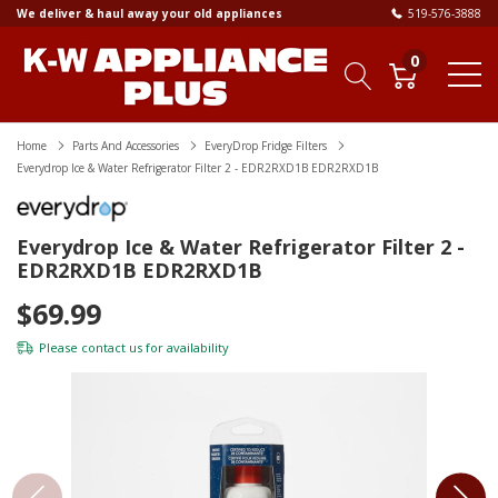
We deliver & haul away your old appliances
519-576-3888
0
Home
Parts And Accessories
EveryDrop Fridge Filters
Everydrop Ice & Water Refrigerator Filter 2 - EDR2RXD1B EDR2RXD1B
Everydrop Ice & Water Refrigerator Filter 2 -
EDR2RXD1B EDR2RXD1B
$69.99
Please
contact us
for availability