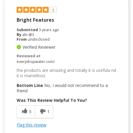
5
Bright Features
Submitted
3 years ago
By
abi @3
From
undisclosed
Verified Reviewer
Reviewed at
everydropwater.com/
the products are amazing and totally it is usefula nd
it is marvellous
Bottom Line
No, I would not recommend to a
friend
Was This Review Helpful To You?
5
1
Flag this review