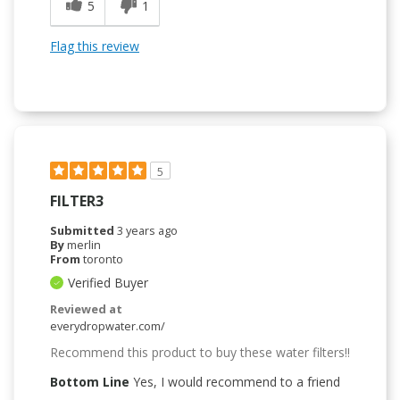
5
1
Flag this review
5
FILTER3
Submitted
3 years ago
By
merlin
From
toronto
Verified Buyer
Reviewed at
everydropwater.com/
Recommend this product to buy these water filters!!
Bottom Line
Yes, I would recommend to a friend