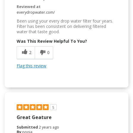
Reviewed at
everydropwater.com/
Been using your every drop water filter four years.
Filter has been consistent on delivering filtered
water that taste good.
Was This Review Helpful To You?
2
0
Flag this review
5
Great Geature
Submitted
2 years ago
By
pooja