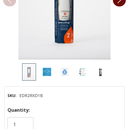
SKU:
EDR2RXD1B
Hurry!
Quantity:
Only
left