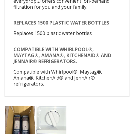
everydrop® offers convenient, on-demand
filtration for you and your family.
REPLACES 1500 PLASTIC WATER BOTTLES
Replaces 1500 plastic water bottles
COMPATIBLE WITH WHIRLPOOL®,
MAYTAG®, AMANA®, KITCHENAID® AND
JENNAIR® REFRIGERATORS.
Compatible with Whirlpool®, Maytag®,
Amana®, KitchenAid® and JennAir®
refrigerators.