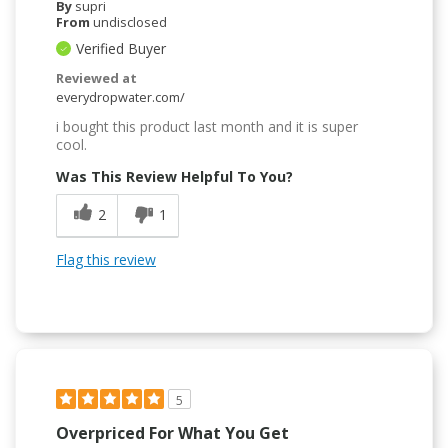
By
supri
From
undisclosed
Verified Buyer
Reviewed at
everydropwater.com/
i bought this product last month and it is super
cool.
Was This Review Helpful To You?
2
1
Flag this review
5
Overpriced For What You Get