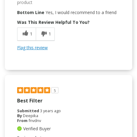
product
Bottom Line
Yes, I would recommend to a friend
Was This Review Helpful To You?
1
1
Flag this review
5
Best Filter
Submitted
3 years ago
By
Deepika
From
fnvdnv
Verified Buyer