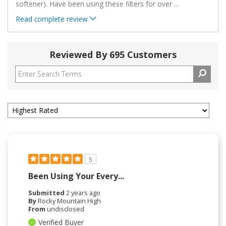
softener). Have been using these filters for over
...
Read complete review
Reviewed By 695 Customers
5
Been Using Your Every...
Submitted
2 years ago
By
Rocky Mountain High
From
undisclosed
Verified Buyer