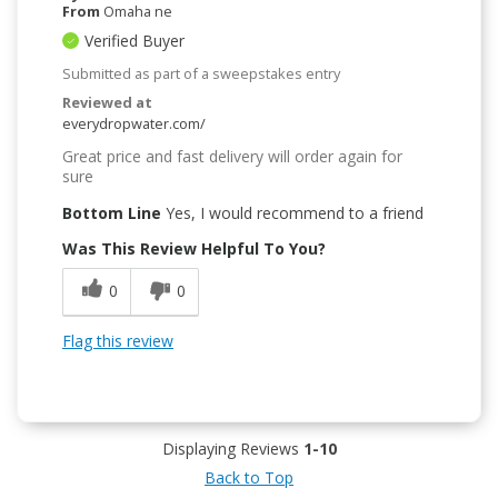
From
Omaha ne
Verified Buyer
Submitted as part of a sweepstakes entry
Reviewed at
everydropwater.com/
Great price and fast delivery will order again for
sure
Bottom Line
Yes, I would recommend to a friend
Was This Review Helpful To You?
0
0
Flag this review
Displaying Reviews
1-10
Back to Top