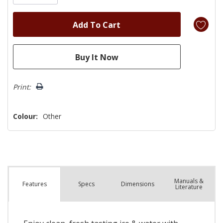
Print:
Colour:
Other
Manuals &
Spec
s
Dimensions
Features
Literature