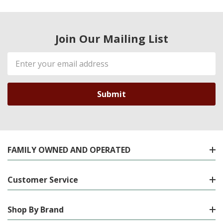
Join Our Mailing List
Email
Address
FAMILY OWNED AND OPERATED
Customer Service
Shop By Brand