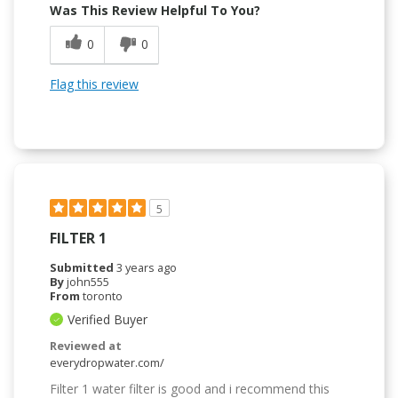
Was This Review Helpful To You?
0
0
Flag this review
5
FILTER 1
Submitted
3 years ago
By
john555
From
toronto
Verified Buyer
Reviewed at
everydropwater.com/
Filter 1 water filter is good and i recommend this