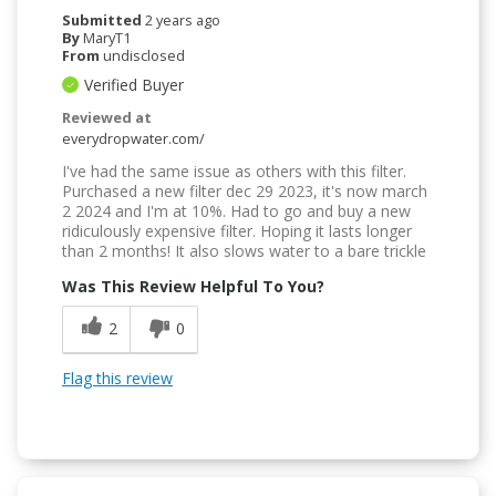
Submitted
2 years ago
By
MaryT1
From
undisclosed
Verified Buyer
Reviewed at
everydropwater.com/
I've had the same issue as others with this filter.
Purchased a new filter dec 29 2023, it's now march
2 2024 and I'm at 10%. Had to go and buy a new
ridiculously expensive filter. Hoping it lasts longer
than 2 months! It also slows water to a bare trickle
Was This Review Helpful To You?
2
0
Flag this review