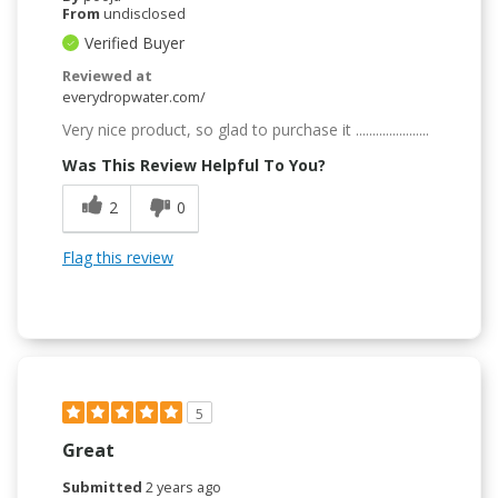
From
undisclosed
Verified Buyer
Reviewed at
everydropwater.com/
Very nice product, so glad to purchase it ......................
Was This Review Helpful To You?
2
0
Flag this review
5
Great
Submitted
2 years ago