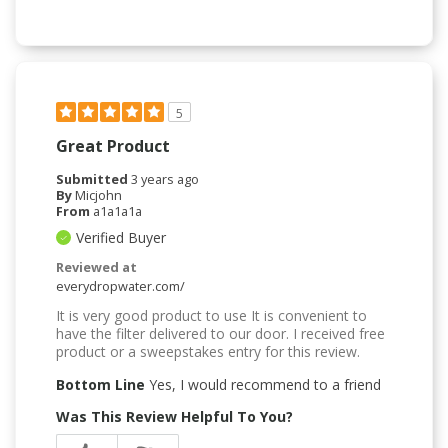
5
Great Product
Submitted
3 years ago
By
Micjohn
From
a1a1a1a
Verified Buyer
Reviewed at
everydropwater.com/
It is very good product to use It is convenient to
have the filter delivered to our door. I received free
product or a sweepstakes entry for this review.
Bottom Line
Yes, I would recommend to a friend
Was This Review Helpful To You?