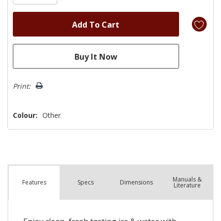
Print:
Colour:
Other
Manuals &
Spec
s
Dimensions
Features
Literature