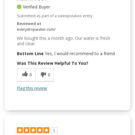
Verified Buyer
Submitted as part of a sweepstakes entry
Reviewed at
everydropwater.com/
We bought this a month ago. Our water is fresh
and clear.
Bottom Line
Yes, I would recommend to a friend
Was This Review Helpful To You?
0
0
Flag this review
5