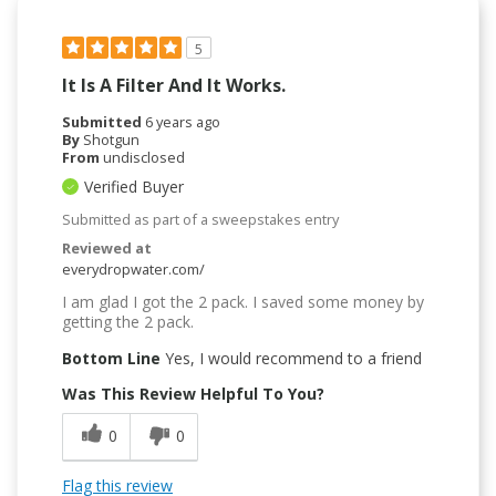
5
It Is A Filter And It Works.
Submitted
6 years ago
By
Shotgun
From
undisclosed
Verified Buyer
Submitted as part of a sweepstakes entry
Reviewed at
everydropwater.com/
I am glad I got the 2 pack. I saved some money by
getting the 2 pack.
Bottom Line
Yes, I would recommend to a friend
Was This Review Helpful To You?
0
0
Flag this review