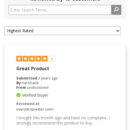
5
Great Product
Submitted
3 years ago
By
Harshada
From
undisclosed
Verified Buyer
Reviewed at
everydropwater.com/
I bought this month ago and have no complains. I
strongly recommend this product to buy.