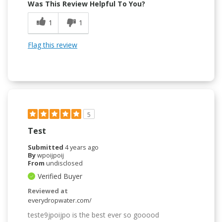
Was This Review Helpful To You?
1
1
Flag this review
5
Test
Submitted
4 years ago
By
wpoijpoij
From
undisclosed
Verified Buyer
Reviewed at
everydropwater.com/
teste9jpoijpo is the best ever so gooood