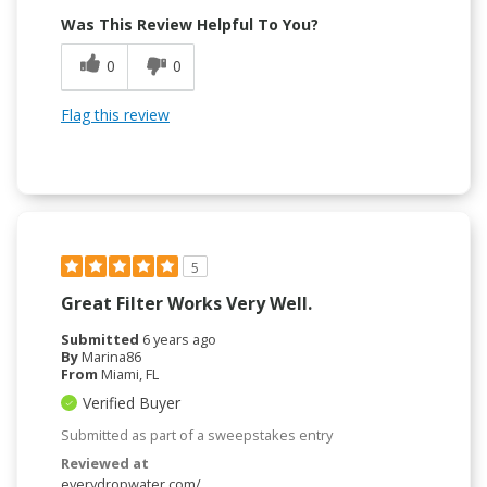
Was This Review Helpful To You?
0
0
Flag this review
5
Great Filter Works Very Well.
Submitted
6 years ago
By
Marina86
From
Miami, FL
Verified Buyer
Submitted as part of a sweepstakes entry
Reviewed at
everydropwater.com/