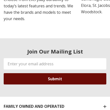
Elora, St. Jacob
today’s latest features and trends. We
Woodstock.
have the brands and models to meet
your needs.
Join Our Mailing List
Email
Address
FAMILY OWNED AND OPERATED