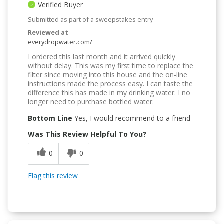
Verified Buyer
Submitted as part of a sweepstakes entry
Reviewed at
everydropwater.com/
I ordered this last month and it arrived quickly
without delay. This was my first time to replace the
filter since moving into this house and the on-line
instructions made the process easy. I can taste the
difference this has made in my drinking water. I no
longer need to purchase bottled water.
Bottom Line
Yes, I would recommend to a friend
Was This Review Helpful To You?
0
0
Flag this review