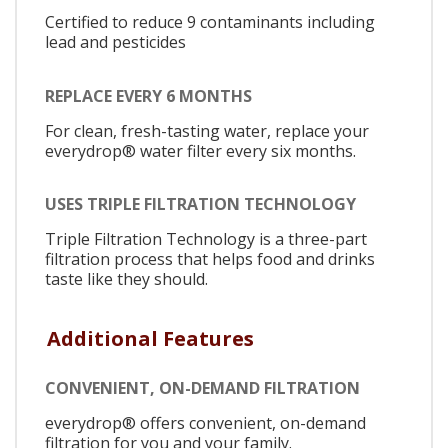
Certified to reduce 9 contaminants including
lead and pesticides
REPLACE EVERY 6 MONTHS
For clean, fresh-tasting water, replace your
everydrop® water filter every six months.
USES TRIPLE FILTRATION TECHNOLOGY
Triple Filtration Technology is a three-part
filtration process that helps food and drinks
taste like they should.
Additional Features
CONVENIENT, ON-DEMAND FILTRATION
everydrop® offers convenient, on-demand
filtration for you and your family.