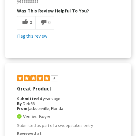
yessssssss
Was This Review Helpful To You?
0
0
Flag this review
5
Great Product
Submitted
4 years ago
By
Deb66
From
Jacksonville, Florida
Verified Buyer
Submitted as part of a sweepstakes entry
Reviewed at