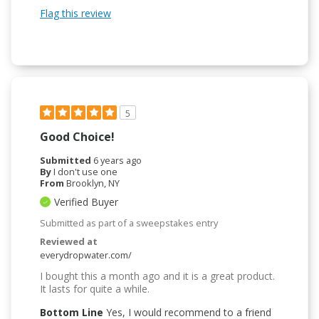
Flag this review
5
Good Choice!
Submitted
6 years ago
By
I don't use one
From
Brooklyn, NY
Verified Buyer
Submitted as part of a sweepstakes entry
Reviewed at
everydropwater.com/
I bought this a month ago and it is a great product.
It lasts for quite a while.
Bottom Line
Yes, I would recommend to a friend