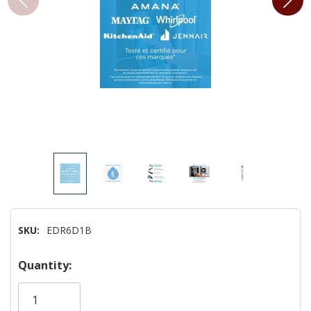
SKU:
EDR6D1B
Hurry!
Quantity:
Only
left