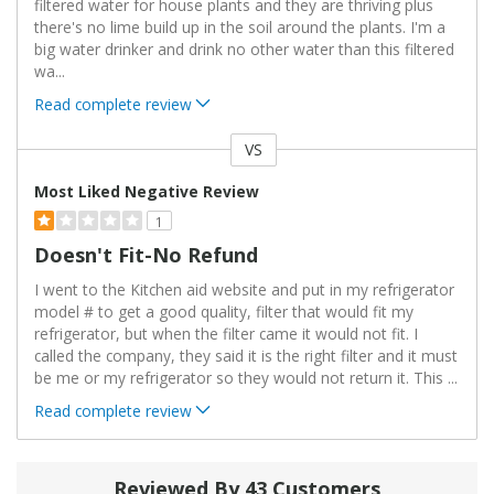
filtered water for house plants and they are thriving plus
there's no lime build up in the soil around the plants. I'm a
big water drinker and drink no other water than this filtered
wa
...
Read complete review
VS
Versus
Most Liked Negative Review
1
Doesn't Fit-No Refund
I went to the Kitchen aid website and put in my refrigerator
model # to get a good quality, filter that would fit my
refrigerator, but when the filter came it would not fit. I
called the company, they said it is the right filter and it must
be me or my refrigerator so they would not return it. This
...
Read complete review
Reviewed By 43 Customers