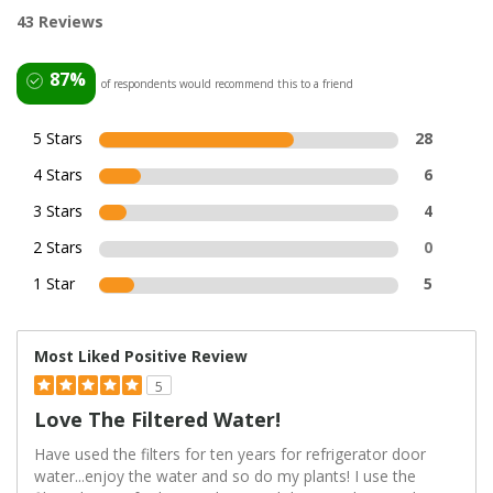
43 Reviews
87%
of respondents would recommend this to a friend
5 Stars
28
4 Stars
6
3 Stars
4
2 Stars
0
1 Star
5
Most Liked Positive Review
5
Love The Filtered Water!
Have used the filters for ten years for refrigerator door
water...enjoy the water and so do my plants! I use the