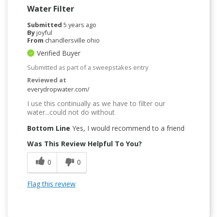
Water Filter
Submitted
5 years ago
By
joyful
From
chandlersville ohio
Verified Buyer
Submitted as part of a sweepstakes entry
Reviewed at
everydropwater.com/
I use this continually as we have to filter our
water...could not do without
Bottom Line
Yes, I would recommend to a friend
Was This Review Helpful To You?
0
0
Flag this review