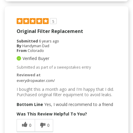
5
Original Filter Replacement
Submitted
6 years ago
By
Handyman Dad
From
Colorado
Verified Buyer
Submitted as part of a sweepstakes entry
Reviewed at
everydropwater.com/
I bought this a month ago and I'm happy that I did.
Purchased original filter equipment to avoid leaks.
Bottom Line
Yes, I would recommend to a friend
Was This Review Helpful To You?
0
0