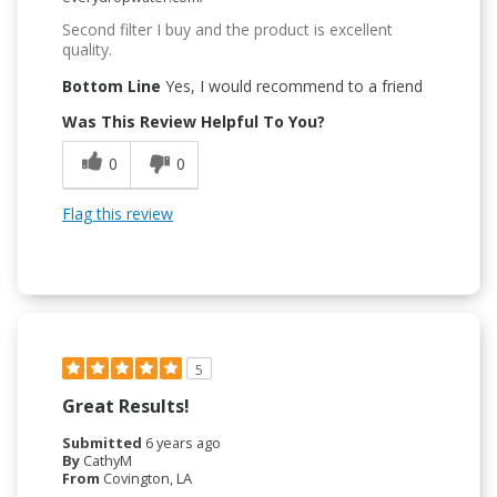
Second filter I buy and the product is excellent
quality.
Bottom Line
Yes, I would recommend to a friend
Was This Review Helpful To You?
0
0
Flag this review
5
Great Results!
Submitted
6 years ago
By
CathyM
From
Covington, LA