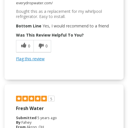
everydropwater.com/
Bought this as a replacement for my whirlpool
refrigerator. Easy to install.
Bottom Line
Yes, I would recommend to a friend
Was This Review Helpful To You?
0
0
Flag this review
5
Fresh Water
Submitted
5 years ago
By
Fahey
From
Akron, OH