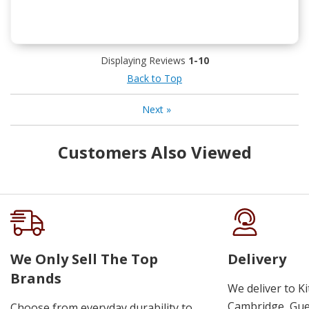
Displaying Reviews
1-10
Back to Top
Next
»
Customers Also Viewed
We Only Sell The Top
Delivery
Brands
We deliver to K
Cambridge, Guel
Choose from everyday durability to