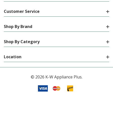
Customer Service
Shop By Brand
Shop By Category
Location
© 2026 K-W Appliance Plus.