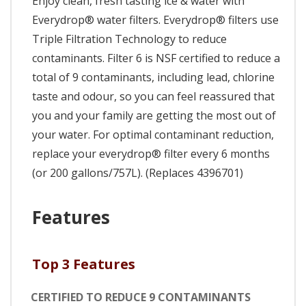
Enjoy clean, fresh tasting ice & water with
Everydrop® water filters. Everydrop® filters use
Triple Filtration Technology to reduce
contaminants. Filter 6 is NSF certified to reduce a
total of 9 contaminants, including lead, chlorine
taste and odour, so you can feel reassured that
you and your family are getting the most out of
your water. For optimal contaminant reduction,
replace your everydrop® filter every 6 months
(or 200 gallons/757L). (Replaces 4396701)
Features
Top 3 Features
CERTIFIED TO REDUCE 9 CONTAMINANTS