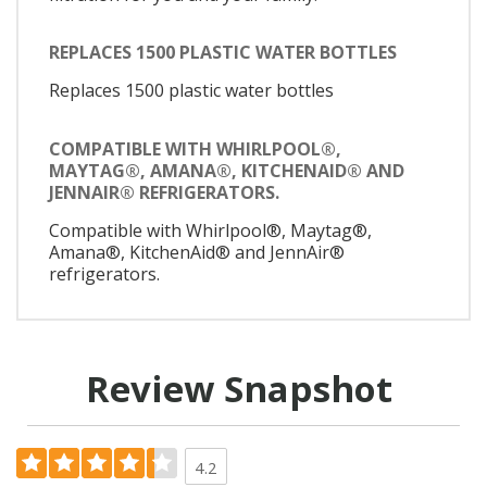
REPLACES 1500 PLASTIC WATER BOTTLES
Replaces 1500 plastic water bottles
COMPATIBLE WITH WHIRLPOOL®,
MAYTAG®, AMANA®, KITCHENAID® AND
JENNAIR® REFRIGERATORS.
Compatible with Whirlpool®, Maytag®,
Amana®, KitchenAid® and JennAir®
refrigerators.
Review Snapshot
4.2