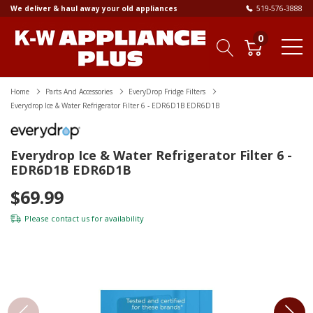
We deliver & haul away your old appliances
519-576-3888
0
Home
Parts And Accessories
EveryDrop Fridge Filters
Everydrop Ice & Water Refrigerator Filter 6 - EDR6D1B EDR6D1B
Everydrop Ice & Water Refrigerator Filter 6 -
EDR6D1B EDR6D1B
$69.99
Please
contact us
for availability