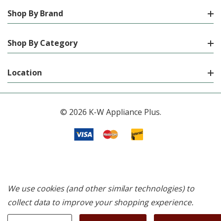
Shop By Brand
Shop By Category
Location
© 2026 K-W Appliance Plus.
We use cookies (and other similar technologies) to
collect data to improve your shopping experience.