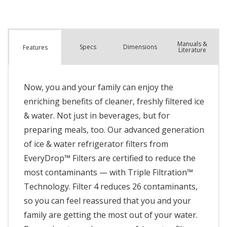
Manuals &
Spec
s
Dimensions
Features
Literature
Now, you and your family can enjoy the
enriching benefits of cleaner, freshly filtered ice
& water. Not just in beverages, but for
preparing meals, too. Our advanced generation
of ice & water refrigerator filters from
EveryDrop™ Filters are certified to reduce the
most contaminants — with Triple Filtration™
Technology. Filter 4 reduces 26 contaminants,
so you can feel reassured that you and your
family are getting the most out of your water.