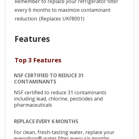
Remember to replace your refrigerator filter
every 6 months to maximize contaminant
reduction. (Replaces UKF8001)
Features
Top 3 Features
NSF CERTIFIED TO REDUCE 31
CONTAMINANTS
NSF certified to reduce 31 contaminants
including lead, chlorine, pesticides and
pharmaceuticals
REPLACE EVERY 6 MONTHS
For clean, fresh-tasting water, replace your
everydrop® water filter every six months.