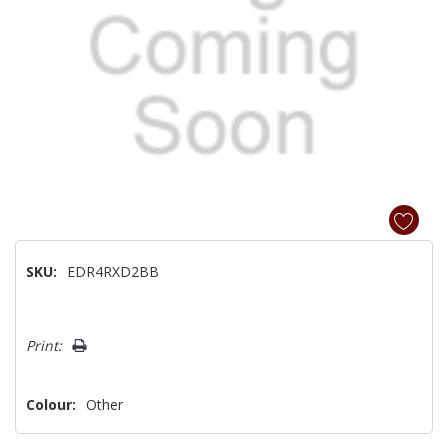
SKU:
EDR4RXD2BB
Hurry!
Print:
Only
left
Colour:
Other