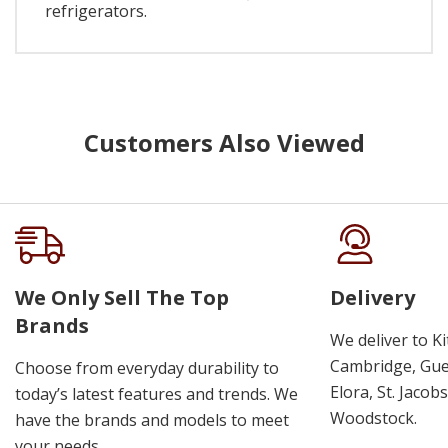
refrigerators.
Customers Also Viewed
We Only Sell The Top
Delivery
Brands
We deliver to K
Cambridge, Guel
Choose from everyday durability to
Elora, St. Jacob
today’s latest features and trends. We
Woodstock.
have the brands and models to meet
your needs.