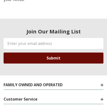
Join Our Mailing List
Email
Address
FAMILY OWNED AND OPERATED
Customer Service