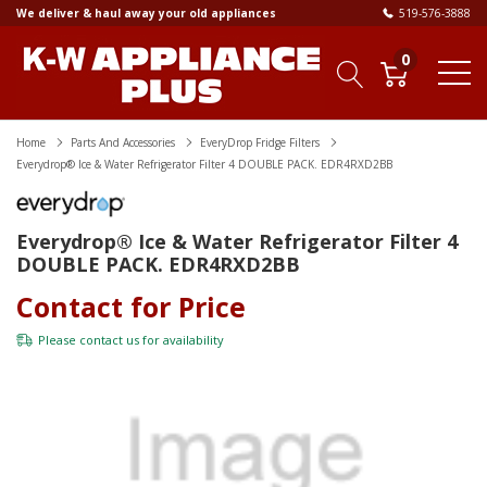
We deliver & haul away your old appliances
519-576-3888
0
Home
Parts And Accessories
EveryDrop Fridge Filters
Everydrop® Ice & Water Refrigerator Filter 4 DOUBLE PACK. EDR4RXD2BB
Everydrop® Ice & Water Refrigerator Filter 4
DOUBLE PACK. EDR4RXD2BB
Contact for Price
Please
contact us
for availability