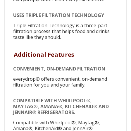
USES TRIPLE FILTRATION TECHNOLOGY
Triple Filtration Technology is a three-part
filtration process that helps food and drinks
taste like they should.
Additional Features
CONVENIENT, ON-DEMAND FILTRATION
everydrop® offers convenient, on-demand
filtration for you and your family.
COMPATIBLE WITH WHIRLPOOL®,
MAYTAG®, AMANA®, KITCHENAID® AND
JENNAIR® REFRIGERATORS.
Compatible with Whirlpool®, Maytag®,
Amana®, KitchenAid® and JennAir®