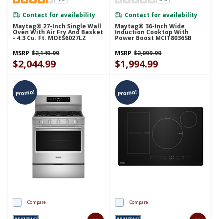
Contact for availability
Contact for availability
Maytag® 27-Inch Single Wall
Maytag® 36-Inch Wide
Oven With Air Fry And Basket
Induction Cooktop With
- 4.3 Cu. Ft. MOES6027LZ
Power Boost MCIT8036SB
MSRP
$2,149.99
MSRP
$2,099.99
$2,044.99
$1,994.99
Promo!
Promo!
Compare
Compare