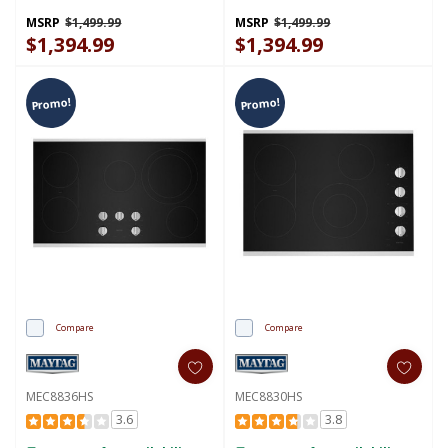
Baking - 5.3 Cu. Ft.
Baking - 5.3 Cu. Ft.
YMFES6030RW
YMFES6030RZ
MSRP
$1,499.99
MSRP
$1,499.99
$1,394.99
$1,394.99
Promo!
Promo!
Compare
Compare
MEC8836HS
MEC8830HS
3.6
3.8