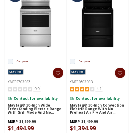
Compare
Compare
YMFES7030SZ
YMFES6030RB
0.0
4.1
Contact for availability
Contact for availability
Maytag® 30-Inch Wide
Maytag® 30-Inch Convection
Freestanding Electric Range
Electric Range With No
With Grill Mode And No
Preheat Air Fry And Air
Preheat Air Fry - 5.3 Cu. Ft.
Baking - 5.3 Cu. Ft.
YMFES7030SZ
YMFES6030RB
MSRP
$1,599.99
MSRP
$1,499.99
$1,494.99
$1,394.99