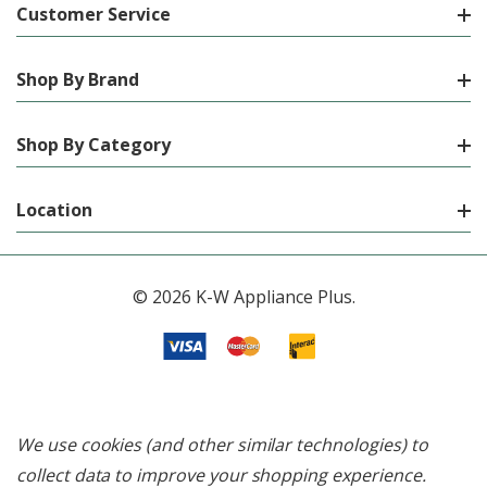
Customer Service
Shop By Brand
Shop By Category
Location
© 2026 K-W Appliance Plus.
We use cookies (and other similar technologies) to
collect data to improve your shopping experience.