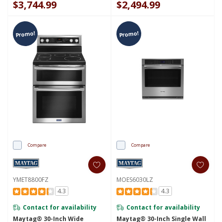
$3,744.99
$2,494.99
Promo!
Promo!
Compare
Compare
YMET8800FZ
MOES6030LZ
4.3
4.3
Contact for availability
Contact for availability
Maytag® 30-Inch Wide
Maytag® 30-Inch Single Wall