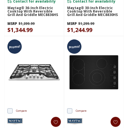
Contact for availability
Contact for availability
Maytag® 36-Inch Electric
Maytag® 30-Inch Electric
Cooktop With Reversible
Cooktop With Reversible
Grill And Griddle MEC8836HS
Grill And Griddle MEC8830HS
MSRP
$1,399.99
MSRP
$1,299.99
$1,344.99
$1,244.99
Promo!
Promo!
Compare
Compare