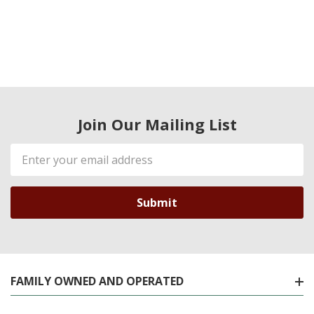
Join Our Mailing List
Email
Address
FAMILY OWNED AND OPERATED