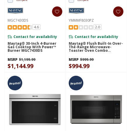
MGC7430DS
YMMMF8030PZ
4.6
2.0
Contact for availability
Contact for availability
Maytag® 30-Inch 4-Burner
Maytag® Flush Built-In Over-
Gas Cooktop With Power™
The-Range Microwave-
Burner MGC7430DS
Toaster Oven Combo
YMMMF8030PZ
MSRP
$1,199.99
MSRP
$999.99
$1,144.99
$994.99
Promo!
Promo!