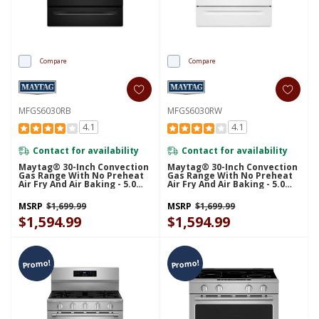
Compare
Compare
MFGS6030RB
MFGS6030RW
4.1
4.1
Contact for availability
Contact for availability
Maytag® 30-Inch Convection
Maytag® 30-Inch Convection
Gas Range With No Preheat
Gas Range With No Preheat
Air Fry And Air Baking - 5.0
Air Fry And Air Baking - 5.0
Cu. Ft. MFGS6030RB
Cu. Ft. MFGS6030RW
MSRP
$1,699.99
MSRP
$1,699.99
$1,594.99
$1,594.99
Promo!
Promo!