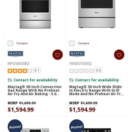
Compare
Compare
MFGS6030RZ
YMSES7030SZ
4.1
0.0
Contact for availability
Contact for availability
Maytag® 30-Inch Convection
Maytag® 30-Inch Wide Slide-
Gas Range With No Preheat
In Electric Range With Grill
Air Fry And Air Baking - 5.0
Mode And No Preheat Air Fry
Cu. Ft. MFGS6030RZ
- 5.3 Cu. Ft. YMSES7030SZ
MSRP
$1,699.99
MSRP
$1,699.99
$1,594.99
$1,594.99
Promo!
Promo!