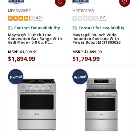
MFGS8030RZ
MCIT8030SB
4.2
0.0
Contact for availability
Contact for availability
Maytag® 30-Inch True
Maytag® 30-Inch Wide
Convection Gas Range With
Induction Cooktop With
Grill Mode - 5.0 Cu. Ft.
Power Boost MCIT8030SB
MFGS8030RZ
MSRP
$1,999.99
MSRP
$1,899.99
$1,894.99
$1,794.99
Promo!
Promo!