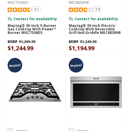
MGC7536DS
MEC8830HB
4.5
3.8
Contact for availability
Contact for availability
Maytag® 36-Inch 5-Burner
Maytag® 30-Inch Electric
Gas Cooktop With Power™
Cooktop With Reversible
Burner MGC7536DS
Grill And Griddle MEC8830HB
MSRP
$1,299.99
MSRP
$1,249.99
$1,244.99
$1,194.99
Promo!
Promo!
Compare
Compare