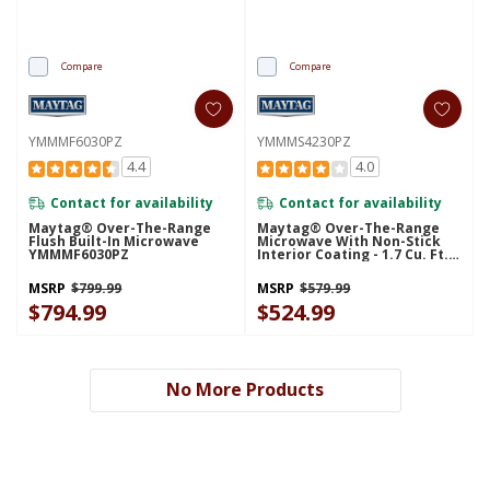
Compare
Compare
YMMMF6030PZ
YMMMS4230PZ
4.4
4.0
Contact for availability
Contact for availability
Maytag® Over-The-Range
Maytag® Over-The-Range
Flush Built-In Microwave
Microwave With Non-Stick
YMMMF6030PZ
Interior Coating - 1.7 Cu. Ft.
YMMMS4230PZ
MSRP
$799.99
MSRP
$579.99
$794.99
$524.99
No More Products