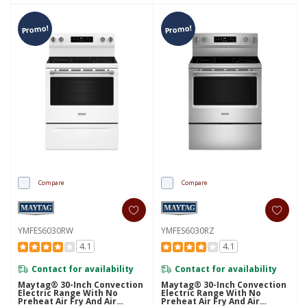
Promo!
Promo!
Compare
Compare
YMFES6030RW
YMFES6030RZ
4.1
4.1
Contact for availability
Contact for availability
Maytag® 30-Inch Convection
Maytag® 30-Inch Convection
Electric Range With No
Electric Range With No
Preheat Air Fry And Air
Preheat Air Fry And Air