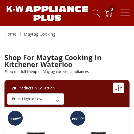
0
Home
Maytag Cooking
Shop For Maytag Cooking In
Kitchener Waterloo
Shop our full lineup of Maytag cooking appliances
28
Products in Collection
Promo!
Promo!