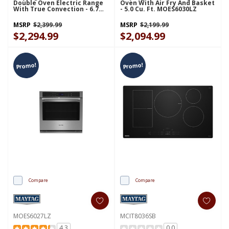
Double Oven Electric Range
Oven With Air Fry And Basket
With True Convection - 6.7
- 5.0 Cu. Ft. MOES6030LZ
Cu. Ft. YMET8800FZ
MSRP
$2,399.99
MSRP
$2,199.99
$2,294.99
$2,094.99
Promo!
Promo!
Compare
Compare
MOES6027LZ
MCIT8036SB
4.3
0.0