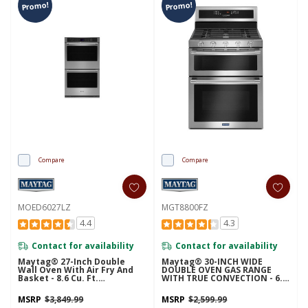
Promo!
Promo!
Compare
Compare
MOED6027LZ
MGT8800FZ
4.4
4.3
Contact for availability
Contact for availability
Maytag® 27-Inch Double
Maytag® 30-INCH WIDE
Wall Oven With Air Fry And
DOUBLE OVEN GAS RANGE
Basket - 8.6 Cu. Ft.
WITH TRUE CONVECTION - 6.0
MOED6027LZ
CU. FT. MGT8800FZ
MSRP
$3,849.99
MSRP
$2,599.99