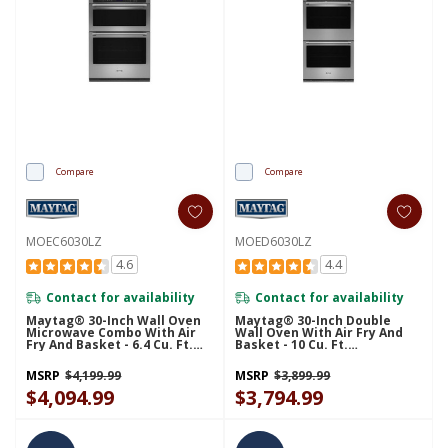
Compare
Compare
MOEC6030LZ
MOED6030LZ
4.6
4.4
Contact for availability
Contact for availability
Maytag® 30-Inch Wall Oven
Maytag® 30-Inch Double
Microwave Combo With Air
Wall Oven With Air Fry And
Fry And Basket - 6.4 Cu. Ft.
Basket - 10 Cu. Ft.
MOEC6030LZ
MOED6030LZ
MSRP
$4,199.99
MSRP
$3,899.99
$4,094.99
$3,794.99