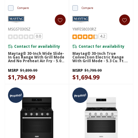
Compare
Compare
MSGS7030SZ
YMFES8030RZ
0.0
4.2
Contact for availability
Contact for availability
Maytag® 30-Inch Wide Slide-
Maytag® 30-Inch True
In Gas Range With Grill Mode
Convection Electric Range
And No Preheat Air Fry - 5.0
With Grill Mode - 5.3 Cu. Ft.
Cu. Ft. MSGS7030SZ
YMFES8030RZ
MSRP
$1,899.99
MSRP
$1,799.99
$1,794.99
$1,694.99
Promo!
Promo!