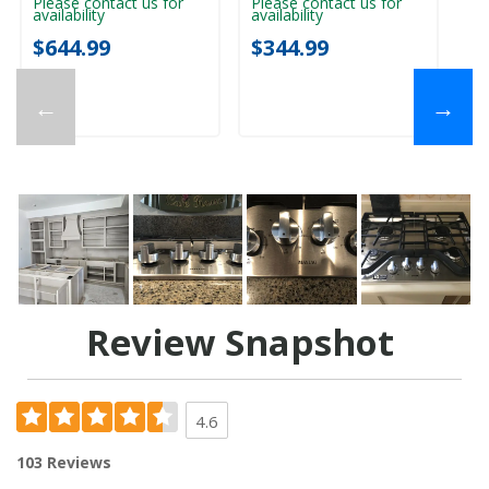
Please contact us for
Please contact us for
Pl
availability
availability
ava
$644.99
$344.99
$
←
→
Review Snapshot
4.6
103 Reviews