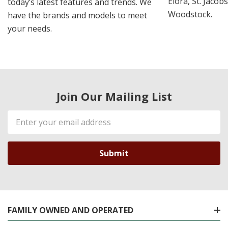
Elora, St. Jacob
today’s latest features and trends. We
Woodstock.
have the brands and models to meet
your needs.
Join Our Mailing List
Email
Address
FAMILY OWNED AND OPERATED