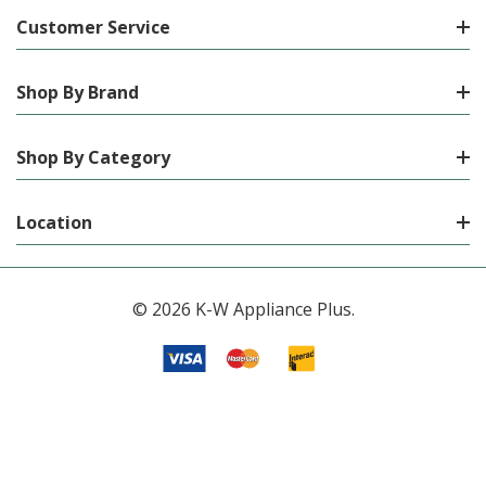
Customer Service
Shop By Brand
Shop By Category
Location
© 2026 K-W Appliance Plus.