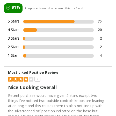
91%
of respondents would recommend this to a friend
5 Stars
75
4 Stars
20
3 Stars
2
2 Stars
2
1 Star
4
Most Liked Positive Review
4
Nice Looking Overall
Recent purchase would have given 5 stars except two
things I've noticed two outside controls knobs are leaning
at an angle and this causes them to also not line up with
the silkscreened off position indicator on the base but