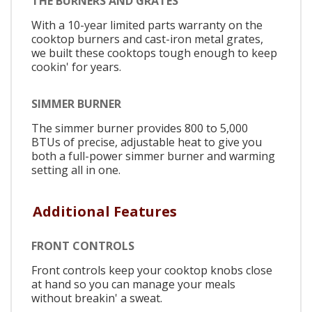
THE BURNERS AND GRATES
With a 10-year limited parts warranty on the
cooktop burners and cast-iron metal grates,
we built these cooktops tough enough to keep
cookin' for years.
SIMMER BURNER
The simmer burner provides 800 to 5,000
BTUs of precise, adjustable heat to give you
both a full-power simmer burner and warming
setting all in one.
Additional Features
FRONT CONTROLS
Front controls keep your cooktop knobs close
at hand so you can manage your meals
without breakin' a sweat.