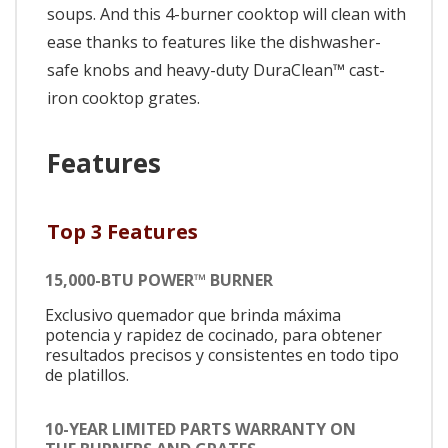
soups. And this 4-burner cooktop will clean with
ease thanks to features like the dishwasher-
safe knobs and heavy-duty DuraClean™ cast-
iron cooktop grates.
Features
Top 3 Features
15,000-BTU POWER™ BURNER
Exclusivo quemador que brinda máxima
potencia y rapidez de cocinado, para obtener
resultados precisos y consistentes en todo tipo
de platillos.
10-YEAR LIMITED PARTS WARRANTY ON