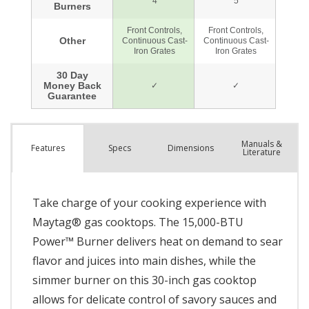
Manuals &
Spec
s
Dimensions
Features
Literature
Take charge of your cooking experience with
Maytag® gas cooktops. The 15,000-BTU
Power™ Burner delivers heat on demand to sear
flavor and juices into main dishes, while the
simmer burner on this 30-inch gas cooktop
allows for delicate control of savory sauces and