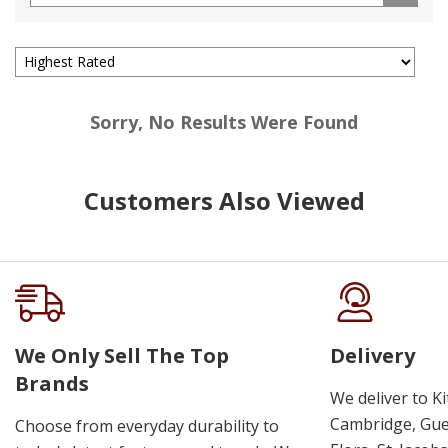
Sorry, No Results Were Found
Customers Also Viewed
We Only Sell The Top
Delivery
Brands
We deliver to K
Cambridge, Guel
Choose from everyday durability to