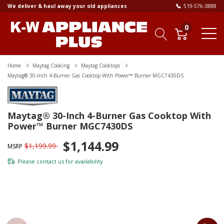
We deliver & haul away your old appliances
519-576-3888
0
Home
Maytag Cooking
Maytag Cooktops
Maytag® 30-Inch 4-Burner Gas Cooktop With Power™ Burner MGC7430DS
Maytag® 30-Inch 4-Burner Gas Cooktop With
Power™ Burner MGC7430DS
$1,144.99
$1,199.99
MSRP
Please
contact us
for availability