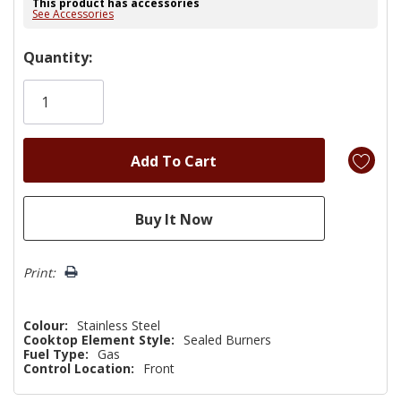
This product has accessories
See Accessories
Hurry!
Quantity:
Only
left
Print:
Colour:
Stainless Steel
Cooktop Element Style:
Sealed Burners
Fuel Type:
Gas
Control Location:
Front