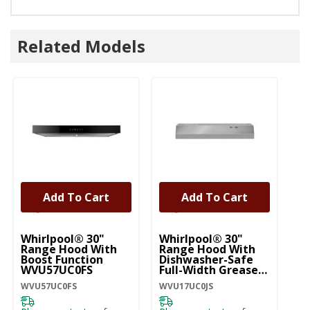
Related Models
Add To Cart
Add To Cart
Whirlpool® 30"
Whirlpool® 30"
Wh
Range Hood With
Range Hood With
St
Boost Function
Dishwasher-Safe
Mo
WVU57UC0FS
Full-Width Grease
H
Filters WVU17UC0JS
WVU57UC0FS
WVU17UC0JS
WV