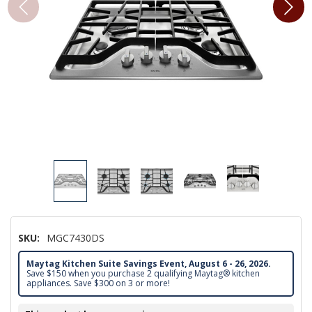
SKU:
MGC7430DS
Maytag Kitchen Suite Savings Event, August 6 - 26, 2026.
Save $150 when you purchase 2 qualifying Maytag® kitchen
appliances. Save $300 on 3 or more!