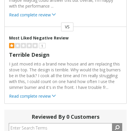
maybe Maytag could answer this but overall, I'm happy
with the performance
...
Read complete review
VS
Versus
Most Liked Negative Review
1
Terrible Design
I just moved into a brand new house and am replacing this
stove top. The design is terrible. Why would the big burners
be in the back? I cook all the time and I'm really struggling
with this, I could count on one hand how often I use the
simmer burner and it's in the front. I have trouble fr
...
Read complete review
Reviewed By 0 Customers