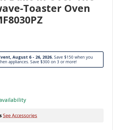
ave-Toaster Oven
F8030PZ
vent, August 6 - 26, 2026.
Save $150 when you
chen appliances. Save $300 on 3 or more!
availability
s
See Accessories