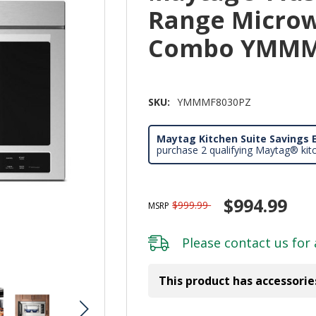
Range Microw
Combo YMMM
SKU:
YMMMF8030PZ
Maytag Kitchen Suite Savings E
purchase 2 qualifying Maytag® kit
$994.99
$999.99
MSRP
Please
contact us
for 
This product has accessorie