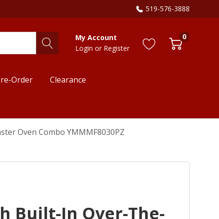
519-576-3888
0
My Account
Login
or
Register
re-Order
Clearance
Toaster Oven Combo YMMMF8030PZ
 Built-In Over-The-