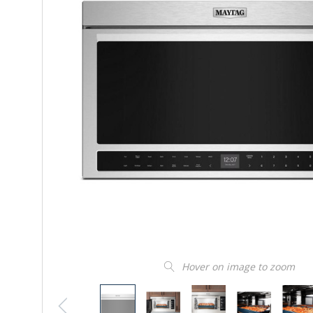
Hover on image to zoom