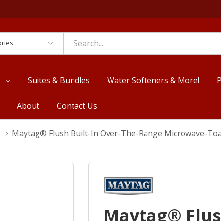
es
s
Suites & Bundles
Water Softeners & More!
P
About
Contact Us
Maytag® Flush Built-In Over-The-Range Microwave-
Maytag® Flush