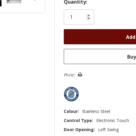
Hurry!
Quantity:
Only
left
Print:
Colour:
Stainless Steel
Control Type:
Electronic Touch
Door Opening:
Left Swing