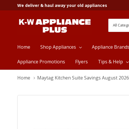
We deliver & haul away your old appliances
All
Search
Categori
Home
Shop Appliances
Appliance Brand
Appliance Promotions
Flyers
Tips & Help
Home
Maytag Kitchen Suite Savings August 2026