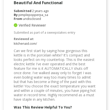
Beautiful And Functional
Submitted
2 years ago
By
pimplepopperpa_sa
From
undisclosed
Verified Reviewer
Submitted as part of a sweepstakes entry
Reviewed at
kitchenaid.com/
Can we first start by saying how gorgeous this
kettle is in the porcelain white? It's compact and
looks perfect on my countertop. This is the easiest
electric kettle I've ever operated and the best
feature for me is it AUTOMATICALLY shuts off
once done. I've walked away only to forget I was
even boiling water way too many times to admit
but that has become a thing of the past with this
kettle! You choose the exact temperature you want
and within a couple of minutes, you have piping hot
water in record time. Highly recommend as a must
have staple in any kitchen.
Was This Review Helpful To You?