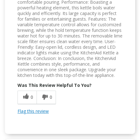
comfortable pouring. Performance: Boasting a
powerful heating element, this kettle boils water
quickly and efficiently. Its large capacity is perfect
for families or entertaining guests. Features: The
variable temperature control allows for customized
brewing, while the hold temperature function keeps
water hot for up to 30 minutes. The removable lime
scale filter ensures clean water every time. User-
Friendly: Easy-open lid, cordless design, and LED
indicator lights make using the KitchenAid Kettle a
breeze. Conclusion: In conclusion, the KitchenAid
Kettle combines style, performance, and
convenience in one sleek package. Upgrade your
kitchen today with this top-of-the-line appliance.
Was This Review Helpful To You?
0
0
Flag this review