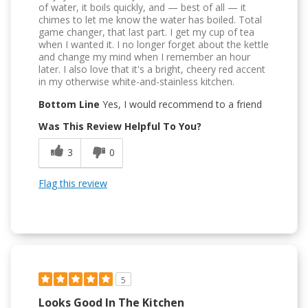
of water, it boils quickly, and — best of all — it
chimes to let me know the water has boiled. Total
game changer, that last part. I get my cup of tea
when I wanted it. I no longer forget about the kettle
and change my mind when I remember an hour
later. I also love that it's a bright, cheery red accent
in my otherwise white-and-stainless kitchen.
Bottom Line
Yes, I would recommend to a friend
Was This Review Helpful To You?
3
0
Flag this review
5
Looks Good In The Kitchen