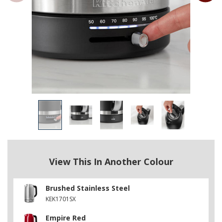
View This In Another Colour
Brushed Stainless Steel
KEK1701SX
Empire Red