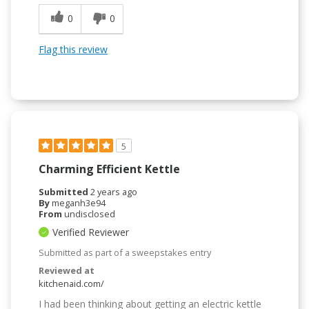
0
0
Flag this review
5
Charming Efficient Kettle
Submitted
2 years ago
By
meganh3e94
From
undisclosed
Verified Reviewer
Submitted as part of a sweepstakes entry
Reviewed at
kitchenaid.com/
I had been thinking about getting an electric kettle