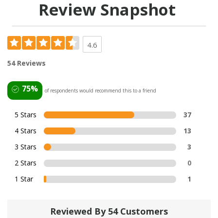
Review Snapshot
4.6
54 Reviews
75%
of respondents would recommend this to a friend
5 Stars
37
4 Stars
13
3 Stars
3
2 Stars
0
1 Star
1
Reviewed By 54 Customers