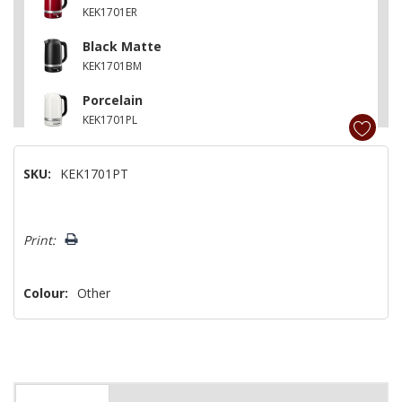
KEK1701ER
Black Matte
KEK1701BM
Porcelain
KEK1701PL
Cast Iron Black
SKU:
KEK1701PT
KEK1701BK
Juniper
Hurry!
KEK1701JP
Print:
Only
left
Colour:
Other