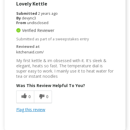
Lovely Kettle
Submitted
2 years ago
By
devync3
From
undisclosed
Verified Reviewer
Submitted as part of a sweepstakes entry
Reviewed at
kitchenaid.com/
My first kettle & im obsessed with it. It's sleek &
elegant, heats so fast. The temperature dial is
super easy to work. I mainly use it to heat water for
tea or instant noodles
Was This Review Helpful To You?
0
0
Flag this review