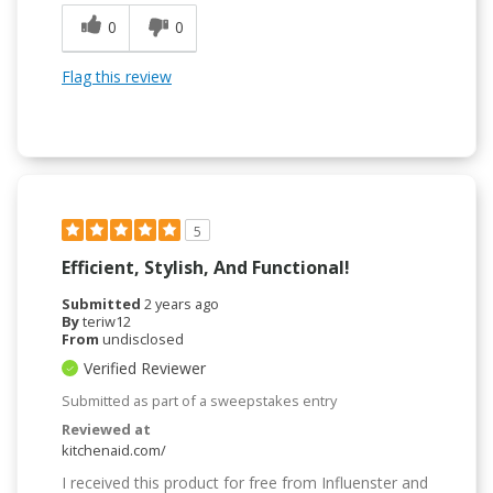
0
0
Flag this review
5
Efficient, Stylish, And Functional!
Submitted
2 years ago
By
teriw12
From
undisclosed
Verified Reviewer
Submitted as part of a sweepstakes entry
Reviewed at
kitchenaid.com/
I received this product for free from Influenster and