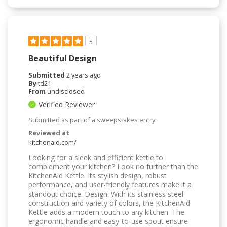
5
Beautiful Design
Submitted
2 years ago
By
td21
From
undisclosed
Verified Reviewer
Submitted as part of a sweepstakes entry
Reviewed at
kitchenaid.com/
Looking for a sleek and efficient kettle to
complement your kitchen? Look no further than the
KitchenAid Kettle. Its stylish design, robust
performance, and user-friendly features make it a
standout choice. Design: With its stainless steel
construction and variety of colors, the KitchenAid
Kettle adds a modern touch to any kitchen. The
ergonomic handle and easy-to-use spout ensure