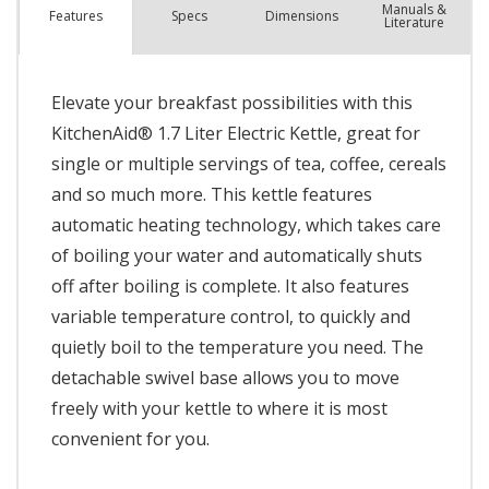
Manuals &
Spec
s
Dimensions
Features
Literature
Elevate your breakfast possibilities with this
KitchenAid® 1.7 Liter Electric Kettle, great for
single or multiple servings of tea, coffee, cereals
and so much more. This kettle features
automatic heating technology, which takes care
of boiling your water and automatically shuts
off after boiling is complete. It also features
variable temperature control, to quickly and
quietly boil to the temperature you need. The
detachable swivel base allows you to move
freely with your kettle to where it is most
convenient for you.