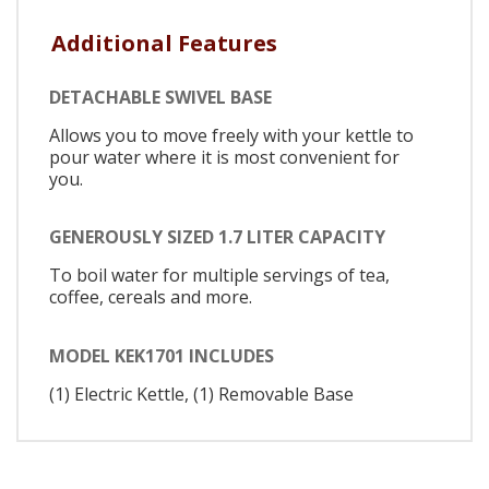
Additional Features
DETACHABLE SWIVEL BASE
Allows you to move freely with your kettle to
pour water where it is most convenient for
you.
GENEROUSLY SIZED 1.7 LITER CAPACITY
To boil water for multiple servings of tea,
coffee, cereals and more.
MODEL KEK1701 INCLUDES
(1) Electric Kettle, (1) Removable Base