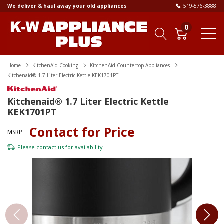
We deliver & haul away your old appliances
519-576-3888
0
Home
KitchenAid Cooking
KitchenAid Countertop Appliances
Kitchenaid® 1.7 Liter Electric Kettle KEK1701PT
Kitchenaid® 1.7 Liter Electric Kettle
KEK1701PT
Contact for Price
MSRP
Please
contact us
for availability