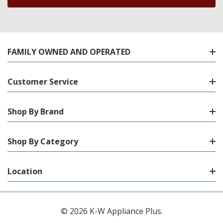
FAMILY OWNED AND OPERATED
Customer Service
Shop By Brand
Shop By Category
Location
© 2026 K-W Appliance Plus.