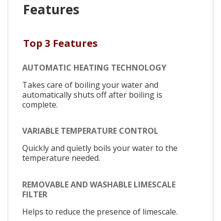
Features
Top 3 Features
AUTOMATIC HEATING TECHNOLOGY
Takes care of boiling your water and
automatically shuts off after boiling is
complete.
VARIABLE TEMPERATURE CONTROL
Quickly and quietly boils your water to the
temperature needed.
REMOVABLE AND WASHABLE LIMESCALE
FILTER
Helps to reduce the presence of limescale.