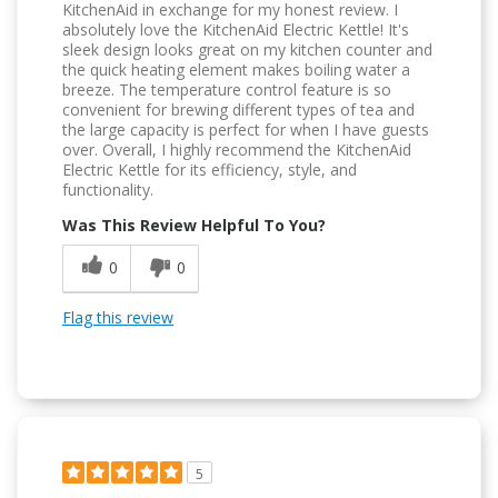
KitchenAid in exchange for my honest review. I
absolutely love the KitchenAid Electric Kettle! It's
sleek design looks great on my kitchen counter and
the quick heating element makes boiling water a
breeze. The temperature control feature is so
convenient for brewing different types of tea and
the large capacity is perfect for when I have guests
over. Overall, I highly recommend the KitchenAid
Electric Kettle for its efficiency, style, and
functionality.
Was This Review Helpful To You?
0
0
Flag this review
5