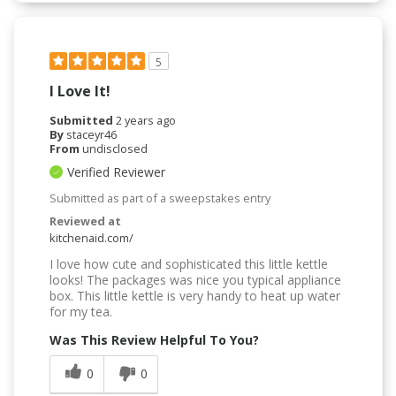
5
I Love It!
Submitted
2 years ago
By
staceyr46
From
undisclosed
Verified Reviewer
Submitted as part of a sweepstakes entry
Reviewed at
kitchenaid.com/
I love how cute and sophisticated this little kettle
looks! The packages was nice you typical appliance
box. This little kettle is very handy to heat up water
for my tea.
Was This Review Helpful To You?
0
0