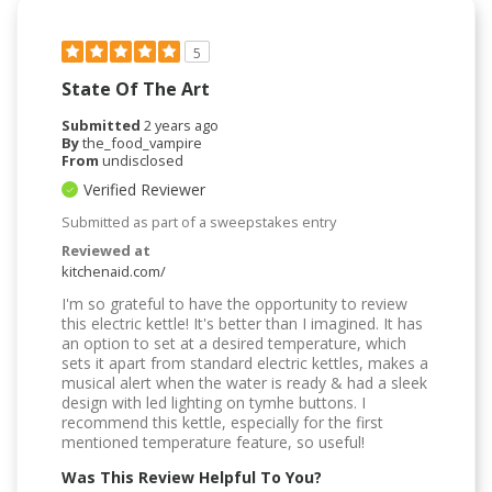
5
State Of The Art
Submitted
2 years ago
By
the_food_vampire
From
undisclosed
Verified Reviewer
Submitted as part of a sweepstakes entry
Reviewed at
kitchenaid.com/
I'm so grateful to have the opportunity to review
this electric kettle! It's better than I imagined. It has
an option to set at a desired temperature, which
sets it apart from standard electric kettles, makes a
musical alert when the water is ready & had a sleek
design with led lighting on tymhe buttons. I
recommend this kettle, especially for the first
mentioned temperature feature, so useful!
Was This Review Helpful To You?