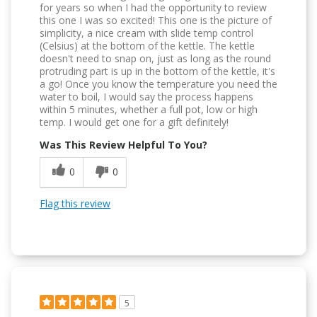
for years so when I had the opportunity to review
this one I was so excited! This one is the picture of
simplicity, a nice cream with slide temp control
(Celsius) at the bottom of the kettle. The kettle
doesn't need to snap on, just as long as the round
protruding part is up in the bottom of the kettle, it's
a go! Once you know the temperature you need the
water to boil, I would say the process happens
within 5 minutes, whether a full pot, low or high
temp. I would get one for a gift definitely!
Was This Review Helpful To You?
0
0
Flag this review
5