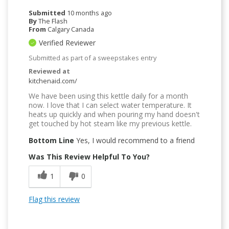
Submitted
10 months ago
By
The Flash
From
Calgary Canada
Verified Reviewer
Submitted as part of a sweepstakes entry
Reviewed at
kitchenaid.com/
We have been using this kettle daily for a month
now. I love that I can select water temperature. It
heats up quickly and when pouring my hand doesn't
get touched by hot steam like my previous kettle.
Bottom Line
Yes, I would recommend to a friend
Was This Review Helpful To You?
1
0
Flag this review