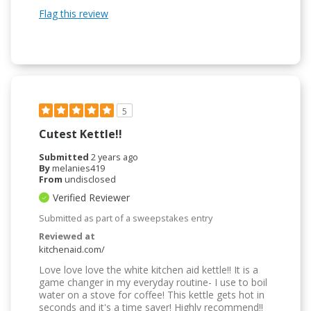
Flag this review
5
Cutest Kettle!!
Submitted
2 years ago
By
melanies419
From
undisclosed
Verified Reviewer
Submitted as part of a sweepstakes entry
Reviewed at
kitchenaid.com/
Love love love the white kitchen aid kettle!! It is a
game changer in my everyday routine- I use to boil
water on a stove for coffee! This kettle gets hot in
seconds and it's a time saver! Highly recommend!!