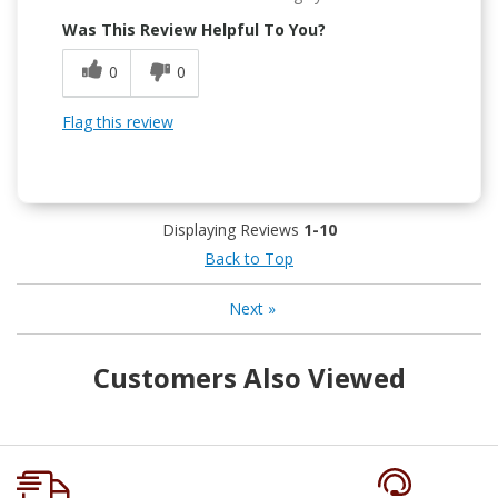
Was This Review Helpful To You?
0
0
Flag this review
Displaying Reviews
1-10
Back to Top
Next
»
Customers Also Viewed