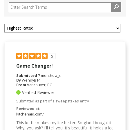
5
Game Changer!
Submitted
7 months ago
By
WendyB14
From
Vancouver, BC
Verified Reviewer
Submitted as part of a sweepstakes entry
Reviewed at
kitchenaid.com/
This kettle makes my life better. So glad I bought it.
Why, you ask? I'll tell you. It's beautiful, it holds a lot