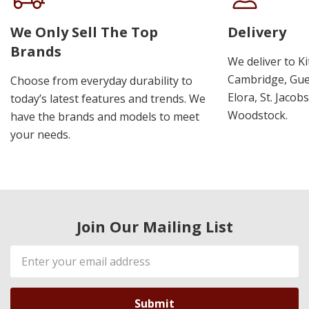
We Only Sell The Top
Delivery
Brands
We deliver to K
Cambridge, Guel
Choose from everyday durability to
Elora, St. Jacob
today’s latest features and trends. We
Woodstock.
have the brands and models to meet
your needs.
Join Our Mailing List
Email
Address