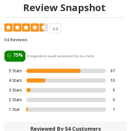
Review Snapshot
4.6
54 Reviews
75%
of respondents would recommend this to a friend
5 Stars
37
4 Stars
13
3 Stars
3
2 Stars
0
1 Star
1
Reviewed By 54 Customers