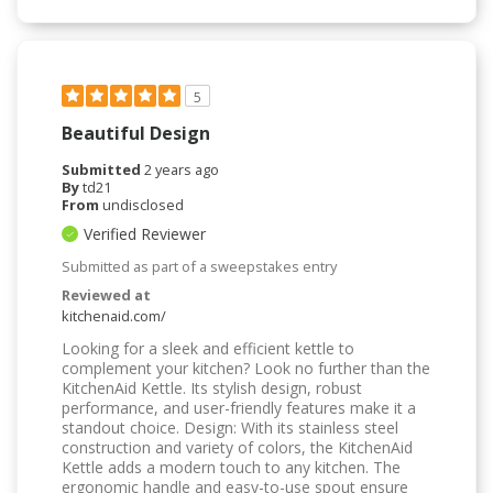
5
Beautiful Design
Submitted
2 years ago
By
td21
From
undisclosed
Verified Reviewer
Submitted as part of a sweepstakes entry
Reviewed at
kitchenaid.com/
Looking for a sleek and efficient kettle to
complement your kitchen? Look no further than the
KitchenAid Kettle. Its stylish design, robust
performance, and user-friendly features make it a
standout choice. Design: With its stainless steel
construction and variety of colors, the KitchenAid
Kettle adds a modern touch to any kitchen. The
ergonomic handle and easy-to-use spout ensure