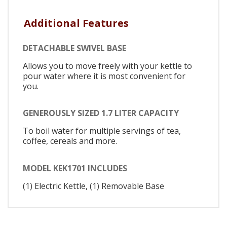
Additional Features
DETACHABLE SWIVEL BASE
Allows you to move freely with your kettle to
pour water where it is most convenient for
you.
GENEROUSLY SIZED 1.7 LITER CAPACITY
To boil water for multiple servings of tea,
coffee, cereals and more.
MODEL KEK1701 INCLUDES
(1) Electric Kettle, (1) Removable Base