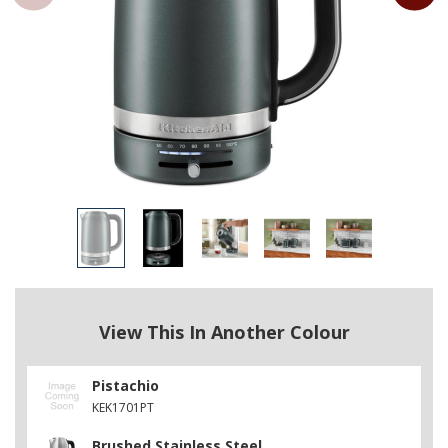
View This In Another Colour
Pistachio
KEK1701PT
Brushed Stainless Steel