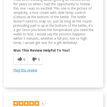
for years so when I had the opportunity to review
this one I was so excited! This one is the picture of
simplicity, a nice cream with slide temp control
(Celsius) at the bottom of the kettle. The kettle
doesn't need to snap on, just as long as the round
protruding part is up in the bottom of the kettle, it's
a go! Once you know the temperature you need the
water to boil, I would say the process happens
within 5 minutes, whether a full pot, low or high
temp. I would get one for a gift definitely!
Was This Review Helpful To You?
0
0
Flag this review
5