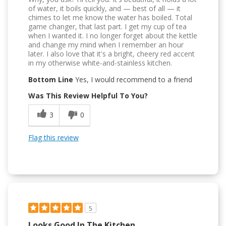
of water, it boils quickly, and — best of all — it
chimes to let me know the water has boiled. Total
game changer, that last part. I get my cup of tea
when I wanted it. I no longer forget about the kettle
and change my mind when I remember an hour
later. I also love that it's a bright, cheery red accent
in my otherwise white-and-stainless kitchen.
Bottom Line
Yes, I would recommend to a friend
Was This Review Helpful To You?
3
0
Flag this review
5
Looks Good In The Kitchen