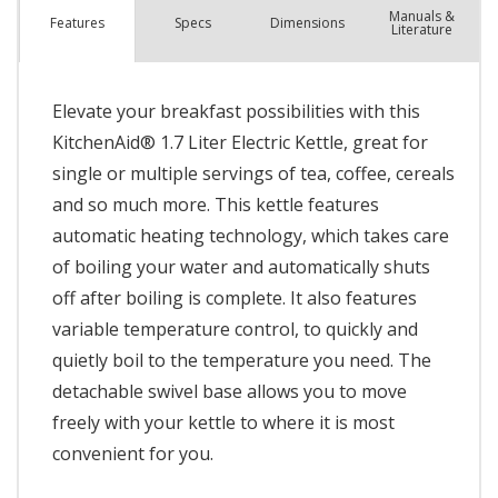
Manuals &
Spec
s
Dimensions
Features
Literature
Elevate your breakfast possibilities with this
KitchenAid® 1.7 Liter Electric Kettle, great for
single or multiple servings of tea, coffee, cereals
and so much more. This kettle features
automatic heating technology, which takes care
of boiling your water and automatically shuts
off after boiling is complete. It also features
variable temperature control, to quickly and
quietly boil to the temperature you need. The
detachable swivel base allows you to move
freely with your kettle to where it is most
convenient for you.