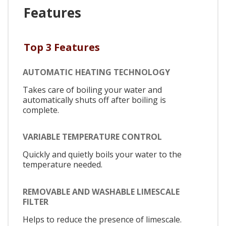
Features
Top 3 Features
AUTOMATIC HEATING TECHNOLOGY
Takes care of boiling your water and
automatically shuts off after boiling is
complete.
VARIABLE TEMPERATURE CONTROL
Quickly and quietly boils your water to the
temperature needed.
REMOVABLE AND WASHABLE LIMESCALE
FILTER
Helps to reduce the presence of limescale.