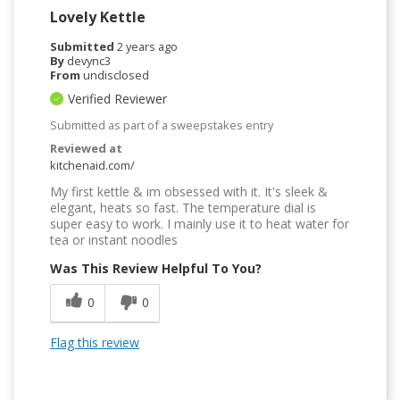
Lovely Kettle
Submitted
2 years ago
By
devync3
From
undisclosed
Verified Reviewer
Submitted as part of a sweepstakes entry
Reviewed at
kitchenaid.com/
My first kettle & im obsessed with it. It's sleek &
elegant, heats so fast. The temperature dial is
super easy to work. I mainly use it to heat water for
tea or instant noodles
Was This Review Helpful To You?
0
0
Flag this review