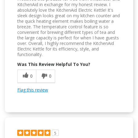
KitchenAid in exchange for my honest review. I
absolutely love the KitchenAid Electric Kettle! It's
sleek design looks great on my kitchen counter and
the quick heating element makes boiling water a
breeze. The temperature control feature is so
convenient for brewing different types of tea and
the large capacity is perfect for when I have guests
over. Overall, I highly recommend the KitchenAid
Electric Kettle for its efficiency, style, and
functionality.
Was This Review Helpful To You?
0
0
Flag this review
5