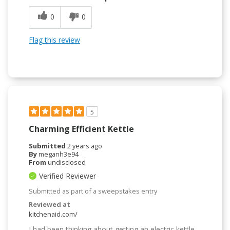
0
0
Flag this review
5
Charming Efficient Kettle
Submitted
2 years ago
By
meganh3e94
From
undisclosed
Verified Reviewer
Submitted as part of a sweepstakes entry
Reviewed at
kitchenaid.com/
I had been thinking about getting an electric kettle