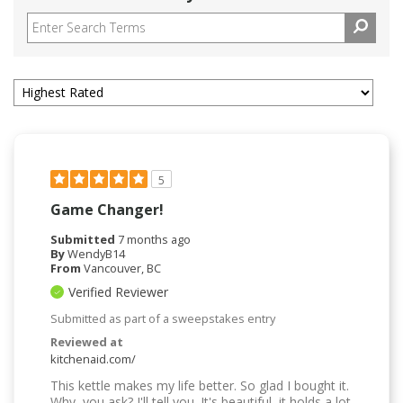
5
Game Changer!
Submitted
7 months ago
By
WendyB14
From
Vancouver, BC
Verified Reviewer
Submitted as part of a sweepstakes entry
Reviewed at
kitchenaid.com/
This kettle makes my life better. So glad I bought it.
Why, you ask? I'll tell you. It's beautiful, it holds a lot