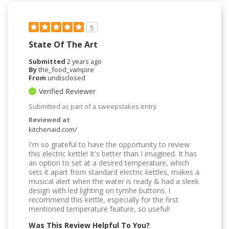
5
State Of The Art
Submitted
2 years ago
By
the_food_vampire
From
undisclosed
Verified Reviewer
Submitted as part of a sweepstakes entry
Reviewed at
kitchenaid.com/
I'm so grateful to have the opportunity to review
this electric kettle! It's better than I imagined. It has
an option to set at a desired temperature, which
sets it apart from standard electric kettles, makes a
musical alert when the water is ready & had a sleek
design with led lighting on tymhe buttons. I
recommend this kettle, especially for the first
mentioned temperature feature, so useful!
Was This Review Helpful To You?