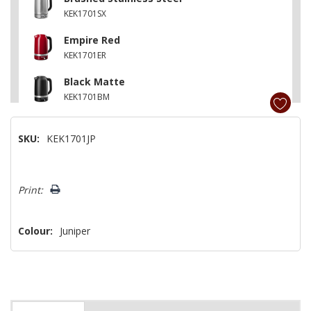
KEK1701SX
Empire Red
KEK1701ER
Black Matte
KEK1701BM
Porcelain
SKU:
KEK1701JP
KEK1701PL
Cast Iron Black
Hurry!
KEK1701BK
Print:
Only
left
Colour:
Juniper