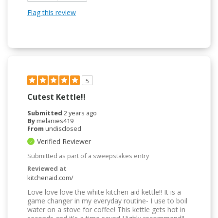
Flag this review
5
Cutest Kettle!!
Submitted
2 years ago
By
melanies419
From
undisclosed
Verified Reviewer
Submitted as part of a sweepstakes entry
Reviewed at
kitchenaid.com/
Love love love the white kitchen aid kettle!! It is a
game changer in my everyday routine- I use to boil
water on a stove for coffee! This kettle gets hot in