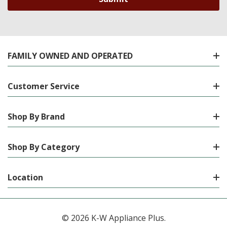
FAMILY OWNED AND OPERATED
Customer Service
Shop By Brand
Shop By Category
Location
© 2026 K-W Appliance Plus.