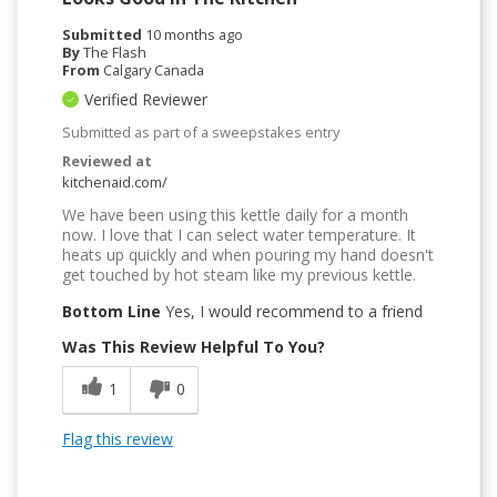
Submitted
10 months ago
By
The Flash
From
Calgary Canada
Verified Reviewer
Submitted as part of a sweepstakes entry
Reviewed at
kitchenaid.com/
We have been using this kettle daily for a month
now. I love that I can select water temperature. It
heats up quickly and when pouring my hand doesn't
get touched by hot steam like my previous kettle.
Bottom Line
Yes, I would recommend to a friend
Was This Review Helpful To You?
1
0
Flag this review