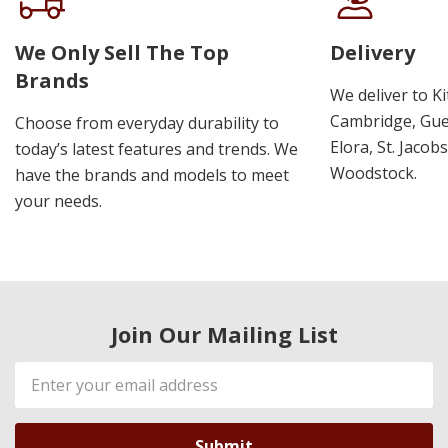
We Only Sell The Top
Delivery
Brands
We deliver to K
Cambridge, Guel
Choose from everyday durability to
Elora, St. Jacob
today’s latest features and trends. We
Woodstock.
have the brands and models to meet
your needs.
Join Our Mailing List
Email
Address