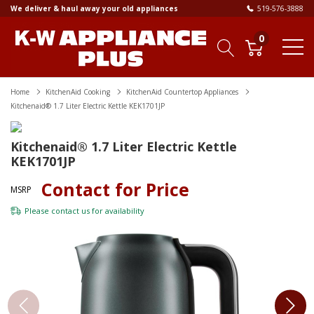
We deliver & haul away your old appliances
519-576-3888
0
Home
KitchenAid Cooking
KitchenAid Countertop Appliances
Kitchenaid® 1.7 Liter Electric Kettle KEK1701JP
Kitchenaid® 1.7 Liter Electric Kettle
KEK1701JP
Contact for Price
MSRP
Please
contact us
for availability