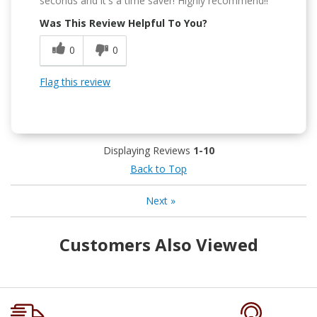
seconds and it's a time saver! Highly recommend!!
Was This Review Helpful To You?
0
0
Flag this review
Displaying Reviews
1-10
Back to Top
Next
»
Customers Also Viewed