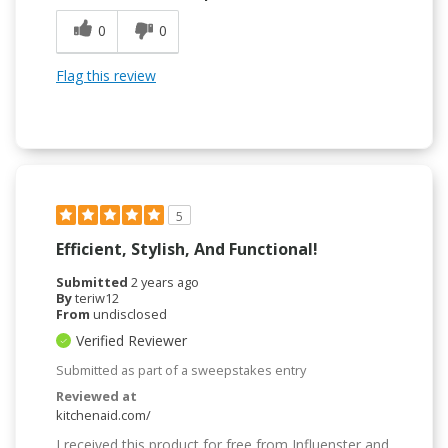
0
0
Flag this review
5
Efficient, Stylish, And Functional!
Submitted
2 years ago
By
teriw12
From
undisclosed
Verified Reviewer
Submitted as part of a sweepstakes entry
Reviewed at
kitchenaid.com/
I received this product for free from Influenster and