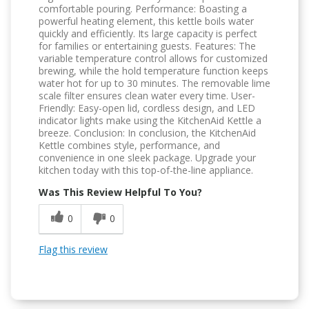
comfortable pouring. Performance: Boasting a
powerful heating element, this kettle boils water
quickly and efficiently. Its large capacity is perfect
for families or entertaining guests. Features: The
variable temperature control allows for customized
brewing, while the hold temperature function keeps
water hot for up to 30 minutes. The removable lime
scale filter ensures clean water every time. User-
Friendly: Easy-open lid, cordless design, and LED
indicator lights make using the KitchenAid Kettle a
breeze. Conclusion: In conclusion, the KitchenAid
Kettle combines style, performance, and
convenience in one sleek package. Upgrade your
kitchen today with this top-of-the-line appliance.
Was This Review Helpful To You?
0
0
Flag this review