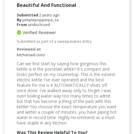
Beautiful And Functional
Submitted
2 years ago
By
pimplepopperpa_sa
From
undisclosed
Verified Reviewer
Submitted as part of a sweepstakes entry
Reviewed at
kitchenaid.com/
Can we first start by saying how gorgeous this
kettle is in the porcelain white? It's compact and
looks perfect on my countertop. This is the easiest
electric kettle I've ever operated and the best
feature for me is it AUTOMATICALLY shuts off
once done. I've walked away only to forget I was
even boiling water way too many times to admit
but that has become a thing of the past with this
kettle! You choose the exact temperature you want
and within a couple of minutes, you have piping hot
water in record time. Highly recommend as a must
have staple in any kitchen.
Was This Review Helpful To You?