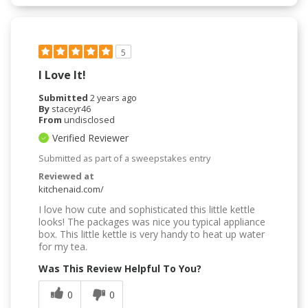
5
I Love It!
Submitted
2 years ago
By
staceyr46
From
undisclosed
Verified Reviewer
Submitted as part of a sweepstakes entry
Reviewed at
kitchenaid.com/
I love how cute and sophisticated this little kettle
looks! The packages was nice you typical appliance
box. This little kettle is very handy to heat up water
for my tea.
Was This Review Helpful To You?
0
0