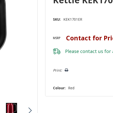
SKU:
KEK1701ER
Contact for Pr
MSRP
Please
contact us
for 
Hurry!
Print:
Only
left
Colour:
Red