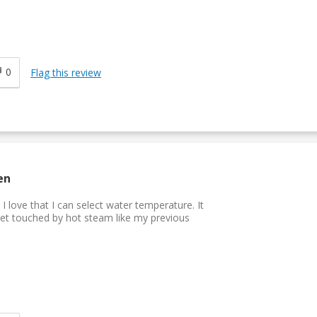
0
Flag this review
en
I love that I can select water temperature. It
et touched by hot steam like my previous