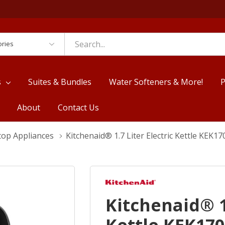
es
s
Suites & Bundles
Water Softeners & More!
P
About
Contact Us
top Appliances
Kitchenaid® 1.7 Liter Electric Kettle KEK1
Kitchenaid® 1.
Kettle KEK17