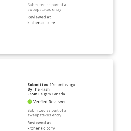
Submitted as part of a
sweepstakes entry
Reviewed at
kitchenaid.com/
Submitted
10 months ago
By
The Flash
From
Calgary Canada
Verified Reviewer
Submitted as part of a
sweepstakes entry
Reviewed at
kitchenaid.com/