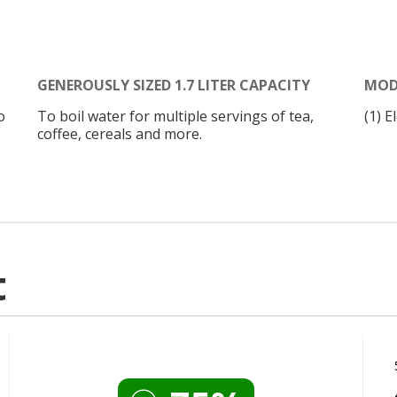
GENEROUSLY SIZED 1.7 LITER CAPACITY
MOD
o
To boil water for multiple servings of tea,
(1) E
coffee, cereals and more.
t