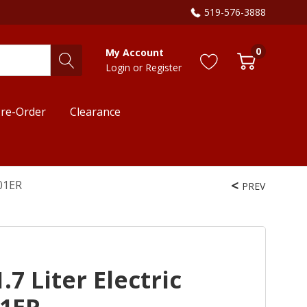
519-576-3888
0
My Account
Login
or
Register
re-Order
Clearance
701ER
PREV
7 Liter Electric
01ER