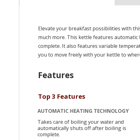
Elevate your breakfast possibilities with thi
much more. This kettle features automatic h
complete. It also features variable tempera
you to move freely with your kettle to where
Features
Top 3 Features
AUTOMATIC HEATING TECHNOLOGY
Takes care of boiling your water and
automatically shuts off after boiling is
complete.