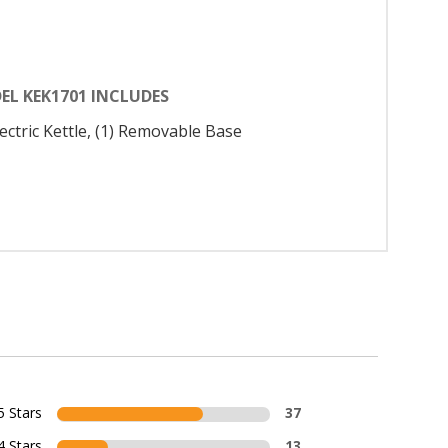
EL KEK1701 INCLUDES
lectric Kettle, (1) Removable Base
5 Stars
37
4 Stars
13