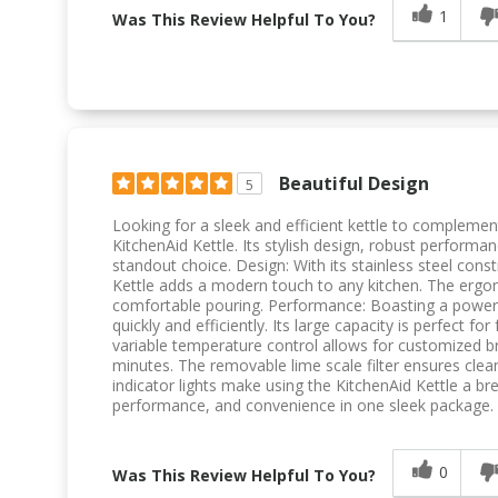
1
Was This Review Helpful To You?
Beautiful Design
5
Looking for a sleek and efficient kettle to complemen
KitchenAid Kettle. Its stylish design, robust performan
standout choice. Design: With its stainless steel const
Kettle adds a modern touch to any kitchen. The erg
comfortable pouring. Performance: Boasting a powerfu
quickly and efficiently. Its large capacity is perfect fo
variable temperature control allows for customized b
minutes. The removable lime scale filter ensures clea
indicator lights make using the KitchenAid Kettle a br
performance, and convenience in one sleek package. U
0
Was This Review Helpful To You?