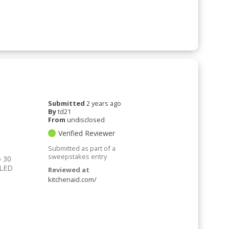
Submitted
2 years ago
By
td21
From
undisclosed
Verified Reviewer
Submitted as part of a
sweepstakes entry
o 30
 LED
Reviewed at
kitchenaid.com/