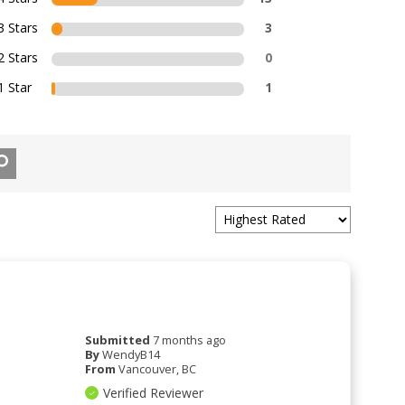
3 Stars
3
2 Stars
0
1 Star
1
Submitted
7 months ago
By
WendyB14
From
Vancouver, BC
Verified Reviewer