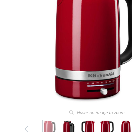
Hover on image to zoom