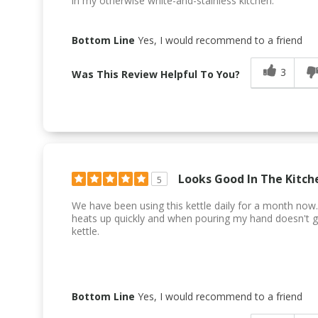
in my otherwise white-and-stainless kitchen.
Bottom Line
Yes, I would recommend to a friend
3
Was This Review Helpful To You?
Looks Good In The Kitch
5
We have been using this kettle daily for a month now. 
heats up quickly and when pouring my hand doesn't g
kettle.
Bottom Line
Yes, I would recommend to a friend