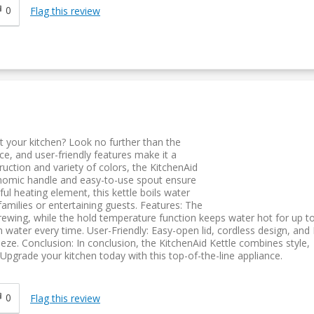
0
Flag this review
t your kitchen? Look no further than the
ce, and user-friendly features make it a
ruction and variety of colors, the KitchenAid
onomic handle and easy-to-use spout ensure
l heating element, this kettle boils water
r families or entertaining guests. Features: The
rewing, while the hold temperature function keeps water hot for up t
n water every time. User-Friendly: Easy-open lid, cordless design, and
eeze. Conclusion: In conclusion, the KitchenAid Kettle combines style,
pgrade your kitchen today with this top-of-the-line appliance.
0
Flag this review