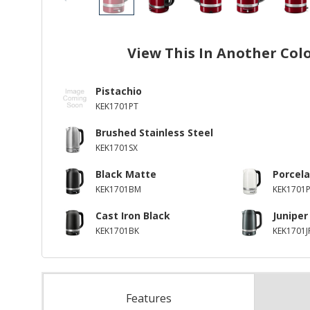
View This In Another Col
Pistachio
KEK1701PT
Brushed Stainless Steel
KEK1701SX
Black Matte
Porcela
KEK1701BM
KEK1701P
Cast Iron Black
Juniper
KEK1701BK
KEK1701J
Features