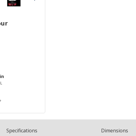
our
in
L
P
Spec
ification
s
Dimensions