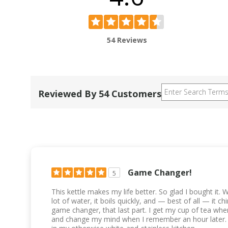
54 Reviews
Reviewed By 54 Customers
Game Changer!
5
This kettle makes my life better. So glad I bought it. Why
lot of water, it boils quickly, and — best of all — it 
game changer, that last part. I get my cup of tea when
and change my mind when I remember an hour later. I a