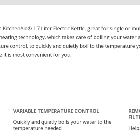
s KitchenAid® 1.7 Liter Electric Kettle, great for single or mul
eating technology, which takes care of boiling your water an
ture control, to quickly and quietly boil to the temperature 
 it is most convenient for you.
VARIABLE TEMPERATURE CONTROL
REM
FILT
Quickly and quietly boils your water to the
temperature needed.
Help