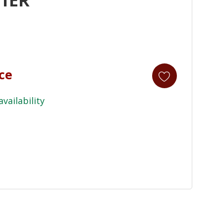
ice
availability