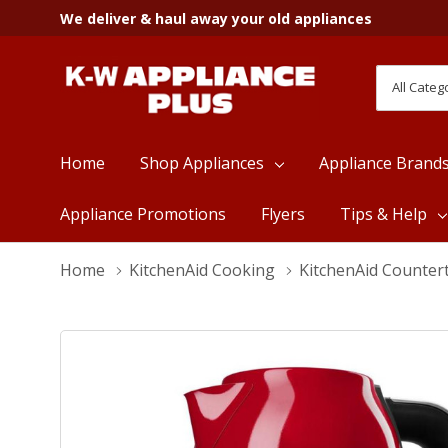
We deliver & haul away your old appliances
All
Search
Categori
Home
Shop Appliances
Appliance Brand
Appliance Promotions
Flyers
Tips & Help
Home
KitchenAid Cooking
KitchenAid Counter