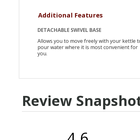
Additional Features
DETACHABLE SWIVEL BASE
Allows you to move freely with your kettle t
pour water where it is most convenient for
you.
Review Snapsho
4.6