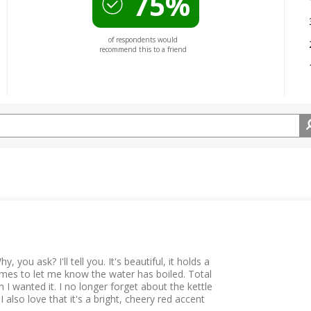
75%
of respondents would
recommend this to a friend
, you ask? I'll tell you. It's beautiful, it holds a
chimes to let me know the water has boiled. Total
 I wanted it. I no longer forget about the kettle
lso love that it's a bright, cheery red accent