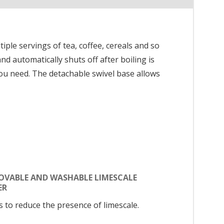
tiple servings of tea, coffee, cereals and so
d automatically shuts off after boiling is
you need. The detachable swivel base allows
OVABLE AND WASHABLE LIMESCALE
ER
s to reduce the presence of limescale.