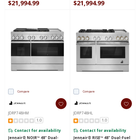
$21,994.99
$21,994.99
Compare
Compare
JDRP748HM
JDRP748HL
1.0
1.0
Contact for availability
Contact for availability
Jennair® NOIR™ 48" Dual-
Jennair® RISE™ 48" Dual-Fuel