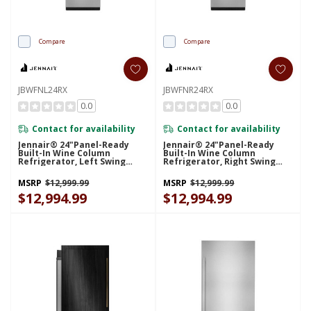
Compare
Compare
JBWFNL24RX
JBWFNR24RX
0.0
0.0
Contact for availability
Contact for availability
Jennair® 24"Panel-Ready
Jennair® 24"Panel-Ready
Built-In Wine Column
Built-In Wine Column
Refrigerator, Left Swing
Refrigerator, Right Swing
JBWFNL24RX
JBWFNR24RX
MSRP
$12,999.99
MSRP
$12,999.99
$12,994.99
$12,994.99