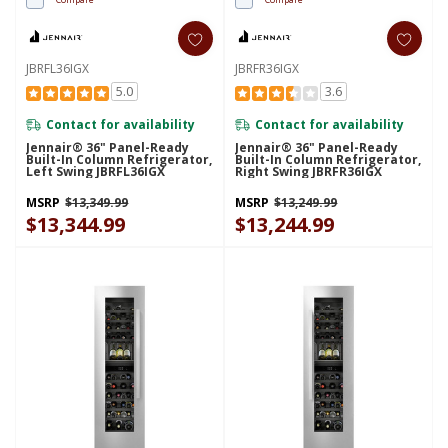
JBRFL36IGX
JBRFR36IGX
5.0
3.6
Contact for availability
Contact for availability
Jennair® 36" Panel-Ready
Jennair® 36" Panel-Ready
Built-In Column Refrigerator,
Built-In Column Refrigerator,
Left Swing JBRFL36IGX
Right Swing JBRFR36IGX
MSRP
$13,349.99
MSRP
$13,249.99
$13,344.99
$13,244.99