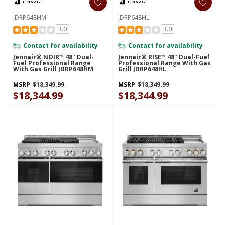
JDRP648HM
JDRP648HL
3.0
3.0
Contact for availability
Contact for availability
Jennair® NOIR™ 48" Dual-
Jennair® RISE™ 48" Dual-Fuel
Fuel Professional Range
Professional Range With Gas
With Gas Grill JDRP648HM
Grill JDRP648HL
MSRP
$18,349.99
MSRP
$18,349.99
$18,344.99
$18,344.99