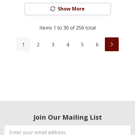
Show More
Items
1
to
30
of
256
total
1
2
3
4
5
6
Join Our Mailing List
Email