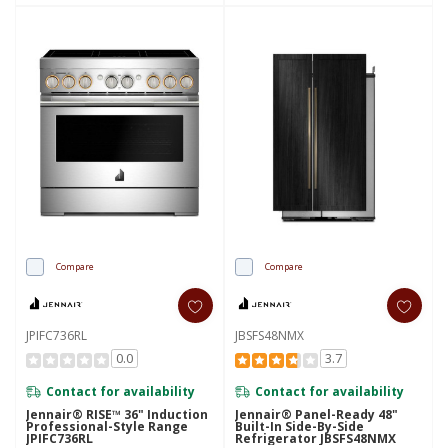
Compare
Compare
JPIFC736RL
JBSFS48NMX
0.0
3.7
Contact for availability
Contact for availability
Jennair® RISE™ 36" Induction
Jennair® Panel-Ready 48"
Professional-Style Range
Built-In Side-By-Side
JPIFC736RL
Refrigerator JBSFS48NMX