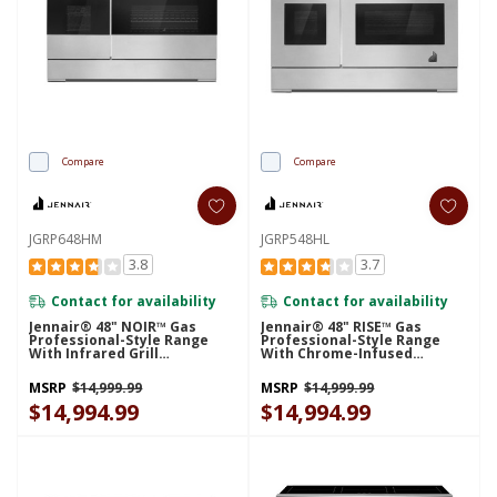
Compare
Compare
JGRP648HM
JGRP548HL
3.8
3.7
Contact for availability
Contact for availability
Jennair® 48" NOIR™ Gas
Jennair® 48" RISE™ Gas
Professional-Style Range
Professional-Style Range
With Infrared Grill
With Chrome-Infused
JGRP648HM
Griddle JGRP548HL
MSRP
$14,999.99
MSRP
$14,999.99
$14,994.99
$14,994.99