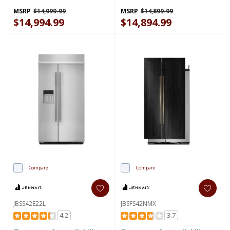
MSRP
$14,999.99
MSRP
$14,899.99
$14,994.99
$14,894.99
Compare
Compare
JBSS42E22L
JBSFS42NMX
4.2
3.7