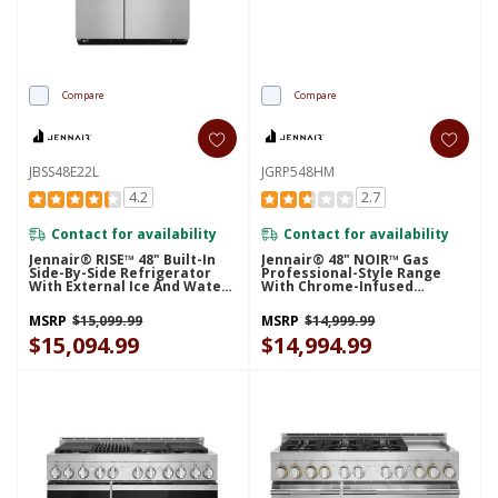
Compare
Compare
JBSS48E22L
JGRP548HM
4.2
2.7
Contact for availability
Contact for availability
Jennair® RISE™ 48" Built-In
Jennair® 48" NOIR™ Gas
Side-By-Side Refrigerator
Professional-Style Range
With External Ice And Water
With Chrome-Infused
Dispenser JBSS48E22L
Griddle JGRP548HM
MSRP
$15,099.99
MSRP
$14,999.99
$15,094.99
$14,994.99