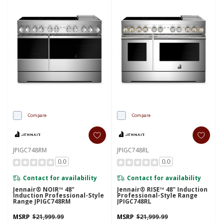
Compare
Compare
JPIGC748RM
JPIGC748RL
0.0
0.0
Contact for availability
Contact for availability
Jennair® NOIR™ 48"
Jennair® RISE™ 48" Induction
Induction Professional-Style
Professional-Style Range
Range JPIGC748RM
JPIGC748RL
MSRP
$21,999.99
MSRP
$21,999.99