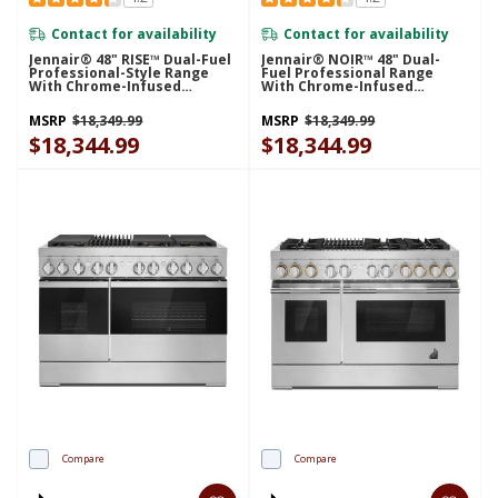
Contact for availability
Contact for availability
Jennair® 48" RISE™ Dual-Fuel
Jennair® NOIR™ 48" Dual-
Professional-Style Range
Fuel Professional Range
With Chrome-Infused
With Chrome-Infused
Griddle JDRP548HL
Griddle JDRP548HM
MSRP
$18,349.99
MSRP
$18,349.99
$18,344.99
$18,344.99
Compare
Compare