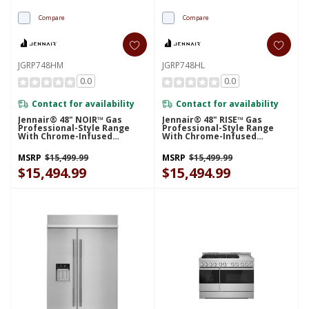
Compare
Compare
JGRP748HM
JGRP748HL
0.0
0.0
Contact for availability
Contact for availability
Jennair® 48" NOIR™ Gas
Jennair® 48" RISE™ Gas
Professional-Style Range
Professional-Style Range
With Chrome-Infused
With Chrome-Infused
Griddle And Infrared Grill
Griddle And Infrared Grill
JGRP748HM
JGRP748HL
MSRP
$15,499.99
MSRP
$15,499.99
$15,494.99
$15,494.99