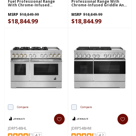
Fuel Professional Range
Professional Range With
With Chrome-Infused
Chrome-Infused Griddle And
Griddle And Gas Grill
Gas Grill JDRP748HL
JDRP748HM
MSRP
$18,849.99
MSRP
$18,849.99
$18,844.99
$18,844.99
Compare
Compare
JDRP548HL
JDRP548HM
4.2
4.2