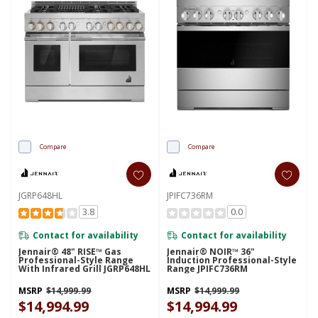
Compare
Compare
JGRP648HL
JPIFC736RM
3.8
0.0
Contact for availability
Contact for availability
Jennair® 48" RISE™ Gas
Jennair® NOIR™ 36"
Professional-Style Range
Induction Professional-Style
With Infrared Grill JGRP648HL
Range JPIFC736RM
MSRP
$14,999.99
MSRP
$14,999.99
$14,994.99
$14,994.99