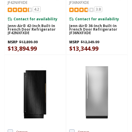
JF42NXFXDE
JF36NXFXDE
4.2
3.8
Contact for availability
Contact for availability
Jenn-Air® 42-Inch Built-In
Jenn-Air® 36-Inch Built-In
French Door Refrigerator
French Door Refrigerator
JF42NXFXDE
JF36NXFXDE
MSRP
$13,899.99
MSRP
$13,349.99
$13,894.99
$13,344.99
Compare
Compare