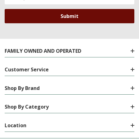
Address
FAMILY OWNED AND OPERATED
Customer Service
Shop By Brand
Shop By Category
Location