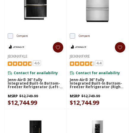
Compare
Compare
JB36NXFXLE
JB36NXFXRE
4.6
4.4
Contact for availability
Contact for availability
Jenn-Air® 36” Fully
Jenn-Air® 36” Fully
Integrated Built-In Bottom-
Integrated Built-In Bottom-
Freezer Refrigerator (Left-
Freezer Refrigerator (Right-
Hand Door Swing)
Hand Door Swing)
JB36NXFXLE
JB36NXFXRE
MSRP
$12,749.99
MSRP
$12,749.99
$12,744.99
$12,744.99