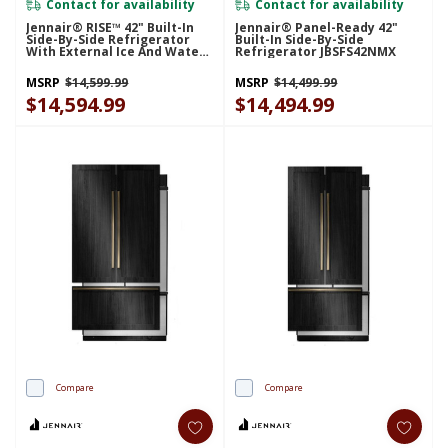
Contact for availability
Contact for availability
Jennair® RISE™ 42" Built-In
Jennair® Panel-Ready 42"
Side-By-Side Refrigerator
Built-In Side-By-Side
With External Ice And Water
Refrigerator JBSFS42NMX
Dispenser JBSS42E22L
MSRP
$14,599.99
MSRP
$14,499.99
$14,594.99
$14,494.99
Compare
Compare