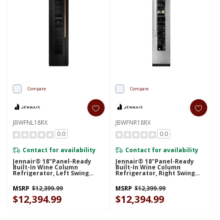
Compare
Compare
JBWFNL18RX
JBWFNR18RX
0.0
0.0
Contact for availability
Contact for availability
Jennair® 18"Panel-Ready
Jennair® 18"Panel-Ready
Built-In Wine Column
Built-In Wine Column
Refrigerator, Left Swing
Refrigerator, Right Swing
JBWFNL18RX
JBWFNR18RX
MSRP
$12,399.99
MSRP
$12,399.99
$12,394.99
$12,394.99