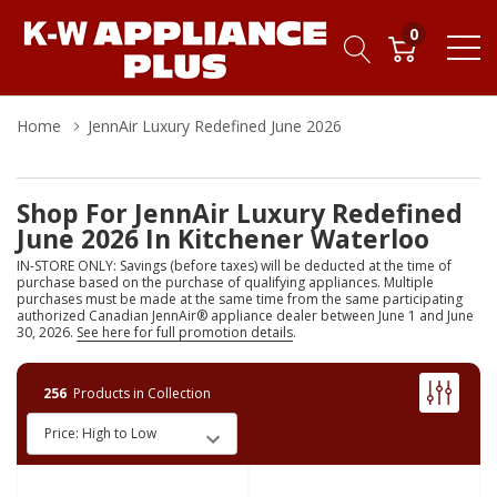
0
Home
JennAir Luxury Redefined June 2026
Shop For JennAir Luxury Redefined
June 2026 In Kitchener Waterloo
IN-STORE ONLY: Savings (before taxes) will be deducted at the time of
purchase based on the purchase of qualifying appliances. Multiple
purchases must be made at the same time from the same participating
authorized Canadian JennAir® appliance dealer between June 1 and June
30, 2026.
See here for full promotion details
.
256
Products in Collection