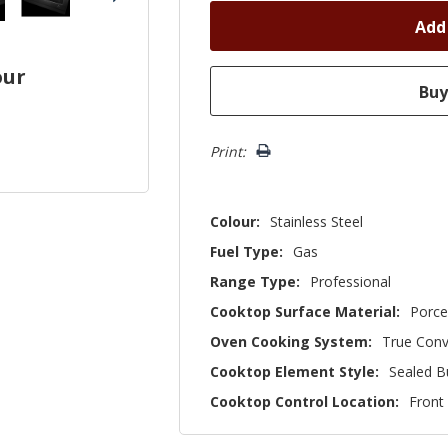
our
Print:
Colour:
Stainless Steel
Fuel Type:
Gas
Range Type:
Professional
Cooktop Surface Material:
Porce
Oven Cooking System:
True Conv
Cooktop Element Style:
Sealed B
Cooktop Control Location:
Front