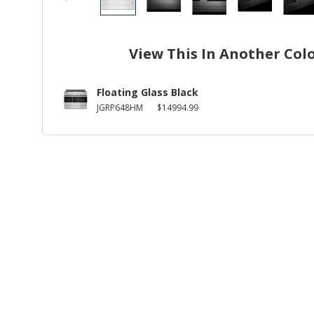
View This In Another Col
Floating Glass Black
JGRP648HM
$14994.99