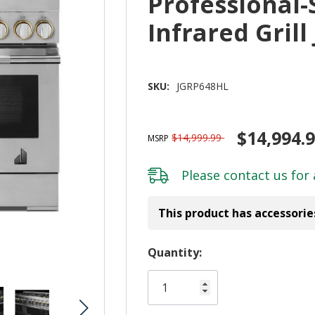
Professional-
Infrared Gril
SKU:
JGRP648HL
$14,994.
$14,999.99
MSRP
Please
contact us
for 
This product has accessorie
Hurry!
Quantity:
Only
left