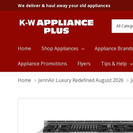
We deliver & haul away your old appliances
All
Search
Categori
Home
Shop Appliances
Appliance Brand
Appliance Promotions
Flyers
Tips & Help
Home
JennAir Luxury Redefined August 2026
J