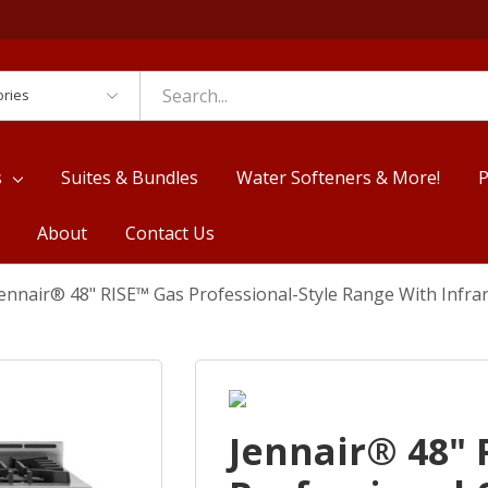
es
s
Suites & Bundles
Water Softeners & More!
P
About
Contact Us
ennair® 48" RISE™ Gas Professional-Style Range With Infra
Jennair® 48" 