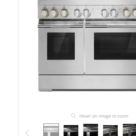
Hover on image to zoom