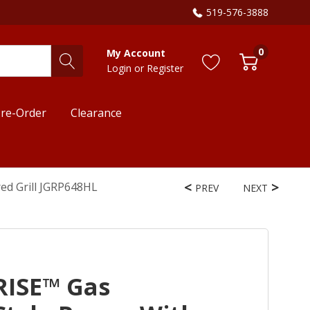
519-576-3888
0
My Account
Login
or
Register
re-Order
Clearance
red Grill JGRP648HL
PREV
NEXT
RISE™ Gas