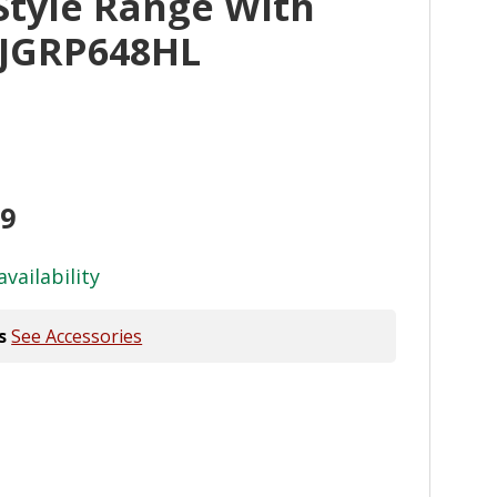
Style Range With
l JGRP648HL
99
availability
s
See Accessories