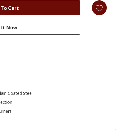
lain Coated Steel
ection
urners