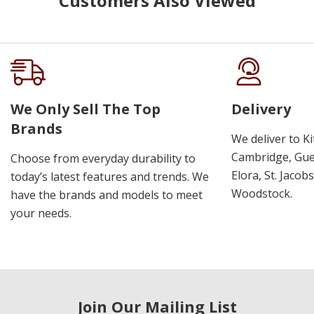
Customers Also Viewed
We Only Sell The Top
Delivery
Brands
We deliver to K
Cambridge, Guel
Choose from everyday durability to
Elora, St. Jacob
today’s latest features and trends. We
Woodstock.
have the brands and models to meet
your needs.
Join Our Mailing List