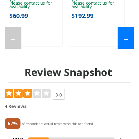
Please contact us for
Please contact us for
Pl
availability
availability
ava
$60.99
$192.99
$
←
→
Review Snapshot
3.0
4 Reviews
67%
of respondents would recommend this to a friend