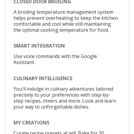
CLOSED DOOR BROILING
A broiling temperature management system
helps prevent overheating to keep the kitchen
comfortable and cool while still maintaining
the optimal cooking temperature for food.
SMART INTEGRATION
Use voice commands with the Google
Assistant.
CULINARY INTELLIGENCE
You'll indulge in culinary adventures tailored
precisely to your preferences with step-by-
step recipes, timers and more. Look and learn
your way to unforgettable dishes.
MY CREATIONS
Curate recipe presets at will. Bake for 30