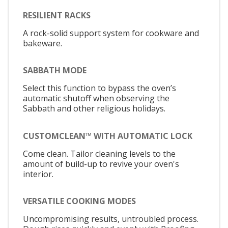
RESILIENT RACKS
A rock-solid support system for cookware and
bakeware.
SABBATH MODE
Select this function to bypass the oven’s
automatic shutoff when observing the
Sabbath and other religious holidays.
CUSTOMCLEAN™ WITH AUTOMATIC LOCK
Come clean. Tailor cleaning levels to the
amount of build-up to revive your oven's
interior.
VERSATILE COOKING MODES
Uncompromising results, untroubled process.