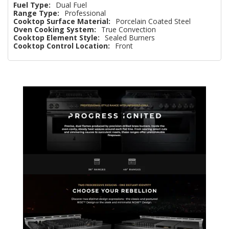
Fuel Type:
Dual Fuel
Range Type:
Professional
Cooktop Surface Material:
Porcelain Coated Steel
Oven Cooking System:
True Convection
Cooktop Element Style:
Sealed Burners
Cooktop Control Location:
Front