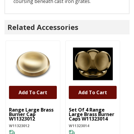
coursing beneath cast iron grates.
Related Accessories
Add To Cart
Add To Cart
UNBRANDED
UNBRANDED
U
Range Large Brass
Set Of 4 Range
Ra
Burner Cap
Large Brass Burner
Bu
W11323012
Caps W11323014
W
W11323012
W11323014
W1