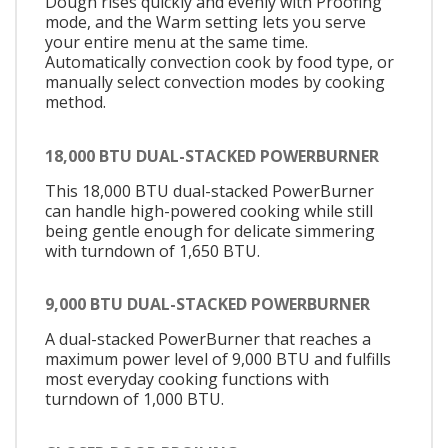
Dough rises quickly and evenly with Proofing
mode, and the Warm setting lets you serve
your entire menu at the same time.
Automatically convection cook by food type, or
manually select convection modes by cooking
method.
18,000 BTU DUAL-STACKED POWERBURNER
This 18,000 BTU dual-stacked PowerBurner
can handle high-powered cooking while still
being gentle enough for delicate simmering
with turndown of 1,650 BTU.
9,000 BTU DUAL-STACKED POWERBURNER
A dual-stacked PowerBurner that reaches a
maximum power level of 9,000 BTU and fulfills
most everyday cooking functions with
turndown of 1,000 BTU.