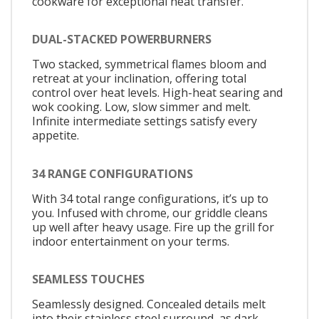
cookware for exceptional heat transfer.
DUAL-STACKED POWERBURNERS
Two stacked, symmetrical flames bloom and
retreat at your inclination, offering total
control over heat levels. High-heat searing and
wok cooking. Low, slow simmer and melt.
Infinite intermediate settings satisfy every
appetite.
34 RANGE CONFIGURATIONS
With 34 total range configurations, it’s up to
you. Infused with chrome, our griddle cleans
up well after heavy usage. Fire up the grill for
indoor entertainment on your terms.
SEAMLESS TOUCHES
Seamlessly designed. Concealed details melt
into their stainless steel surround, as dark