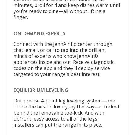
minutes, broil for 4 and keep dishes warm until
you’re ready to dine—all without lifting a
finger.
ON-DEMAND EXPERTS
Connect with the JennAir Epicenter through
chat, email, or call to tap into the brilliant
minds of experts who know JennAir®
appliances inside and out. Receive diagnostic
codes on the app and they'll deploy service
targeted to your range's best interest.
EQUILIBRIUM LEVELING
Our precise 4-point leg leveling system—one
of the the best in luxury, by the way—is tucked
behind the removable toe-kick. And with
upfront, easy access to all of the legs,
installers can put the range in its place.