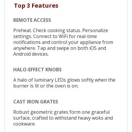
Top 3 Features
REMOTE ACCESS
Preheat. Check cooking status. Personalize
settings. Connect to WiFi for real-time
notifications and control your appliance from
anywhere. Tap and swipe on both iOS and
Android devices.
HALO-EFFECT KNOBS
A halo of luminary LEDs glows softly when the
burner is lit or the oven is on.
CAST IRON GRATES
Robust geometric grates form one graceful
surface, crafted to withstand heavy woks and
cookware.