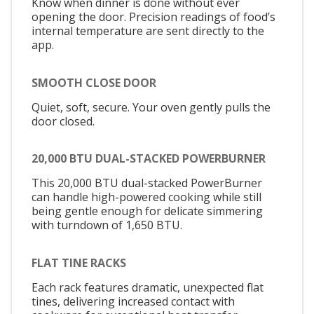
Know when dinner is done without ever
opening the door. Precision readings of food’s
internal temperature are sent directly to the
app.
SMOOTH CLOSE DOOR
Quiet, soft, secure. Your oven gently pulls the
door closed.
20,000 BTU DUAL-STACKED POWERBURNER
This 20,000 BTU dual-stacked PowerBurner
can handle high-powered cooking while still
being gentle enough for delicate simmering
with turndown of 1,650 BTU.
FLAT TINE RACKS
Each rack features dramatic, unexpected flat
tines, delivering increased contact with