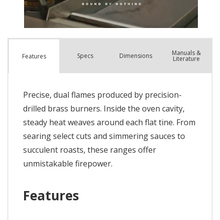
Manuals &
Spec
s
Dimensions
Features
Literature
Precise, dual flames produced by precision-
drilled brass burners. Inside the oven cavity,
steady heat weaves around each flat tine. From
searing select cuts and simmering sauces to
succulent roasts, these ranges offer
unmistakable firepower.
Features