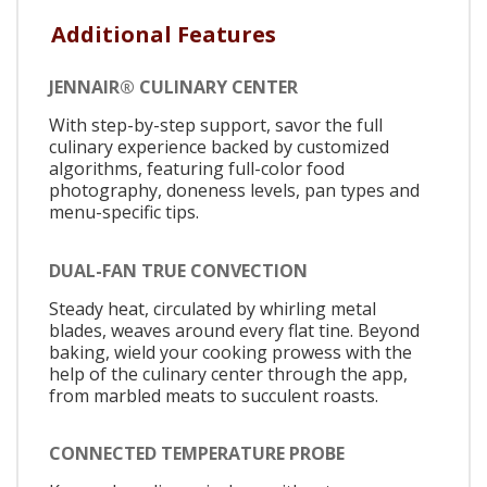
Additional Features
JENNAIR® CULINARY CENTER
With step-by-step support, savor the full
culinary experience backed by customized
algorithms, featuring full-color food
photography, doneness levels, pan types and
menu-specific tips.
DUAL-FAN TRUE CONVECTION
Steady heat, circulated by whirling metal
blades, weaves around every flat tine. Beyond
baking, wield your cooking prowess with the
help of the culinary center through the app,
from marbled meats to succulent roasts.
CONNECTED TEMPERATURE PROBE