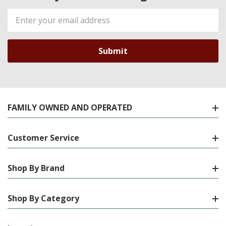
Email
Address
FAMILY OWNED AND OPERATED
Customer Service
Shop By Brand
Shop By Category