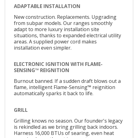
ADAPTABLE INSTALLATION
New construction. Replacements. Upgrading
from subpar models. Our ranges smoothly
adapt to more luxury installation site
situations, thanks to expanded electrical utility
areas. A supplied power cord makes
installation even simpler.
ELECTRONIC IGNITION WITH FLAME-
SENSING™ REIGNITION
Burnout banned. If a sudden draft blows out a
flame, intelligent Flame-Sensing™ reignition
automatically sparks it back to life.
GRILL
Grilling knows no season. Our founder's legacy
is rekindled as we bring grilling back indoors.
Harness 16,000 BTUs of searing, even heat