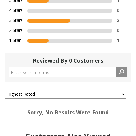
5 Stars
1
4 Stars
0
3 Stars
2
2 Stars
0
1 Star
1
Reviewed By 0 Customers
Sorry, No Results Were Found