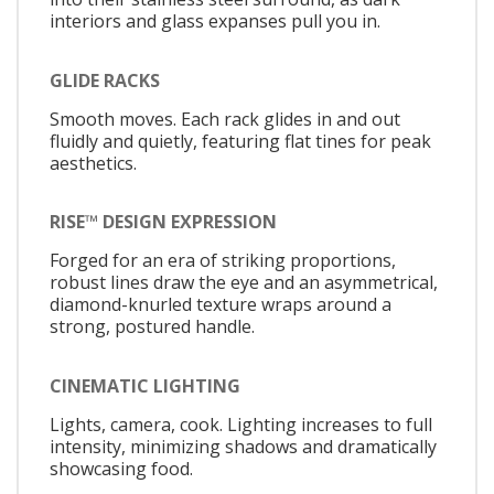
interiors and glass expanses pull you in.
GLIDE RACKS
Smooth moves. Each rack glides in and out
fluidly and quietly, featuring flat tines for peak
aesthetics.
RISE™ DESIGN EXPRESSION
Forged for an era of striking proportions,
robust lines draw the eye and an asymmetrical,
diamond-knurled texture wraps around a
strong, postured handle.
CINEMATIC LIGHTING
Lights, camera, cook. Lighting increases to full
intensity, minimizing shadows and dramatically
showcasing food.