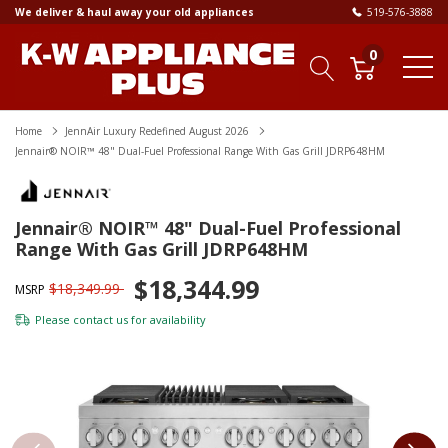
We deliver & haul away your old appliances
519-576-3888
0
Home
JennAir Luxury Redefined August 2026
Jennair® NOIR™ 48" Dual-Fuel Professional Range With Gas Grill JDRP648HM
Jennair® NOIR™ 48" Dual-Fuel Professional
Range With Gas Grill JDRP648HM
$18,344.99
$18,349.99
MSRP
Please
contact us
for availability