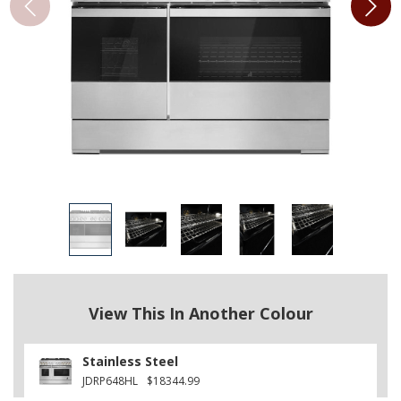
View This In Another Colour
Stainless Steel
JDRP648HL
$18344.99