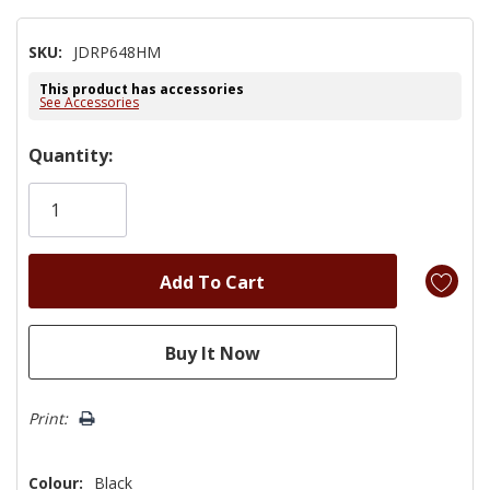
SKU:
JDRP648HM
This product has accessories
See Accessories
Hurry!
Quantity:
Only
left
Print:
Colour:
Black