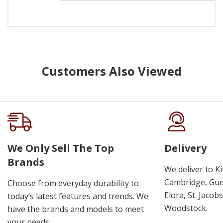
Customers Also Viewed
We Only Sell The Top
Delivery
Brands
We deliver to K
Cambridge, Guel
Choose from everyday durability to
Elora, St. Jacob
today’s latest features and trends. We
Woodstock.
have the brands and models to meet
your needs.