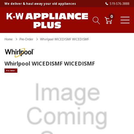
We deliver & haul away your old appliances
519-576-3888
0
Home
Pre-Order
Whirlpool WICEDISMF WICEDISMF
Whirlpool WICEDISMF WICEDISMF
Pre Order