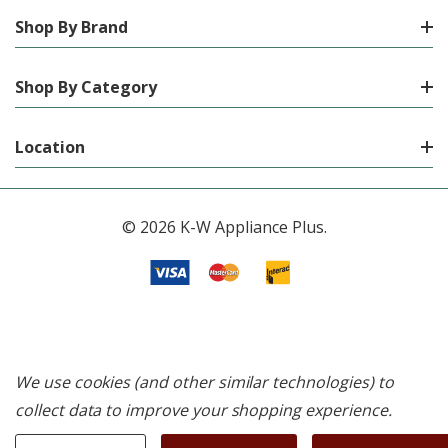
Shop By Brand
Shop By Category
Location
© 2026 K-W Appliance Plus.
We use cookies (and other similar technologies) to
collect data to improve your shopping experience.