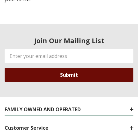
Join Our Mailing List
Email
Address
FAMILY OWNED AND OPERATED
Customer Service