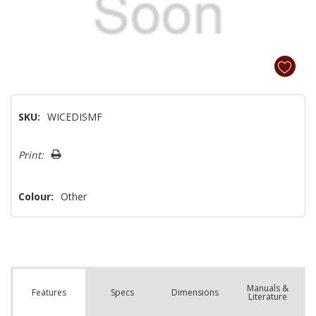
SKU:
WICEDISMF
Hurry!
Print:
Only
left
Colour:
Other
Manuals &
Spec
s
Dimensions
Features
Literature