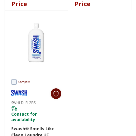
SWMDDISPFR
SWFSDISPFR
Price
Price
Compare
SWHLDLFL2BS
Contact for
availability
Swash® Smells Like
Clean Laundry HE