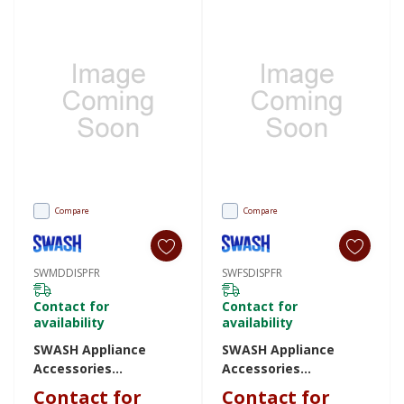
Compare
Compare
SWMDDISPFR
SWFSDISPFR
Contact for
Contact for
availability
availability
SWASH Appliance
SWASH Appliance
Accessories
Accessories
SWMDDISPFR
SWFSDISPFR
Contact for
Contact for