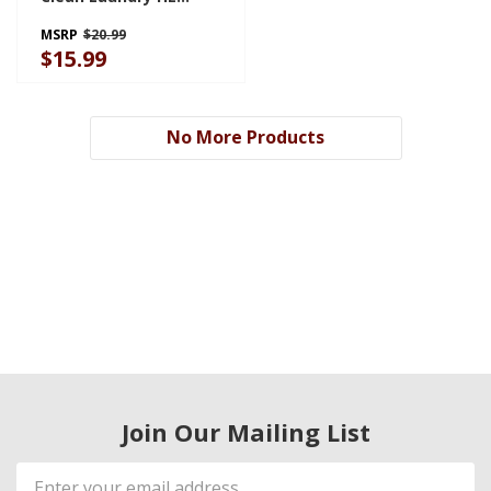
Ultra-Concentrated
MSRP
$20.99
Liquid Laundry
$15.99
Detergent
SWHLDLFL2BS
No More Products
Join Our Mailing List
Email