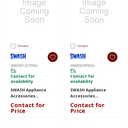
Compare
Compare
SWDISP12CTENG
SWMDDISPENG
Contact for
Contact for
availability
availability
SWASH Appliance
SWASH Appliance
Accessories
Accessories
SWDISP12CTENG
SWMDDISPENG
Contact for
Contact for
SWDISP12CTENG
SWMDDISPENG
Price
Price