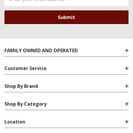
Address
FAMILY OWNED AND OPERATED
Customer Service
Shop By Brand
Shop By Category
Location