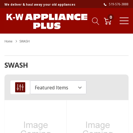
519-576-3888
We deliver & haul away your old appliances
0
Home
SWASH
SWASH