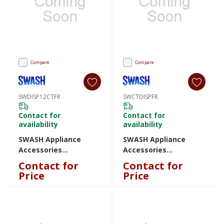
Compare
Compare
SWDISP12CTFR
SWCTDISPFR
Contact for
Contact for
availability
availability
SWASH Appliance
SWASH Appliance
Accessories
Accessories
SWDISP12CTFR
SWCTDISPFR
Contact for
Contact for
SWDISP12CTFR
SWCTDISPFR
Price
Price