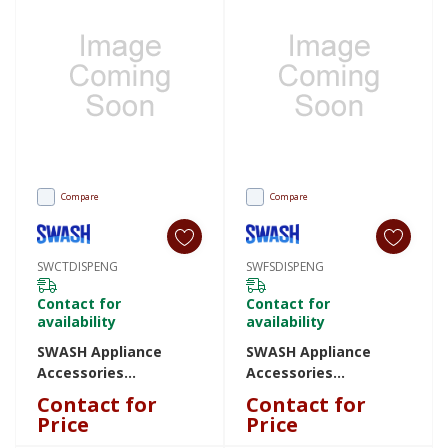
Compare
Compare
SWCTDISPENG
SWFSDISPENG
Contact for
Contact for
availability
availability
SWASH Appliance
SWASH Appliance
Accessories
Accessories
SWCTDISPENG
SWFSDISPENG
Contact for
Contact for
SWCTDISPENG
SWFSDISPENG
Price
Price